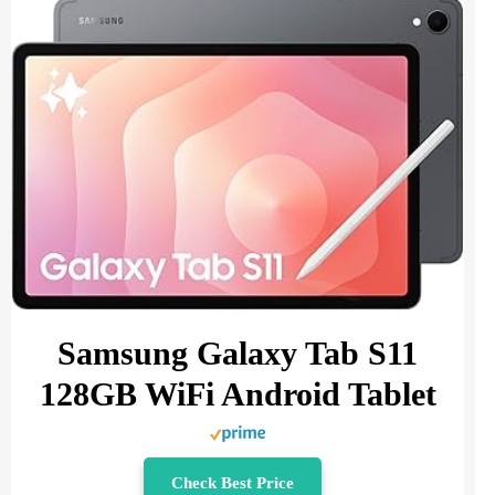
Samsung Galaxy Tab S11
128GB WiFi Android Tablet
Check Best Price