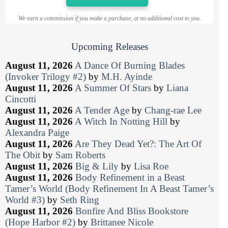
We earn a commission if you make a purchase, at no additional cost to you.
Upcoming Releases
August 11, 2026
A Dance Of Burning Blades
(Invoker Trilogy #2)
by
M.H. Ayinde
August 11, 2026
A Summer Of Stars
by
Liana
Cincotti
August 11, 2026
A Tender Age
by
Chang-rae Lee
August 11, 2026
A Witch In Notting Hill
by
Alexandra Paige
August 11, 2026
Are They Dead Yet?: The Art Of
The Obit
by
Sam Roberts
August 11, 2026
Big & Lily
by
Lisa Roe
August 11, 2026
Body Refinement in a Beast
Tamer’s World (Body Refinement In A Beast Tamer’s
World #3)
by
Seth Ring
August 11, 2026
Bonfire And Bliss Bookstore
(Hope Harbor #2)
by
Brittanee Nicole