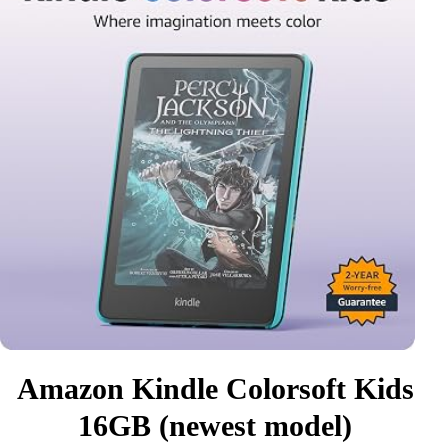
Amazon Kindle Colorsoft Kids
16GB (newest model)