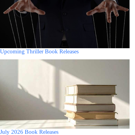
Upcoming Thriller Book Releases
July 2026 Book Releases