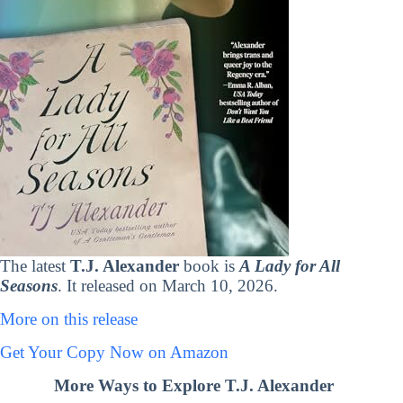
The latest
T.J. Alexander
book is
A Lady for All
Seasons
. It released on March 10, 2026.
More on this release
Get Your Copy Now on Amazon
More Ways to Explore T.J. Alexander