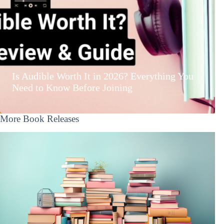
Is Audible Worth It in 2026? Everything You
Need to Know Before Joining
More Book Releases