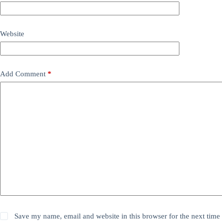
Website
Add Comment
*
Save my name, email and website in this browser for the next time 