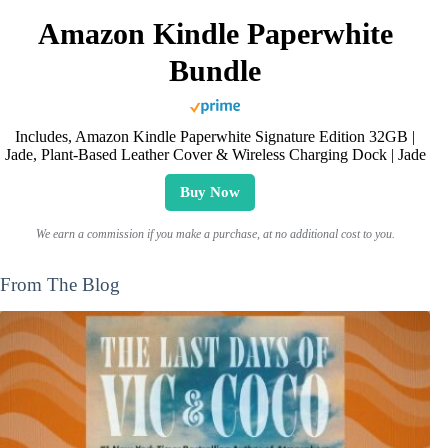
Amazon Kindle Paperwhite
Bundle
Includes, Amazon Kindle Paperwhite Signature Edition 32GB |
Jade, Plant-Based Leather Cover & Wireless Charging Dock | Jade
Buy Now
We earn a commission if you make a purchase, at no additional cost to you.
From The Blog