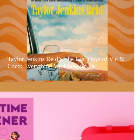
Taylor Jenkins Reid’s The Last Days of Vic &
Coco: Everything We Know So Far