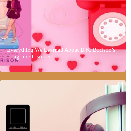
Everything We Learned About B.K. Borison’s
Longtime Listener