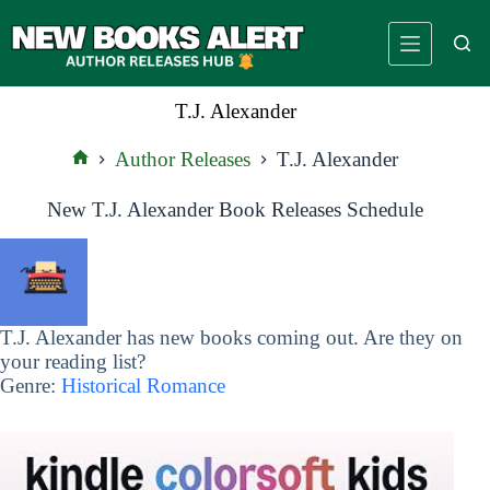
Skip
to
content
T.J. Alexander
Author Releases
T.J. Alexander
Home
New T.J. Alexander Book Releases Schedule
T.J. Alexander has new books coming out. Are they on
your reading list?
Genre:
Historical Romance