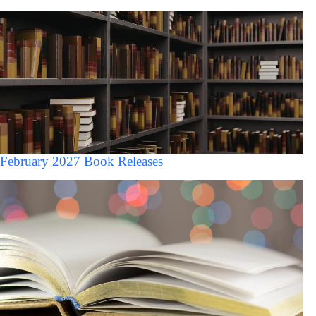
February 2027 Book Releases