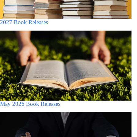
2027 Book Releases
May 2026 Book Releases