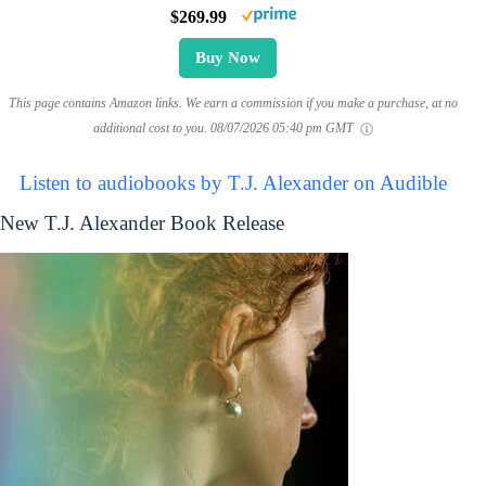
$269.99
Buy Now
This page contains Amazon links. We earn a commission if you make a purchase, at no
additional cost to you.
08/07/2026 05:40 pm GMT
Listen to audiobooks by T.J. Alexander on Audible
New T.J. Alexander Book Release