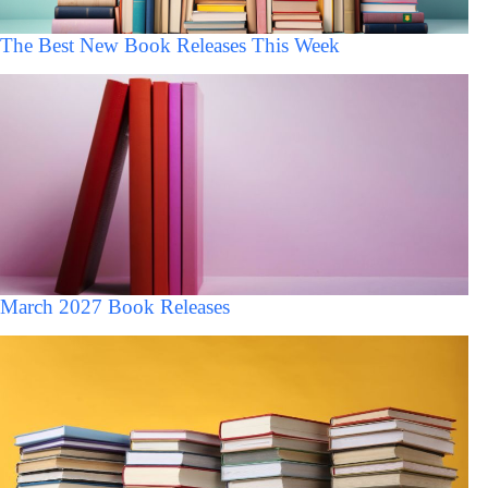
The Best New Book Releases This Week
March 2027 Book Releases