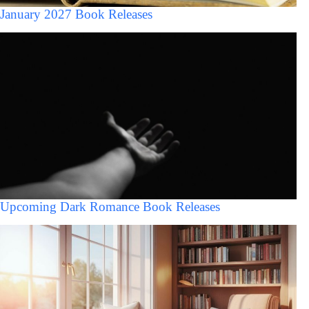
January 2027 Book Releases
Upcoming Dark Romance Book Releases