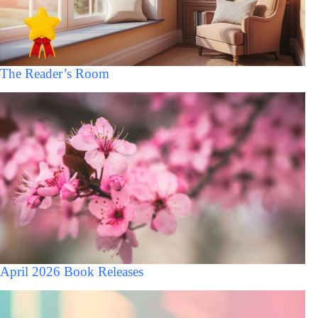
The Reader’s Room
April 2026 Book Releases