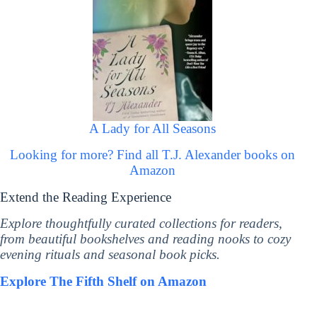
A Lady for All Seasons
Looking for more? Find all T.J. Alexander books on
Amazon
Extend the Reading Experience
Explore thoughtfully curated collections for readers,
from beautiful bookshelves and reading nooks to cozy
evening rituals and seasonal book picks.
Explore The Fifth Shelf on Amazon