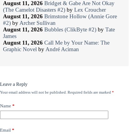
August 11, 2026
Bridget & Gabe Are Not Okay
(The Camelot Disasters #2)
by
Lex Croucher
August 11, 2026
Brimstone Hollow (Annie Gore
#2)
by
Archer Sullivan
August 11, 2026
Bubbles (ClikByte #2)
by
Tate
James
August 11, 2026
Call Me by Your Name: The
Graphic Novel
by
André Aciman
Leave a Reply
Your email address will not be published.
Required fields are marked
*
Name
*
Email
*