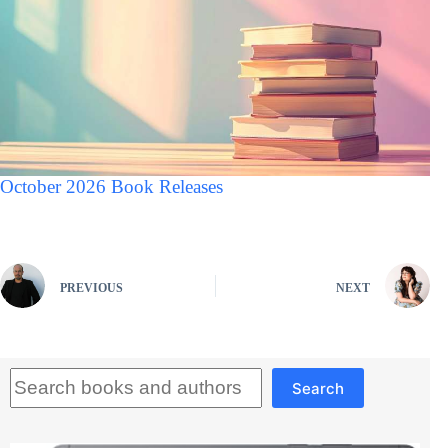
October 2026 Book Releases
PREVIOUS
NEXT
Search
Search