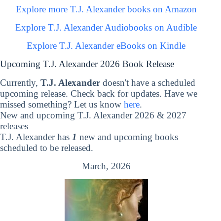
Explore more T.J. Alexander books on Amazon
Explore T.J. Alexander Audiobooks on Audible
Explore T.J. Alexander eBooks on Kindle
Upcoming T.J. Alexander 2026 Book Release
Currently,
T.J. Alexander
doesn't have a scheduled
upcoming release. Check back for updates. Have we
missed something? Let us know
here
.
New and upcoming T.J. Alexander 2026 & 2027
releases
T.J. Alexander has
1
new and upcoming books
scheduled to be released.
March, 2026