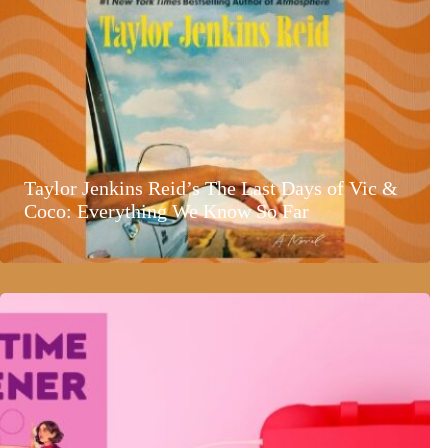
Taylor Jenkins Reid’s The Last Days of Vic &
Coco: Everything We Know So Far