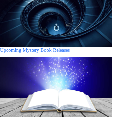
Upcoming Mystery Book Releases