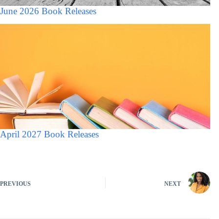
June 2026 Book Releases
April 2027 Book Releases
PREVIOUS
NEXT