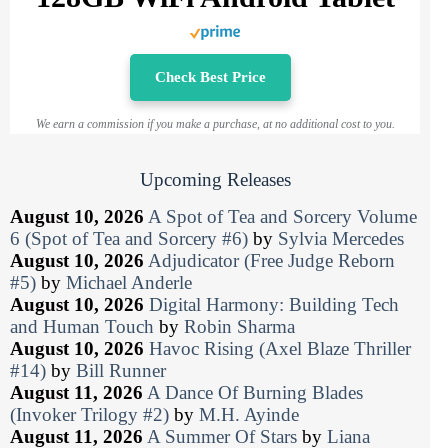
Check Best Price
We earn a commission if you make a purchase, at no additional cost to you.
Upcoming Releases
August 10, 2026
A Spot of Tea and Sorcery Volume
6 (Spot of Tea and Sorcery #6)
by
Sylvia Mercedes
August 10, 2026
Adjudicator (Free Judge Reborn
#5)
by
Michael Anderle
August 10, 2026
Digital Harmony: Building Tech
and Human Touch
by
Robin Sharma
August 10, 2026
Havoc Rising (Axel Blaze Thriller
#14)
by
Bill Runner
August 11, 2026
A Dance Of Burning Blades
(Invoker Trilogy #2)
by
M.H. Ayinde
August 11, 2026
A Summer Of Stars
by
Liana