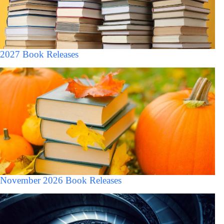
2027 Book Releases
November 2026 Book Releases