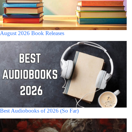
August 2026 Book Releases
Best Audiobooks of 2026 (So Far)