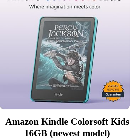
Amazon Kindle Colorsoft Kids
16GB (newest model)