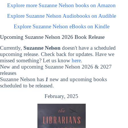
Explore more Suzanne Nelson books on Amazon
Explore Suzanne Nelson Audiobooks on Audible
Explore Suzanne Nelson eBooks on Kindle
Upcoming Suzanne Nelson 2026 Book Release
Currently,
Suzanne Nelson
doesn't have a scheduled
upcoming release. Check back for updates. Have we
missed something? Let us know
here
.
New and upcoming Suzanne Nelson 2026 & 2027
releases
Suzanne Nelson has
1
new and upcoming books
scheduled to be released.
February, 2025