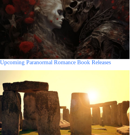
Upcoming Paranormal Romance Book Releases