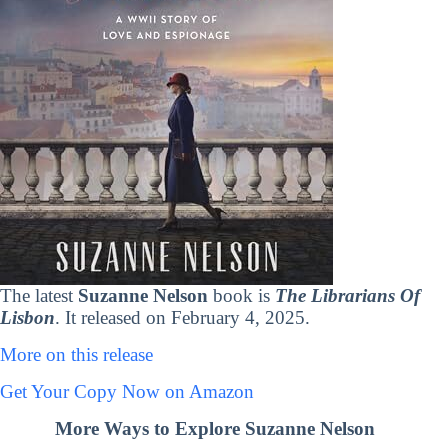
The latest
Suzanne Nelson
book is
The Librarians Of
Lisbon
. It released on February 4, 2025.
More on this release
Get Your Copy Now on Amazon
More Ways to Explore Suzanne Nelson