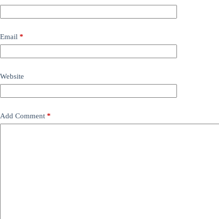
Email
*
Website
Add Comment
*