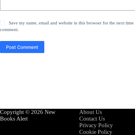
Save my name, email and website in this browser for the next time 
comment.
Post Comment
Copyright © 2026 New
About Us
Books Alert
Contact Us
Privacy Policy
Cookie Policy