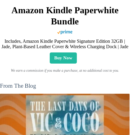
Amazon Kindle Paperwhite
Bundle
Includes, Amazon Kindle Paperwhite Signature Edition 32GB |
Jade, Plant-Based Leather Cover & Wireless Charging Dock | Jade
Buy Now
We earn a commission if you make a purchase, at no additional cost to you.
From The Blog