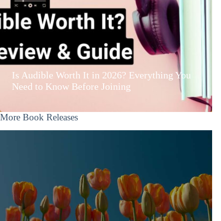
Is Audible Worth It in 2026? Everything You
Need to Know Before Joining
More Book Releases