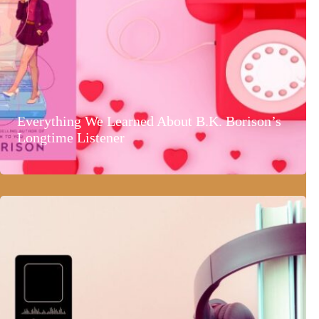
Everything We Learned About B.K. Borison’s
Longtime Listener