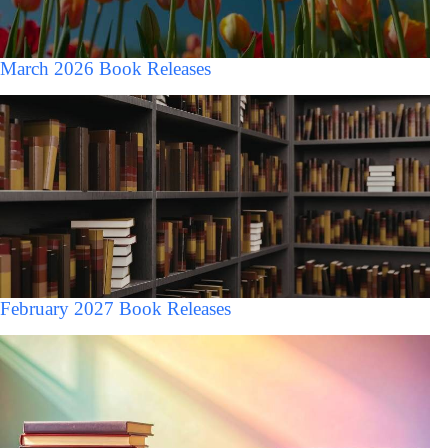
March 2026 Book Releases
February 2027 Book Releases