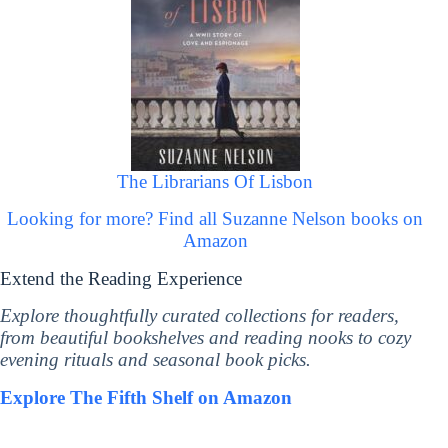
The Librarians Of Lisbon
Looking for more? Find all Suzanne Nelson books on
Amazon
Extend the Reading Experience
Explore thoughtfully curated collections for readers,
from beautiful bookshelves and reading nooks to cozy
evening rituals and seasonal book picks.
Explore The Fifth Shelf on Amazon