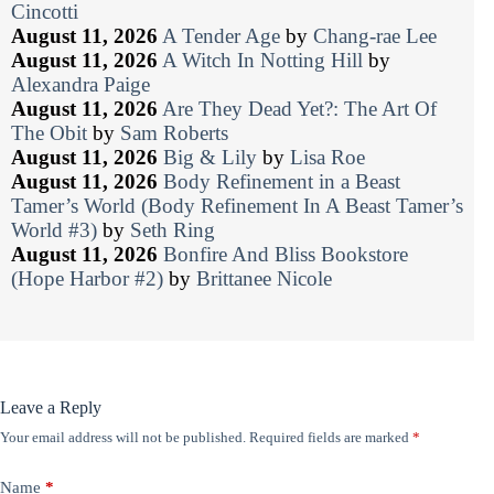
Cincotti
August 11, 2026
A Tender Age
by
Chang-rae Lee
August 11, 2026
A Witch In Notting Hill
by
Alexandra Paige
August 11, 2026
Are They Dead Yet?: The Art Of
The Obit
by
Sam Roberts
August 11, 2026
Big & Lily
by
Lisa Roe
August 11, 2026
Body Refinement in a Beast
Tamer’s World (Body Refinement In A Beast Tamer’s
World #3)
by
Seth Ring
August 11, 2026
Bonfire And Bliss Bookstore
(Hope Harbor #2)
by
Brittanee Nicole
Leave a Reply
Your email address will not be published.
Required fields are marked
*
Name
*