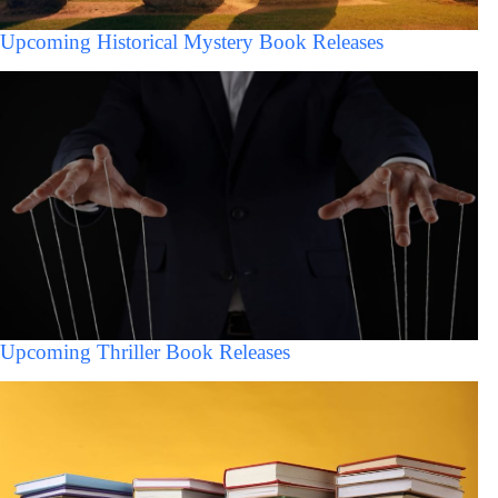
Upcoming Historical Mystery Book Releases
Upcoming Thriller Book Releases