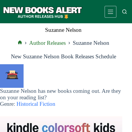
Skip
to
content
Suzanne Nelson
Author Releases
Suzanne Nelson
Home
New Suzanne Nelson Book Releases Schedule
Suzanne Nelson has new books coming out. Are they
on your reading list?
Genre:
Historical Fiction