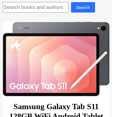
Search
Search
Samsung Galaxy Tab S11
128GB WiFi Android Tablet