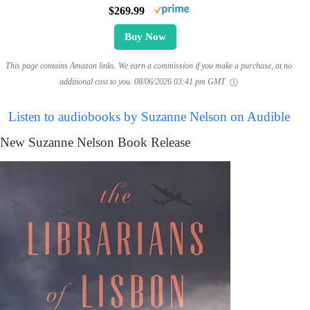
$269.99
Buy Now
This page contains Amazon links. We earn a commission if you make a purchase, at no
additional cost to you.
08/06/2026 03:41 pm GMT
Listen to audiobooks by Suzanne Nelson on Audible
New Suzanne Nelson Book Release