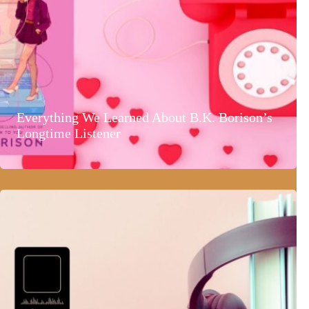
Everything We Learned About B.K. Borison’s
Longtime Listener