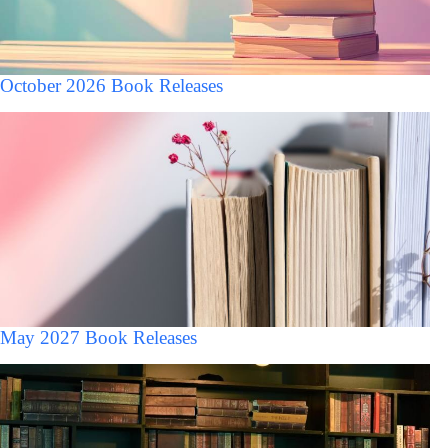
October 2026 Book Releases
May 2027 Book Releases