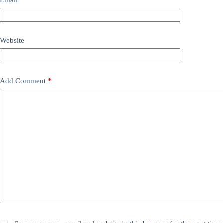
Website
Add Comment
*