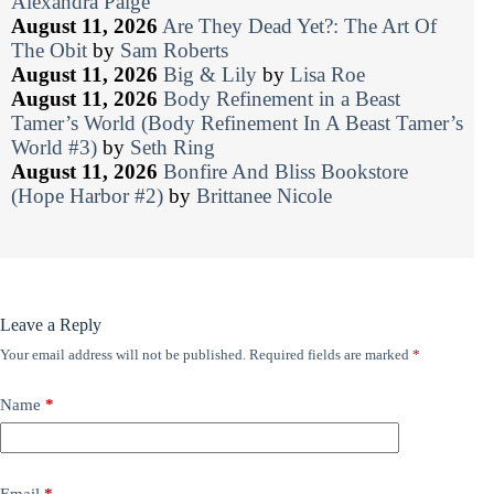
Alexandra Paige
August 11, 2026
Are They Dead Yet?: The Art Of
The Obit
by
Sam Roberts
August 11, 2026
Big & Lily
by
Lisa Roe
August 11, 2026
Body Refinement in a Beast
Tamer’s World (Body Refinement In A Beast Tamer’s
World #3)
by
Seth Ring
August 11, 2026
Bonfire And Bliss Bookstore
(Hope Harbor #2)
by
Brittanee Nicole
Leave a Reply
Your email address will not be published.
Required fields are marked
*
Name
*
Email
*