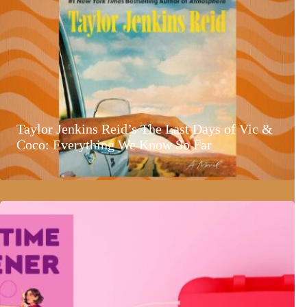
Taylor Jenkins Reid’s The Last Days of Vic &
Coco: Everything We Know So Far