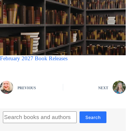
February 2027 Book Releases
PREVIOUS
NEXT
Search
Search