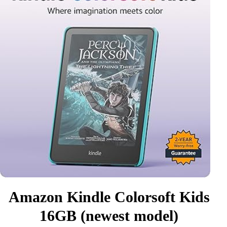
Amazon Kindle Colorsoft Kids
16GB (newest model)