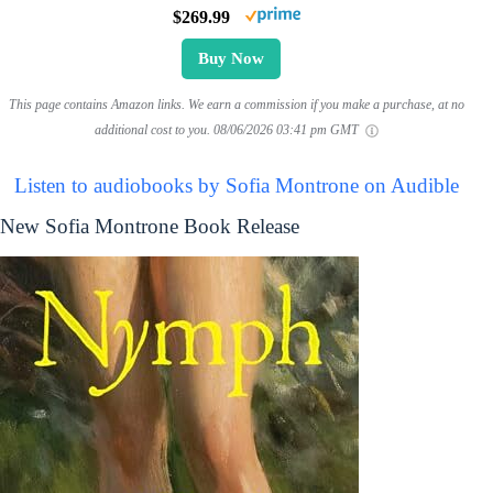
$269.99
Buy Now
This page contains Amazon links. We earn a commission if you make a purchase, at no
additional cost to you.
08/06/2026 03:41 pm GMT
Listen to audiobooks by Sofia Montrone on Audible
New Sofia Montrone Book Release