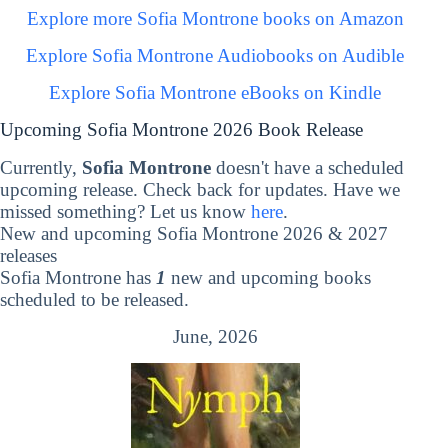
Explore more Sofia Montrone books on Amazon
Explore Sofia Montrone Audiobooks on Audible
Explore Sofia Montrone eBooks on Kindle
Upcoming Sofia Montrone 2026 Book Release
Currently,
Sofia Montrone
doesn't have a scheduled
upcoming release. Check back for updates. Have we
missed something? Let us know
here
.
New and upcoming Sofia Montrone 2026 & 2027
releases
Sofia Montrone has
1
new and upcoming books
scheduled to be released.
June, 2026