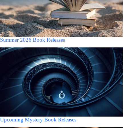
Summer 2026 Book Releases
Upcoming Mystery Book Releases