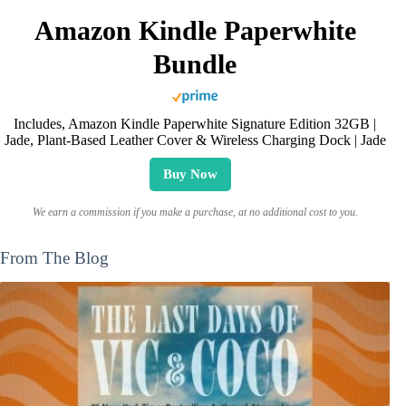
Amazon Kindle Paperwhite
Bundle
Includes, Amazon Kindle Paperwhite Signature Edition 32GB |
Jade, Plant-Based Leather Cover & Wireless Charging Dock | Jade
Buy Now
We earn a commission if you make a purchase, at no additional cost to you.
From The Blog