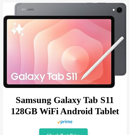
Samsung Galaxy Tab S11
128GB WiFi Android Tablet