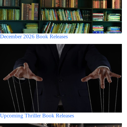
December 2026 Book Releases
Upcoming Thriller Book Releases