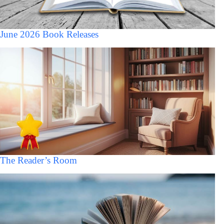
June 2026 Book Releases
The Reader’s Room