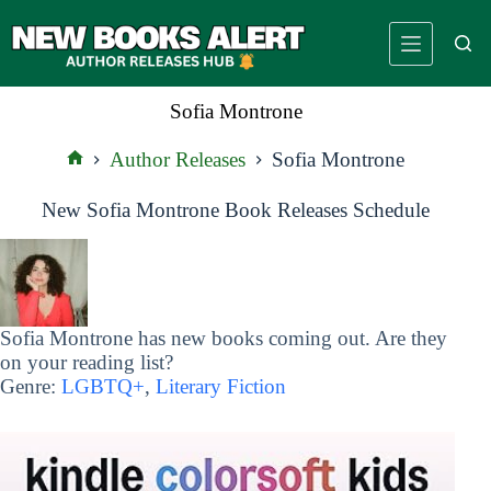
Skip
to
content
Sofia Montrone
Author Releases
Sofia Montrone
Home
New Sofia Montrone Book Releases Schedule
Sofia Montrone has new books coming out. Are they
on your reading list?
Genre:
LGBTQ+
,
Literary Fiction