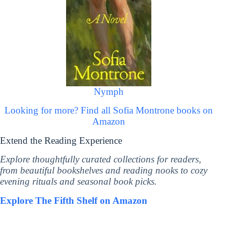
Nymph
Looking for more? Find all Sofia Montrone books on
Amazon
Extend the Reading Experience
Explore thoughtfully curated collections for readers,
from beautiful bookshelves and reading nooks to cozy
evening rituals and seasonal book picks.
Explore The Fifth Shelf on Amazon