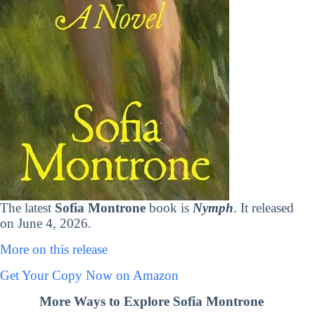
The latest
Sofia Montrone
book is
Nymph
. It released
on June 4, 2026.
More on this release
Get Your Copy Now on Amazon
More Ways to Explore Sofia Montrone