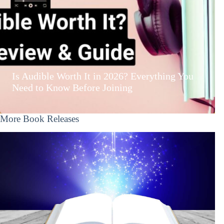
Is Audible Worth It in 2026? Everything You
Need to Know Before Joining
More Book Releases