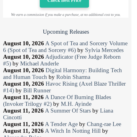
Check Best Price
We earn a commission if you make a purchase, at no additional cost to you.
Upcoming Releases
August 10, 2026
A Spot of Tea and Sorcery Volume
6 (Spot of Tea and Sorcery #6)
by
Sylvia Mercedes
August 10, 2026
Adjudicator (Free Judge Reborn
#5)
by
Michael Anderle
August 10, 2026
Digital Harmony: Building Tech
and Human Touch
by
Robin Sharma
August 10, 2026
Havoc Rising (Axel Blaze Thriller
#14)
by
Bill Runner
August 11, 2026
A Dance Of Burning Blades
(Invoker Trilogy #2)
by
M.H. Ayinde
August 11, 2026
A Summer Of Stars
by
Liana
Cincotti
August 11, 2026
A Tender Age
by
Chang-rae Lee
August 11, 2026
A Witch In Notting Hill
by