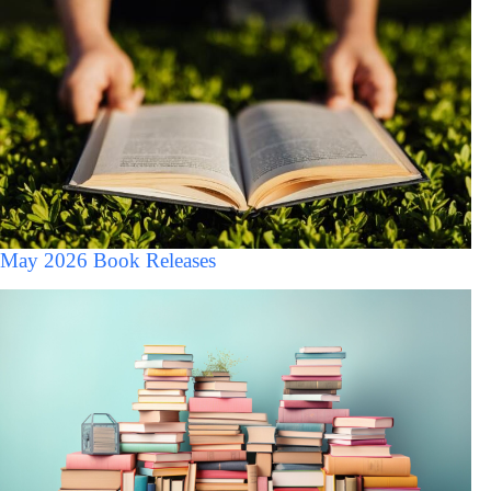
May 2026 Book Releases