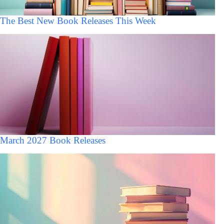
The Best New Book Releases This Week
March 2027 Book Releases