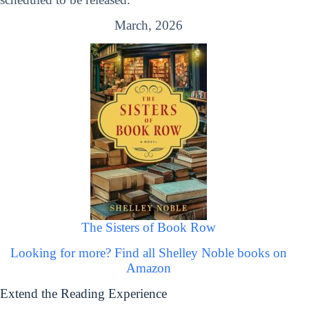
March, 2026
The Sisters of Book Row
Looking for more? Find all Shelley Noble books on
Amazon
Extend the Reading Experience