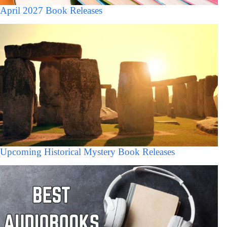
April 2027 Book Releases
Upcoming Historical Mystery Book Releases