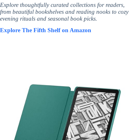
Explore thoughtfully curated collections for readers,
from beautiful bookshelves and reading nooks to cozy
evening rituals and seasonal book picks.
Explore The Fifth Shelf on Amazon