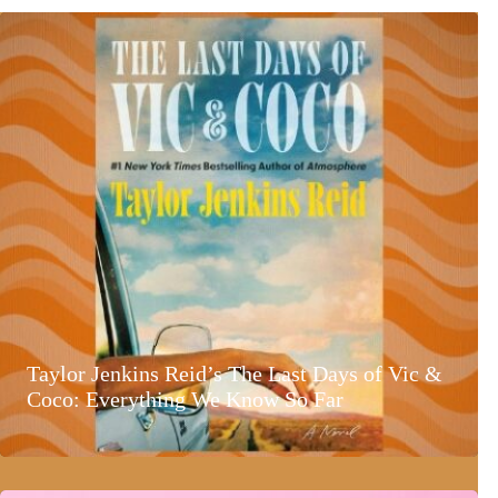
Taylor Jenkins Reid’s The Last Days of Vic &
Coco: Everything We Know So Far