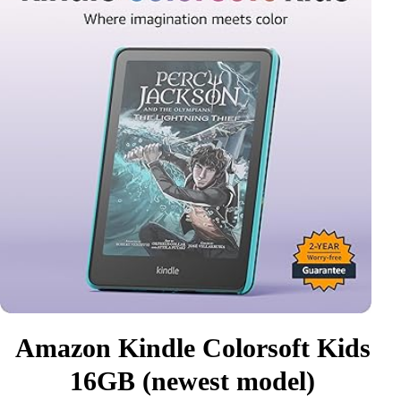
Amazon Kindle Colorsoft Kids
16GB (newest model)