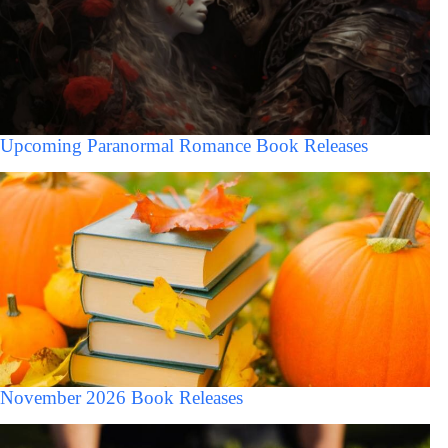
Upcoming Paranormal Romance Book Releases
November 2026 Book Releases