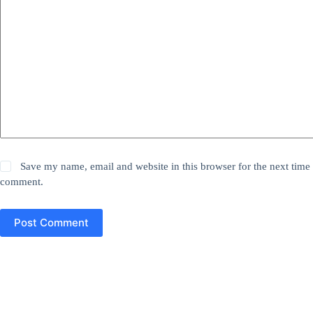
Save my name, email and website in this browser for the next time 
comment.
Post Comment