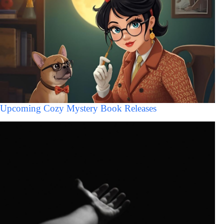
Upcoming Cozy Mystery Book Releases