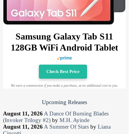
Samsung Galaxy Tab S11
128GB WiFi Android Tablet
Check Best Price
We earn a commission if you make a purchase, at no additional cost to you.
Upcoming Releases
August 11, 2026
A Dance Of Burning Blades
(Invoker Trilogy #2)
by
M.H. Ayinde
August 11, 2026
A Summer Of Stars
by
Liana
Cincotti