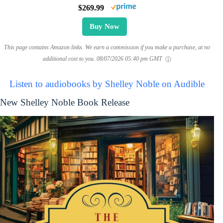
$269.99
Buy Now
This page contains Amazon links. We earn a commission if you make a purchase, at no
additional cost to you.
08/07/2026 05:40 pm GMT
Listen to audiobooks by Shelley Noble on Audible
New Shelley Noble Book Release