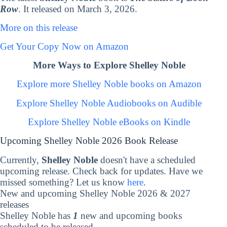
Row
. It released on March 3, 2026.
More on this release
Get Your Copy Now on Amazon
More Ways to Explore Shelley Noble
Explore more Shelley Noble books on Amazon
Explore Shelley Noble Audiobooks on Audible
Explore Shelley Noble eBooks on Kindle
Upcoming Shelley Noble 2026 Book Release
Currently,
Shelley Noble
doesn't have a scheduled
upcoming release. Check back for updates. Have we
missed something? Let us know
here
.
New and upcoming Shelley Noble 2026 & 2027
releases
Shelley Noble has
1
new and upcoming books
scheduled to be released.