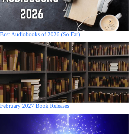
Best Audiobooks of 2026 (So Far)
February 2027 Book Releases