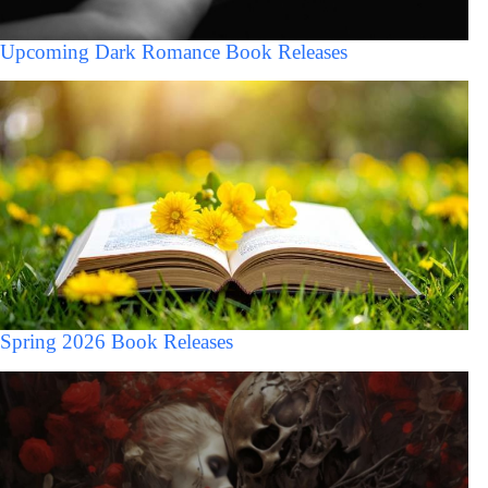
Upcoming Dark Romance Book Releases
Spring 2026 Book Releases