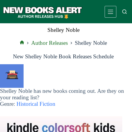
Skip
to
content
Shelley Noble
Author Releases
Shelley Noble
Home
New Shelley Noble Book Releases Schedule
Shelley Noble has new books coming out. Are they on
your reading list?
Genre:
Historical Fiction