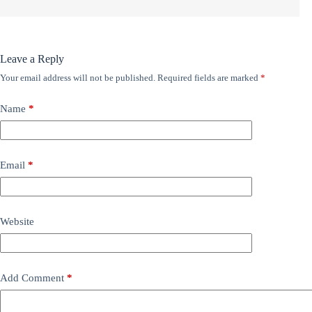
Leave a Reply
Your email address will not be published.
Required fields are marked
*
Name
*
Email
*
Website
Add Comment
*