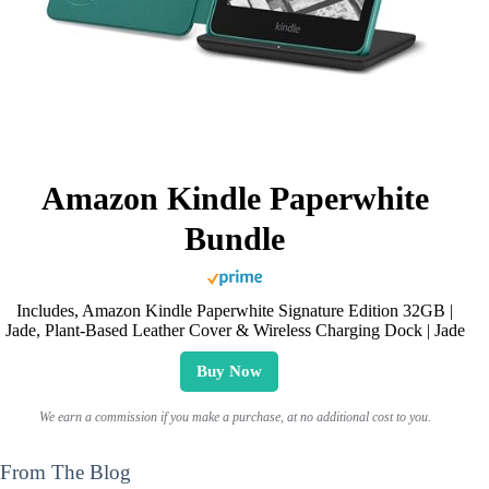
Amazon Kindle Paperwhite
Bundle
Includes, Amazon Kindle Paperwhite Signature Edition 32GB |
Jade, Plant-Based Leather Cover & Wireless Charging Dock | Jade
Buy Now
We earn a commission if you make a purchase, at no additional cost to you.
From The Blog