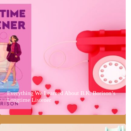
Everything We Learned About B.K. Borison’s
Longtime Listener