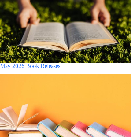
May 2026 Book Releases