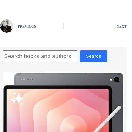
PREVIOUS
NEXT
Search
Search