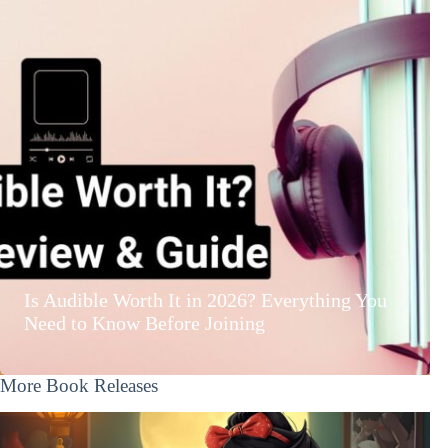
Is Audible Worth It in 2026? Everything You
Need to Know Before Joining
More Book Releases