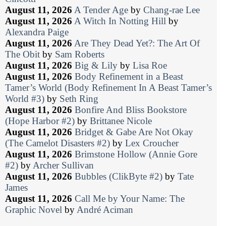
August 11, 2026
A Tender Age
by
Chang-rae Lee
August 11, 2026
A Witch In Notting Hill
by
Alexandra Paige
August 11, 2026
Are They Dead Yet?: The Art Of
The Obit
by
Sam Roberts
August 11, 2026
Big & Lily
by
Lisa Roe
August 11, 2026
Body Refinement in a Beast
Tamer’s World (Body Refinement In A Beast Tamer’s
World #3)
by
Seth Ring
August 11, 2026
Bonfire And Bliss Bookstore
(Hope Harbor #2)
by
Brittanee Nicole
August 11, 2026
Bridget & Gabe Are Not Okay
(The Camelot Disasters #2)
by
Lex Croucher
August 11, 2026
Brimstone Hollow (Annie Gore
#2)
by
Archer Sullivan
August 11, 2026
Bubbles (ClikByte #2)
by
Tate
James
August 11, 2026
Call Me by Your Name: The
Graphic Novel
by
André Aciman