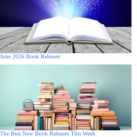
June 2026 Book Releases
The Best New Book Releases This Week