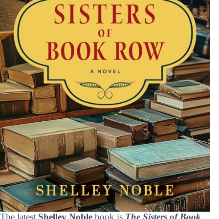
The latest
Shelley Noble
book is
The Sisters of Book