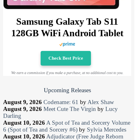
Samsung Galaxy Tab S11
128GB WiFi Android Tablet
Check Best Price
We earn a commission if you make a purchase, at no additional cost to you.
Upcoming Releases
August 9, 2026
Codename: 61
by
Alex Shaw
August 9, 2026
Meet Cute The Virgin
by
Lucy
Darling
August 10, 2026
A Spot of Tea and Sorcery Volume
6 (Spot of Tea and Sorcery #6)
by
Sylvia Mercedes
August 10, 2026
Adjudicator (Free Judge Reborn