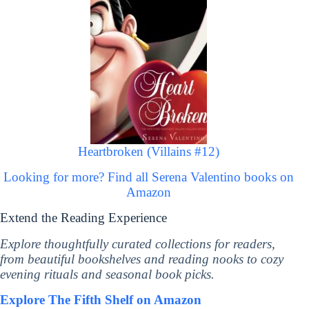
Heartbroken (Villains #12)
Looking for more? Find all Serena Valentino books on
Amazon
Extend the Reading Experience
Explore thoughtfully curated collections for readers,
from beautiful bookshelves and reading nooks to cozy
evening rituals and seasonal book picks.
Explore The Fifth Shelf on Amazon