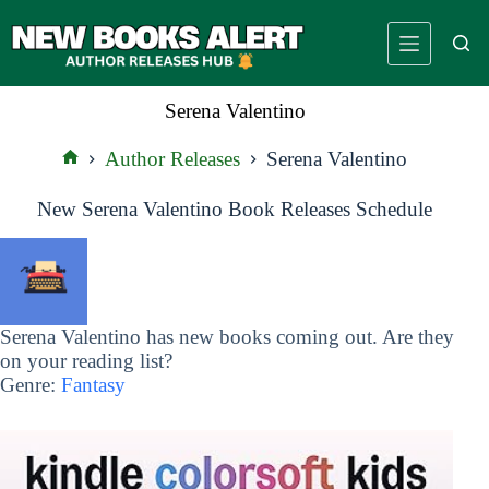
Skip
to
content
Serena Valentino
Author Releases
Serena Valentino
Home
New Serena Valentino Book Releases Schedule
Serena Valentino has new books coming out. Are they
on your reading list?
Genre:
Fantasy