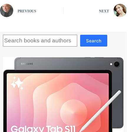
PREVIOUS
NEXT
Search
Search