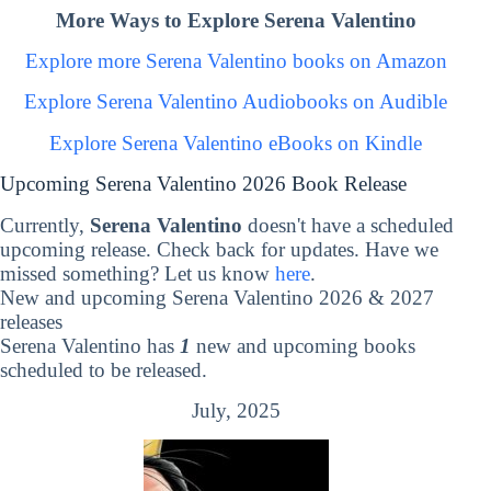
More Ways to Explore Serena Valentino
Explore more Serena Valentino books on Amazon
Explore Serena Valentino Audiobooks on Audible
Explore Serena Valentino eBooks on Kindle
Upcoming Serena Valentino 2026 Book Release
Currently,
Serena Valentino
doesn't have a scheduled
upcoming release. Check back for updates. Have we
missed something? Let us know
here
.
New and upcoming Serena Valentino 2026 & 2027
releases
Serena Valentino has
1
new and upcoming books
scheduled to be released.
July, 2025