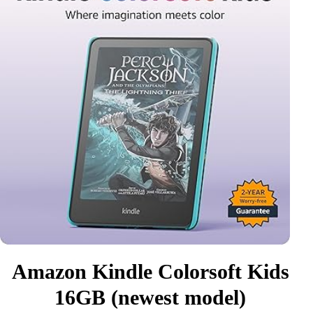
Amazon Kindle Colorsoft Kids
16GB (newest model)