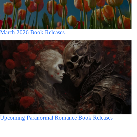
March 2026 Book Releases
Upcoming Paranormal Romance Book Releases