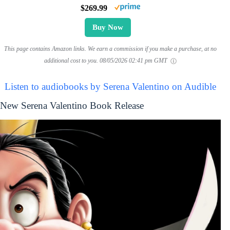
$269.99
Buy Now
This page contains Amazon links. We earn a commission if you make a purchase, at no
additional cost to you.
08/05/2026 02:41 pm GMT
Listen to audiobooks by Serena Valentino on Audible
New Serena Valentino Book Release