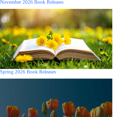
November 2026 Book Releases
Spring 2026 Book Releases