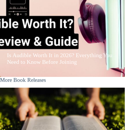
Is Audible Worth It in 2026? Everything You
Need to Know Before Joining
More Book Releases