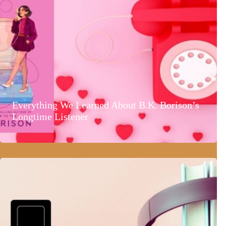
Everything We Learned About B.K. Borison’s
Longtime Listener