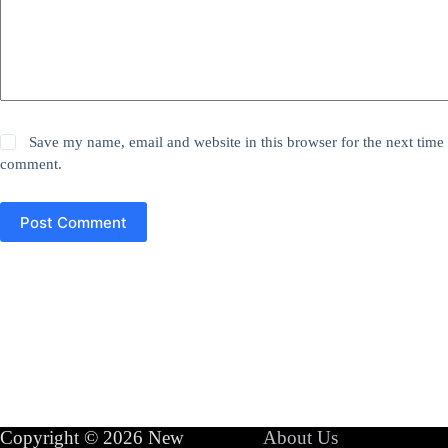
Save my name, email and website in this browser for the next time 
comment.
Post Comment
Copyright © 2026 New
About Us