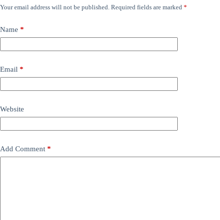
Your email address will not be published.
Required fields are marked
*
Name
*
Email
*
Website
Add Comment
*