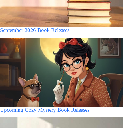
September 2026 Book Releases
Upcoming Cozy Mystery Book Releases