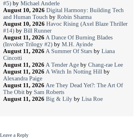
#5)
by
Michael Anderle
August 10, 2026
Digital Harmony: Building Tech
and Human Touch
by
Robin Sharma
August 10, 2026
Havoc Rising (Axel Blaze Thriller
#14)
by
Bill Runner
August 11, 2026
A Dance Of Burning Blades
(Invoker Trilogy #2)
by
M.H. Ayinde
August 11, 2026
A Summer Of Stars
by
Liana
Cincotti
August 11, 2026
A Tender Age
by
Chang-rae Lee
August 11, 2026
A Witch In Notting Hill
by
Alexandra Paige
August 11, 2026
Are They Dead Yet?: The Art Of
The Obit
by
Sam Roberts
August 11, 2026
Big & Lily
by
Lisa Roe
Leave a Reply