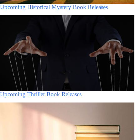
Upcoming Historical Mystery Book Releases
Upcoming Thriller Book Releases