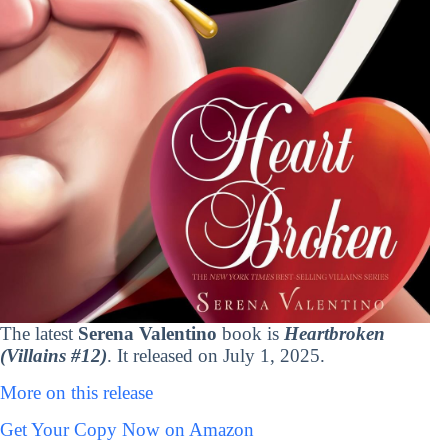
The latest
Serena Valentino
book is
Heartbroken
(Villains #12)
. It released on July 1, 2025.
More on this release
Get Your Copy Now on Amazon