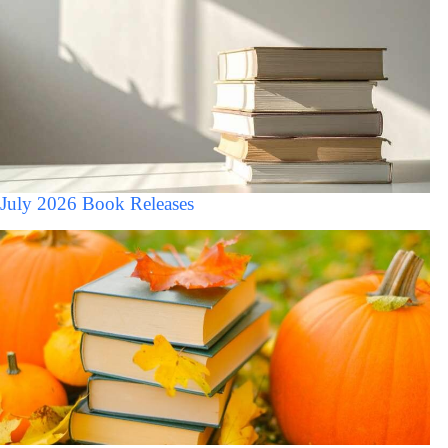
July 2026 Book Releases