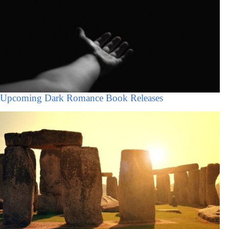
Upcoming Dark Romance Book Releases