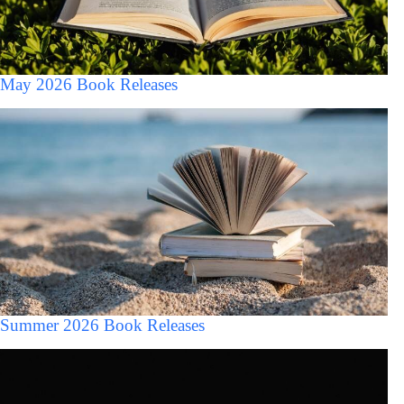
May 2026 Book Releases
Summer 2026 Book Releases