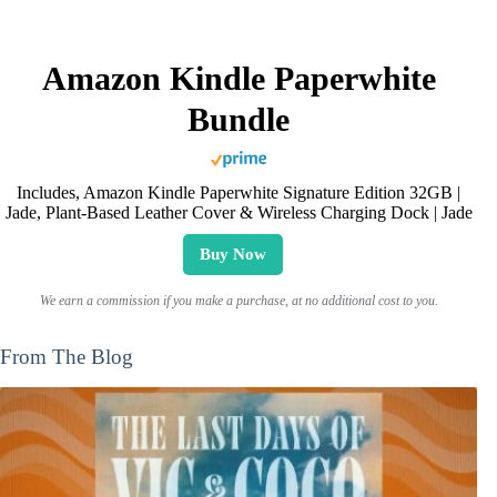
Amazon Kindle Paperwhite
Bundle
Includes, Amazon Kindle Paperwhite Signature Edition 32GB |
Jade, Plant-Based Leather Cover & Wireless Charging Dock | Jade
Buy Now
We earn a commission if you make a purchase, at no additional cost to you.
From The Blog