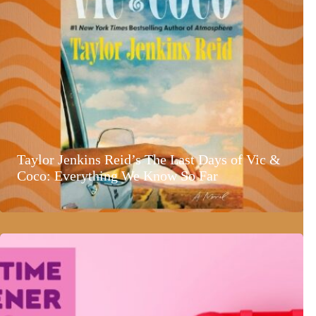
Taylor Jenkins Reid’s The Last Days of Vic &
Coco: Everything We Know So Far