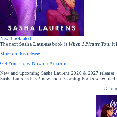
Next book alert
The next
Sasha Laurens
book is
When I Picture You
. It
More on this release
Get Your Copy Now on Amazon
New and upcoming Sasha Laurens 2026 & 2027 releases
Sasha Laurens has
1
new and upcoming books scheduled to
Octobe