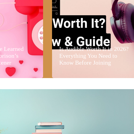
e Learned
Is Audible Worth It in 2026?
orison’s
Everything You Need to
tener
Know Before Joining