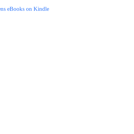
ens eBooks on Kindle