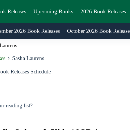
ook Releases
Upcoming Books
2026 Book Releases
ember 2026 Book Releases
October 2026 Book Release
Laurens
ses
Sasha Laurens
ook Releases Schedule
 reading list?