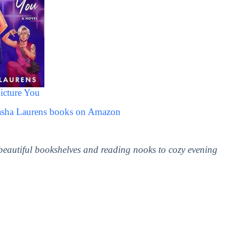
icture You
Sasha Laurens books on Amazon
 beautiful bookshelves and reading nooks to cozy evening