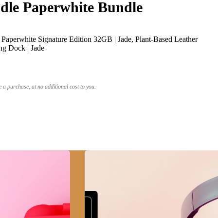
le Paperwhite Bundle
Paperwhite Signature Edition 32GB | Jade, Plant-Based Leather
ng Dock | Jade
a purchase, at no additional cost to you.