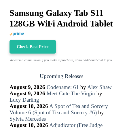
Samsung Galaxy Tab S11
128GB WiFi Android Tablet
Check Best Price
We earn a commission if you make a purchase, at no additional cost to you.
Upcoming Releases
August 9, 2026
Codename: 61
by
Alex Shaw
August 9, 2026
Meet Cute The Virgin
by
Lucy Darling
August 10, 2026
A Spot of Tea and Sorcery
Volume 6 (Spot of Tea and Sorcery #6)
by
Sylvia Mercedes
August 10, 2026
Adjudicator (Free Judge