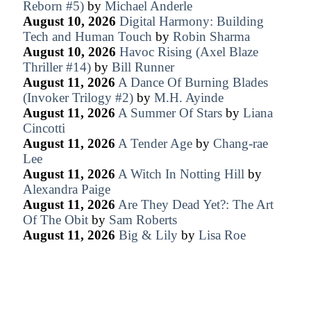
Reborn #5)
by
Michael Anderle
August 10, 2026
Digital Harmony: Building
Tech and Human Touch
by
Robin Sharma
August 10, 2026
Havoc Rising (Axel Blaze
Thriller #14)
by
Bill Runner
August 11, 2026
A Dance Of Burning Blades
(Invoker Trilogy #2)
by
M.H. Ayinde
August 11, 2026
A Summer Of Stars
by
Liana
Cincotti
August 11, 2026
A Tender Age
by
Chang-rae
Lee
August 11, 2026
A Witch In Notting Hill
by
Alexandra Paige
August 11, 2026
Are They Dead Yet?: The Art
Of The Obit
by
Sam Roberts
August 11, 2026
Big & Lily
by
Lisa Roe