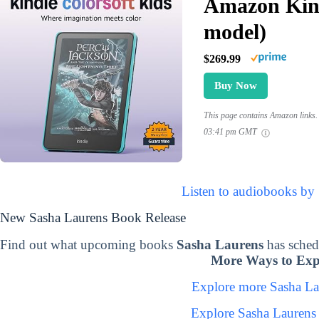
Amazon Kind
model)
$269.99
Buy Now
This page contains Amazon links. 
03:41 pm GMT
Listen to audiobooks by
New Sasha Laurens Book Release
Find out what upcoming books
Sasha Laurens
has sched
More Ways to Exp
Explore more Sasha L
Explore Sasha Laurens