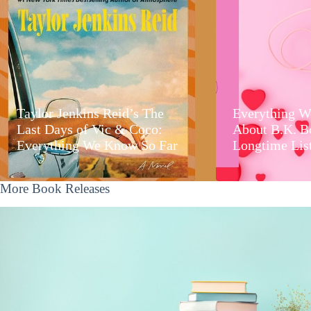
Taylor Jenkins Reid’s The
Everything W
Last Days of Vic & Coco:
About B.K. B
Everything We Know So Far
Longtime Lis
More Book Releases