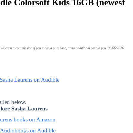
le Colorsoft Kids 16GB (newest
We earn a commission if you make a purchase, at no additional cost to you.
08/06/2026
 Sasha Laurens on Audible
uled below.
lore Sasha Laurens
aurens books on Amazon
 Audiobooks on Audible