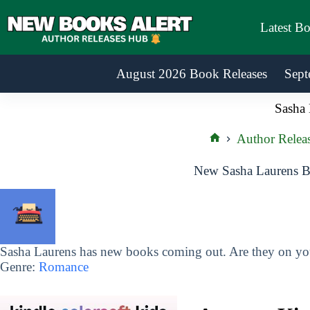
Skip
to
Latest B
content
August 2026 Book Releases
Sept
Sasha 
Author Relea
Home
New Sasha Laurens B
Sasha Laurens has new books coming out. Are they on your
Genre:
Romance