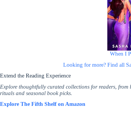
When I P
Looking for more? Find all 
Extend the Reading Experience
Explore thoughtfully curated collections for readers, from
rituals and seasonal book picks.
Explore The Fifth Shelf on Amazon