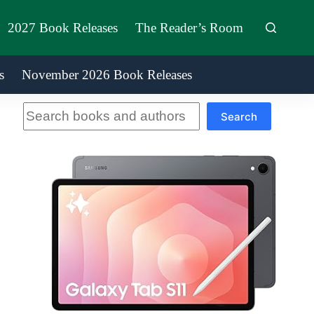
2027 Book Releases
The Reader’s Room
s
November 2026 Book Releases
Search
Search