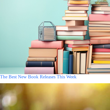
The Best New Book Releases This Week