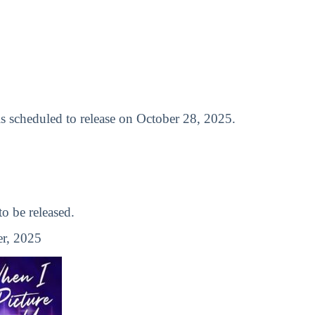
 is scheduled to release on October 28, 2025.
 be released.
r, 2025