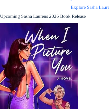
Explore Sasha Laur
Upcoming Sasha Laurens 2026 Book Release