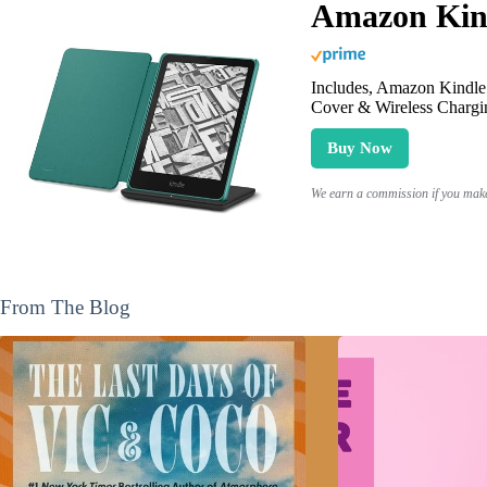
Amazon Kind
Includes, Amazon Kindle 
Cover & Wireless Chargi
Buy Now
We earn a commission if you make 
From The Blog