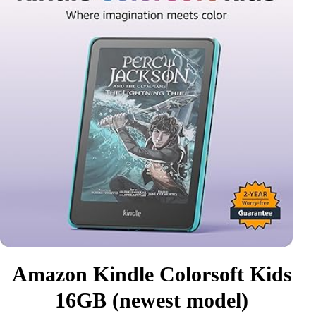
Amazon Kindle Colorsoft Kids
16GB (newest model)