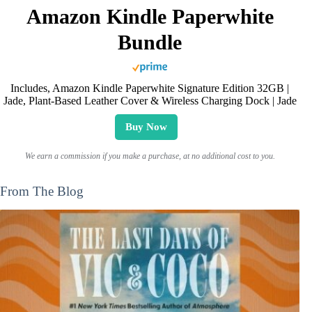
Amazon Kindle Paperwhite
Bundle
Includes, Amazon Kindle Paperwhite Signature Edition 32GB |
Jade, Plant-Based Leather Cover & Wireless Charging Dock | Jade
Buy Now
We earn a commission if you make a purchase, at no additional cost to you.
From The Blog