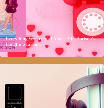
Everything We Learned About B.K. Borison’s
Longtime Listener