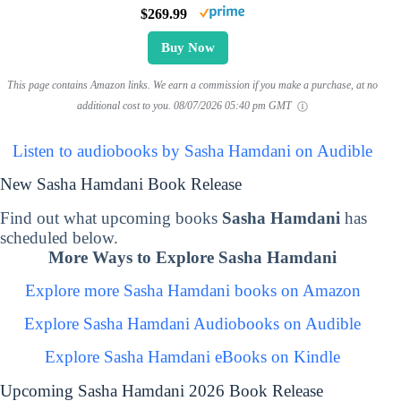
$269.99
Buy Now
This page contains Amazon links. We earn a commission if you make a purchase, at no
additional cost to you.
08/07/2026 05:40 pm GMT
Listen to audiobooks by Sasha Hamdani on Audible
New Sasha Hamdani Book Release
Find out what upcoming books
Sasha Hamdani
has
scheduled below.
More Ways to Explore Sasha Hamdani
Explore more Sasha Hamdani books on Amazon
Explore Sasha Hamdani Audiobooks on Audible
Explore Sasha Hamdani eBooks on Kindle
Upcoming Sasha Hamdani 2026 Book Release