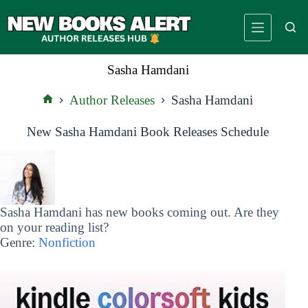
Skip
to
content
Sasha Hamdani
Author Releases
Sasha Hamdani
Home
New Sasha Hamdani Book Releases Schedule
Sasha Hamdani has new books coming out. Are they
on your reading list?
Genre:
Nonfiction