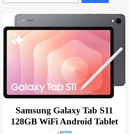
Samsung Galaxy Tab S11
128GB WiFi Android Tablet