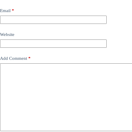
Email
*
Website
Add Comment
*