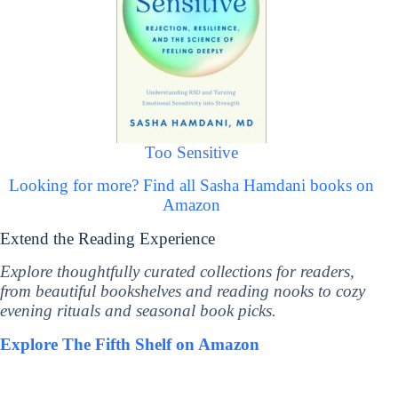
Too Sensitive
Looking for more? Find all Sasha Hamdani books on
Amazon
Extend the Reading Experience
Explore thoughtfully curated collections for readers,
from beautiful bookshelves and reading nooks to cozy
evening rituals and seasonal book picks.
Explore The Fifth Shelf on Amazon