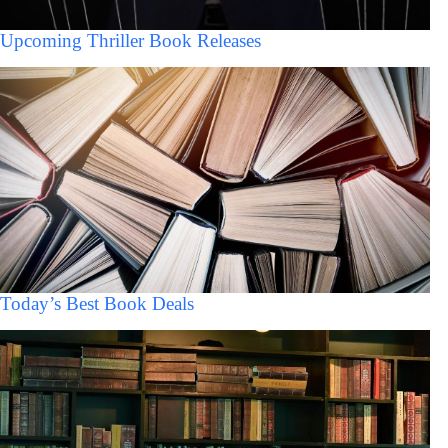
Upcoming Thriller Book Releases
Today’s Best Book Deals