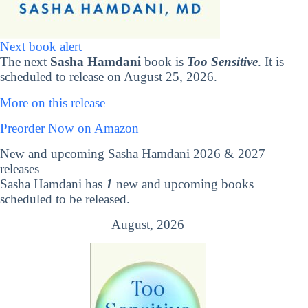
Next book alert
The next
Sasha Hamdani
book is
Too Sensitive
. It is
scheduled to release on August 25, 2026.
More on this release
Preorder Now on Amazon
New and upcoming Sasha Hamdani 2026 & 2027
releases
Sasha Hamdani has
1
new and upcoming books
scheduled to be released.
August, 2026