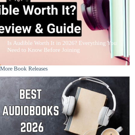
Is Audible Worth It in 2026? Everything You
Need to Know Before Joining
More Book Releases