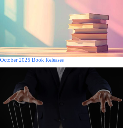
October 2026 Book Releases