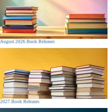
August 2026 Book Releases
2027 Book Releases