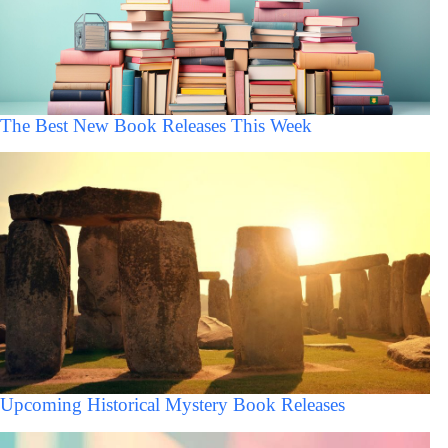
The Best New Book Releases This Week
Upcoming Historical Mystery Book Releases