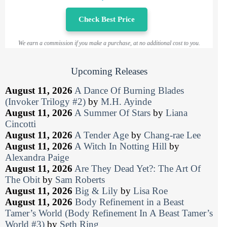
Check Best Price
We earn a commission if you make a purchase, at no additional cost to you.
Upcoming Releases
August 11, 2026
A Dance Of Burning Blades
(Invoker Trilogy #2)
by
M.H. Ayinde
August 11, 2026
A Summer Of Stars
by
Liana
Cincotti
August 11, 2026
A Tender Age
by
Chang-rae Lee
August 11, 2026
A Witch In Notting Hill
by
Alexandra Paige
August 11, 2026
Are They Dead Yet?: The Art Of
The Obit
by
Sam Roberts
August 11, 2026
Big & Lily
by
Lisa Roe
August 11, 2026
Body Refinement in a Beast
Tamer’s World (Body Refinement In A Beast Tamer’s
World #3)
by
Seth Ring