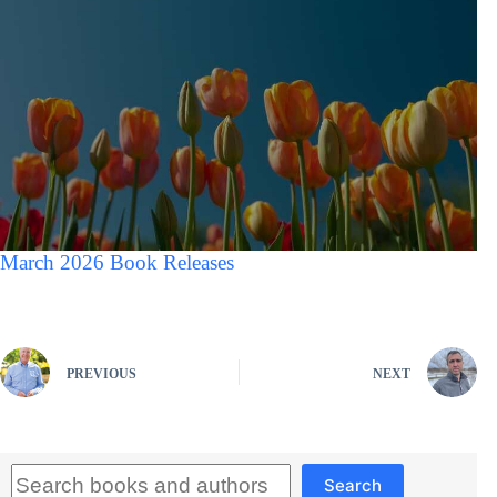
March 2026 Book Releases
PREVIOUS
NEXT
Search
Search