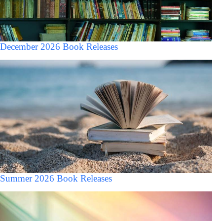
December 2026 Book Releases
Summer 2026 Book Releases