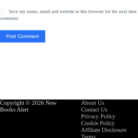
Save my name, email and website in this browser for the next time 
comment.
Post Comment
Copyright © 2026 New
About Us
Books Alert
Contact Us
Privacy Policy
Cookie Policy
Affiliate Disclosure
Terms