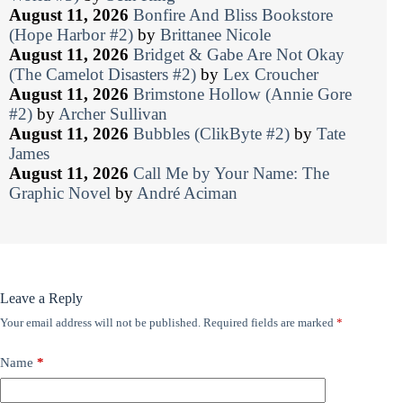
August 11, 2026
Bonfire And Bliss Bookstore
(Hope Harbor #2)
by
Brittanee Nicole
August 11, 2026
Bridget & Gabe Are Not Okay
(The Camelot Disasters #2)
by
Lex Croucher
August 11, 2026
Brimstone Hollow (Annie Gore
#2)
by
Archer Sullivan
August 11, 2026
Bubbles (ClikByte #2)
by
Tate
James
August 11, 2026
Call Me by Your Name: The
Graphic Novel
by
André Aciman
Leave a Reply
Your email address will not be published.
Required fields are marked
*
Name
*