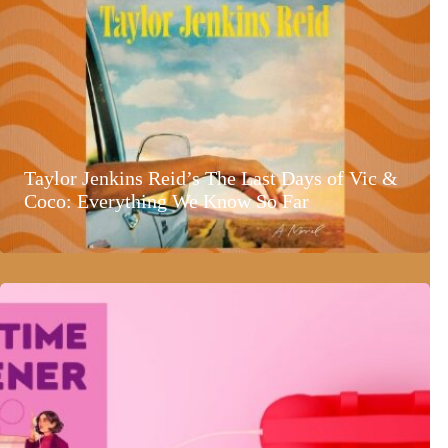
Taylor Jenkins Reid’s The Last Days of Vic &
Coco: Everything We Know So Far