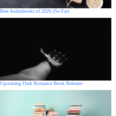
Best Audiobooks of 2026 (So Far)
Upcoming Dark Romance Book Releases