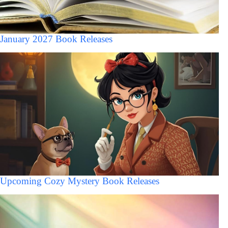
January 2027 Book Releases
Upcoming Cozy Mystery Book Releases