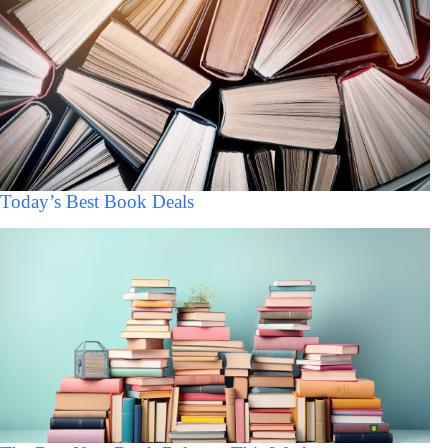
Today’s Best Book Deals