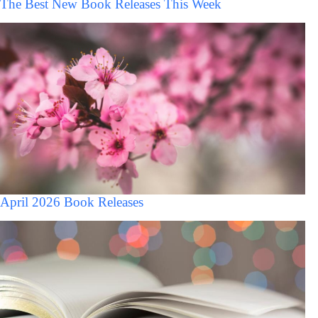
The Best New Book Releases This Week
April 2026 Book Releases