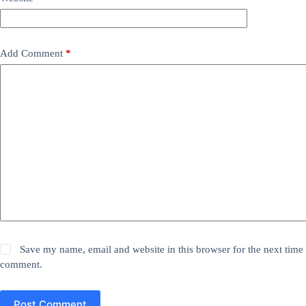
Add Comment
*
Save my name, email and website in this browser for the next time 
comment.
Post Comment