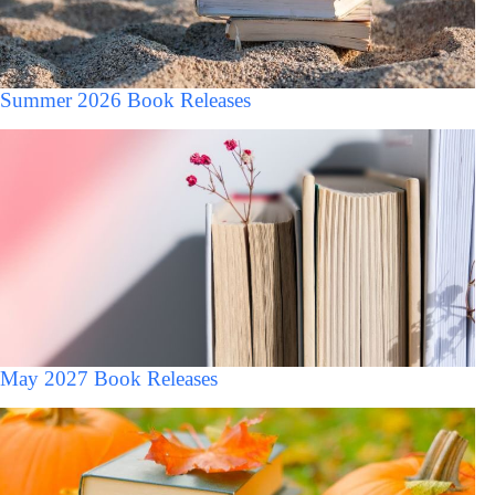
Summer 2026 Book Releases
May 2027 Book Releases