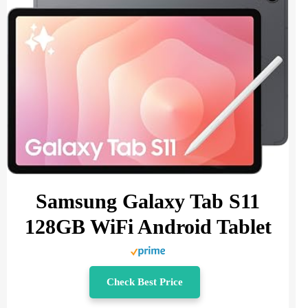
Samsung Galaxy Tab S11
128GB WiFi Android Tablet
Check Best Price