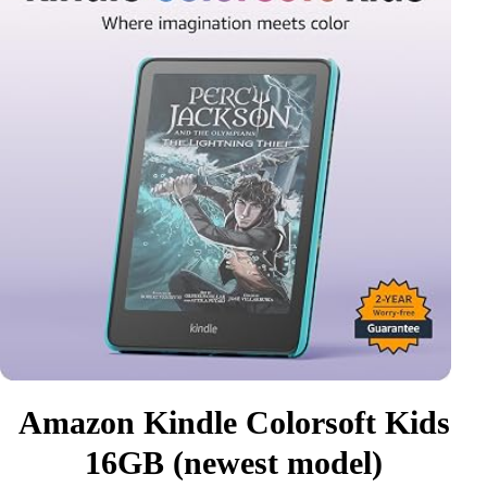
Amazon Kindle Colorsoft Kids
16GB (newest model)