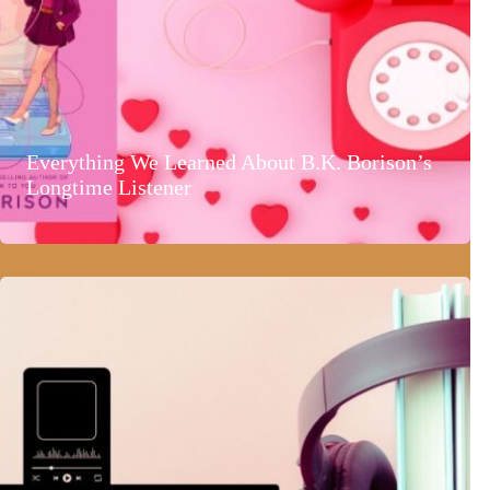
Everything We Learned About B.K. Borison’s
Longtime Listener