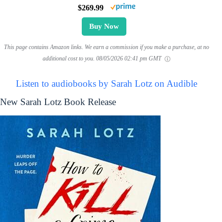
$269.99
Buy Now
This page contains Amazon links. We earn a commission if you make a purchase, at no
additional cost to you.
08/05/2026 02:41 pm GMT
Listen to audiobooks by Sarah Lotz on Audible
New Sarah Lotz Book Release