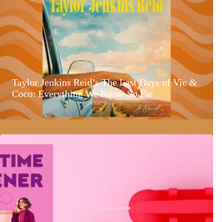
Taylor Jenkins Reid’s The Last Days of Vic &
Coco: Everything We Know So Far