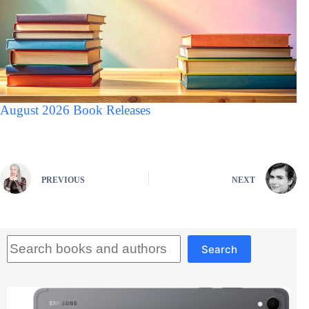
August 2026 Book Releases
PREVIOUS
NEXT
Search
Search