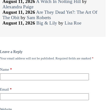
August 11, 2026
A Witch In Notting Hill
by
Alexandra Paige
August 11, 2026
Are They Dead Yet?: The Art Of
The Obit
by
Sam Roberts
August 11, 2026
Big & Lily
by
Lisa Roe
Leave a Reply
Your email address will not be published.
Required fields are marked
*
Name
*
Email
*
Website