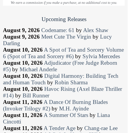
We earn a commission if you make a purchase, at no additional cost to you.
Upcoming Releases
August 9, 2026
Codename: 61
by
Alex Shaw
August 9, 2026
Meet Cute The Virgin
by
Lucy
Darling
August 10, 2026
A Spot of Tea and Sorcery Volume
6 (Spot of Tea and Sorcery #6)
by
Sylvia Mercedes
August 10, 2026
Adjudicator (Free Judge Reborn
#5)
by
Michael Anderle
August 10, 2026
Digital Harmony: Building Tech
and Human Touch
by
Robin Sharma
August 10, 2026
Havoc Rising (Axel Blaze Thriller
#14)
by
Bill Runner
August 11, 2026
A Dance Of Burning Blades
(Invoker Trilogy #2)
by
M.H. Ayinde
August 11, 2026
A Summer Of Stars
by
Liana
Cincotti
August 11, 2026
A Tender Age
by
Chang-rae Lee