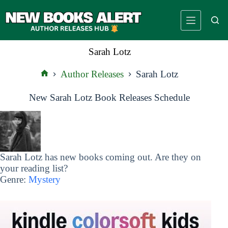
Skip
to
content
Sarah Lotz
Author Releases
Sarah Lotz
Home
New Sarah Lotz Book Releases Schedule
Sarah Lotz has new books coming out. Are they on
your reading list?
Genre:
Mystery