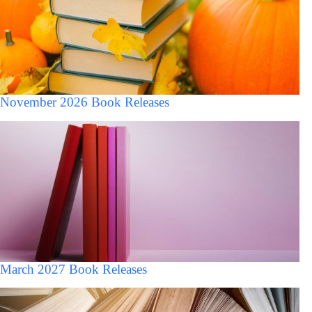
November 2026 Book Releases
March 2027 Book Releases