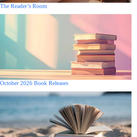
The Reader’s Room
October 2026 Book Releases