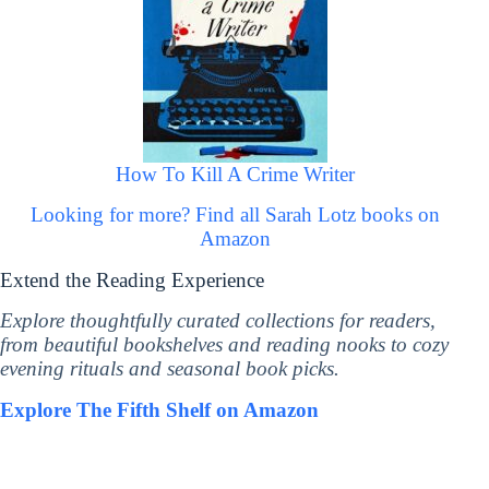
How To Kill A Crime Writer
Looking for more? Find all Sarah Lotz books on
Amazon
Extend the Reading Experience
Explore thoughtfully curated collections for readers,
from beautiful bookshelves and reading nooks to cozy
evening rituals and seasonal book picks.
Explore The Fifth Shelf on Amazon