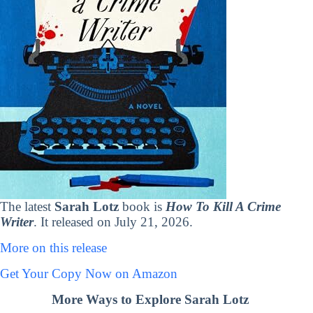
The latest
Sarah Lotz
book is
How To Kill A Crime
Writer
. It released on July 21, 2026.
More on this release
Get Your Copy Now on Amazon
More Ways to Explore Sarah Lotz