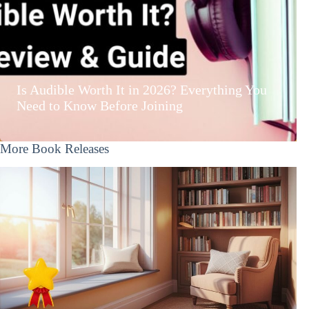
Is Audible Worth It in 2026? Everything You
Need to Know Before Joining
More Book Releases