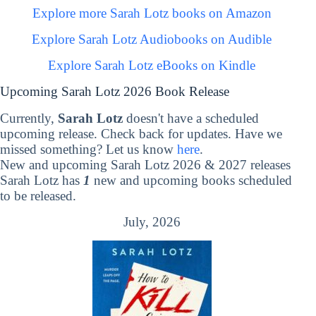
Explore more Sarah Lotz books on Amazon
Explore Sarah Lotz Audiobooks on Audible
Explore Sarah Lotz eBooks on Kindle
Upcoming Sarah Lotz 2026 Book Release
Currently,
Sarah Lotz
doesn't have a scheduled
upcoming release. Check back for updates. Have we
missed something? Let us know
here
.
New and upcoming Sarah Lotz 2026 & 2027 releases
Sarah Lotz has
1
new and upcoming books scheduled
to be released.
July, 2026