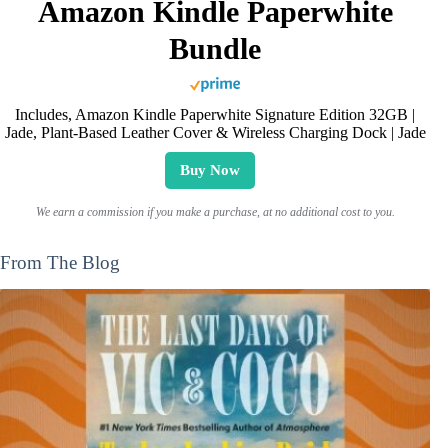
Amazon Kindle Paperwhite
Bundle
Includes, Amazon Kindle Paperwhite Signature Edition 32GB |
Jade, Plant-Based Leather Cover & Wireless Charging Dock | Jade
Buy Now
We earn a commission if you make a purchase, at no additional cost to you.
From The Blog