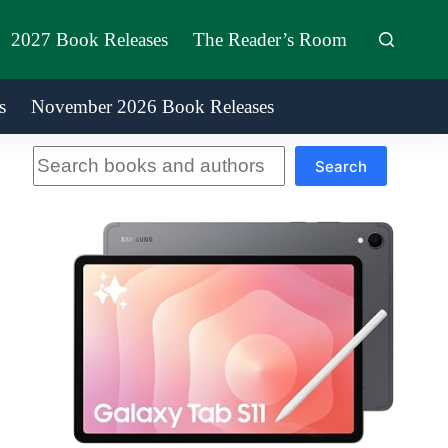
2027 Book Releases
The Reader’s Room
s
November 2026 Book Releases
Search
Search