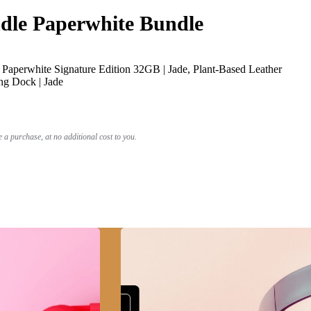
le Paperwhite Bundle
Paperwhite Signature Edition 32GB | Jade, Plant-Based Leather
ng Dock | Jade
a purchase, at no additional cost to you.