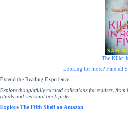
The Killer 
Looking for more? Find all
Extend the Reading Experience
Explore thoughtfully curated collections for readers, from
rituals and seasonal book picks.
Explore The Fifth Shelf on Amazon