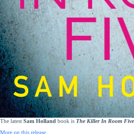
The latest
Sam Holland
book is
The Killer In Room Five
More on this release