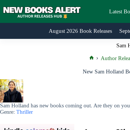
Skip
to
Latest B
content
August 2026 Book Releases
Sept
Sam H
Author Relea
Home
New Sam Holland Bo
Sam Holland has new books coming out. Are they on your 
Genre:
Thriller