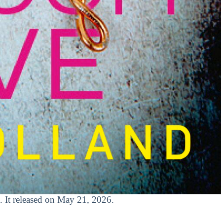
. It released on May 21, 2026.