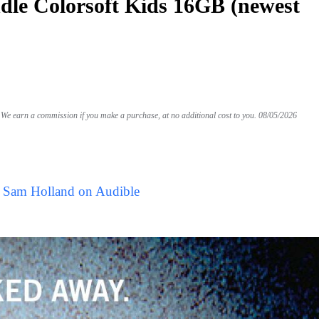
le Colorsoft Kids 16GB (newest
We earn a commission if you make a purchase, at no additional cost to you.
08/05/2026
y Sam Holland on Audible