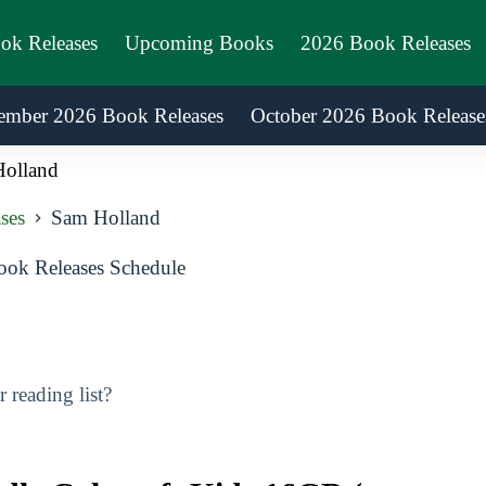
ook Releases
Upcoming Books
2026 Book Releases
ember 2026 Book Releases
October 2026 Book Release
olland
ses
Sam Holland
ok Releases Schedule
reading list?