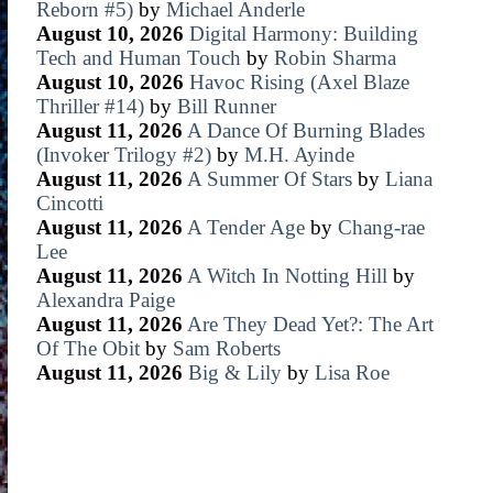
Reborn #5)
by
Michael Anderle
August 10, 2026
Digital Harmony: Building
Tech and Human Touch
by
Robin Sharma
August 10, 2026
Havoc Rising (Axel Blaze
Thriller #14)
by
Bill Runner
August 11, 2026
A Dance Of Burning Blades
(Invoker Trilogy #2)
by
M.H. Ayinde
August 11, 2026
A Summer Of Stars
by
Liana
Cincotti
August 11, 2026
A Tender Age
by
Chang-rae
Lee
August 11, 2026
A Witch In Notting Hill
by
Alexandra Paige
August 11, 2026
Are They Dead Yet?: The Art
Of The Obit
by
Sam Roberts
August 11, 2026
Big & Lily
by
Lisa Roe