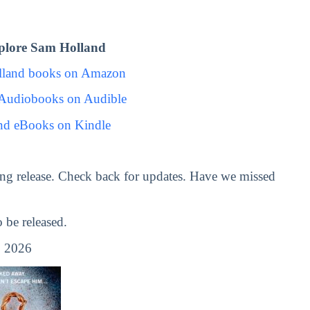
plore Sam Holland
lland books on Amazon
Audiobooks on Audible
nd eBooks on Kindle
ng release. Check back for updates. Have we missed
be released.
 2026