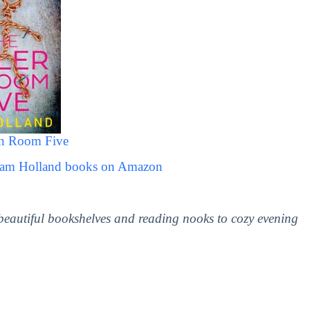
In Room Five
 Sam Holland books on Amazon
 beautiful bookshelves and reading nooks to cozy evening