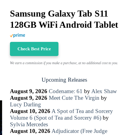
Samsung Galaxy Tab S11
128GB WiFi Android Tablet
Check Best Price
We earn a commission if you make a purchase, at no additional cost to you.
Upcoming Releases
August 9, 2026
Codename: 61
by
Alex Shaw
August 9, 2026
Meet Cute The Virgin
by
Lucy Darling
August 10, 2026
A Spot of Tea and Sorcery
Volume 6 (Spot of Tea and Sorcery #6)
by
Sylvia Mercedes
August 10, 2026
Adjudicator (Free Judge