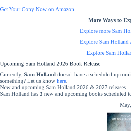
Get Your Copy Now on Amazon
More Ways to Ex
Explore more Sam Ho
Explore Sam Holland 
Explore Sam Holla
Upcoming Sam Holland 2026 Book Release
Currently,
Sam Holland
doesn't have a scheduled upcomi
something? Let us know
here
.
New and upcoming Sam Holland 2026 & 2027 releases
Sam Holland has
1
new and upcoming books scheduled to 
May,