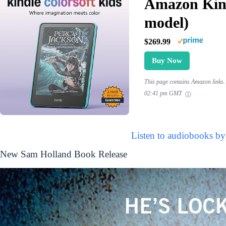
Amazon Kind
model)
$269.99
Buy Now
This page contains Amazon links. 
02:41 pm GMT
Listen to audiobooks b
New Sam Holland Book Release