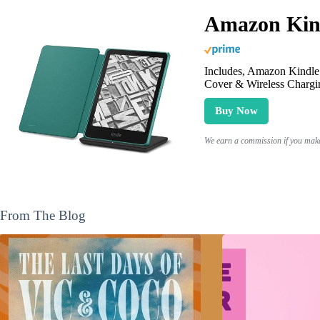
Amazon Kind
Includes, Amazon Kindle 
Cover & Wireless Chargi
Buy Now
We earn a commission if you make 
From The Blog