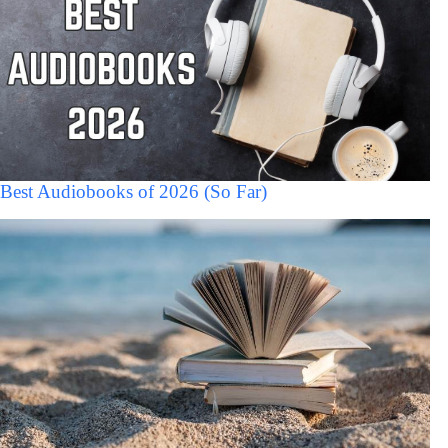
Best Audiobooks of 2026 (So Far)