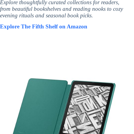
Explore thoughtfully curated collections for readers,
from beautiful bookshelves and reading nooks to cozy
evening rituals and seasonal book picks.
Explore The Fifth Shelf on Amazon