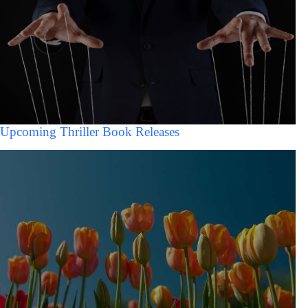
Upcoming Thriller Book Releases