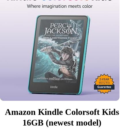
Amazon Kindle Colorsoft Kids
16GB (newest model)