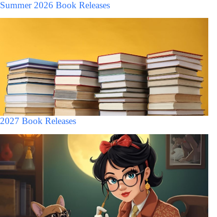
Summer 2026 Book Releases
2027 Book Releases