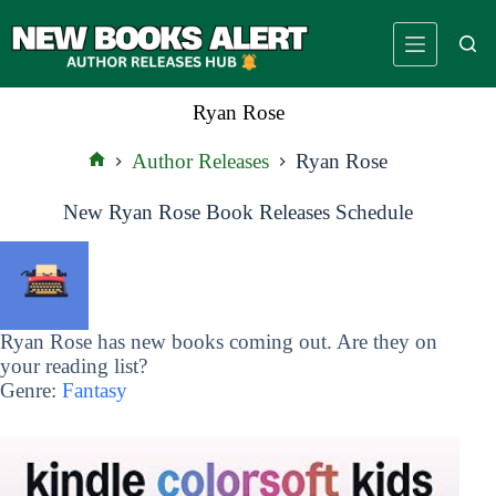
Skip
to
content
Ryan Rose
Author Releases
Ryan Rose
Home
New Ryan Rose Book Releases Schedule
Ryan Rose has new books coming out. Are they on
your reading list?
Genre:
Fantasy