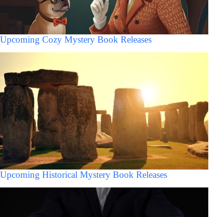
Upcoming Cozy Mystery Book Releases
Upcoming Historical Mystery Book Releases