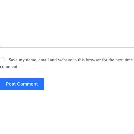
Save my name, email and website in this browser for the next time 
comment.
Post Comment