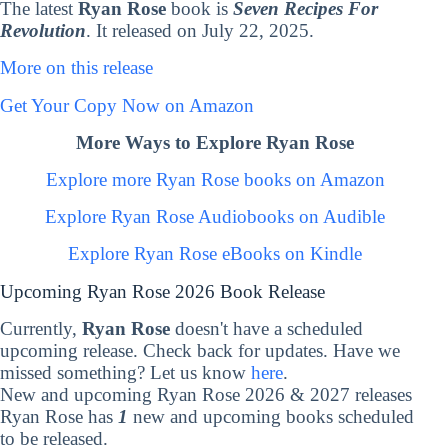
The latest
Ryan Rose
book is
Seven Recipes For
Revolution
. It released on July 22, 2025.
More on this release
Get Your Copy Now on Amazon
More Ways to Explore Ryan Rose
Explore more Ryan Rose books on Amazon
Explore Ryan Rose Audiobooks on Audible
Explore Ryan Rose eBooks on Kindle
Upcoming Ryan Rose 2026 Book Release
Currently,
Ryan Rose
doesn't have a scheduled
upcoming release. Check back for updates. Have we
missed something? Let us know
here
.
New and upcoming Ryan Rose 2026 & 2027 releases
Ryan Rose has
1
new and upcoming books scheduled
to be released.