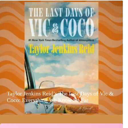
Taylor Jenkins Reid’s The Last Days of Vic &
Coco: Everything We Know So Far