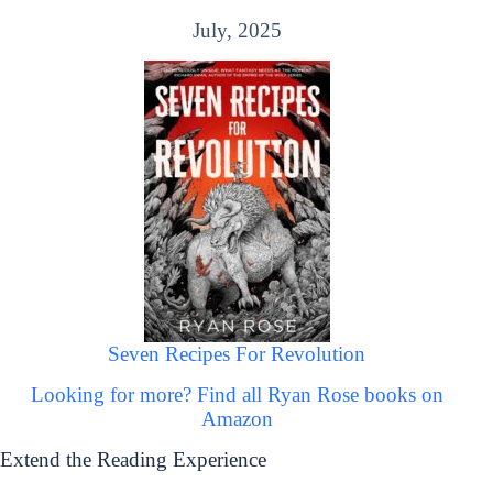
July, 2025
Seven Recipes For Revolution
Looking for more? Find all Ryan Rose books on
Amazon
Extend the Reading Experience