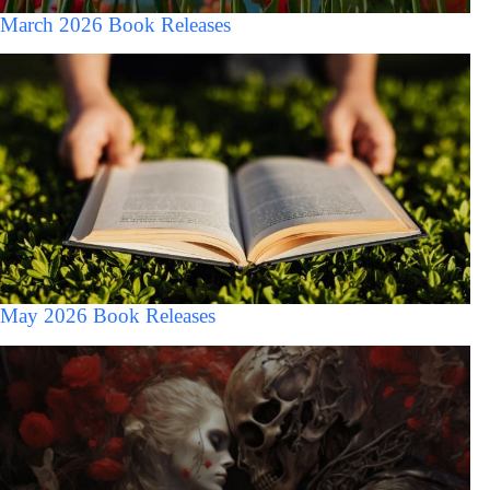
March 2026 Book Releases
May 2026 Book Releases