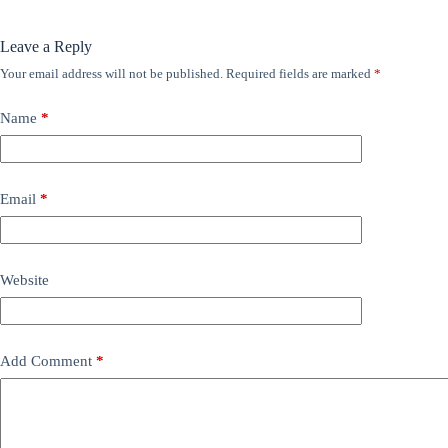
Leave a Reply
Your email address will not be published.
Required fields are marked
*
Name
*
Email
*
Website
Add Comment
*