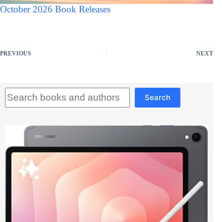
October 2026 Book Releases
PREVIOUS
NEXT
Search
Search