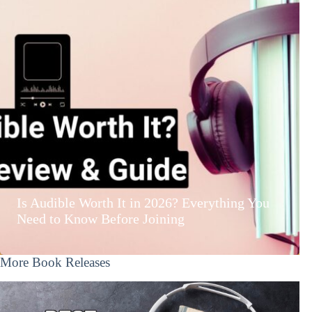
Is Audible Worth It in 2026? Everything You
Need to Know Before Joining
More Book Releases