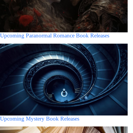
Upcoming Paranormal Romance Book Releases
Upcoming Mystery Book Releases