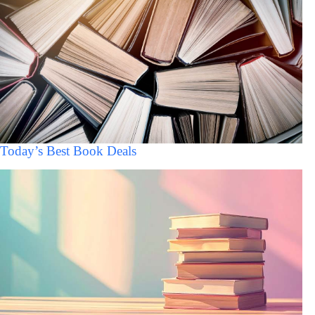
Today’s Best Book Deals