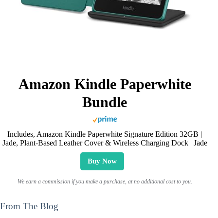
Amazon Kindle Paperwhite
Bundle
Includes, Amazon Kindle Paperwhite Signature Edition 32GB |
Jade, Plant-Based Leather Cover & Wireless Charging Dock | Jade
Buy Now
We earn a commission if you make a purchase, at no additional cost to you.
From The Blog