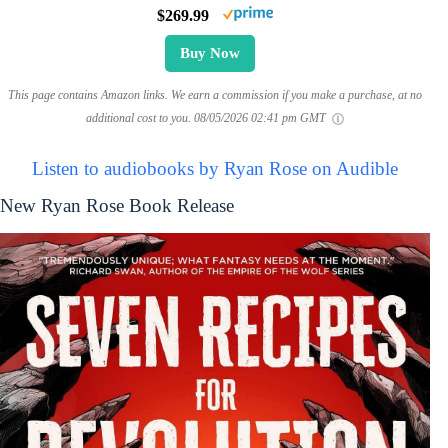
$269.99
Buy Now
This page contains Amazon links. We earn a commission if you make a purchase, at no
additional cost to you.
08/05/2026 02:41 pm GMT
Listen to audiobooks by Ryan Rose on Audible
New Ryan Rose Book Release