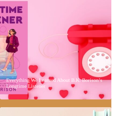
Everything We Learned About B.K. Borison’s
Longtime Listener