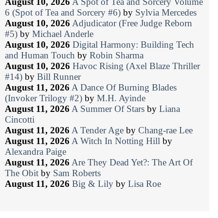
August 10, 2026
A Spot of Tea and Sorcery Volume
6 (Spot of Tea and Sorcery #6)
by
Sylvia Mercedes
August 10, 2026
Adjudicator (Free Judge Reborn
#5)
by
Michael Anderle
August 10, 2026
Digital Harmony: Building Tech
and Human Touch
by
Robin Sharma
August 10, 2026
Havoc Rising (Axel Blaze Thriller
#14)
by
Bill Runner
August 11, 2026
A Dance Of Burning Blades
(Invoker Trilogy #2)
by
M.H. Ayinde
August 11, 2026
A Summer Of Stars
by
Liana
Cincotti
August 11, 2026
A Tender Age
by
Chang-rae Lee
August 11, 2026
A Witch In Notting Hill
by
Alexandra Paige
August 11, 2026
Are They Dead Yet?: The Art Of
The Obit
by
Sam Roberts
August 11, 2026
Big & Lily
by
Lisa Roe