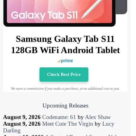
Samsung Galaxy Tab S11
128GB WiFi Android Tablet
Check Best Price
We earn a commission if you make a purchase, at no additional cost to you.
Upcoming Releases
August 9, 2026
Codename: 61
by
Alex Shaw
August 9, 2026
Meet Cute The Virgin
by
Lucy
Darling