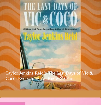
Taylor Jenkins Reid’s The Last Days of Vic &
Coco: Everything We Know So Far