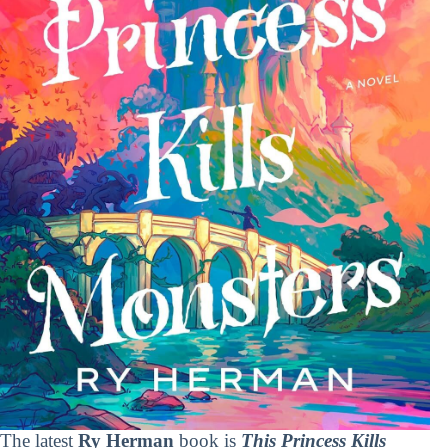
The latest
Ry Herman
book is
This Princess Kills