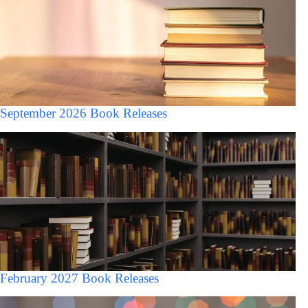
September 2026 Book Releases
February 2027 Book Releases