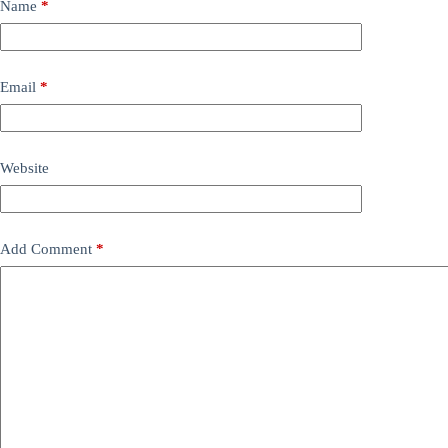
Name
*
Email
*
Website
Add Comment
*