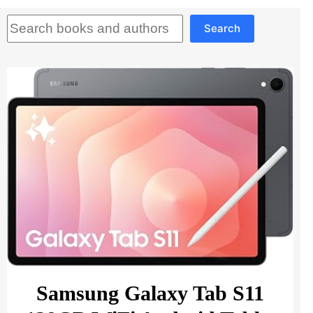
Search
Search
Samsung Galaxy Tab S11