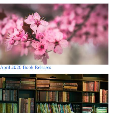
April 2026 Book Releases