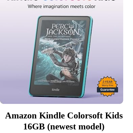
Amazon Kindle Colorsoft Kids
16GB (newest model)