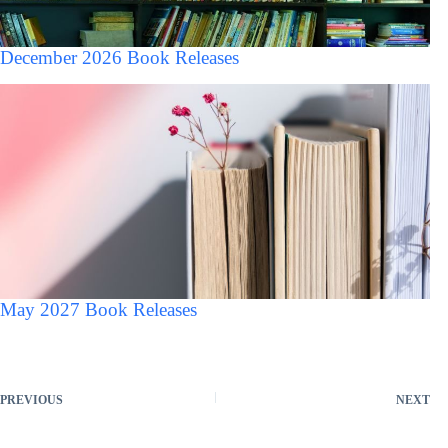
December 2026 Book Releases
May 2027 Book Releases
PREVIOUS
NEXT