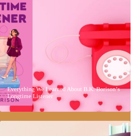
Everything We Learned About B.K. Borison’s
Longtime Listener