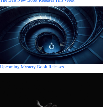
The Best New Book Releases This Week
Upcoming Mystery Book Releases