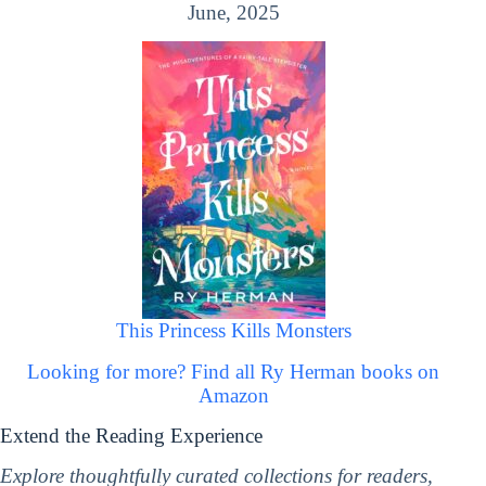
June, 2025
This Princess Kills Monsters
Looking for more? Find all Ry Herman books on
Amazon
Extend the Reading Experience
Explore thoughtfully curated collections for readers,