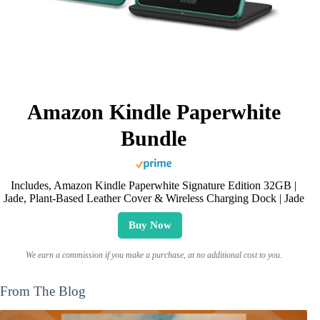
Amazon Kindle Paperwhite
Bundle
Includes, Amazon Kindle Paperwhite Signature Edition 32GB |
Jade, Plant-Based Leather Cover & Wireless Charging Dock | Jade
Buy Now
We earn a commission if you make a purchase, at no additional cost to you.
From The Blog