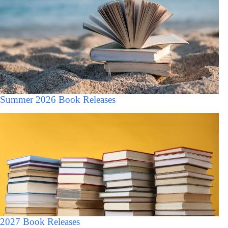
Summer 2026 Book Releases
2027 Book Releases