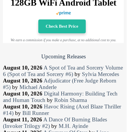
128GB WiFi Android Tablet
Check Best Price
We earn a commission if you make a purchase, at no additional cost to you.
Upcoming Releases
August 10, 2026
A Spot of Tea and Sorcery Volume
6 (Spot of Tea and Sorcery #6)
by
Sylvia Mercedes
August 10, 2026
Adjudicator (Free Judge Reborn
#5)
by
Michael Anderle
August 10, 2026
Digital Harmony: Building Tech
and Human Touch
by
Robin Sharma
August 10, 2026
Havoc Rising (Axel Blaze Thriller
#14)
by
Bill Runner
August 11, 2026
A Dance Of Burning Blades
(Invoker Trilogy #2)
by
M.H. Ayinde