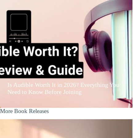
Is Audible Worth It in 2026? Everything You
Need to Know Before Joining
More Book Releases