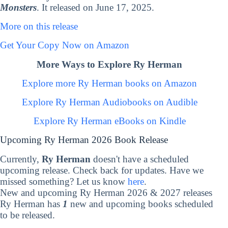
Monsters
. It released on June 17, 2025.
More on this release
Get Your Copy Now on Amazon
More Ways to Explore Ry Herman
Explore more Ry Herman books on Amazon
Explore Ry Herman Audiobooks on Audible
Explore Ry Herman eBooks on Kindle
Upcoming Ry Herman 2026 Book Release
Currently,
Ry Herman
doesn't have a scheduled
upcoming release. Check back for updates. Have we
missed something? Let us know
here
.
New and upcoming Ry Herman 2026 & 2027 releases
Ry Herman has
1
new and upcoming books scheduled
to be released.