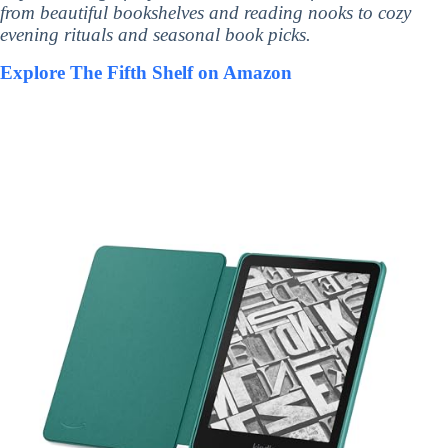
from beautiful bookshelves and reading nooks to cozy
evening rituals and seasonal book picks.
Explore The Fifth Shelf on Amazon