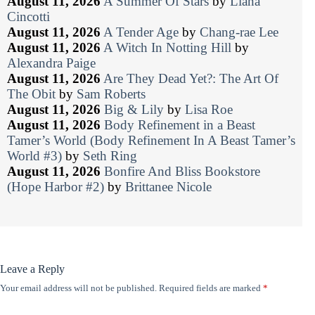
August 11, 2026
A Summer Of Stars
by
Liana
Cincotti
August 11, 2026
A Tender Age
by
Chang-rae Lee
August 11, 2026
A Witch In Notting Hill
by
Alexandra Paige
August 11, 2026
Are They Dead Yet?: The Art Of
The Obit
by
Sam Roberts
August 11, 2026
Big & Lily
by
Lisa Roe
August 11, 2026
Body Refinement in a Beast
Tamer’s World (Body Refinement In A Beast Tamer’s
World #3)
by
Seth Ring
August 11, 2026
Bonfire And Bliss Bookstore
(Hope Harbor #2)
by
Brittanee Nicole
Leave a Reply
Your email address will not be published.
Required fields are marked
*