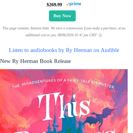
$269.99
Buy Now
This page contains Amazon links. We earn a commission if you make a purchase, at no
additional cost to you.
08/06/2026 03:41 pm GMT
Listen to audiobooks by Ry Herman on Audible
New Ry Herman Book Release