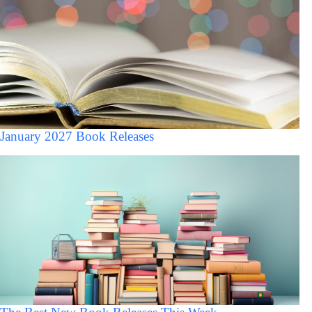
January 2027 Book Releases