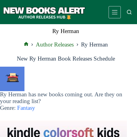
Skip
to
content
Ry Herman
Author Releases
Ry Herman
Home
New Ry Herman Book Releases Schedule
Ry Herman has new books coming out. Are they on
your reading list?
Genre:
Fantasy