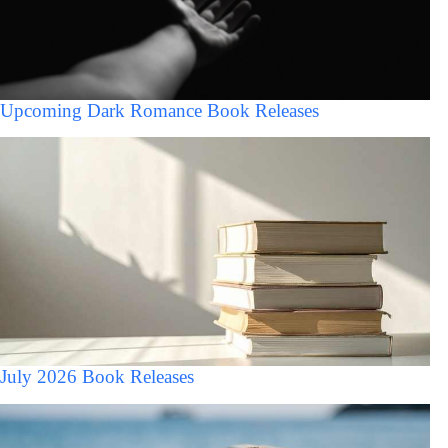
Upcoming Dark Romance Book Releases
July 2026 Book Releases