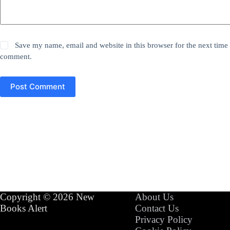
Save my name, email and website in this browser for the next time 
comment.
Post Comment
Copyright © 2026 New
About Us
Books Alert
Contact Us
Privacy Policy