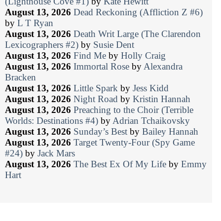
(Lighthouse Cove #1)
by
Kate Hewitt
August 13, 2026
Dead Reckoning (Affliction Z #6)
by
L T Ryan
August 13, 2026
Death Writ Large (The Clarendon
Lexicographers #2)
by
Susie Dent
August 13, 2026
Find Me
by
Holly Craig
August 13, 2026
Immortal Rose
by
Alexandra
Bracken
August 13, 2026
Little Spark
by
Jess Kidd
August 13, 2026
Night Road
by
Kristin Hannah
August 13, 2026
Preaching to the Choir (Terrible
Worlds: Destinations #4)
by
Adrian Tchaikovsky
August 13, 2026
Sunday’s Best
by
Bailey Hannah
August 13, 2026
Target Twenty-Four (Spy Game
#24)
by
Jack Mars
August 13, 2026
The Best Ex Of My Life
by
Emmy
Hart