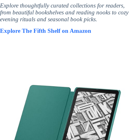
Explore thoughtfully curated collections for readers,
from beautiful bookshelves and reading nooks to cozy
evening rituals and seasonal book picks.
Explore The Fifth Shelf on Amazon