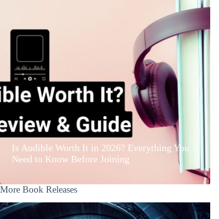
Is Audible Worth It in 2026? Everything You
Need to Know Before Joining
More Book Releases