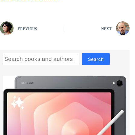
PREVIOUS
NEXT
Search
Search