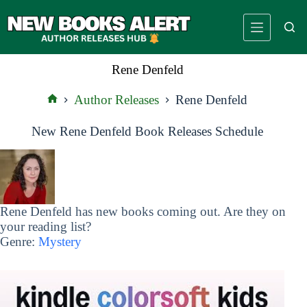
Skip
to
content
Rene Denfeld
Author Releases
Rene Denfeld
Home
New Rene Denfeld Book Releases Schedule
Rene Denfeld has new books coming out. Are they on
your reading list?
Genre:
Mystery