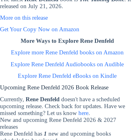
released on July 21, 2026.
More on this release
Get Your Copy Now on Amazon
More Ways to Explore Rene Denfeld
Explore more Rene Denfeld books on Amazon
Explore Rene Denfeld Audiobooks on Audible
Explore Rene Denfeld eBooks on Kindle
Upcoming Rene Denfeld 2026 Book Release
Currently,
Rene Denfeld
doesn't have a scheduled
upcoming release. Check back for updates. Have we
missed something? Let us know
here
.
New and upcoming Rene Denfeld 2026 & 2027
releases
Rene Denfeld has
1
new and upcoming books