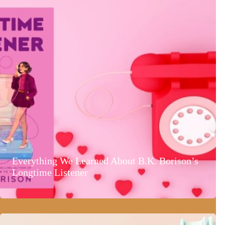
Everything We Learned About B.K. Borison’s
Longtime Listener