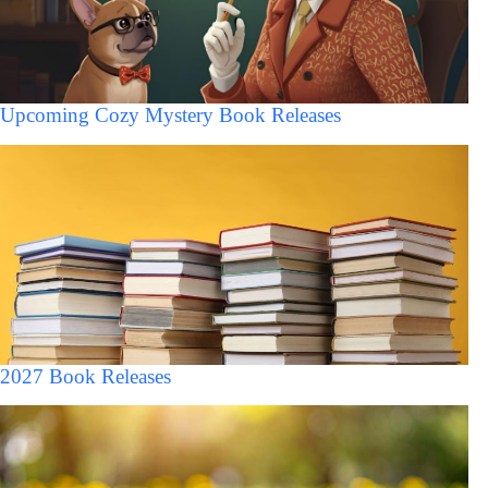
Upcoming Cozy Mystery Book Releases
2027 Book Releases