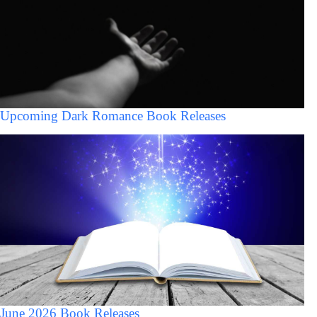
Upcoming Dark Romance Book Releases
June 2026 Book Releases