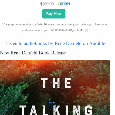
$269.99
Buy Now
This page contains Amazon links. We earn a commission if you make a purchase, at no
additional cost to you.
08/08/2026 06:40 pm GMT
Listen to audiobooks by Rene Denfeld on Audible
New Rene Denfeld Book Release