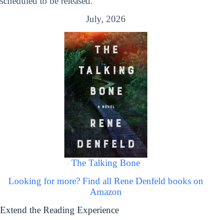
scheduled to be released.
July, 2026
The Talking Bone
Looking for more? Find all Rene Denfeld books on
Amazon
Extend the Reading Experience