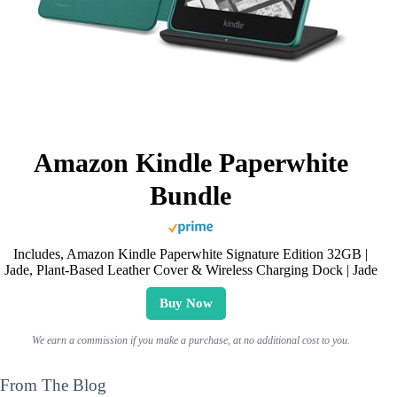
Amazon Kindle Paperwhite
Bundle
Includes, Amazon Kindle Paperwhite Signature Edition 32GB |
Jade, Plant-Based Leather Cover & Wireless Charging Dock | Jade
Buy Now
We earn a commission if you make a purchase, at no additional cost to you.
From The Blog