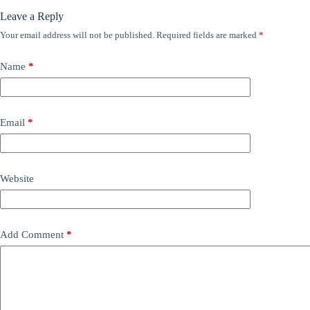
Leave a Reply
Your email address will not be published.
Required fields are marked
*
Name
*
Email
*
Website
Add Comment
*