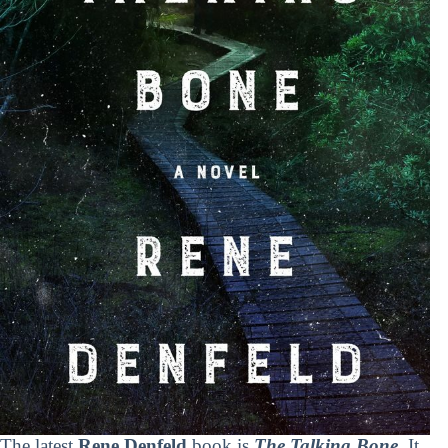
The latest
Rene Denfeld
book is
The Talking Bone
. It