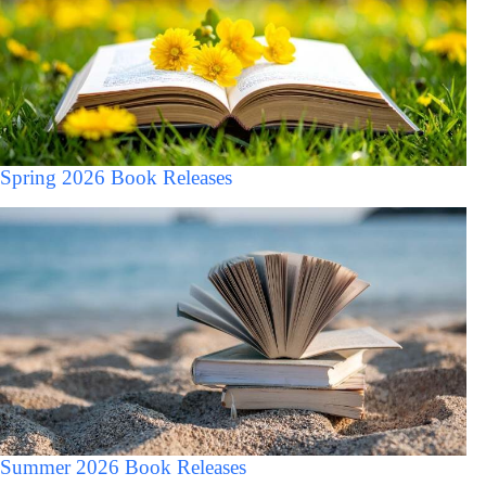
Spring 2026 Book Releases
Summer 2026 Book Releases