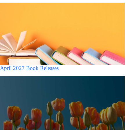
April 2027 Book Releases