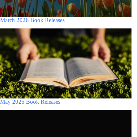
March 2026 Book Releases
May 2026 Book Releases