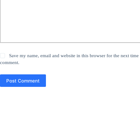
Save my name, email and website in this browser for the next time 
comment.
Post Comment