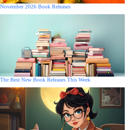
November 2026 Book Releases
The Best New Book Releases This Week