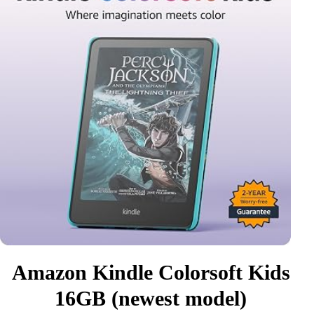
Amazon Kindle Colorsoft Kids
16GB (newest model)