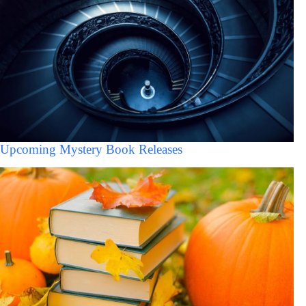
Upcoming Mystery Book Releases