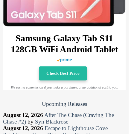
Samsung Galaxy Tab S11
128GB WiFi Android Tablet
Check Best Price
We earn a commission if you make a purchase, at no additional cost to you.
Upcoming Releases
August 12, 2026
After The Chase (Craving The
Chase #2)
by
Syn Blackrose
August 12, 2026
Escape to Lighthouse Cove