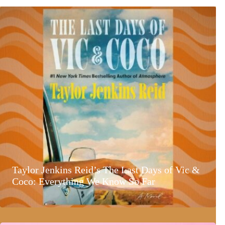
Taylor Jenkins Reid’s The Last Days of Vic &
Coco: Everything We Know So Far