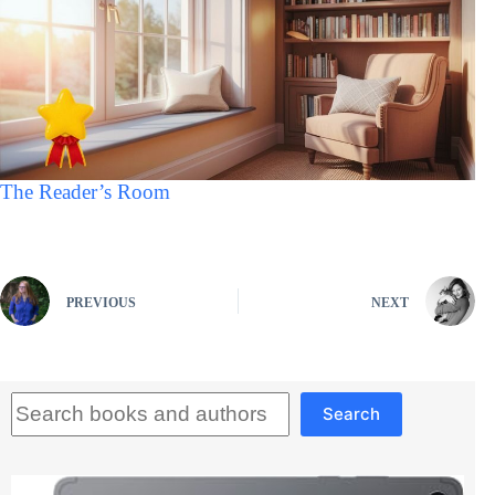
The Reader’s Room
PREVIOUS
NEXT
Search
Search