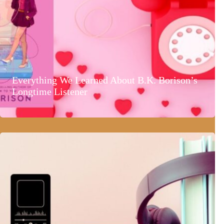
Everything We Learned About B.K. Borison’s
Longtime Listener