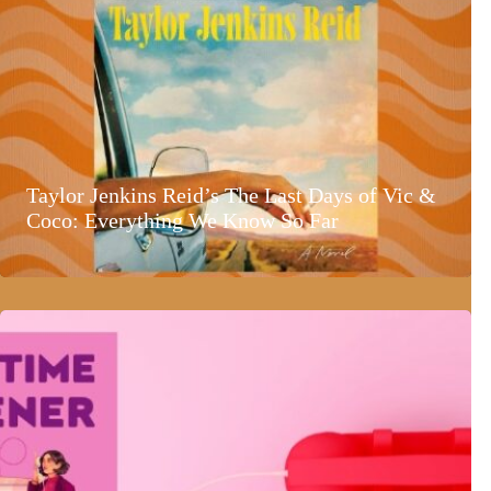
Taylor Jenkins Reid’s The Last Days of Vic &
Coco: Everything We Know So Far