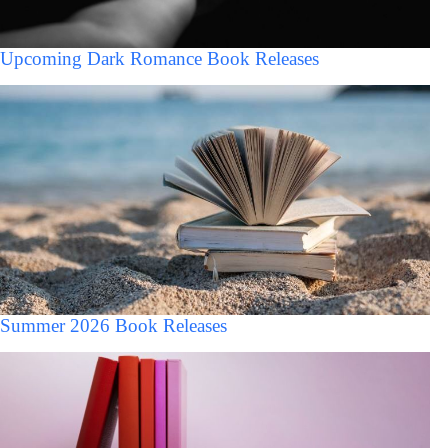
Upcoming Dark Romance Book Releases
Summer 2026 Book Releases