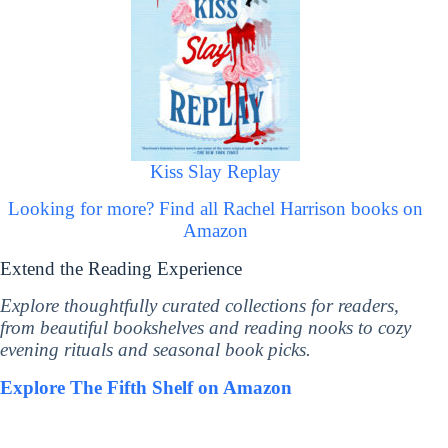
Kiss Slay Replay
Looking for more? Find all Rachel Harrison books on
Amazon
Extend the Reading Experience
Explore thoughtfully curated collections for readers,
from beautiful bookshelves and reading nooks to cozy
evening rituals and seasonal book picks.
Explore The Fifth Shelf on Amazon