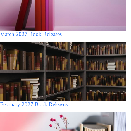
March 2027 Book Releases
February 2027 Book Releases