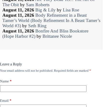
The Obit
by
Sam Roberts
August 11, 2026
Big & Lily
by
Lisa Roe
August 11, 2026
Body Refinement in a Beast
Tamer’s World (Body Refinement In A Beast Tamer’s
World #3)
by
Seth Ring
August 11, 2026
Bonfire And Bliss Bookstore
(Hope Harbor #2)
by
Brittanee Nicole
Leave a Reply
Your email address will not be published.
Required fields are marked
*
Name
*
Email
*