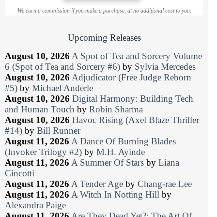
We earn a commission if you make a purchase, at no additional cost to you.
Upcoming Releases
August 10, 2026
A Spot of Tea and Sorcery Volume
6 (Spot of Tea and Sorcery #6)
by
Sylvia Mercedes
August 10, 2026
Adjudicator (Free Judge Reborn
#5)
by
Michael Anderle
August 10, 2026
Digital Harmony: Building Tech
and Human Touch
by
Robin Sharma
August 10, 2026
Havoc Rising (Axel Blaze Thriller
#14)
by
Bill Runner
August 11, 2026
A Dance Of Burning Blades
(Invoker Trilogy #2)
by
M.H. Ayinde
August 11, 2026
A Summer Of Stars
by
Liana
Cincotti
August 11, 2026
A Tender Age
by
Chang-rae Lee
August 11, 2026
A Witch In Notting Hill
by
Alexandra Paige
August 11, 2026
Are They Dead Yet?: The Art Of