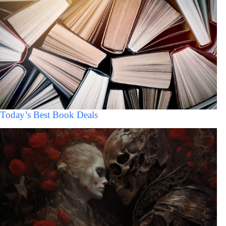
Today’s Best Book Deals