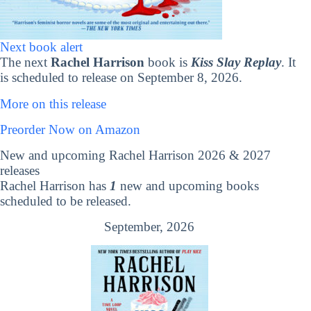
Next book alert
The next
Rachel Harrison
book is
Kiss Slay Replay
. It
is scheduled to release on September 8, 2026.
More on this release
Preorder Now on Amazon
New and upcoming Rachel Harrison 2026 & 2027
releases
Rachel Harrison has
1
new and upcoming books
scheduled to be released.
September, 2026