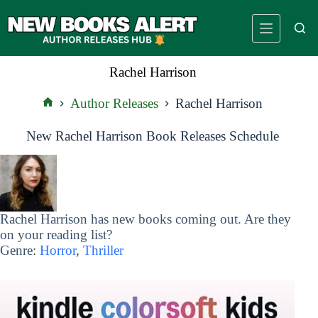
Skip
to
content
Rachel Harrison
Author Releases
Rachel Harrison
Home
New Rachel Harrison Book Releases Schedule
Rachel Harrison has new books coming out. Are they
on your reading list?
Genre:
Horror
,
Thriller