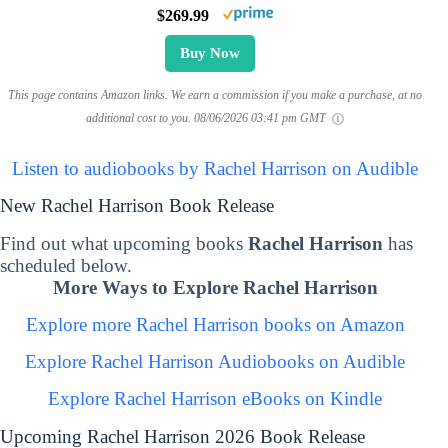
$269.99
Buy Now
This page contains Amazon links. We earn a commission if you make a purchase, at no
additional cost to you.
08/06/2026 03:41 pm GMT
Listen to audiobooks by Rachel Harrison on Audible
New Rachel Harrison Book Release
Find out what upcoming books
Rachel Harrison
has
scheduled below.
More Ways to Explore Rachel Harrison
Explore more Rachel Harrison books on Amazon
Explore Rachel Harrison Audiobooks on Audible
Explore Rachel Harrison eBooks on Kindle
Upcoming Rachel Harrison 2026 Book Release