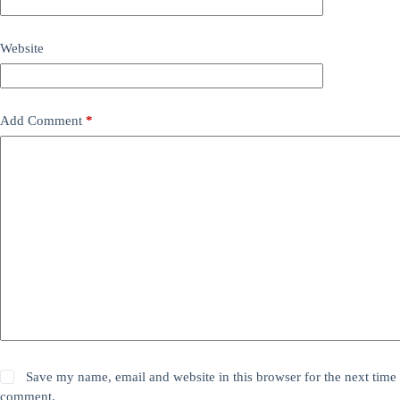
Website
Add Comment
*
Save my name, email and website in this browser for the next time 
comment.