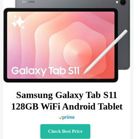
Samsung Galaxy Tab S11
128GB WiFi Android Tablet
Check Best Price