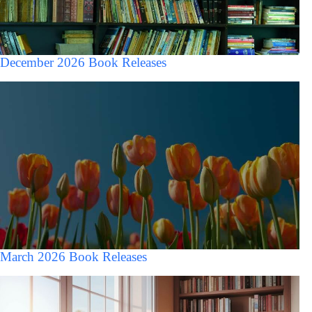
December 2026 Book Releases
March 2026 Book Releases