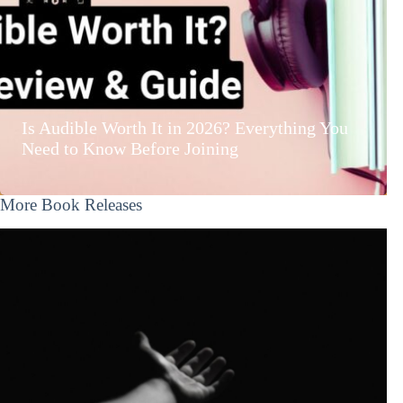
Is Audible Worth It in 2026? Everything You
Need to Know Before Joining
More Book Releases