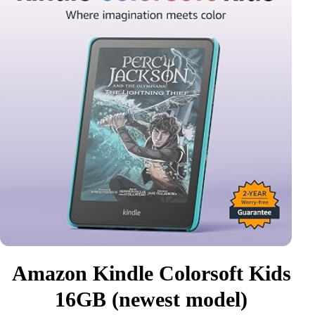
Amazon Kindle Colorsoft Kids
16GB (newest model)