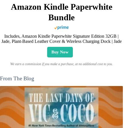
Amazon Kindle Paperwhite
Bundle
Includes, Amazon Kindle Paperwhite Signature Edition 32GB |
Jade, Plant-Based Leather Cover & Wireless Charging Dock | Jade
Buy Now
We earn a commission if you make a purchase, at no additional cost to you.
From The Blog