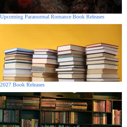
Upcoming Paranormal Romance Book Releases
2027 Book Releases