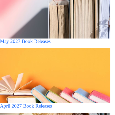
May 2027 Book Releases
April 2027 Book Releases