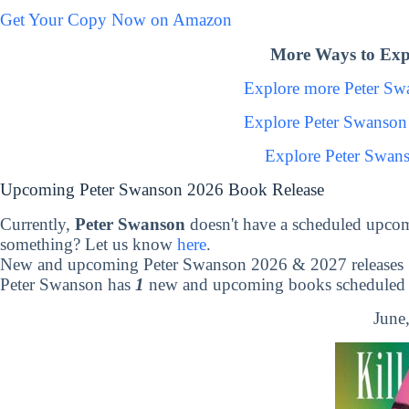
Get Your Copy Now on Amazon
More Ways to Exp
Explore more Peter S
Explore Peter Swanson
Explore Peter Swan
Upcoming Peter Swanson 2026 Book Release
Currently,
Peter Swanson
doesn't have a scheduled upcom
something? Let us know
here
.
New and upcoming Peter Swanson 2026 & 2027 releases
Peter Swanson has
1
new and upcoming books scheduled t
June