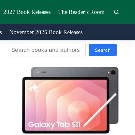
2027 Book Releases
The Reader’s Room
s
November 2026 Book Releases
Search
Search