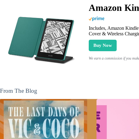
Amazon Kind
Includes, Amazon Kindle 
Cover & Wireless Chargi
Buy Now
We earn a commission if you make 
From The Blog