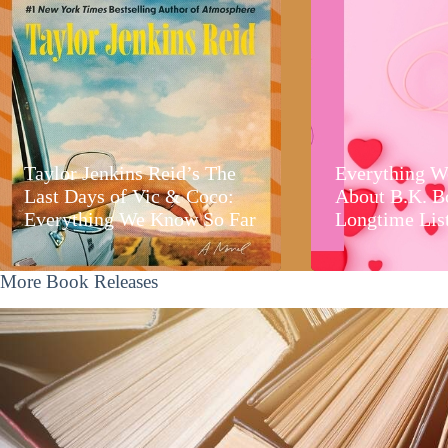
Taylor Jenkins Reid’s The
Everything W
Last Days of Vic & Coco:
About B.K. B
Everything We Know So Far
Longtime Lis
More Book Releases