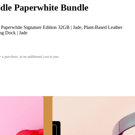
le Paperwhite Bundle
Paperwhite Signature Edition 32GB | Jade, Plant-Based Leather
ng Dock | Jade
a purchase, at no additional cost to you.