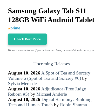
Samsung Galaxy Tab S11
128GB WiFi Android Tablet
Check Best Price
We earn a commission if you make a purchase, at no additional cost to you.
Upcoming Releases
August 10, 2026
A Spot of Tea and Sorcery
Volume 6 (Spot of Tea and Sorcery #6)
by
Sylvia Mercedes
August 10, 2026
Adjudicator (Free Judge
Reborn #5)
by
Michael Anderle
August 10, 2026
Digital Harmony: Building
Tech and Human Touch
by
Robin Sharma