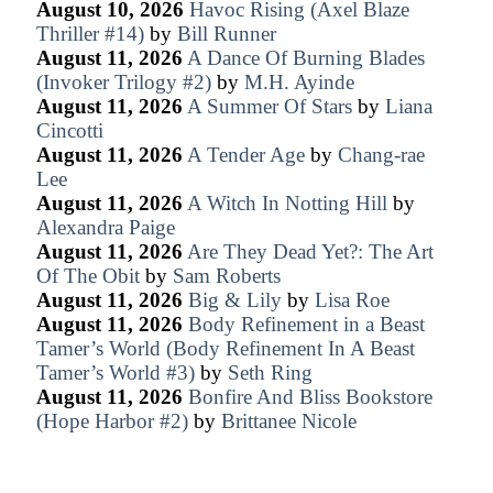
August 10, 2026
Havoc Rising (Axel Blaze
Thriller #14)
by
Bill Runner
August 11, 2026
A Dance Of Burning Blades
(Invoker Trilogy #2)
by
M.H. Ayinde
August 11, 2026
A Summer Of Stars
by
Liana
Cincotti
August 11, 2026
A Tender Age
by
Chang-rae
Lee
August 11, 2026
A Witch In Notting Hill
by
Alexandra Paige
August 11, 2026
Are They Dead Yet?: The Art
Of The Obit
by
Sam Roberts
August 11, 2026
Big & Lily
by
Lisa Roe
August 11, 2026
Body Refinement in a Beast
Tamer’s World (Body Refinement In A Beast
Tamer’s World #3)
by
Seth Ring
August 11, 2026
Bonfire And Bliss Bookstore
(Hope Harbor #2)
by
Brittanee Nicole