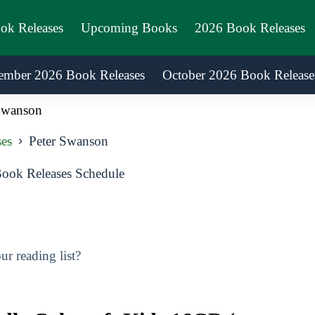
ook Releases
Upcoming Books
2026 Book Releases
ember 2026 Book Releases
October 2026 Book Release
Swanson
es
Peter Swanson
ook Releases Schedule
r reading list?