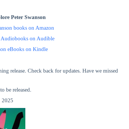
lore Peter Swanson
wanson books on Amazon
 Audiobooks on Audible
son eBooks on Kindle
ing release. Check back for updates. Have we missed
o be released.
, 2025