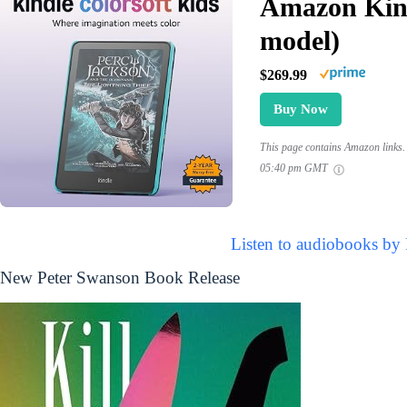
Amazon Kind
model)
$269.99
Buy Now
This page contains Amazon links. 
05:40 pm GMT
Listen to audiobooks by
New Peter Swanson Book Release