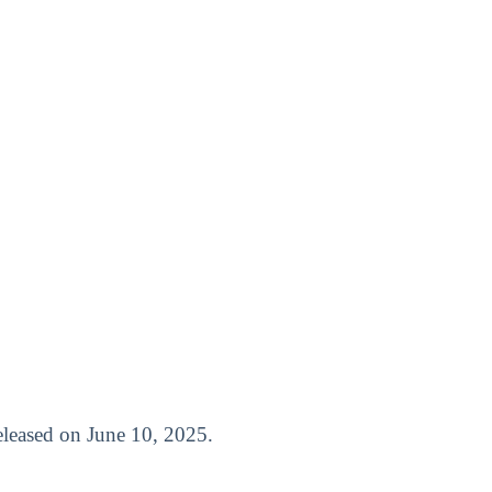
 released on June 10, 2025.