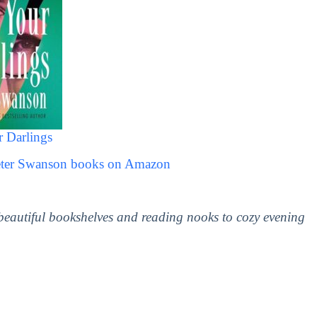
r Darlings
Peter Swanson books on Amazon
 beautiful bookshelves and reading nooks to cozy evening