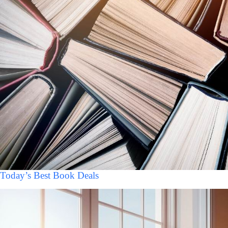
Today’s Best Book Deals