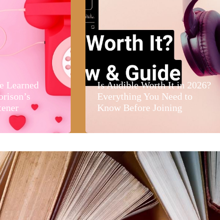
e Learned
Is Audible Worth It in 2026?
orison’s
Everything You Need to
tener
Know Before Joining