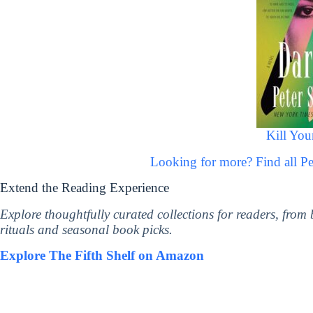
Kill You
Looking for more? Find all 
Extend the Reading Experience
Explore thoughtfully curated collections for readers, from
rituals and seasonal book picks.
Explore The Fifth Shelf on Amazon