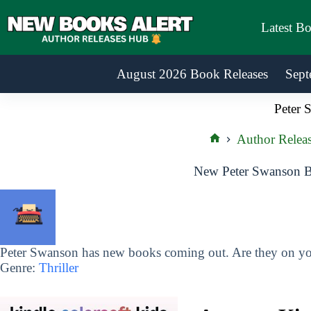
Skip
to
Latest B
content
August 2026 Book Releases
Sept
Peter 
Author Releas
Home
New Peter Swanson B
Peter Swanson has new books coming out. Are they on you
Genre:
Thriller