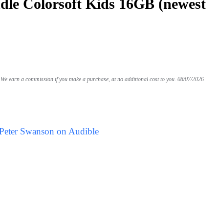
le Colorsoft Kids 16GB (newest
We earn a commission if you make a purchase, at no additional cost to you.
08/07/2026
 Peter Swanson on Audible