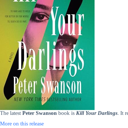
The latest
Peter Swanson
book is
Kill Your Darlings
. It
More on this release