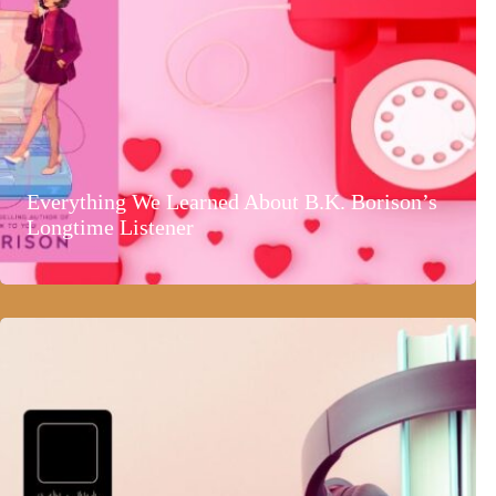
Everything We Learned About B.K. Borison’s
Longtime Listener