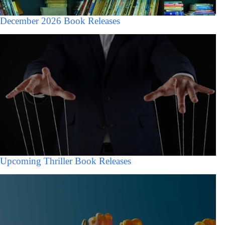
December 2026 Book Releases
Upcoming Thriller Book Releases