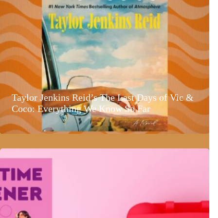
Taylor Jenkins Reid’s The Last Days of Vic &
Coco: Everything We Know So Far