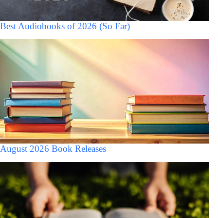
Best Audiobooks of 2026 (So Far)
August 2026 Book Releases