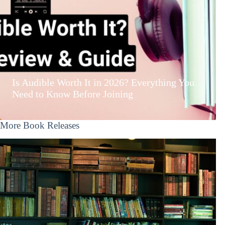
Is Audible Worth It in 2026? Everything You
Need to Know Before Joining
More Book Releases