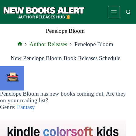
Skip
to
content
Penelope Bloom
Author Releases
Penelope Bloom
Home
New Penelope Bloom Book Releases Schedule
Penelope Bloom has new books coming out. Are they
on your reading list?
Genre:
Fantasy