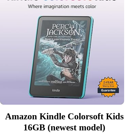
Amazon Kindle Colorsoft Kids
16GB (newest model)