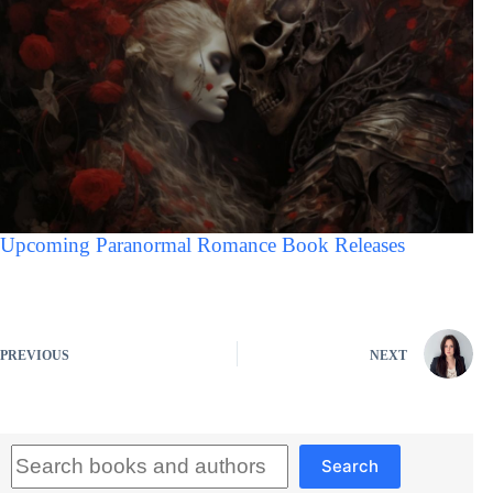
Upcoming Paranormal Romance Book Releases
PREVIOUS
NEXT
Search
Search