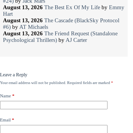
#24)
by
Jack Mars
August 13, 2026
The Best Ex Of My Life
by
Emmy
Hart
August 13, 2026
The Cascade (BlackSky Protocol
#6)
by
AT Michaels
August 13, 2026
The Friend Request (Standalone
Psychological Thrillers)
by
AJ Carter
Leave a Reply
Your email address will not be published.
Required fields are marked
*
Name
*
Email
*