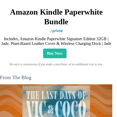
Amazon Kindle Paperwhite
Bundle
Includes, Amazon Kindle Paperwhite Signature Edition 32GB |
Jade, Plant-Based Leather Cover & Wireless Charging Dock | Jade
Buy Now
We earn a commission if you make a purchase, at no additional cost to you.
From The Blog