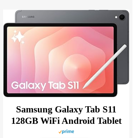
Samsung Galaxy Tab S11
128GB WiFi Android Tablet