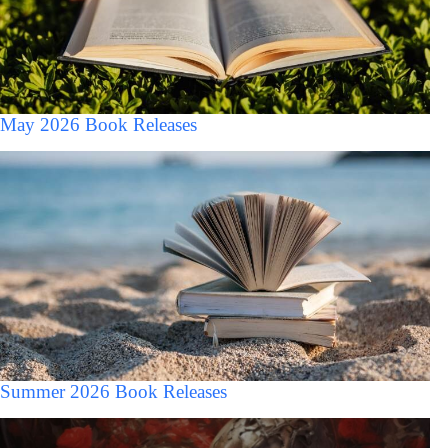
May 2026 Book Releases
Summer 2026 Book Releases