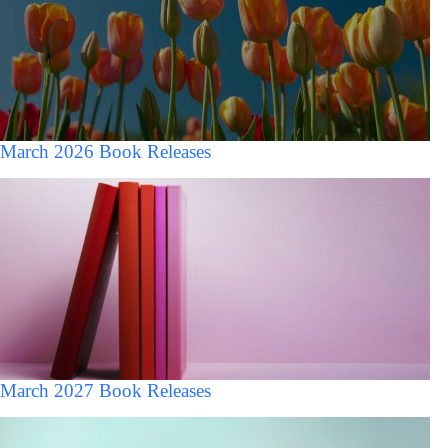
March 2026 Book Releases
March 2027 Book Releases