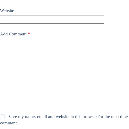
Website
Add Comment
*
Save my name, email and website in this browser for the next time 
comment.