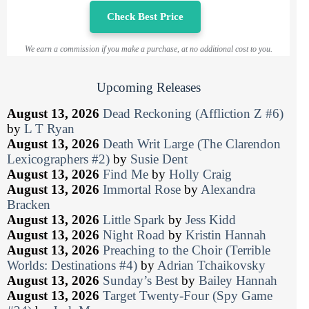
Check Best Price
We earn a commission if you make a purchase, at no additional cost to you.
Upcoming Releases
August 13, 2026
Dead Reckoning (Affliction Z #6)
by
L T Ryan
August 13, 2026
Death Writ Large (The Clarendon
Lexicographers #2)
by
Susie Dent
August 13, 2026
Find Me
by
Holly Craig
August 13, 2026
Immortal Rose
by
Alexandra
Bracken
August 13, 2026
Little Spark
by
Jess Kidd
August 13, 2026
Night Road
by
Kristin Hannah
August 13, 2026
Preaching to the Choir (Terrible
Worlds: Destinations #4)
by
Adrian Tchaikovsky
August 13, 2026
Sunday’s Best
by
Bailey Hannah
August 13, 2026
Target Twenty-Four (Spy Game