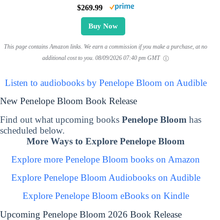
$269.99
Buy Now
This page contains Amazon links. We earn a commission if you make a purchase, at no
additional cost to you.
08/09/2026 07:40 pm GMT
Listen to audiobooks by Penelope Bloom on Audible
New Penelope Bloom Book Release
Find out what upcoming books
Penelope Bloom
has
scheduled below.
More Ways to Explore Penelope Bloom
Explore more Penelope Bloom books on Amazon
Explore Penelope Bloom Audiobooks on Audible
Explore Penelope Bloom eBooks on Kindle
Upcoming Penelope Bloom 2026 Book Release