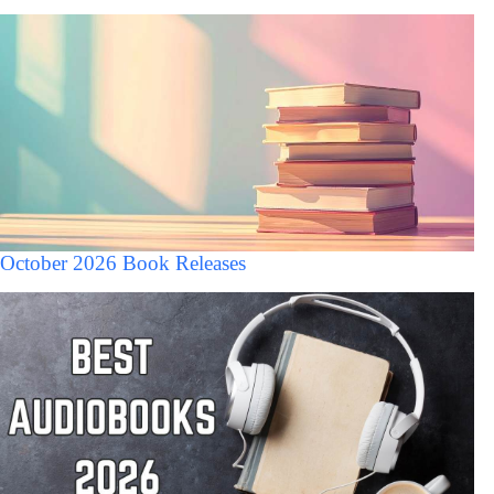
October 2026 Book Releases