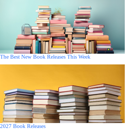
The Best New Book Releases This Week
2027 Book Releases