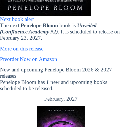
Next book alert
The next
Penelope Bloom
book is
Unveiled
(Confluence Academy #2)
. It is scheduled to release on
February 23, 2027.
More on this release
Preorder Now on Amazon
New and upcoming Penelope Bloom 2026 & 2027
releases
Penelope Bloom has
1
new and upcoming books
scheduled to be released.
February, 2027