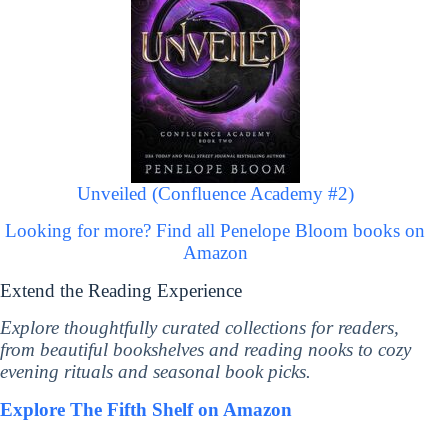
Unveiled (Confluence Academy #2)
Looking for more? Find all Penelope Bloom books on
Amazon
Extend the Reading Experience
Explore thoughtfully curated collections for readers,
from beautiful bookshelves and reading nooks to cozy
evening rituals and seasonal book picks.
Explore The Fifth Shelf on Amazon