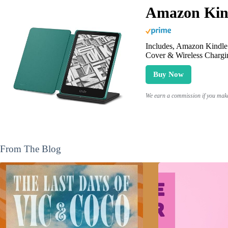
Amazon Kind
Includes, Amazon Kindle 
Cover & Wireless Chargi
Buy Now
We earn a commission if you make 
From The Blog