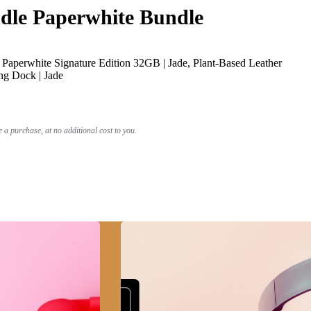
le Paperwhite Bundle
Paperwhite Signature Edition 32GB | Jade, Plant-Based Leather
ng Dock | Jade
a purchase, at no additional cost to you.