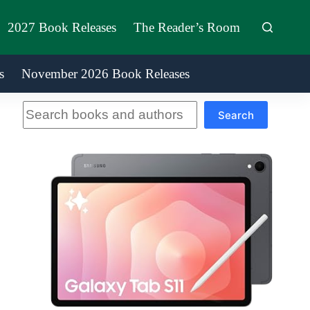
2027 Book Releases
The Reader’s Room
s
November 2026 Book Releases
Search
Search