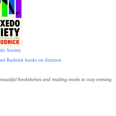
do Society
Paul Rudnick books on Amazon
 beautiful bookshelves and reading nooks to cozy evening