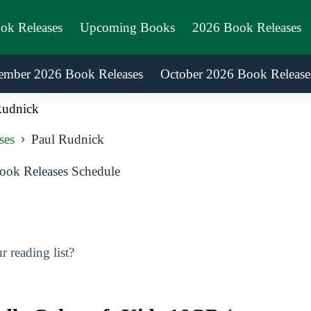
ook Releases
Upcoming Books
2026 Book Releases
ember 2026 Book Releases
October 2026 Book Release
Rudnick
ses
Paul Rudnick
ok Releases Schedule
 reading list?