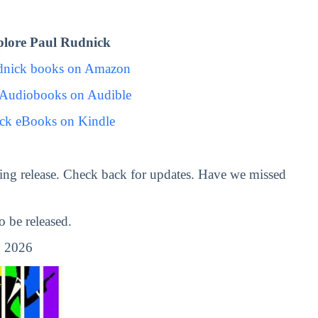
lore Paul Rudnick
dnick books on Amazon
 Audiobooks on Audible
ck eBooks on Kindle
ng release. Check back for updates. Have we missed
 be released.
 2026