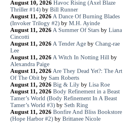
August 10, 2026
Havoc Rising (Axel Blaze
Thriller #14)
by
Bill Runner
August 11, 2026
A Dance Of Burning Blades
(Invoker Trilogy #2)
by
M.H. Ayinde
August 11, 2026
A Summer Of Stars
by
Liana
Cincotti
August 11, 2026
A Tender Age
by
Chang-rae
Lee
August 11, 2026
A Witch In Notting Hill
by
Alexandra Paige
August 11, 2026
Are They Dead Yet?: The Art
Of The Obit
by
Sam Roberts
August 11, 2026
Big & Lily
by
Lisa Roe
August 11, 2026
Body Refinement in a Beast
Tamer’s World (Body Refinement In A Beast
Tamer’s World #3)
by
Seth Ring
August 11, 2026
Bonfire And Bliss Bookstore
(Hope Harbor #2)
by
Brittanee Nicole