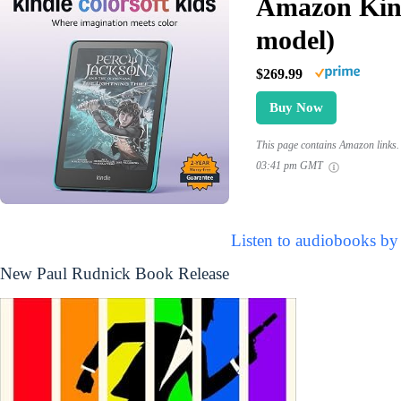
Amazon Kind
model)
$269.99
Buy Now
This page contains Amazon links. 
03:41 pm GMT
Listen to audiobooks by
New Paul Rudnick Book Release