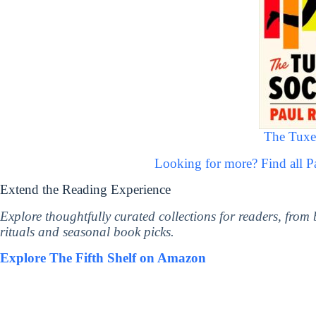
The Tuxe
Looking for more? Find all 
Extend the Reading Experience
Explore thoughtfully curated collections for readers, from
rituals and seasonal book picks.
Explore The Fifth Shelf on Amazon