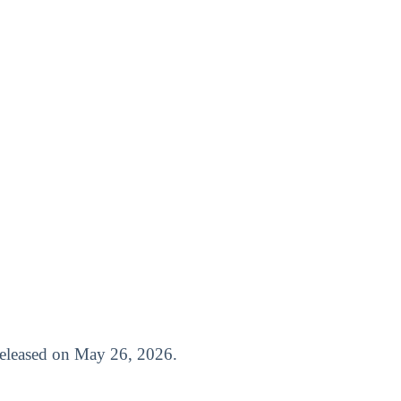
 released on May 26, 2026.