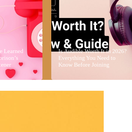
e Learned
Is Audible Worth It in 2026?
orison’s
Everything You Need to
tener
Know Before Joining