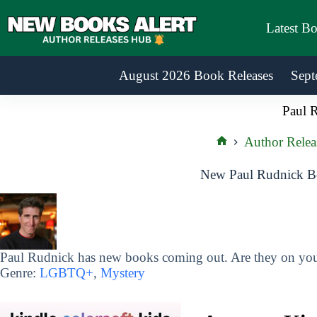
Skip
to
Latest B
content
August 2026 Book Releases
Sept
Paul 
Author Relea
Home
New Paul Rudnick Bo
Paul Rudnick has new books coming out. Are they on your
Genre:
LGBTQ+
,
Mystery