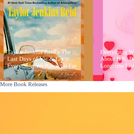
Taylor Jenkins Reid’s The
Everything W
Last Days of Vic & Coco:
About B.K. B
Everything We Know So Far
Longtime Lis
More Book Releases