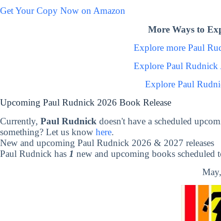
Get Your Copy Now on Amazon
More Ways to Exp
Explore more Paul Ru
Explore Paul Rudnick
Explore Paul Rudni
Upcoming Paul Rudnick 2026 Book Release
Currently,
Paul Rudnick
doesn't have a scheduled upcomi
something? Let us know
here
.
New and upcoming Paul Rudnick 2026 & 2027 releases
Paul Rudnick has
1
new and upcoming books scheduled to
May,