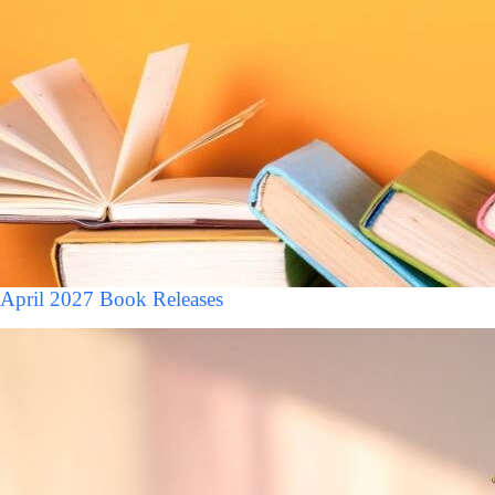
April 2027 Book Releases