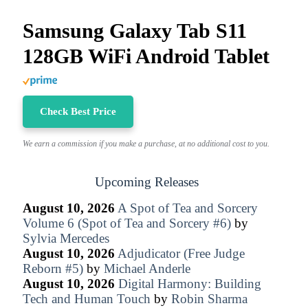
Samsung Galaxy Tab S11
128GB WiFi Android Tablet
Check Best Price
We earn a commission if you make a purchase, at no additional cost to you.
Upcoming Releases
August 10, 2026
A Spot of Tea and Sorcery
Volume 6 (Spot of Tea and Sorcery #6)
by
Sylvia Mercedes
August 10, 2026
Adjudicator (Free Judge
Reborn #5)
by
Michael Anderle
August 10, 2026
Digital Harmony: Building
Tech and Human Touch
by
Robin Sharma