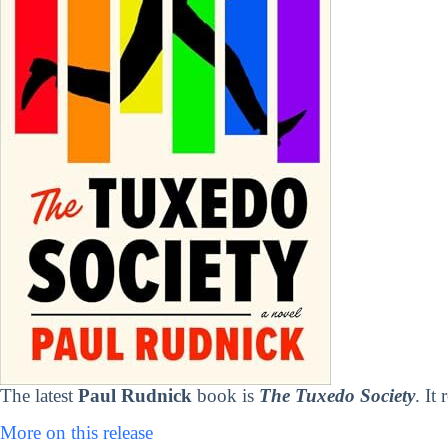
The latest
Paul Rudnick
book is
The Tuxedo Society
. It
More on this release