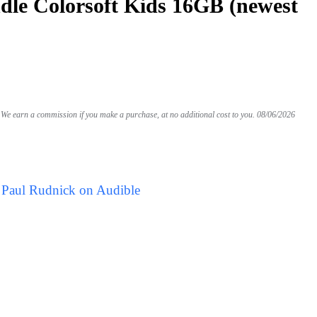
le Colorsoft Kids 16GB (newest
We earn a commission if you make a purchase, at no additional cost to you.
08/06/2026
 Paul Rudnick on Audible