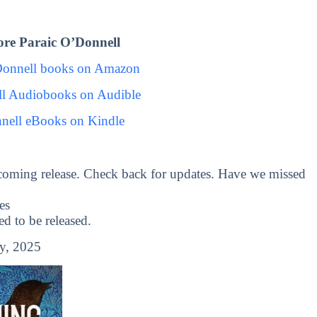
re Paraic O’Donnell
Donnell books on Amazon
ll Audiobooks on Audible
nell eBooks on Kindle
coming release. Check back for updates. Have we missed
es
 to be released.
y, 2025