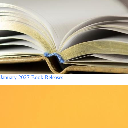
January 2027 Book Releases