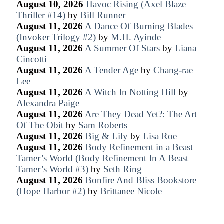
August 10, 2026
Havoc Rising (Axel Blaze
Thriller #14)
by
Bill Runner
August 11, 2026
A Dance Of Burning Blades
(Invoker Trilogy #2)
by
M.H. Ayinde
August 11, 2026
A Summer Of Stars
by
Liana
Cincotti
August 11, 2026
A Tender Age
by
Chang-rae
Lee
August 11, 2026
A Witch In Notting Hill
by
Alexandra Paige
August 11, 2026
Are They Dead Yet?: The Art
Of The Obit
by
Sam Roberts
August 11, 2026
Big & Lily
by
Lisa Roe
August 11, 2026
Body Refinement in a Beast
Tamer’s World (Body Refinement In A Beast
Tamer’s World #3)
by
Seth Ring
August 11, 2026
Bonfire And Bliss Bookstore
(Hope Harbor #2)
by
Brittanee Nicole