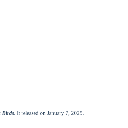
 Birds
. It released on January 7, 2025.