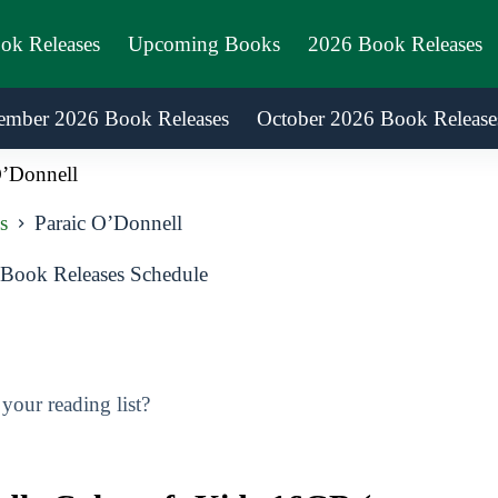
ook Releases
Upcoming Books
2026 Book Releases
ember 2026 Book Releases
October 2026 Book Release
O’Donnell
s
Paraic O’Donnell
Book Releases Schedule
our reading list?