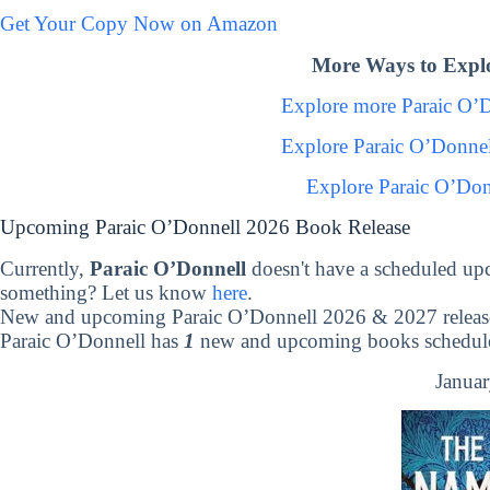
Get Your Copy Now on Amazon
More Ways to Explo
Explore more Paraic O’
Explore Paraic O’Donne
Explore Paraic O’Don
Upcoming Paraic O’Donnell 2026 Book Release
Currently,
Paraic O’Donnell
doesn't have a scheduled up
something? Let us know
here
.
New and upcoming Paraic O’Donnell 2026 & 2027 releas
Paraic O’Donnell has
1
new and upcoming books scheduled
Januar