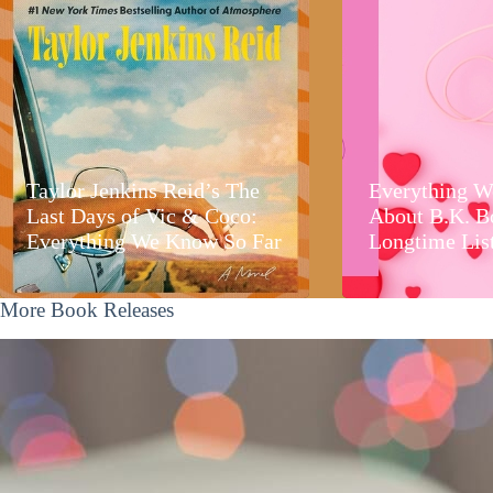
Taylor Jenkins Reid’s The
Everything W
Last Days of Vic & Coco:
About B.K. B
Everything We Know So Far
Longtime Lis
More Book Releases