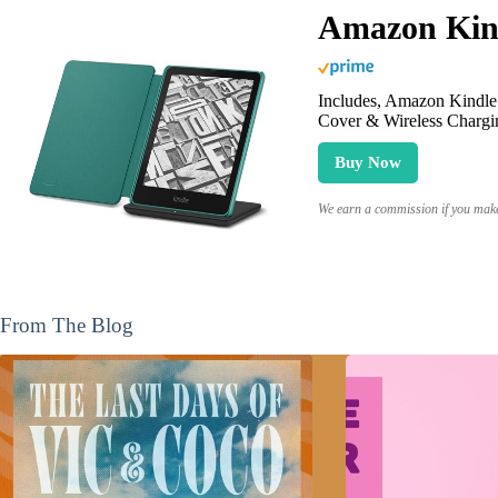
Amazon Kind
Includes, Amazon Kindle 
Cover & Wireless Chargi
Buy Now
We earn a commission if you make 
From The Blog