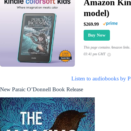
Amazon Kind
model)
$269.99
Buy Now
This page contains Amazon links. 
03:41 pm GMT
Listen to audiobooks by P
New Paraic O’Donnell Book Release