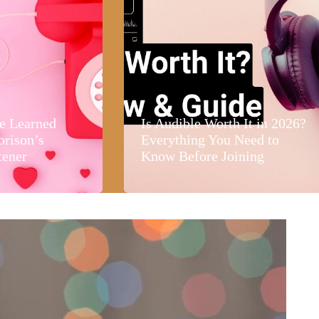
e Learned
Is Audible Worth It in 2026?
orison’s
Everything You Need to
tener
Know Before Joining