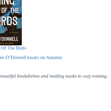
Of The Birds
raic O’Donnell books on Amazon
 beautiful bookshelves and reading nooks to cozy evening