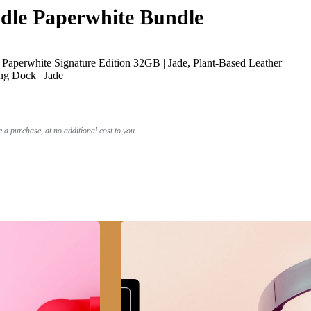
le Paperwhite Bundle
Paperwhite Signature Edition 32GB | Jade, Plant-Based Leather
ng Dock | Jade
a purchase, at no additional cost to you.