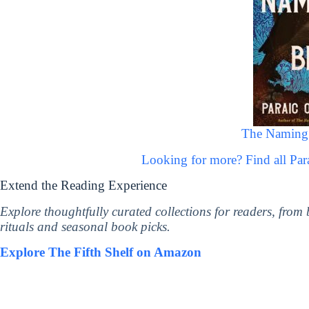
The Naming 
Looking for more? Find all Pa
Extend the Reading Experience
Explore thoughtfully curated collections for readers, from
rituals and seasonal book picks.
Explore The Fifth Shelf on Amazon