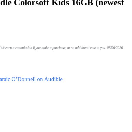
le Colorsoft Kids 16GB (newest
We earn a commission if you make a purchase, at no additional cost to you.
08/06/2026
araic O’Donnell on Audible