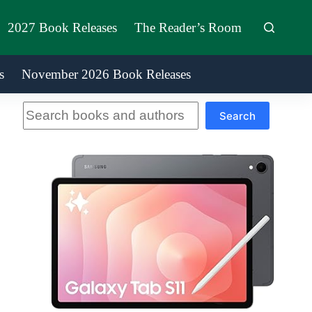
2027 Book Releases
The Reader’s Room
s
November 2026 Book Releases
Search
Search