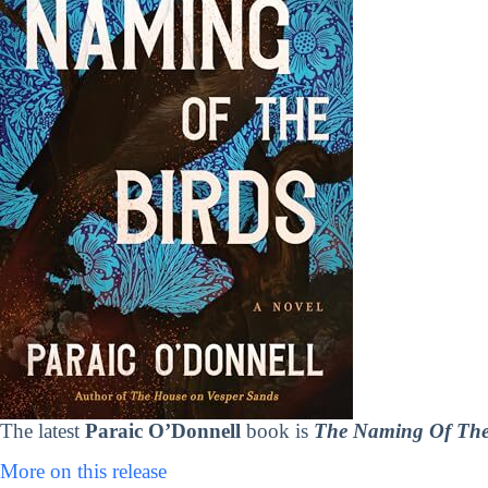
The latest
Paraic O’Donnell
book is
The Naming Of The
More on this release