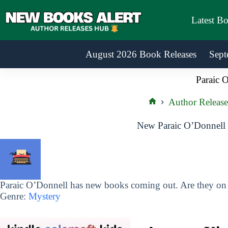
Skip
to
Latest B
content
August 2026 Book Releases
Sept
Paraic 
Author Release
Home
New Paraic O’Donnell 
Paraic O’Donnell has new books coming out. Are they on y
Genre:
Mystery