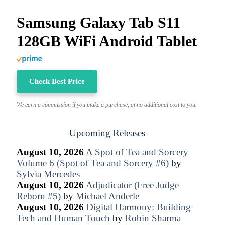
Samsung Galaxy Tab S11
128GB WiFi Android Tablet
Check Best Price
We earn a commission if you make a purchase, at no additional cost to you.
Upcoming Releases
August 10, 2026
A Spot of Tea and Sorcery
Volume 6 (Spot of Tea and Sorcery #6)
by
Sylvia Mercedes
August 10, 2026
Adjudicator (Free Judge
Reborn #5)
by
Michael Anderle
August 10, 2026
Digital Harmony: Building
Tech and Human Touch
by
Robin Sharma