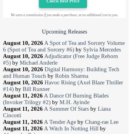
Check Best Price
We earn a commission if you make a purchase, at no additional cost to you.
Upcoming Releases
August 10, 2026
A Spot of Tea and Sorcery Volume
6 (Spot of Tea and Sorcery #6)
by
Sylvia Mercedes
August 10, 2026
Adjudicator (Free Judge Reborn
#5)
by
Michael Anderle
August 10, 2026
Digital Harmony: Building Tech
and Human Touch
by
Robin Sharma
August 10, 2026
Havoc Rising (Axel Blaze Thriller
#14)
by
Bill Runner
August 11, 2026
A Dance Of Burning Blades
(Invoker Trilogy #2)
by
M.H. Ayinde
August 11, 2026
A Summer Of Stars
by
Liana
Cincotti
August 11, 2026
A Tender Age
by
Chang-rae Lee
August 11, 2026
A Witch In Notting Hill
by