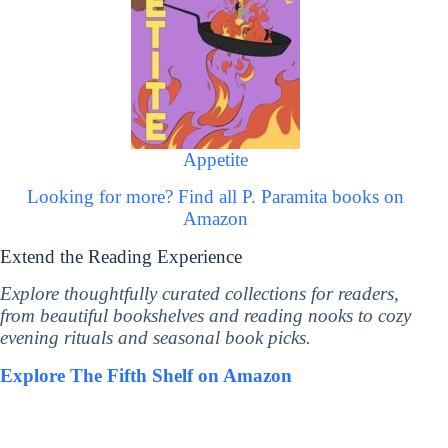
Appetite
Looking for more? Find all P. Paramita books on
Amazon
Extend the Reading Experience
Explore thoughtfully curated collections for readers,
from beautiful bookshelves and reading nooks to cozy
evening rituals and seasonal book picks.
Explore The Fifth Shelf on Amazon