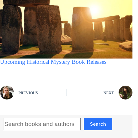
Upcoming Historical Mystery Book Releases
PREVIOUS
NEXT
Search
Search