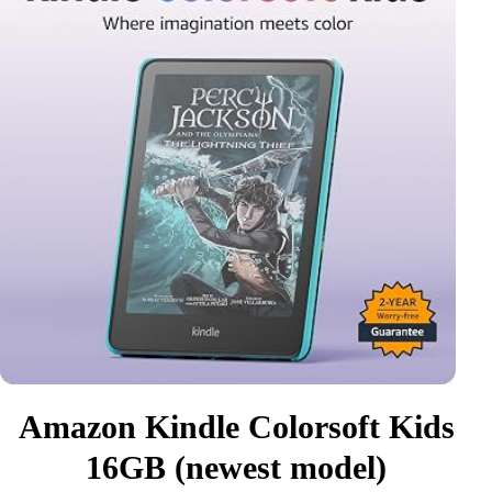
Amazon Kindle Colorsoft Kids
16GB (newest model)