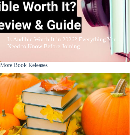
Is Audible Worth It in 2026? Everything You
Need to Know Before Joining
More Book Releases