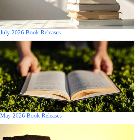
July 2026 Book Releases
May 2026 Book Releases