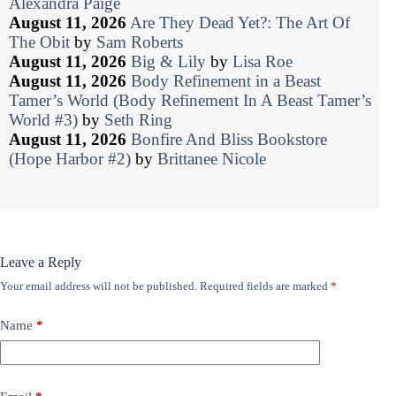
Alexandra Paige
August 11, 2026
Are They Dead Yet?: The Art Of
The Obit
by
Sam Roberts
August 11, 2026
Big & Lily
by
Lisa Roe
August 11, 2026
Body Refinement in a Beast
Tamer’s World (Body Refinement In A Beast Tamer’s
World #3)
by
Seth Ring
August 11, 2026
Bonfire And Bliss Bookstore
(Hope Harbor #2)
by
Brittanee Nicole
Leave a Reply
Your email address will not be published.
Required fields are marked
*
Name
*