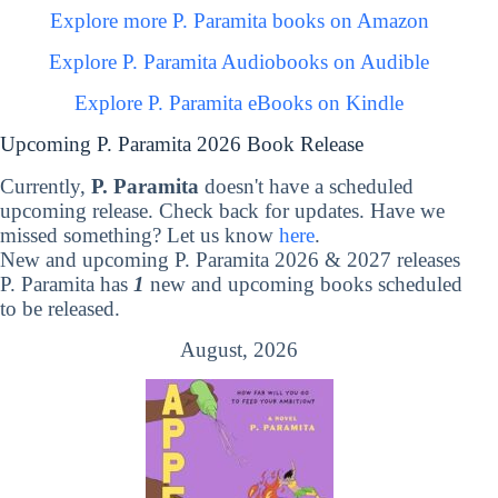
Explore more P. Paramita books on Amazon
Explore P. Paramita Audiobooks on Audible
Explore P. Paramita eBooks on Kindle
Upcoming P. Paramita 2026 Book Release
Currently,
P. Paramita
doesn't have a scheduled
upcoming release. Check back for updates. Have we
missed something? Let us know
here
.
New and upcoming P. Paramita 2026 & 2027 releases
P. Paramita has
1
new and upcoming books scheduled
to be released.
August, 2026