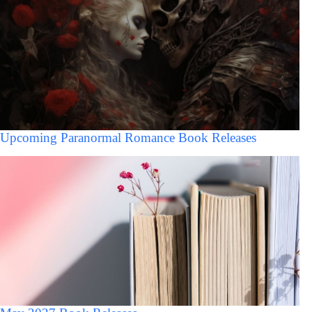
Upcoming Paranormal Romance Book Releases