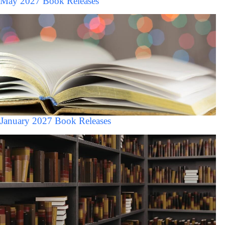
May 2027 Book Releases
January 2027 Book Releases