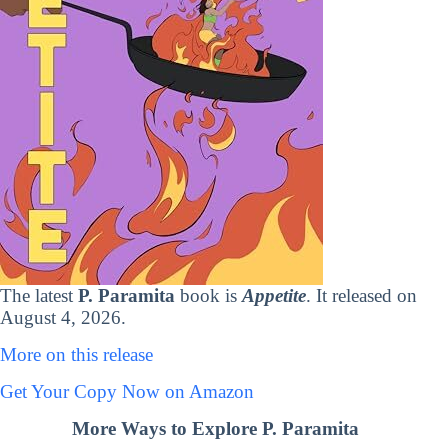
The latest
P. Paramita
book is
Appetite
. It released on
August 4, 2026.
More on this release
Get Your Copy Now on Amazon
More Ways to Explore P. Paramita