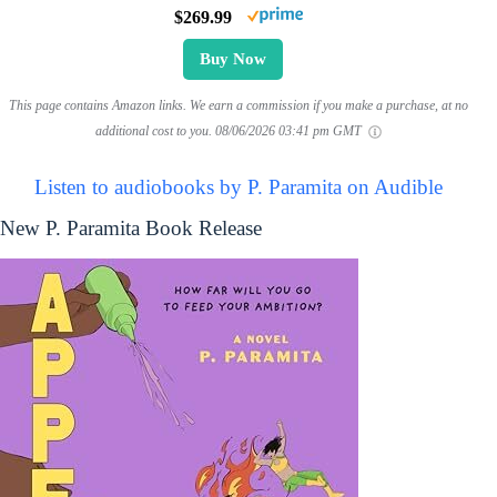
$269.99
Buy Now
This page contains Amazon links. We earn a commission if you make a purchase, at no
additional cost to you.
08/06/2026 03:41 pm GMT
Listen to audiobooks by P. Paramita on Audible
New P. Paramita Book Release