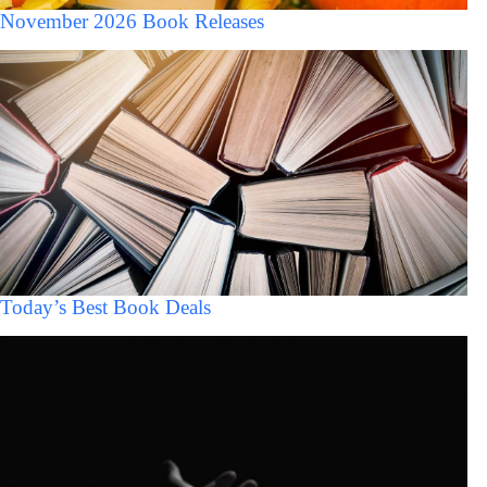
November 2026 Book Releases
Today’s Best Book Deals