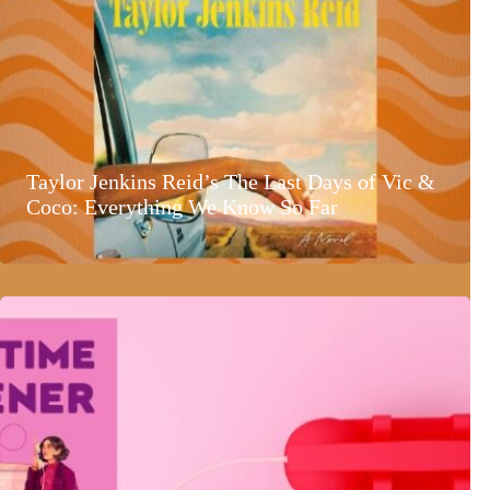
Taylor Jenkins Reid’s The Last Days of Vic &
Coco: Everything We Know So Far