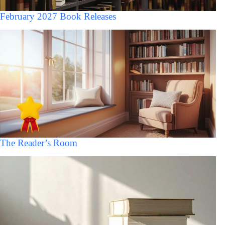
February 2027 Book Releases
The Reader’s Room