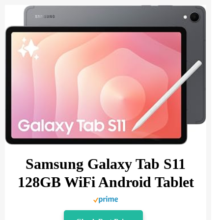
Samsung Galaxy Tab S11
128GB WiFi Android Tablet