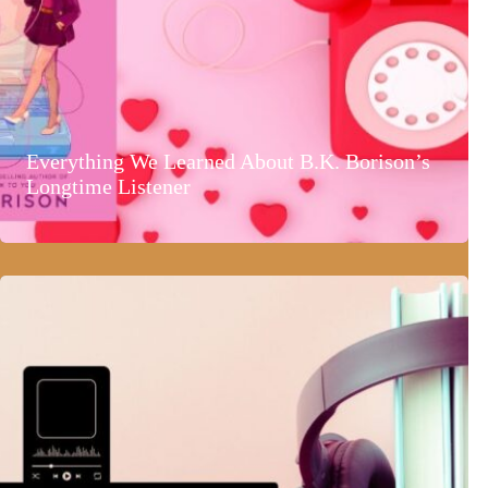
Everything We Learned About B.K. Borison’s
Longtime Listener