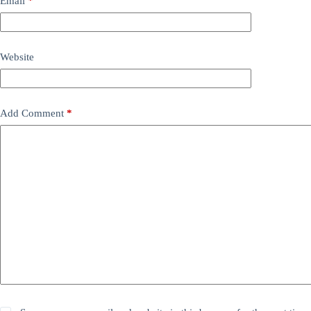
Email
*
Website
Add Comment
*