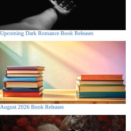
Upcoming Dark Romance Book Releases
August 2026 Book Releases