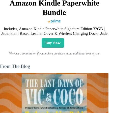
Amazon Kindle Paperwhite
Bundle
Includes, Amazon Kindle Paperwhite Signature Edition 32GB |
Jade, Plant-Based Leather Cover & Wireless Charging Dock | Jade
Buy Now
We earn a commission if you make a purchase, at no additional cost to you.
From The Blog