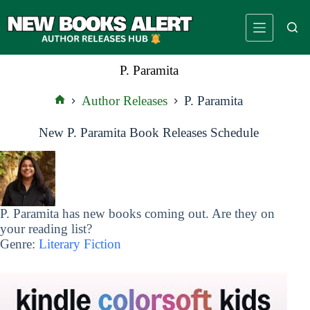
Skip
to
content
P. Paramita
Author Releases
P. Paramita
Home
New P. Paramita Book Releases Schedule
P. Paramita has new books coming out. Are they on
your reading list?
Genre:
Literary Fiction