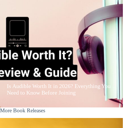
Is Audible Worth It in 2026? Everything You
Need to Know Before Joining
More Book Releases