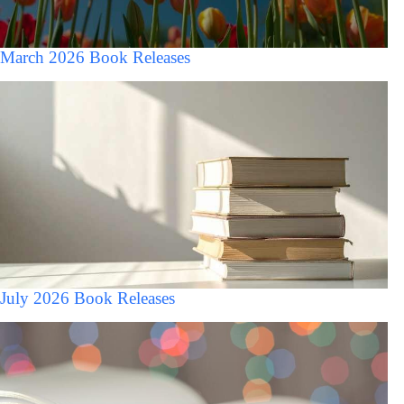
March 2026 Book Releases
July 2026 Book Releases