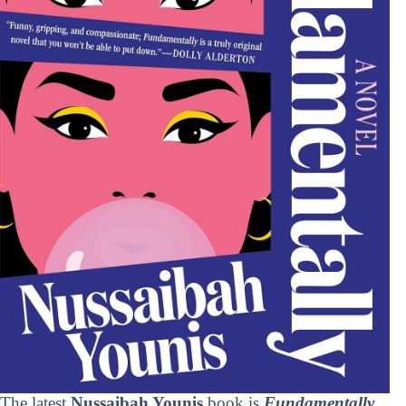
The latest
Nussaibah Younis
book is
Fundamentally
.