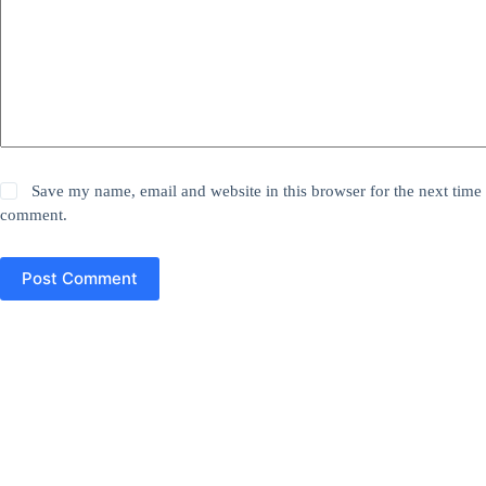
Save my name, email and website in this browser for the next time 
comment.
Post Comment