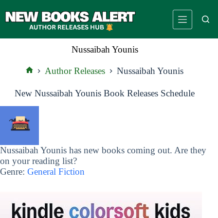
Skip
to
content
Nussaibah Younis
Author Releases
Nussaibah Younis
Home
New Nussaibah Younis Book Releases Schedule
Nussaibah Younis has new books coming out. Are they
on your reading list?
Genre:
General Fiction