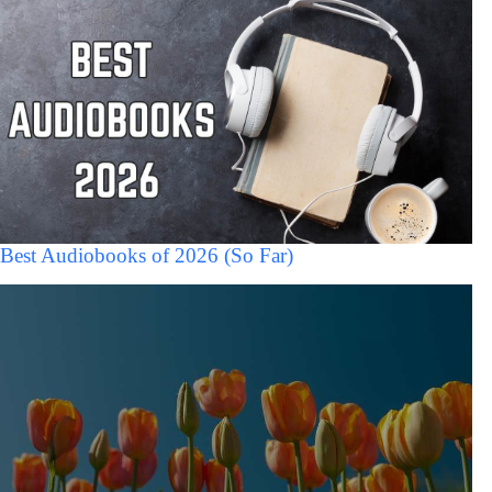
Best Audiobooks of 2026 (So Far)