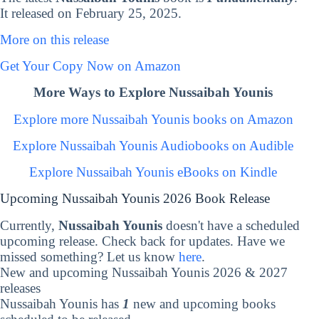
It released on February 25, 2025.
More on this release
Get Your Copy Now on Amazon
More Ways to Explore Nussaibah Younis
Explore more Nussaibah Younis books on Amazon
Explore Nussaibah Younis Audiobooks on Audible
Explore Nussaibah Younis eBooks on Kindle
Upcoming Nussaibah Younis 2026 Book Release
Currently,
Nussaibah Younis
doesn't have a scheduled
upcoming release. Check back for updates. Have we
missed something? Let us know
here
.
New and upcoming Nussaibah Younis 2026 & 2027
releases
Nussaibah Younis has
1
new and upcoming books