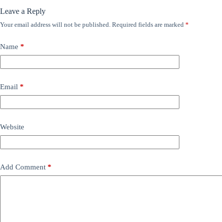
Leave a Reply
Your email address will not be published.
Required fields are marked
*
Name
*
Email
*
Website
Add Comment
*