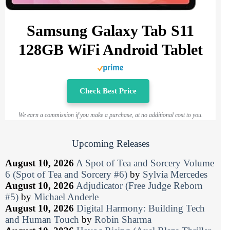
Samsung Galaxy Tab S11
128GB WiFi Android Tablet
Check Best Price
We earn a commission if you make a purchase, at no additional cost to you.
Upcoming Releases
August 10, 2026
A Spot of Tea and Sorcery Volume
6 (Spot of Tea and Sorcery #6)
by
Sylvia Mercedes
August 10, 2026
Adjudicator (Free Judge Reborn
#5)
by
Michael Anderle
August 10, 2026
Digital Harmony: Building Tech
and Human Touch
by
Robin Sharma