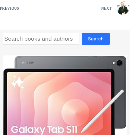
PREVIOUS
NEXT
Search
Search