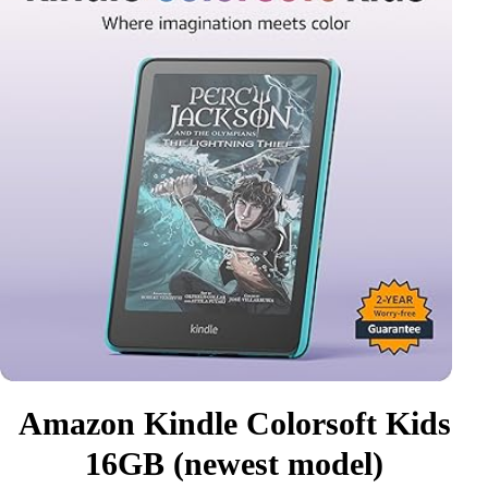
Amazon Kindle Colorsoft Kids
16GB (newest model)