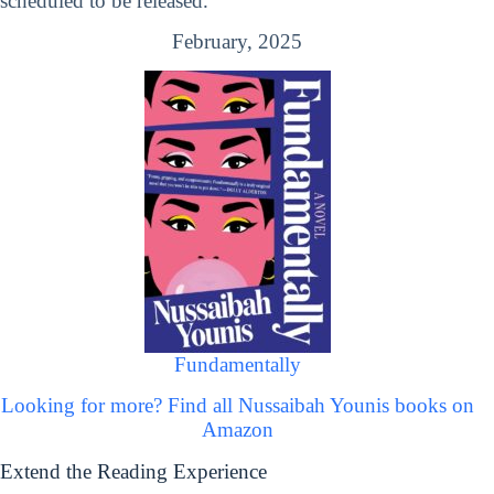
scheduled to be released.
February, 2025
Fundamentally
Looking for more? Find all Nussaibah Younis books on
Amazon
Extend the Reading Experience