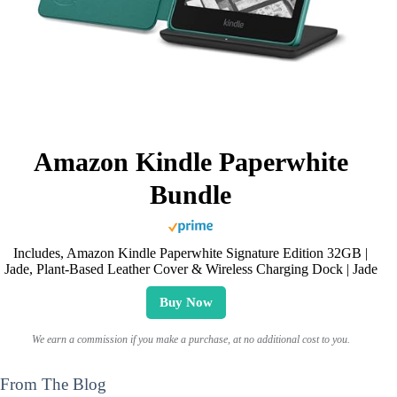
Amazon Kindle Paperwhite
Bundle
Includes, Amazon Kindle Paperwhite Signature Edition 32GB |
Jade, Plant-Based Leather Cover & Wireless Charging Dock | Jade
Buy Now
We earn a commission if you make a purchase, at no additional cost to you.
From The Blog