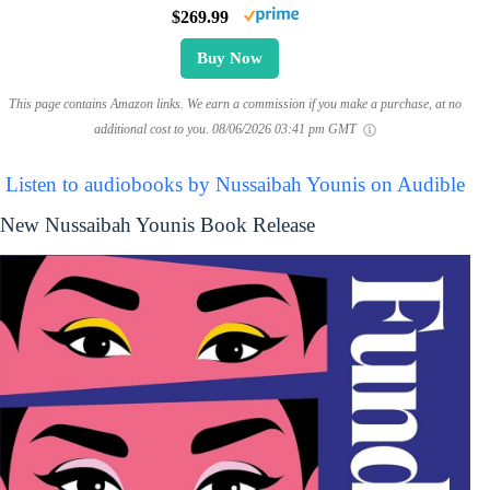
$269.99
Buy Now
This page contains Amazon links. We earn a commission if you make a purchase, at no
additional cost to you.
08/06/2026 03:41 pm GMT
Listen to audiobooks by Nussaibah Younis on Audible
New Nussaibah Younis Book Release