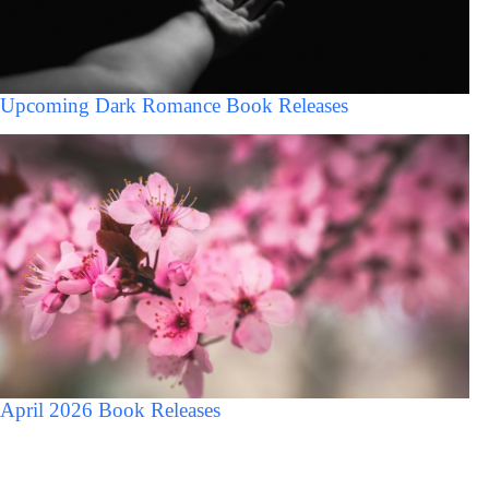
Upcoming Dark Romance Book Releases
April 2026 Book Releases