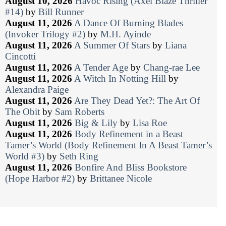
August 10, 2026
Havoc Rising (Axel Blaze Thriller
#14)
by
Bill Runner
August 11, 2026
A Dance Of Burning Blades
(Invoker Trilogy #2)
by
M.H. Ayinde
August 11, 2026
A Summer Of Stars
by
Liana
Cincotti
August 11, 2026
A Tender Age
by
Chang-rae Lee
August 11, 2026
A Witch In Notting Hill
by
Alexandra Paige
August 11, 2026
Are They Dead Yet?: The Art Of
The Obit
by
Sam Roberts
August 11, 2026
Big & Lily
by
Lisa Roe
August 11, 2026
Body Refinement in a Beast
Tamer’s World (Body Refinement In A Beast Tamer’s
World #3)
by
Seth Ring
August 11, 2026
Bonfire And Bliss Bookstore
(Hope Harbor #2)
by
Brittanee Nicole