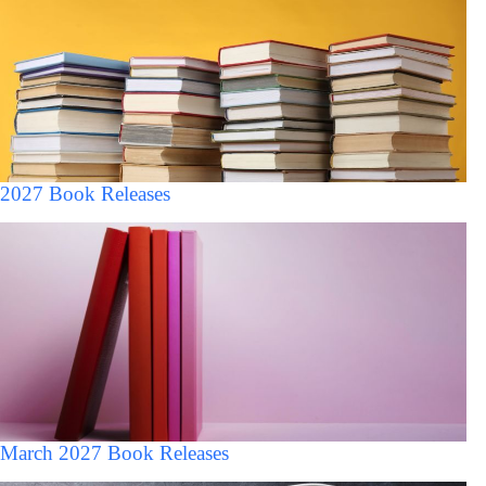
2027 Book Releases
March 2027 Book Releases