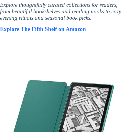
Explore thoughtfully curated collections for readers,
from beautiful bookshelves and reading nooks to cozy
evening rituals and seasonal book picks.
Explore The Fifth Shelf on Amazon