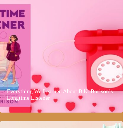
Everything We Learned About B.K. Borison’s
Longtime Listener