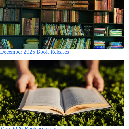
December 2026 Book Releases
May 2026 Book Releases