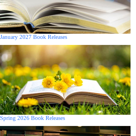
January 2027 Book Releases
Spring 2026 Book Releases