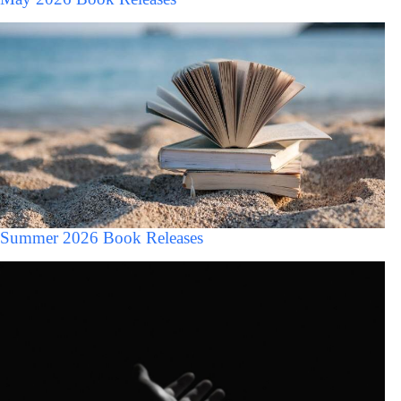
Summer 2026 Book Releases