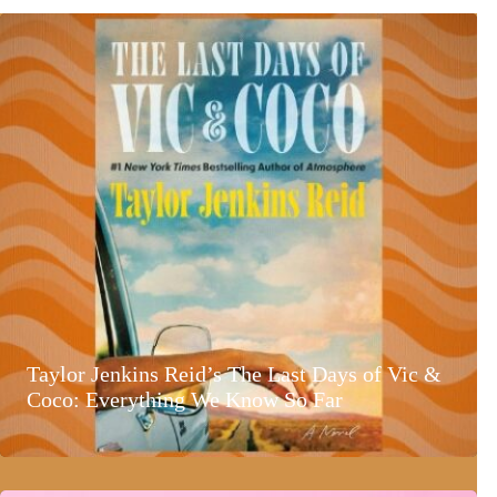
Taylor Jenkins Reid’s The Last Days of Vic &
Coco: Everything We Know So Far