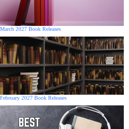
March 2027 Book Releases
February 2027 Book Releases