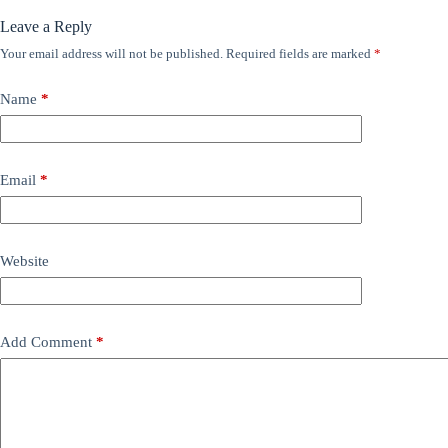
Leave a Reply
Your email address will not be published.
Required fields are marked
*
Name
*
Email
*
Website
Add Comment
*