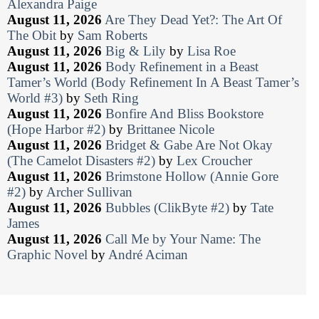
Alexandra Paige
August 11, 2026
Are They Dead Yet?: The Art Of
The Obit
by
Sam Roberts
August 11, 2026
Big & Lily
by
Lisa Roe
August 11, 2026
Body Refinement in a Beast
Tamer’s World (Body Refinement In A Beast Tamer’s
World #3)
by
Seth Ring
August 11, 2026
Bonfire And Bliss Bookstore
(Hope Harbor #2)
by
Brittanee Nicole
August 11, 2026
Bridget & Gabe Are Not Okay
(The Camelot Disasters #2)
by
Lex Croucher
August 11, 2026
Brimstone Hollow (Annie Gore
#2)
by
Archer Sullivan
August 11, 2026
Bubbles (ClikByte #2)
by
Tate
James
August 11, 2026
Call Me by Your Name: The
Graphic Novel
by
André Aciman