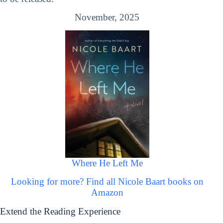
November, 2025
Where He Left Me
Looking for more? Find all Nicole Baart books on
Amazon
Extend the Reading Experience