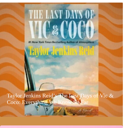
Taylor Jenkins Reid’s The Last Days of Vic &
Coco: Everything We Know So Far