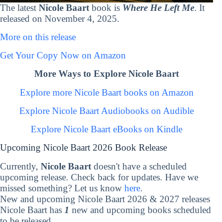
The latest
Nicole Baart
book is
Where He Left Me
. It
released on November 4, 2025.
More on this release
Get Your Copy Now on Amazon
More Ways to Explore Nicole Baart
Explore more Nicole Baart books on Amazon
Explore Nicole Baart Audiobooks on Audible
Explore Nicole Baart eBooks on Kindle
Upcoming Nicole Baart 2026 Book Release
Currently,
Nicole Baart
doesn't have a scheduled
upcoming release. Check back for updates. Have we
missed something? Let us know
here
.
New and upcoming Nicole Baart 2026 & 2027 releases
Nicole Baart has
1
new and upcoming books scheduled
to be released.