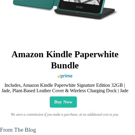
Amazon Kindle Paperwhite
Bundle
Includes, Amazon Kindle Paperwhite Signature Edition 32GB |
Jade, Plant-Based Leather Cover & Wireless Charging Dock | Jade
Buy Now
We earn a commission if you make a purchase, at no additional cost to you.
From The Blog