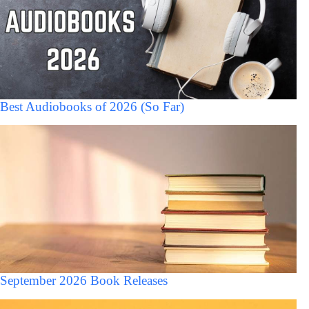
Best Audiobooks of 2026 (So Far)
September 2026 Book Releases