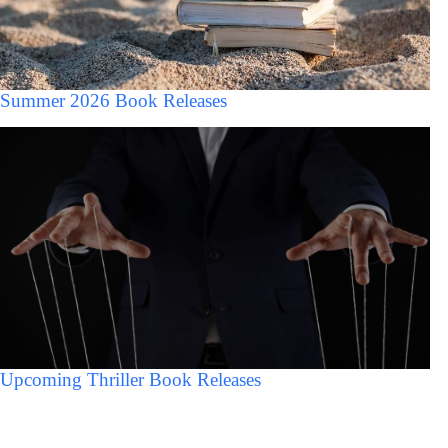
Summer 2026 Book Releases
Upcoming Thriller Book Releases