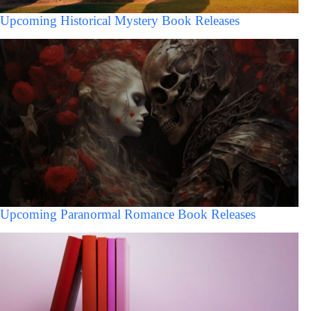
Upcoming Historical Mystery Book Releases
Upcoming Paranormal Romance Book Releases