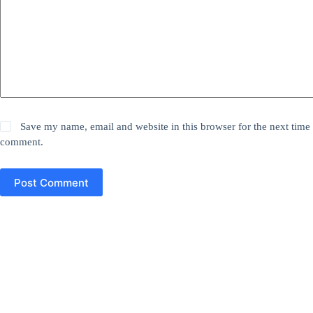
Save my name, email and website in this browser for the next time 
comment.
Post Comment