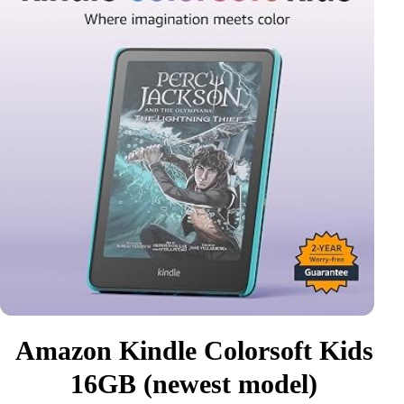
Amazon Kindle Colorsoft Kids
16GB (newest model)