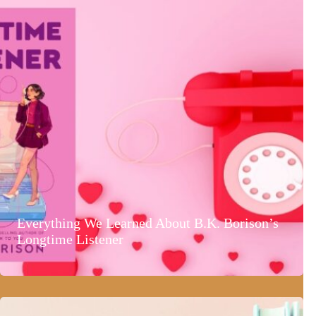
Everything We Learned About B.K. Borison’s
Longtime Listener