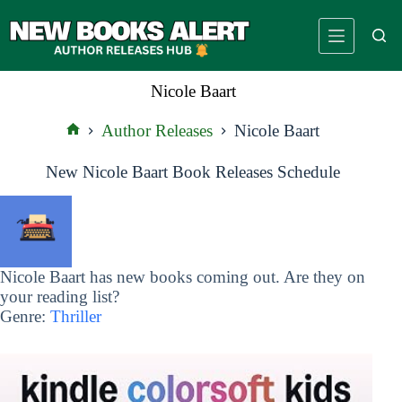
Skip
to
content
Nicole Baart
Author Releases
Nicole Baart
Home
New Nicole Baart Book Releases Schedule
Nicole Baart has new books coming out. Are they on
your reading list?
Genre:
Thriller