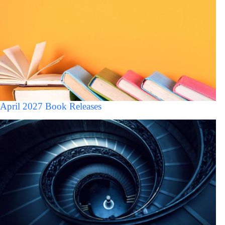
April 2027 Book Releases