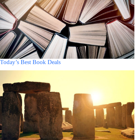
Today’s Best Book Deals