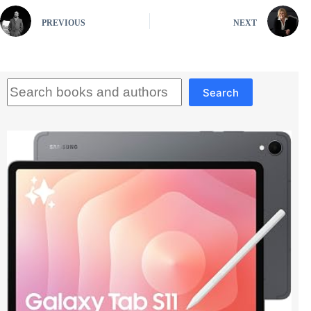
PREVIOUS
NEXT
Search
Search