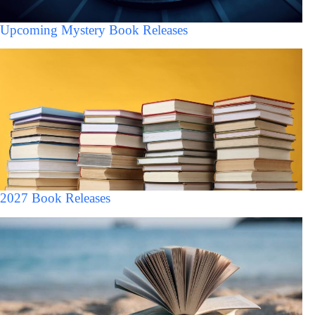
Upcoming Mystery Book Releases
2027 Book Releases