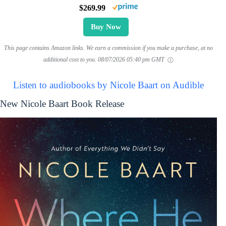
$269.99
Buy Now
This page contains Amazon links. We earn a commission if you make a purchase, at no
additional cost to you.
08/07/2026 05:40 pm GMT
Listen to audiobooks by Nicole Baart on Audible
New Nicole Baart Book Release