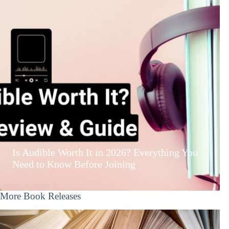
Is Audible Worth It in 2026? Everything You
Need to Know Before Joining
More Book Releases