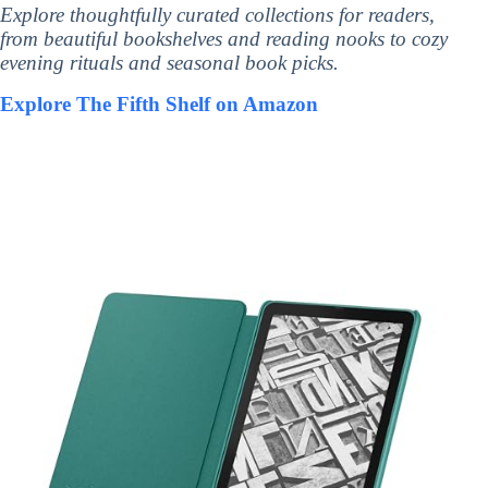
Explore thoughtfully curated collections for readers,
from beautiful bookshelves and reading nooks to cozy
evening rituals and seasonal book picks.
Explore The Fifth Shelf on Amazon