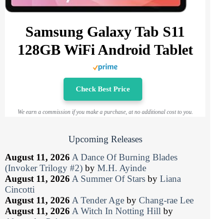
Samsung Galaxy Tab S11
128GB WiFi Android Tablet
Check Best Price
We earn a commission if you make a purchase, at no additional cost to you.
Upcoming Releases
August 11, 2026
A Dance Of Burning Blades
(Invoker Trilogy #2)
by
M.H. Ayinde
August 11, 2026
A Summer Of Stars
by
Liana
Cincotti
August 11, 2026
A Tender Age
by
Chang-rae Lee
August 11, 2026
A Witch In Notting Hill
by