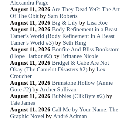
Alexandra Paige
August 11, 2026
Are They Dead Yet?: The Art
Of The Obit
by
Sam Roberts
August 11, 2026
Big & Lily
by
Lisa Roe
August 11, 2026
Body Refinement in a Beast
Tamer’s World (Body Refinement In A Beast
Tamer’s World #3)
by
Seth Ring
August 11, 2026
Bonfire And Bliss Bookstore
(Hope Harbor #2)
by
Brittanee Nicole
August 11, 2026
Bridget & Gabe Are Not
Okay (The Camelot Disasters #2)
by
Lex
Croucher
August 11, 2026
Brimstone Hollow (Annie
Gore #2)
by
Archer Sullivan
August 11, 2026
Bubbles (ClikByte #2)
by
Tate James
August 11, 2026
Call Me by Your Name: The
Graphic Novel
by
André Aciman