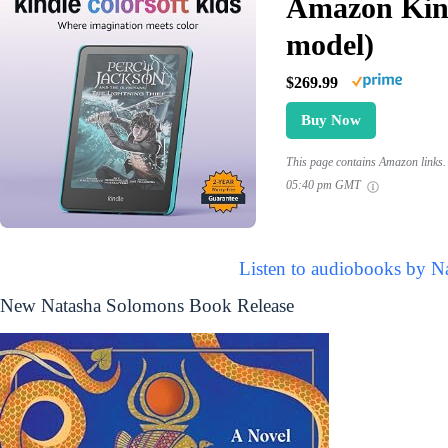
Amazon Kind
model)
$269.99
Buy Now
This page contains Amazon links. 
05:40 pm GMT
Listen to audiobooks by N
New Natasha Solomons Book Release