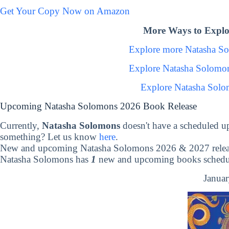
Get Your Copy Now on Amazon
More Ways to Explo
Explore more Natasha S
Explore Natasha Solomo
Explore Natasha Solo
Upcoming Natasha Solomons 2026 Book Release
Currently,
Natasha Solomons
doesn't have a scheduled u
something? Let us know
here
.
New and upcoming Natasha Solomons 2026 & 2027 relea
Natasha Solomons has
1
new and upcoming books schedule
Januar