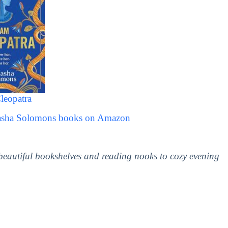
leopatra
tasha Solomons books on Amazon
 beautiful bookshelves and reading nooks to cozy evening