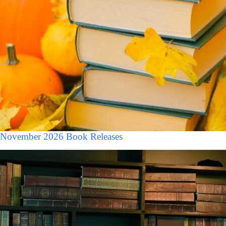
November 2026 Book Releases