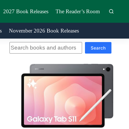
2027 Book Releases
The Reader’s Room
s
November 2026 Book Releases
Search
Search