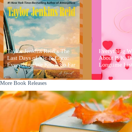
Taylor Jenkins Reid’s The
Everything W
Last Days of Vic & Coco:
About B.K. B
Everything We Know So Far
Longtime Lis
More Book Releases