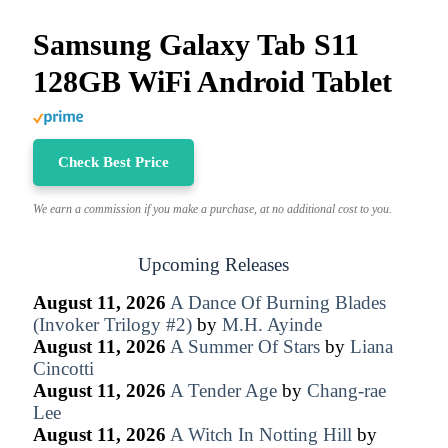
Samsung Galaxy Tab S11
128GB WiFi Android Tablet
Check Best Price
We earn a commission if you make a purchase, at no additional cost to you.
Upcoming Releases
August 11, 2026
A Dance Of Burning Blades
(Invoker Trilogy #2)
by
M.H. Ayinde
August 11, 2026
A Summer Of Stars
by
Liana
Cincotti
August 11, 2026
A Tender Age
by
Chang-rae
Lee
August 11, 2026
A Witch In Notting Hill
by