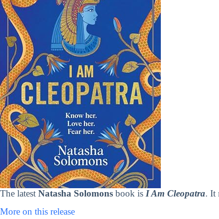
The latest
Natasha Solomons
book is
I Am Cleopatra
. I
More on this release