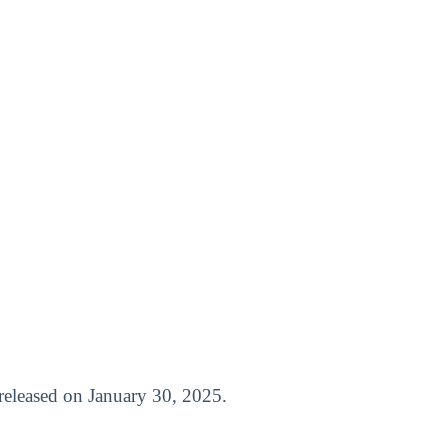
t released on January 30, 2025.