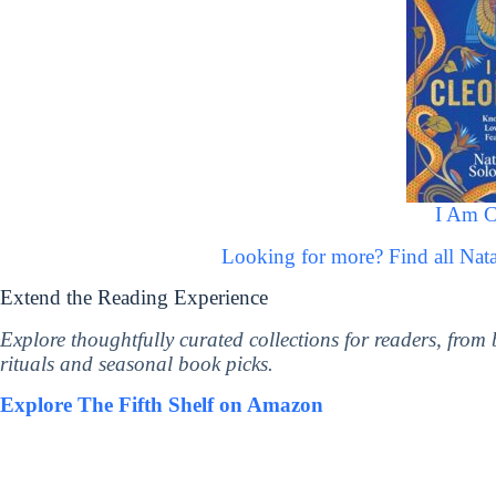
I Am C
Looking for more? Find all Na
Extend the Reading Experience
Explore thoughtfully curated collections for readers, from
rituals and seasonal book picks.
Explore The Fifth Shelf on Amazon