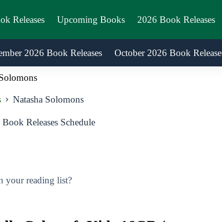
ook Releases
Upcoming Books
2026 Book Releases
ember 2026 Book Releases
October 2026 Book Release
 Solomons
s
Natasha Solomons
Book Releases Schedule
your reading list?