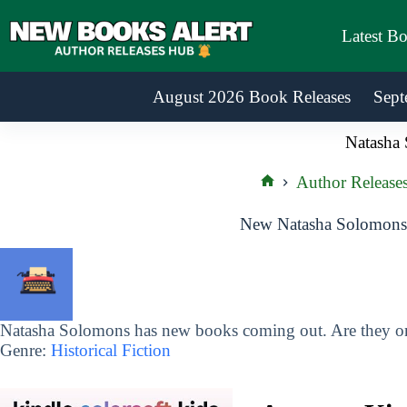
Skip
to
Latest B
content
August 2026 Book Releases
Sept
Natasha
Author Release
Home
New Natasha Solomons 
Natasha Solomons has new books coming out. Are they on 
Genre:
Historical Fiction