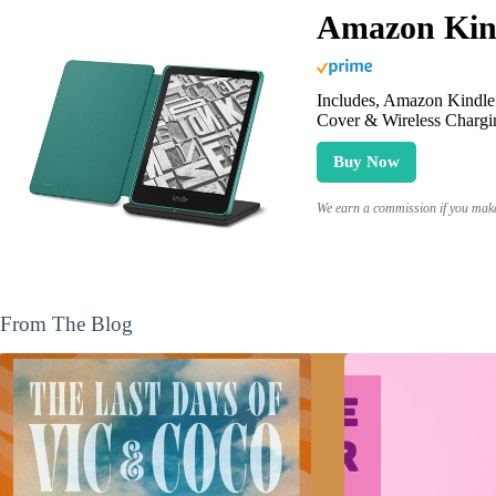
Amazon Kind
Includes, Amazon Kindle 
Cover & Wireless Chargi
Buy Now
We earn a commission if you make 
From The Blog