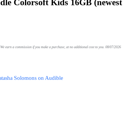
le Colorsoft Kids 16GB (newest
We earn a commission if you make a purchase, at no additional cost to you.
08/07/2026
atasha Solomons on Audible