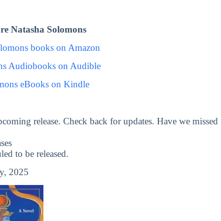
re Natasha Solomons
olomons books on Amazon
ns Audiobooks on Audible
mons eBooks on Kindle
pcoming release. Check back for updates. Have we missed
ses
d to be released.
y, 2025