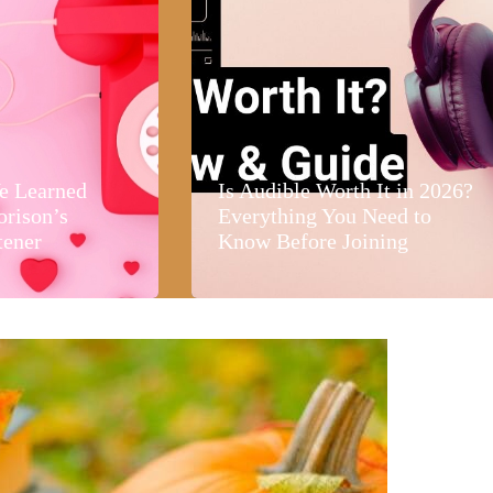
e Learned
Is Audible Worth It in 2026?
orison’s
Everything You Need to
tener
Know Before Joining