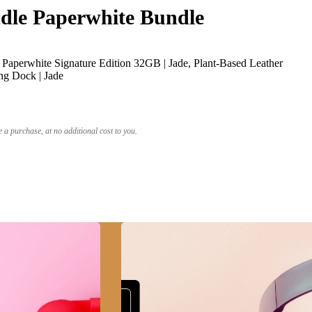
le Paperwhite Bundle
Paperwhite Signature Edition 32GB | Jade, Plant-Based Leather
ng Dock | Jade
a purchase, at no additional cost to you.