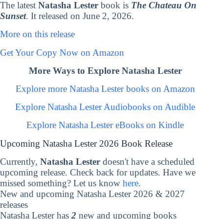
The latest
Natasha Lester
book is
The Chateau On
Sunset
. It released on June 2, 2026.
More on this release
Get Your Copy Now on Amazon
More Ways to Explore Natasha Lester
Explore more Natasha Lester books on Amazon
Explore Natasha Lester Audiobooks on Audible
Explore Natasha Lester eBooks on Kindle
Upcoming Natasha Lester 2026 Book Release
Currently,
Natasha Lester
doesn't have a scheduled
upcoming release. Check back for updates. Have we
missed something? Let us know
here
.
New and upcoming Natasha Lester 2026 & 2027
releases
Natasha Lester has
2
new and upcoming books