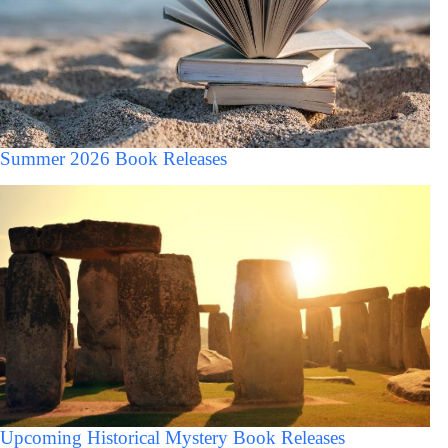
Summer 2026 Book Releases
Upcoming Historical Mystery Book Releases