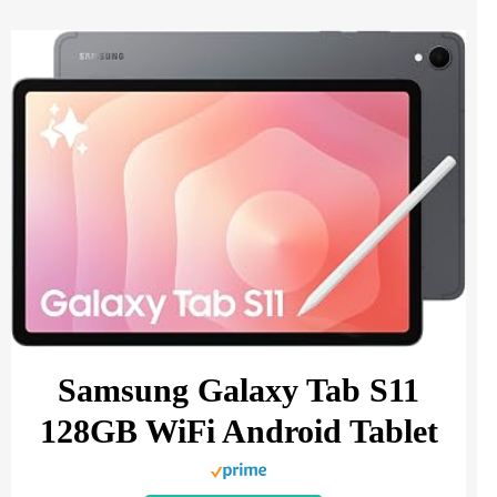
Samsung Galaxy Tab S11
128GB WiFi Android Tablet