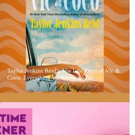
Taylor Jenkins Reid’s The Last Days of Vic &
Coco: Everything We Know So Far