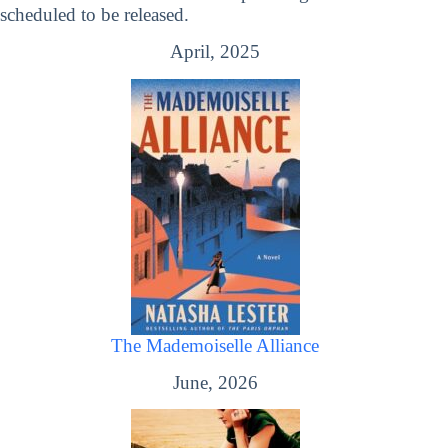
scheduled to be released.
April, 2025
The Mademoiselle Alliance
June, 2026