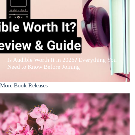
Is Audible Worth It in 2026? Everything You
Need to Know Before Joining
More Book Releases