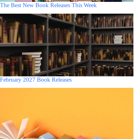
The Best New Book Releases This Week
February 2027 Book Releases