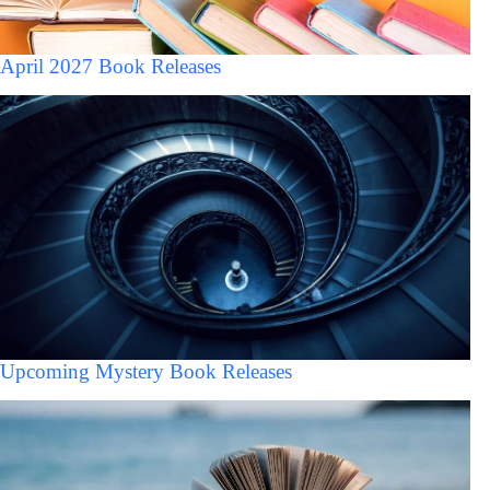
April 2027 Book Releases
Upcoming Mystery Book Releases