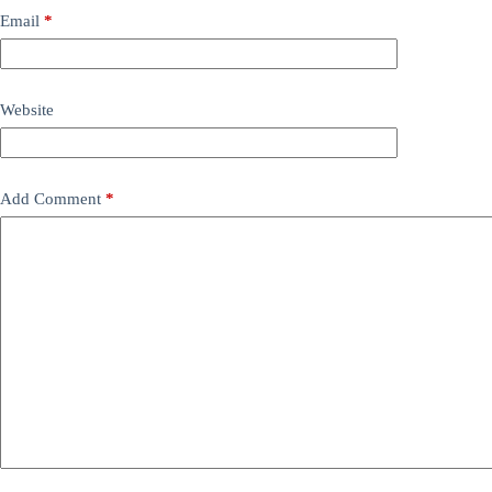
Email
*
Website
Add Comment
*