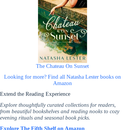
The Chateau On Sunset
Looking for more? Find all Natasha Lester books on
Amazon
Extend the Reading Experience
Explore thoughtfully curated collections for readers,
from beautiful bookshelves and reading nooks to cozy
evening rituals and seasonal book picks.
Explore The Fifth Shelf on Amazon