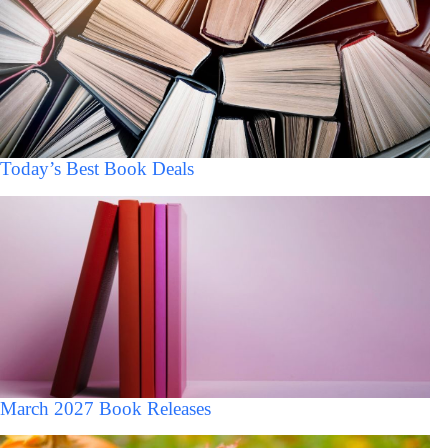
Today’s Best Book Deals
March 2027 Book Releases