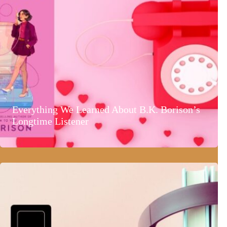
Everything We Learned About B.K. Borison’s
Longtime Listener