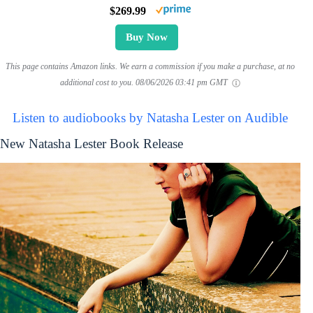
$269.99
Buy Now
This page contains Amazon links. We earn a commission if you make a purchase, at no
additional cost to you.
08/06/2026 03:41 pm GMT
Listen to audiobooks by Natasha Lester on Audible
New Natasha Lester Book Release