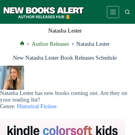
Skip
to
content
Natasha Lester
Author Releases
Natasha Lester
Home
New Natasha Lester Book Releases Schedule
Natasha Lester has new books coming out. Are they on
your reading list?
Genre:
Historical Fiction