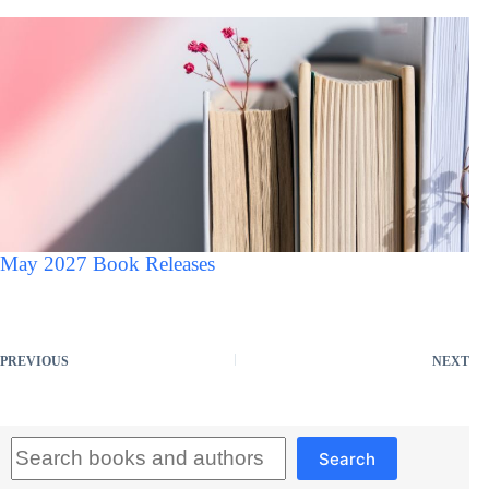
May 2027 Book Releases
PREVIOUS
NEXT
Search
Search