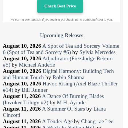
Check Best Price
We earn a commission if you make a purchase, at no additional cost to you.
Upcoming Releases
August 10, 2026
A Spot of Tea and Sorcery Volume
6 (Spot of Tea and Sorcery #6)
by
Sylvia Mercedes
August 10, 2026
Adjudicator (Free Judge Reborn
#5)
by
Michael Anderle
August 10, 2026
Digital Harmony: Building Tech
and Human Touch
by
Robin Sharma
August 10, 2026
Havoc Rising (Axel Blaze Thriller
#14)
by
Bill Runner
August 11, 2026
A Dance Of Burning Blades
(Invoker Trilogy #2)
by
M.H. Ayinde
August 11, 2026
A Summer Of Stars
by
Liana
Cincotti
August 11, 2026
A Tender Age
by
Chang-rae Lee
August 11, 2026
A Witch In Notting Hill
by