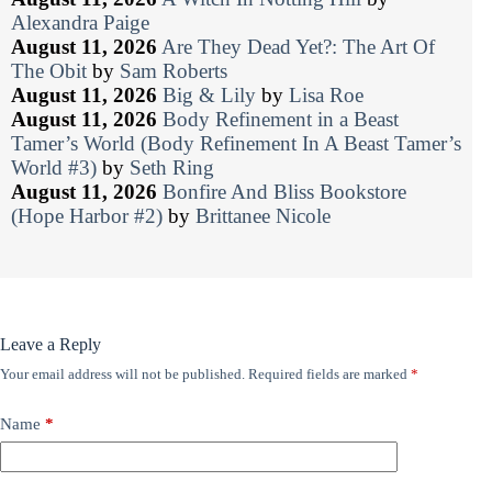
Alexandra Paige
August 11, 2026
Are They Dead Yet?: The Art Of
The Obit
by
Sam Roberts
August 11, 2026
Big & Lily
by
Lisa Roe
August 11, 2026
Body Refinement in a Beast
Tamer’s World (Body Refinement In A Beast Tamer’s
World #3)
by
Seth Ring
August 11, 2026
Bonfire And Bliss Bookstore
(Hope Harbor #2)
by
Brittanee Nicole
Leave a Reply
Your email address will not be published.
Required fields are marked
*
Name
*