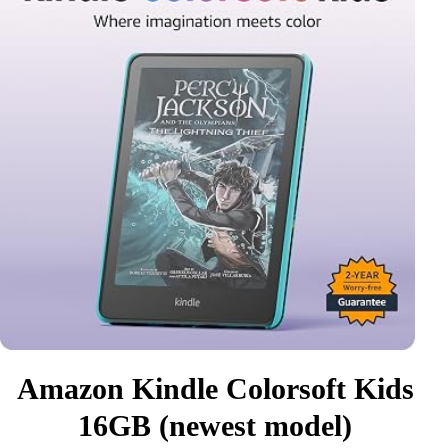
Amazon Kindle Colorsoft Kids
16GB (newest model)