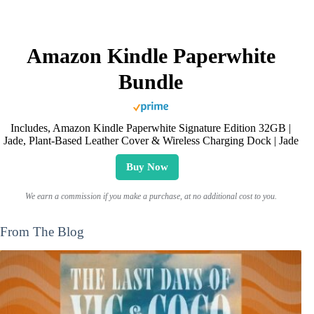
Amazon Kindle Paperwhite
Bundle
Includes, Amazon Kindle Paperwhite Signature Edition 32GB |
Jade, Plant-Based Leather Cover & Wireless Charging Dock | Jade
Buy Now
We earn a commission if you make a purchase, at no additional cost to you.
From The Blog