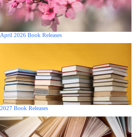
April 2026 Book Releases
2027 Book Releases