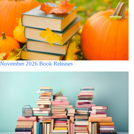
November 2026 Book Releases