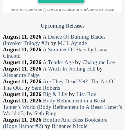
We earn a commission if you make a purchase, at no additional cost to you.
Upcoming Releases
August 11, 2026
A Dance Of Burning Blades
(Invoker Trilogy #2)
by
M.H. Ayinde
August 11, 2026
A Summer Of Stars
by
Liana
Cincotti
August 11, 2026
A Tender Age
by
Chang-rae Lee
August 11, 2026
A Witch In Notting Hill
by
Alexandra Paige
August 11, 2026
Are They Dead Yet?: The Art Of
The Obit
by
Sam Roberts
August 11, 2026
Big & Lily
by
Lisa Roe
August 11, 2026
Body Refinement in a Beast
Tamer’s World (Body Refinement In A Beast Tamer’s
World #3)
by
Seth Ring
August 11, 2026
Bonfire And Bliss Bookstore
(Hope Harbor #2)
by
Brittanee Nicole