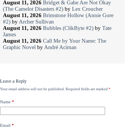
August 11, 2026
Bridget & Gabe Are Not Okay
(The Camelot Disasters #2)
by
Lex Croucher
August 11, 2026
Brimstone Hollow (Annie Gore
#2)
by
Archer Sullivan
August 11, 2026
Bubbles (ClikByte #2)
by
Tate
James
August 11, 2026
Call Me by Your Name: The
Graphic Novel
by
André Aciman
Leave a Reply
Your email address will not be published.
Required fields are marked
*
Name
*
Email
*