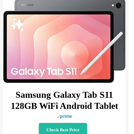
Samsung Galaxy Tab S11
128GB WiFi Android Tablet
Check Best Price