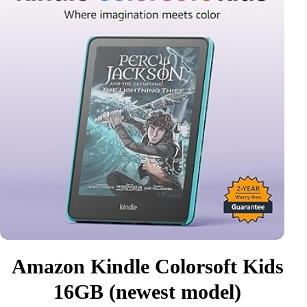
Amazon Kindle Colorsoft Kids
16GB (newest model)