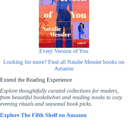
Every Version of You
Looking for more? Find all Natalie Messier books on
Amazon
Extend the Reading Experience
Explore thoughtfully curated collections for readers,
from beautiful bookshelves and reading nooks to cozy
evening rituals and seasonal book picks.
Explore The Fifth Shelf on Amazon