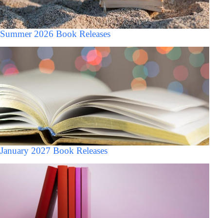
Summer 2026 Book Releases
January 2027 Book Releases