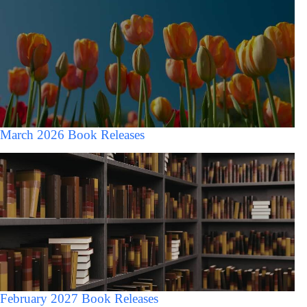
March 2026 Book Releases
February 2027 Book Releases