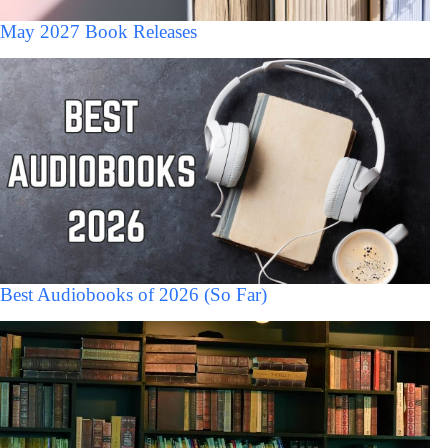
May 2027 Book Releases
Best Audiobooks of 2026 (So Far)