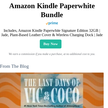
Amazon Kindle Paperwhite
Bundle
Includes, Amazon Kindle Paperwhite Signature Edition 32GB |
Jade, Plant-Based Leather Cover & Wireless Charging Dock | Jade
Buy Now
We earn a commission if you make a purchase, at no additional cost to you.
From The Blog