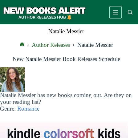
Skip
to
content
Natalie Messier
Author Releases
Natalie Messier
Home
New Natalie Messier Book Releases Schedule
Natalie Messier has new books coming out. Are they on
your reading list?
Genre:
Romance