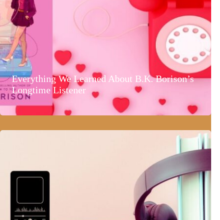
Everything We Learned About B.K. Borison’s
Longtime Listener