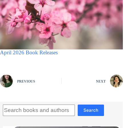
April 2026 Book Releases
PREVIOUS
NEXT
Search
Search