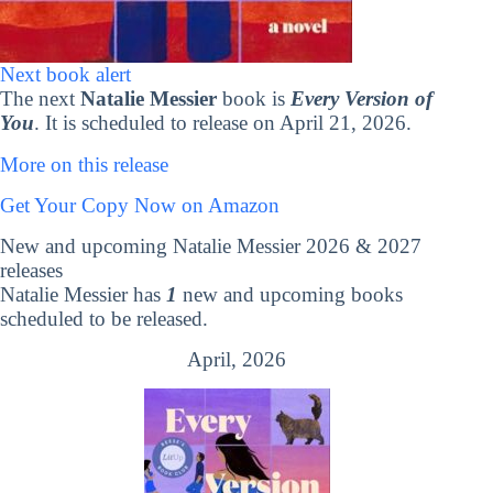
Next book alert
The next
Natalie Messier
book is
Every Version of
You
. It is scheduled to release on April 21, 2026.
More on this release
Get Your Copy Now on Amazon
New and upcoming Natalie Messier 2026 & 2027
releases
Natalie Messier has
1
new and upcoming books
scheduled to be released.
April, 2026