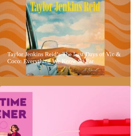
Taylor Jenkins Reid’s The Last Days of Vic &
Coco: Everything We Know So Far