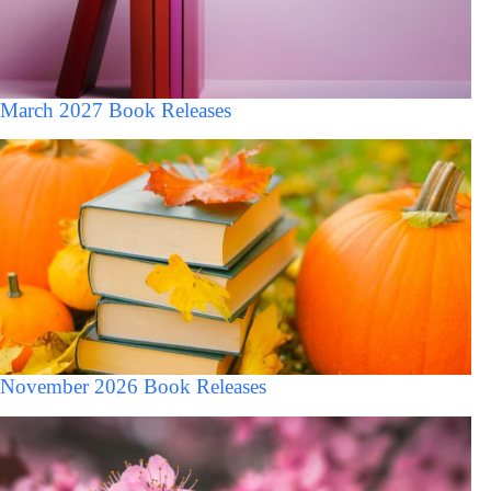
March 2027 Book Releases
November 2026 Book Releases