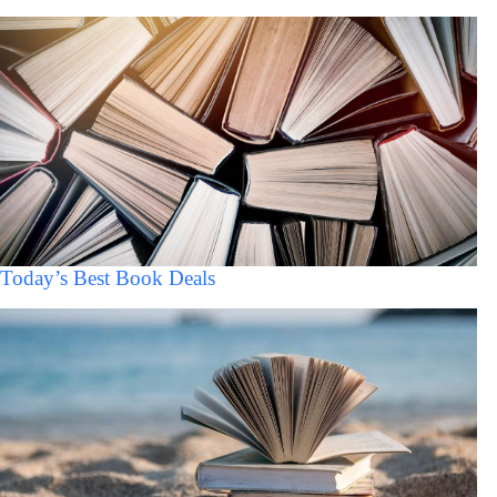
Today’s Best Book Deals