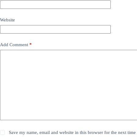
Website
Add Comment
*
Save my name, email and website in this browser for the next time 