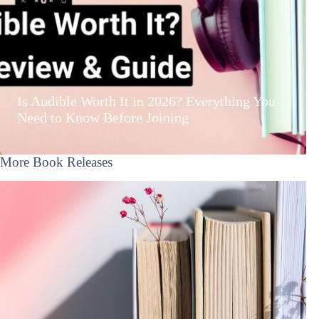
Is Audible Worth It in 2026? Everything You
Need to Know Before Joining
More Book Releases