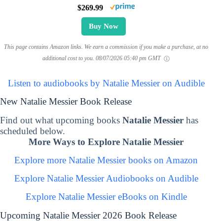
$269.99
Buy Now
This page contains Amazon links. We earn a commission if you make a purchase, at no
additional cost to you.
08/07/2026 05:40 pm GMT
Listen to audiobooks by Natalie Messier on Audible
New Natalie Messier Book Release
Find out what upcoming books
Natalie Messier
has
scheduled below.
More Ways to Explore Natalie Messier
Explore more Natalie Messier books on Amazon
Explore Natalie Messier Audiobooks on Audible
Explore Natalie Messier eBooks on Kindle
Upcoming Natalie Messier 2026 Book Release