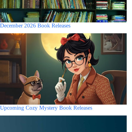
December 2026 Book Releases
Upcoming Cozy Mystery Book Releases