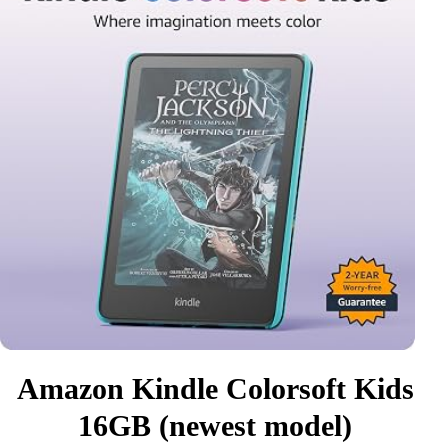
Amazon Kindle Colorsoft Kids
16GB (newest model)