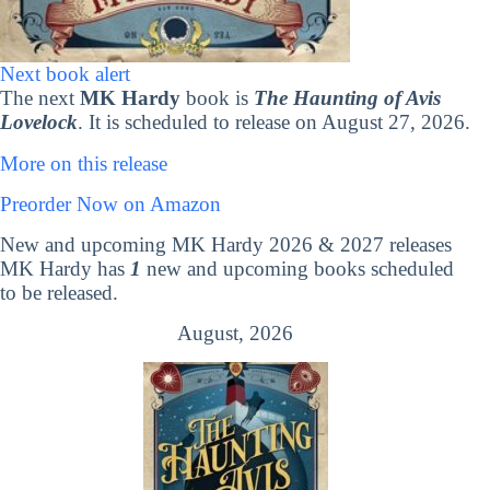
Next book alert
The next
MK Hardy
book is
The Haunting of Avis
Lovelock
. It is scheduled to release on August 27, 2026.
More on this release
Preorder Now on Amazon
New and upcoming MK Hardy 2026 & 2027 releases
MK Hardy has
1
new and upcoming books scheduled
to be released.
August, 2026