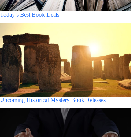
Today’s Best Book Deals
Upcoming Historical Mystery Book Releases