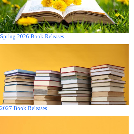
Spring 2026 Book Releases
2027 Book Releases