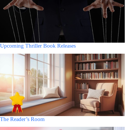
Upcoming Thriller Book Releases
The Reader’s Room