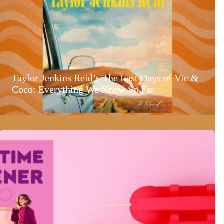
Taylor Jenkins Reid’s The Last Days of Vic &
Coco: Everything We Know So Far