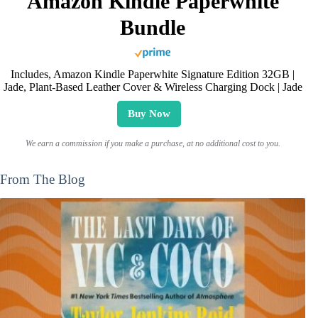
Amazon Kindle Paperwhite
Bundle
Includes, Amazon Kindle Paperwhite Signature Edition 32GB |
Jade, Plant-Based Leather Cover & Wireless Charging Dock | Jade
Buy Now
We earn a commission if you make a purchase, at no additional cost to you.
From The Blog