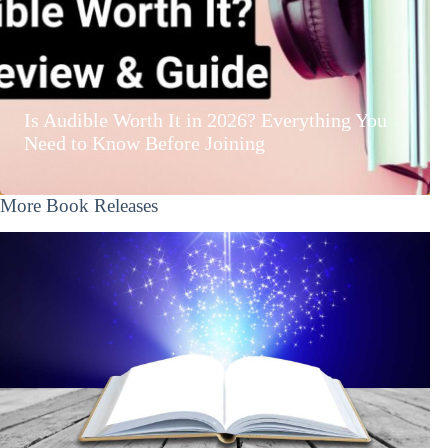
Is Audible Worth It in 2026? Everything You
Need to Know Before Joining
More Book Releases