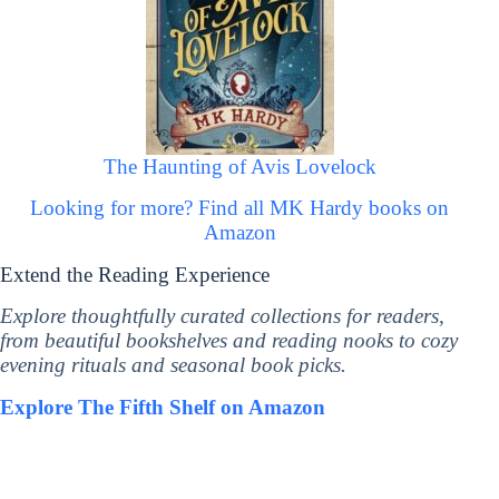
The Haunting of Avis Lovelock
Looking for more? Find all MK Hardy books on
Amazon
Extend the Reading Experience
Explore thoughtfully curated collections for readers,
from beautiful bookshelves and reading nooks to cozy
evening rituals and seasonal book picks.
Explore The Fifth Shelf on Amazon