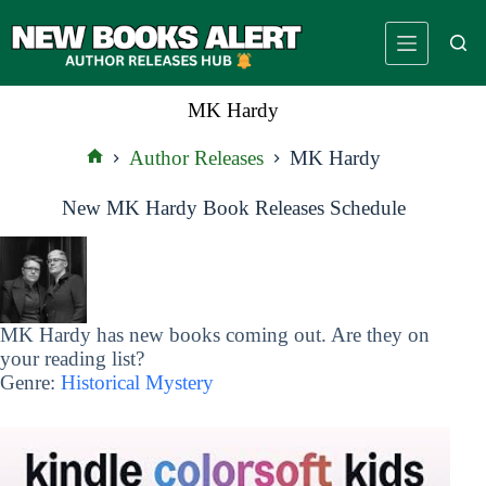
Skip
to
content
MK Hardy
Author Releases
MK Hardy
Home
New MK Hardy Book Releases Schedule
MK Hardy has new books coming out. Are they on
your reading list?
Genre:
Historical Mystery