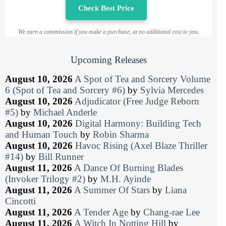
Check Best Price
We earn a commission if you make a purchase, at no additional cost to you.
Upcoming Releases
August 10, 2026
A Spot of Tea and Sorcery Volume
6 (Spot of Tea and Sorcery #6)
by
Sylvia Mercedes
August 10, 2026
Adjudicator (Free Judge Reborn
#5)
by
Michael Anderle
August 10, 2026
Digital Harmony: Building Tech
and Human Touch
by
Robin Sharma
August 10, 2026
Havoc Rising (Axel Blaze Thriller
#14)
by
Bill Runner
August 11, 2026
A Dance Of Burning Blades
(Invoker Trilogy #2)
by
M.H. Ayinde
August 11, 2026
A Summer Of Stars
by
Liana
Cincotti
August 11, 2026
A Tender Age
by
Chang-rae Lee
August 11, 2026
A Witch In Notting Hill
by