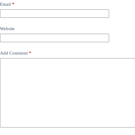
Email
*
Website
Add Comment
*