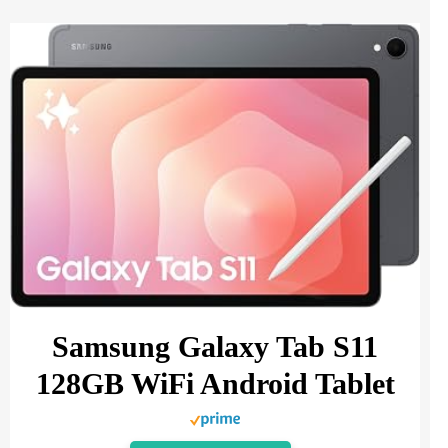
Samsung Galaxy Tab S11
128GB WiFi Android Tablet