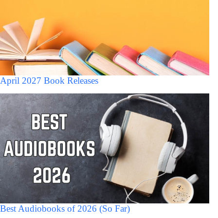
April 2027 Book Releases
Best Audiobooks of 2026 (So Far)