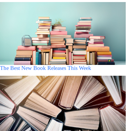
The Best New Book Releases This Week