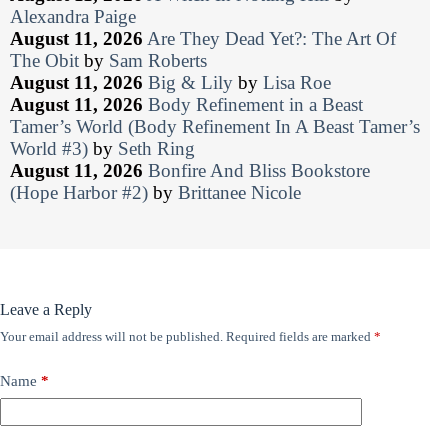
Alexandra Paige
August 11, 2026
Are They Dead Yet?: The Art Of
The Obit
by
Sam Roberts
August 11, 2026
Big & Lily
by
Lisa Roe
August 11, 2026
Body Refinement in a Beast
Tamer’s World (Body Refinement In A Beast Tamer’s
World #3)
by
Seth Ring
August 11, 2026
Bonfire And Bliss Bookstore
(Hope Harbor #2)
by
Brittanee Nicole
Leave a Reply
Your email address will not be published.
Required fields are marked
*
Name
*