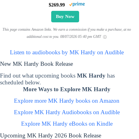
$269.99
Buy Now
This page contains Amazon links. We earn a commission if you make a purchase, at no
additional cost to you.
08/07/2026 05:40 pm GMT
Listen to audiobooks by MK Hardy on Audible
New MK Hardy Book Release
Find out what upcoming books
MK Hardy
has
scheduled below.
More Ways to Explore MK Hardy
Explore more MK Hardy books on Amazon
Explore MK Hardy Audiobooks on Audible
Explore MK Hardy eBooks on Kindle
Upcoming MK Hardy 2026 Book Release