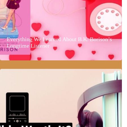
Everything We Learned About B.K. Borison’s
Longtime Listener