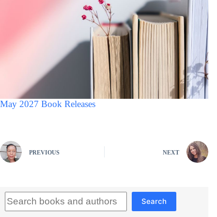
May 2027 Book Releases
PREVIOUS
NEXT
Search
Search