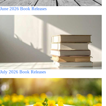
June 2026 Book Releases
July 2026 Book Releases