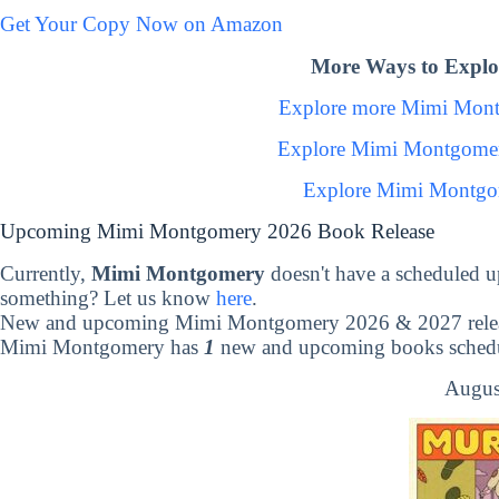
Get Your Copy Now on Amazon
More Ways to Expl
Explore more Mimi Mon
Explore Mimi Montgomer
Explore Mimi Montgo
Upcoming Mimi Montgomery 2026 Book Release
Currently,
Mimi Montgomery
doesn't have a scheduled 
something? Let us know
here
.
New and upcoming Mimi Montgomery 2026 & 2027 rele
Mimi Montgomery has
1
new and upcoming books schedul
Augus