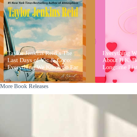
Taylor Jenkins Reid’s The
Everything W
Last Days of Vic & Coco:
About B.K. B
Everything We Know So Far
Longtime Lis
More Book Releases