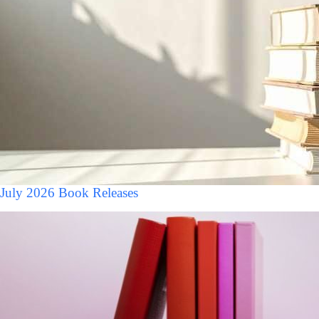
July 2026 Book Releases