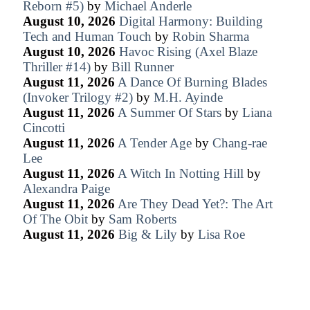
Reborn #5)
by
Michael Anderle
August 10, 2026
Digital Harmony: Building
Tech and Human Touch
by
Robin Sharma
August 10, 2026
Havoc Rising (Axel Blaze
Thriller #14)
by
Bill Runner
August 11, 2026
A Dance Of Burning Blades
(Invoker Trilogy #2)
by
M.H. Ayinde
August 11, 2026
A Summer Of Stars
by
Liana
Cincotti
August 11, 2026
A Tender Age
by
Chang-rae
Lee
August 11, 2026
A Witch In Notting Hill
by
Alexandra Paige
August 11, 2026
Are They Dead Yet?: The Art
Of The Obit
by
Sam Roberts
August 11, 2026
Big & Lily
by
Lisa Roe