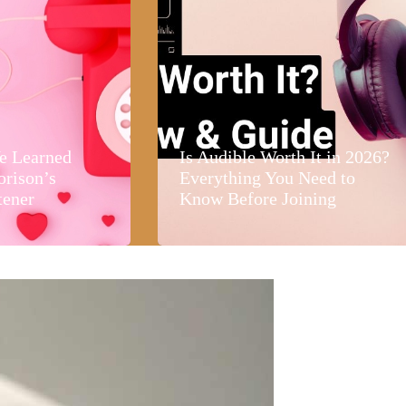
e Learned
Is Audible Worth It in 2026?
orison’s
Everything You Need to
tener
Know Before Joining