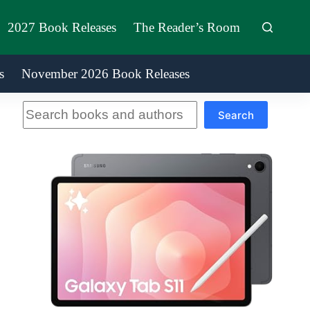
2027 Book Releases
The Reader’s Room
s
November 2026 Book Releases
Search
Search