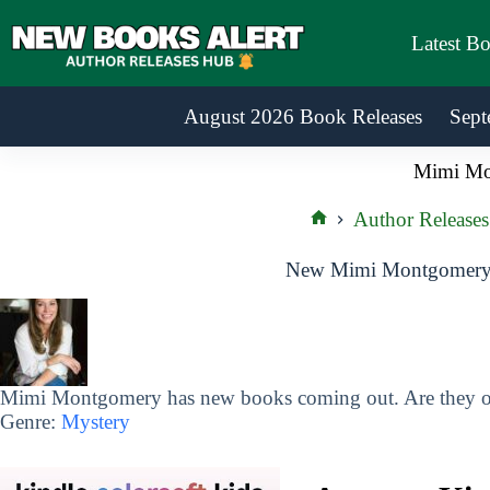
Skip
to
Latest B
content
August 2026 Book Releases
Sept
Mimi Mo
Author Releases
Home
New Mimi Montgomery 
Mimi Montgomery has new books coming out. Are they on
Genre:
Mystery