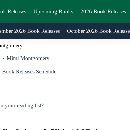
ook Releases
Upcoming Books
2026 Book Releases
ember 2026 Book Releases
October 2026 Book Release
ntgomery
Mimi Montgomery
Book Releases Schedule
 your reading list?