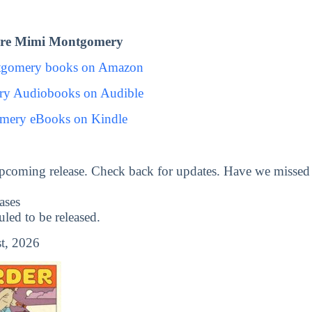
ore Mimi Montgomery
tgomery books on Amazon
y Audiobooks on Audible
mery eBooks on Kindle
upcoming release. Check back for updates. Have we missed
ases
ed to be released.
t, 2026