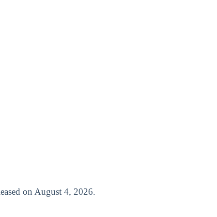
released on August 4, 2026.