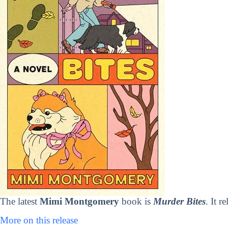
The latest
Mimi Montgomery
book is
Murder Bites
. It 
More on this release