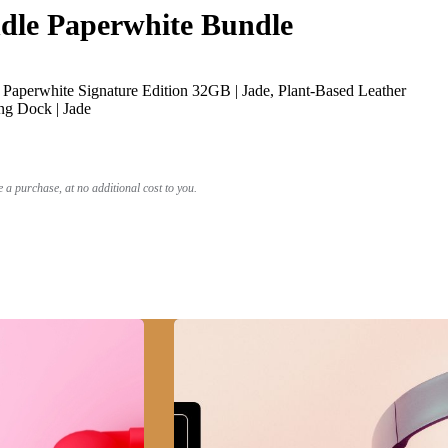
le Paperwhite Bundle
Paperwhite Signature Edition 32GB | Jade, Plant-Based Leather
ng Dock | Jade
a purchase, at no additional cost to you.