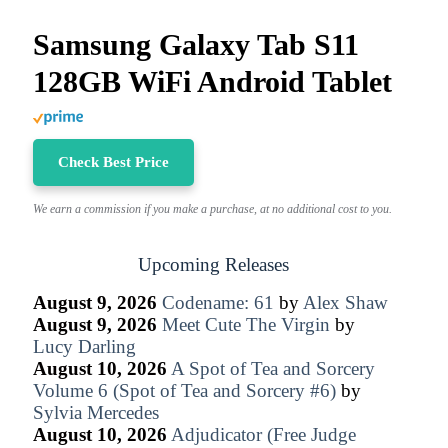
Samsung Galaxy Tab S11
128GB WiFi Android Tablet
Check Best Price
We earn a commission if you make a purchase, at no additional cost to you.
Upcoming Releases
August 9, 2026
Codename: 61
by
Alex Shaw
August 9, 2026
Meet Cute The Virgin
by
Lucy Darling
August 10, 2026
A Spot of Tea and Sorcery
Volume 6 (Spot of Tea and Sorcery #6)
by
Sylvia Mercedes
August 10, 2026
Adjudicator (Free Judge