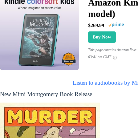
Amazon Kind
model)
$269.99
Buy Now
This page contains Amazon links. 
03:41 pm GMT
Listen to audiobooks by 
New Mimi Montgomery Book Release