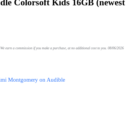
le Colorsoft Kids 16GB (newest
We earn a commission if you make a purchase, at no additional cost to you.
08/06/2026
Mimi Montgomery on Audible