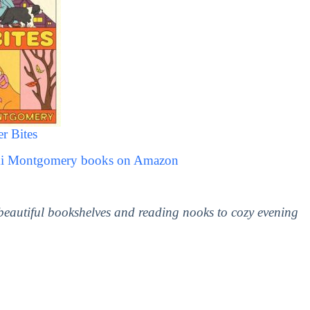
r Bites
imi Montgomery books on Amazon
 beautiful bookshelves and reading nooks to cozy evening