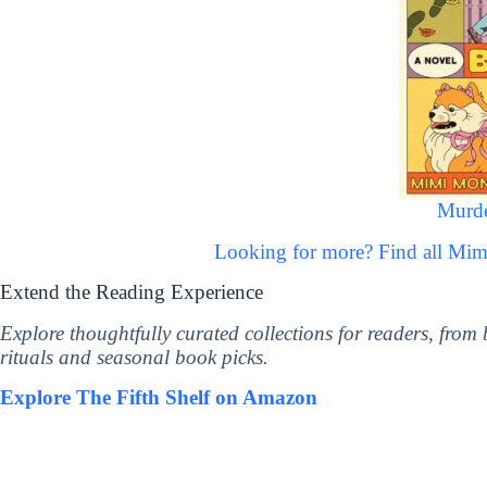
Murde
Looking for more? Find all M
Extend the Reading Experience
Explore thoughtfully curated collections for readers, from
rituals and seasonal book picks.
Explore The Fifth Shelf on Amazon