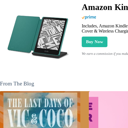
Amazon Kind
Includes, Amazon Kindle 
Cover & Wireless Chargi
Buy Now
We earn a commission if you make 
From The Blog