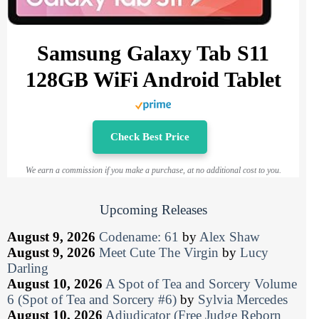
Samsung Galaxy Tab S11
128GB WiFi Android Tablet
Check Best Price
We earn a commission if you make a purchase, at no additional cost to you.
Upcoming Releases
August 9, 2026
Codename: 61
by
Alex Shaw
August 9, 2026
Meet Cute The Virgin
by
Lucy
Darling
August 10, 2026
A Spot of Tea and Sorcery Volume
6 (Spot of Tea and Sorcery #6)
by
Sylvia Mercedes
August 10, 2026
Adjudicator (Free Judge Reborn