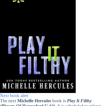
Next book alert
The next
Michelle Hercules
book is
Play It Filthy
(Players Of Hannaford U #4)
. It is scheduled to release