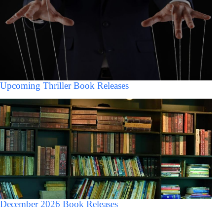
Upcoming Thriller Book Releases
December 2026 Book Releases