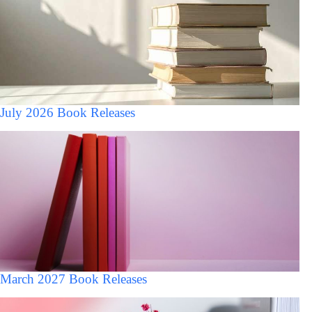
July 2026 Book Releases
March 2027 Book Releases