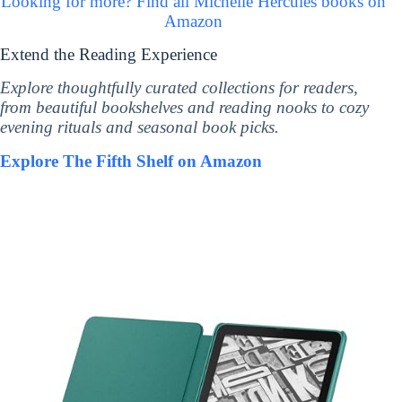
Looking for more? Find all Michelle Hercules books on
Amazon
Extend the Reading Experience
Explore thoughtfully curated collections for readers,
from beautiful bookshelves and reading nooks to cozy
evening rituals and seasonal book picks.
Explore The Fifth Shelf on Amazon