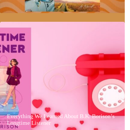
Everything We Learned About B.K. Borison’s
Longtime Listener