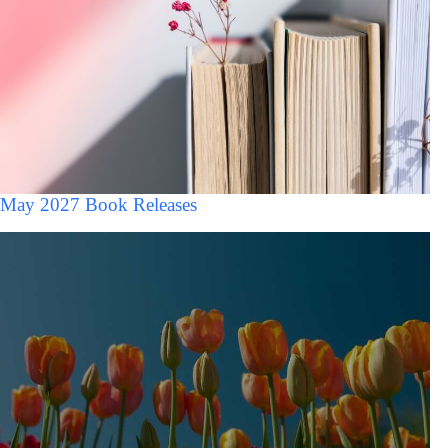
May 2027 Book Releases