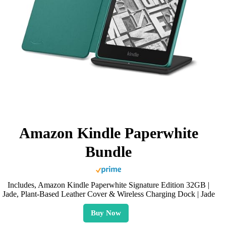
Amazon Kindle Paperwhite
Bundle
Includes, Amazon Kindle Paperwhite Signature Edition 32GB |
Jade, Plant-Based Leather Cover & Wireless Charging Dock | Jade
Buy Now