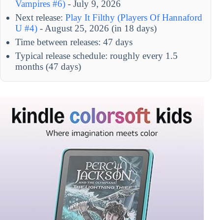
Vampires #6)
- July 9, 2026
Next release:
Play It Filthy (Players Of Hannaford
U #4)
- August 25, 2026 (in 18 days)
Time between releases: 47 days
Typical release schedule: roughly every 1.5
months (47 days)