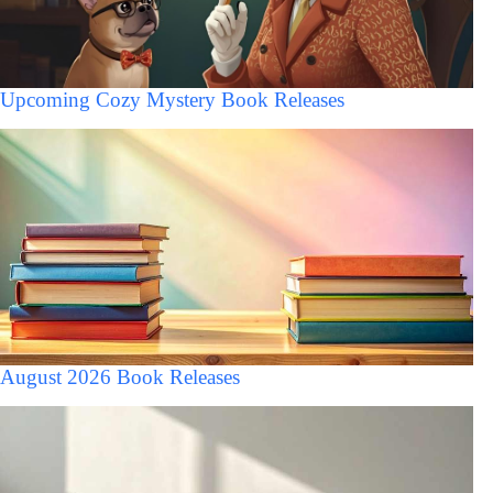
Upcoming Cozy Mystery Book Releases
August 2026 Book Releases