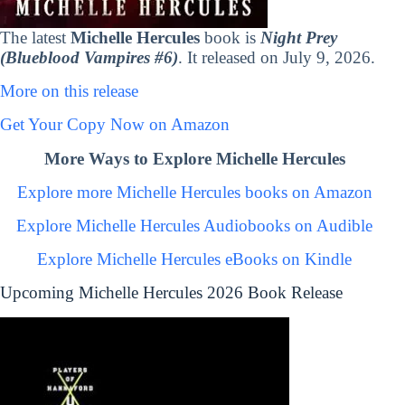
The latest
Michelle Hercules
book is
Night Prey
(Blueblood Vampires #6)
. It released on July 9, 2026.
More on this release
Get Your Copy Now on Amazon
More Ways to Explore Michelle Hercules
Explore more Michelle Hercules books on Amazon
Explore Michelle Hercules Audiobooks on Audible
Explore Michelle Hercules eBooks on Kindle
Upcoming Michelle Hercules 2026 Book Release