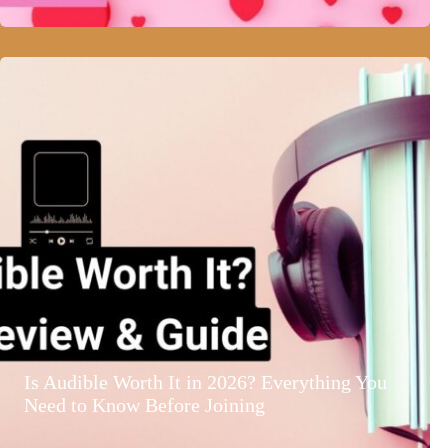
Is Audible Worth It in 2026? Everything You
Need to Know Before Joining