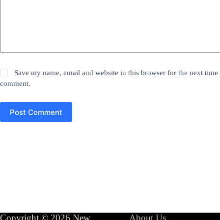
Save my name, email and website in this browser for the next time 
comment.
Post Comment
Copyright © 2026 New
About Us