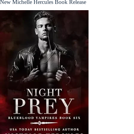
New Michelle Hercules Book Release