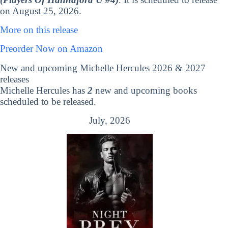
on August 25, 2026.
More on this release
Preorder Now on Amazon
New and upcoming Michelle Hercules 2026 & 2027
releases
Michelle Hercules has
2
new and upcoming books
scheduled to be released.
July, 2026