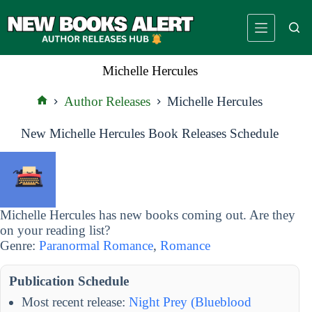
Skip
to
content
Michelle Hercules
Author Releases
Michelle Hercules
Home
New Michelle Hercules Book Releases Schedule
Michelle Hercules has new books coming out. Are they
on your reading list?
Genre:
Paranormal Romance
,
Romance
Publication Schedule
Most recent release:
Night Prey (Blueblood