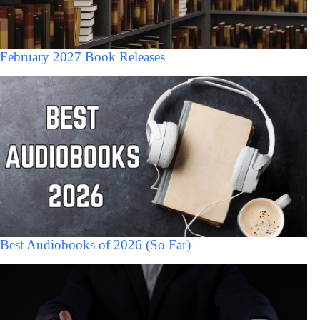
February 2027 Book Releases
Best Audiobooks of 2026 (So Far)