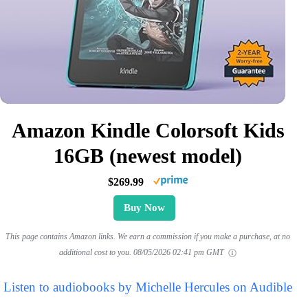
Amazon Kindle Colorsoft Kids
16GB (newest model)
$269.99
Buy Now
This page contains Amazon links. We earn a commission if you make a purchase, at no
additional cost to you.
08/05/2026 02:41 pm GMT
Listen to audiobooks by Michelle Hercules on Audible