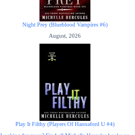
Night Prey (Blueblood Vampires #6)
August, 2026
Play It Filthy (Players Of Hannaford U #4)