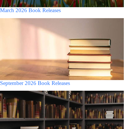
March 2026 Book Releases
September 2026 Book Releases