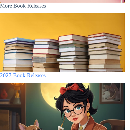
More Book Releases
2027 Book Releases