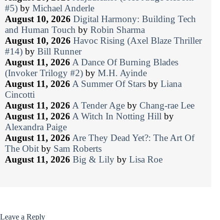
#5)
by
Michael Anderle
August 10, 2026
Digital Harmony: Building Tech
and Human Touch
by
Robin Sharma
August 10, 2026
Havoc Rising (Axel Blaze Thriller
#14)
by
Bill Runner
August 11, 2026
A Dance Of Burning Blades
(Invoker Trilogy #2)
by
M.H. Ayinde
August 11, 2026
A Summer Of Stars
by
Liana
Cincotti
August 11, 2026
A Tender Age
by
Chang-rae Lee
August 11, 2026
A Witch In Notting Hill
by
Alexandra Paige
August 11, 2026
Are They Dead Yet?: The Art Of
The Obit
by
Sam Roberts
August 11, 2026
Big & Lily
by
Lisa Roe
Leave a Reply