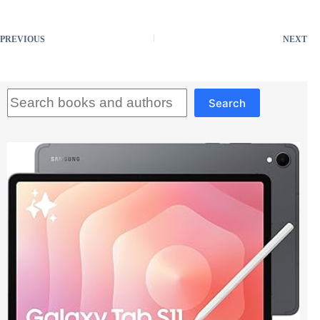
PREVIOUS
NEXT
Search
Search