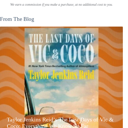
We earn a commission if you make a purchase, at no additional cost to you.
From The Blog
Taylor Jenkins Reid’s The Last Days of Vic &
Coco: Everything We Know So Far