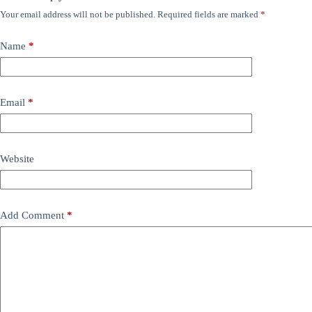
Your email address will not be published.
Required fields are marked
*
Name
*
Email
*
Website
Add Comment
*