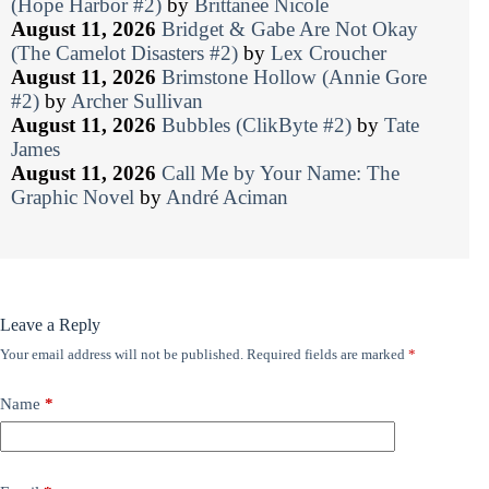
(Hope Harbor #2)
by
Brittanee Nicole
August 11, 2026
Bridget & Gabe Are Not Okay
(The Camelot Disasters #2)
by
Lex Croucher
August 11, 2026
Brimstone Hollow (Annie Gore
#2)
by
Archer Sullivan
August 11, 2026
Bubbles (ClikByte #2)
by
Tate
James
August 11, 2026
Call Me by Your Name: The
Graphic Novel
by
André Aciman
Leave a Reply
Your email address will not be published.
Required fields are marked
*
Name
*