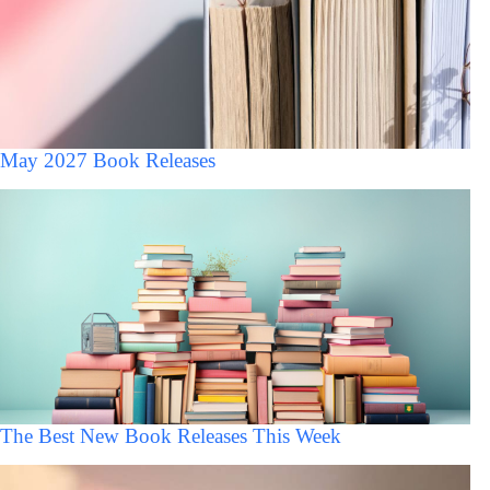
May 2027 Book Releases
The Best New Book Releases This Week