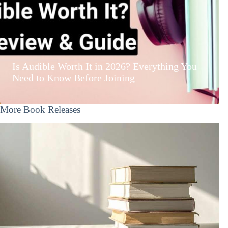
Is Audible Worth It in 2026? Everything You
Need to Know Before Joining
More Book Releases