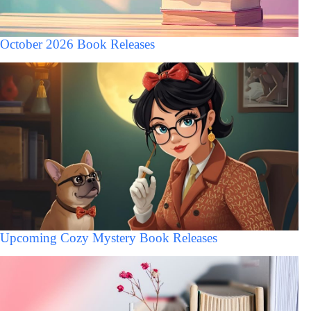
October 2026 Book Releases
Upcoming Cozy Mystery Book Releases