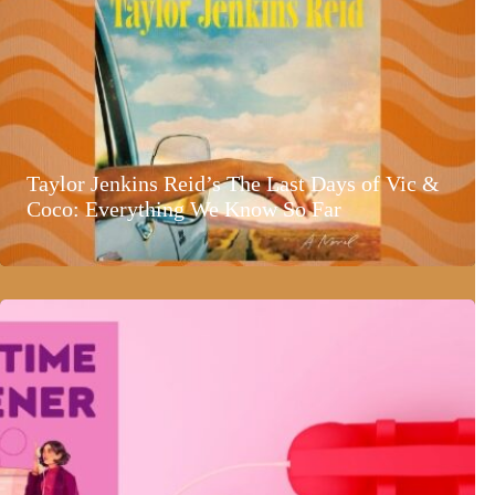
Taylor Jenkins Reid’s The Last Days of Vic &
Coco: Everything We Know So Far