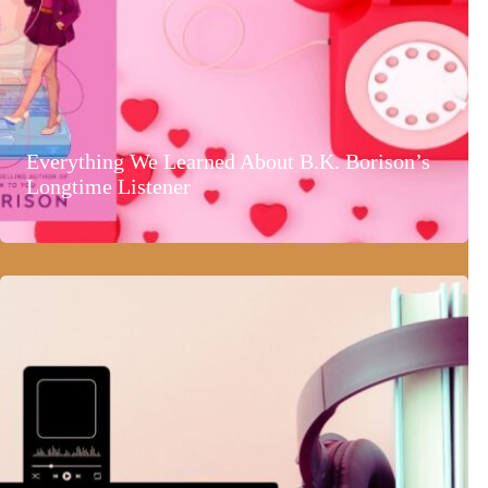
Everything We Learned About B.K. Borison’s
Longtime Listener