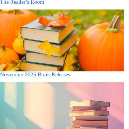
The Reader’s Room
November 2026 Book Releases