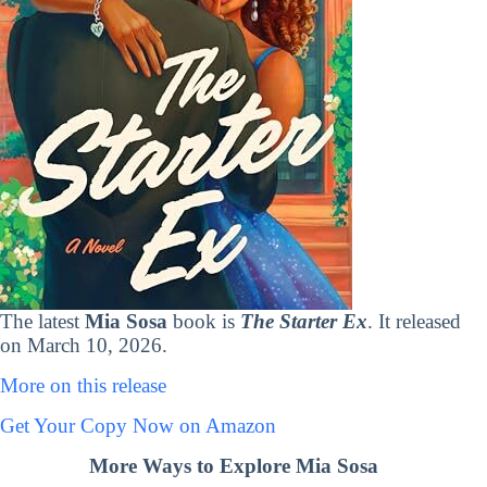
The latest
Mia Sosa
book is
The Starter Ex
. It released
on March 10, 2026.
More on this release
Get Your Copy Now on Amazon
More Ways to Explore Mia Sosa