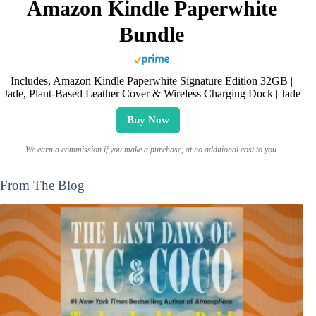
Amazon Kindle Paperwhite
Bundle
Includes, Amazon Kindle Paperwhite Signature Edition 32GB |
Jade, Plant-Based Leather Cover & Wireless Charging Dock | Jade
Buy Now
We earn a commission if you make a purchase, at no additional cost to you.
From The Blog