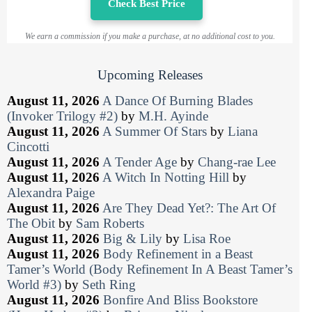
Check Best Price
We earn a commission if you make a purchase, at no additional cost to you.
Upcoming Releases
August 11, 2026
A Dance Of Burning Blades
(Invoker Trilogy #2)
by
M.H. Ayinde
August 11, 2026
A Summer Of Stars
by
Liana
Cincotti
August 11, 2026
A Tender Age
by
Chang-rae Lee
August 11, 2026
A Witch In Notting Hill
by
Alexandra Paige
August 11, 2026
Are They Dead Yet?: The Art Of
The Obit
by
Sam Roberts
August 11, 2026
Big & Lily
by
Lisa Roe
August 11, 2026
Body Refinement in a Beast
Tamer’s World (Body Refinement In A Beast Tamer’s
World #3)
by
Seth Ring
August 11, 2026
Bonfire And Bliss Bookstore