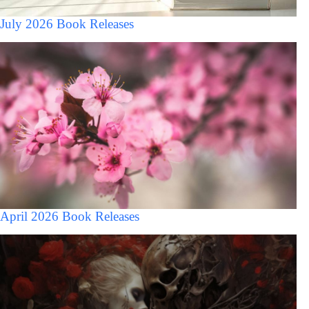
July 2026 Book Releases
April 2026 Book Releases