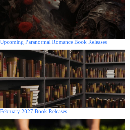
Upcoming Paranormal Romance Book Releases
February 2027 Book Releases