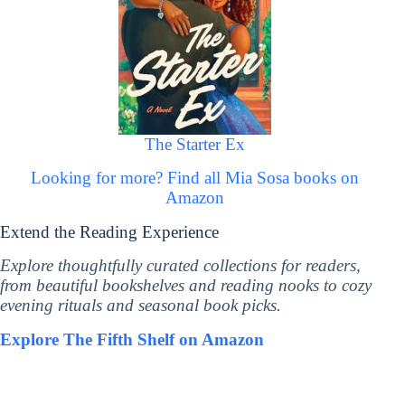
The Starter Ex
Looking for more? Find all Mia Sosa books on
Amazon
Extend the Reading Experience
Explore thoughtfully curated collections for readers,
from beautiful bookshelves and reading nooks to cozy
evening rituals and seasonal book picks.
Explore The Fifth Shelf on Amazon