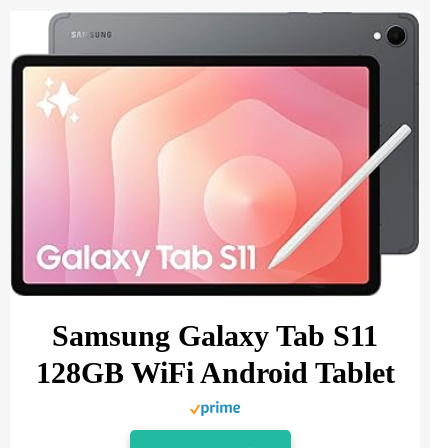
Samsung Galaxy Tab S11
128GB WiFi Android Tablet