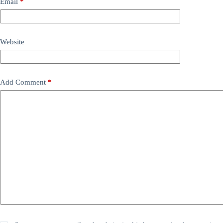
Email
*
Website
Add Comment
*