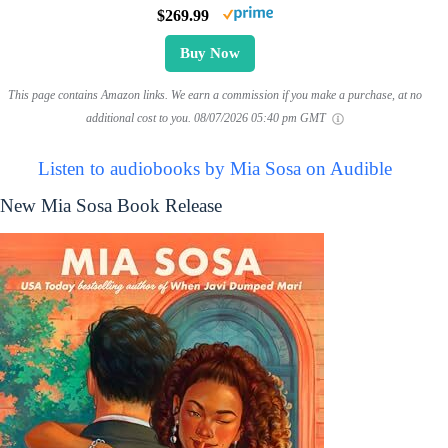
$269.99
Buy Now
This page contains Amazon links. We earn a commission if you make a purchase, at no
additional cost to you.
08/07/2026 05:40 pm GMT
Listen to audiobooks by Mia Sosa on Audible
New Mia Sosa Book Release