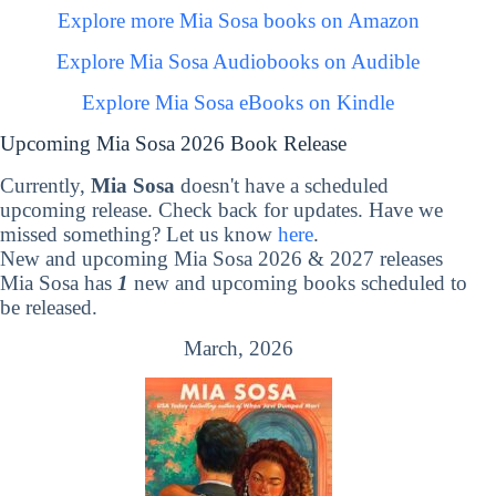
Explore more Mia Sosa books on Amazon
Explore Mia Sosa Audiobooks on Audible
Explore Mia Sosa eBooks on Kindle
Upcoming Mia Sosa 2026 Book Release
Currently,
Mia Sosa
doesn't have a scheduled
upcoming release. Check back for updates. Have we
missed something? Let us know
here
.
New and upcoming Mia Sosa 2026 & 2027 releases
Mia Sosa has
1
new and upcoming books scheduled to
be released.
March, 2026