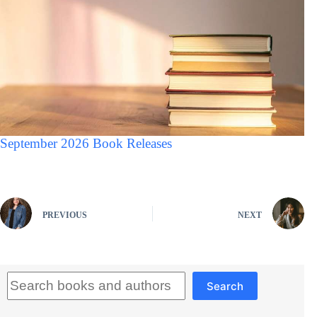
September 2026 Book Releases
PREVIOUS
NEXT
Search
Search