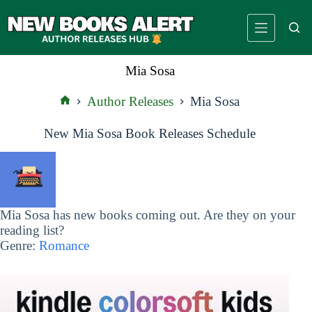
Skip
to
content
Mia Sosa
Author Releases
Mia Sosa
Home
New Mia Sosa Book Releases Schedule
Mia Sosa has new books coming out. Are they on your
reading list?
Genre:
Romance