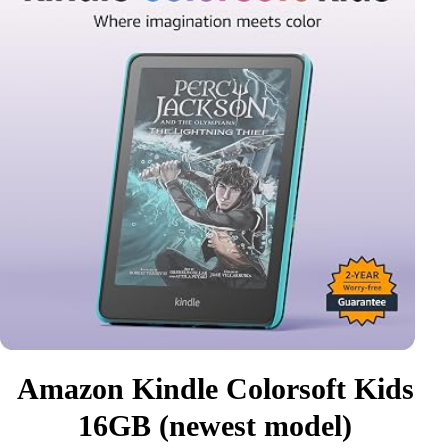
Amazon Kindle Colorsoft Kids
16GB (newest model)