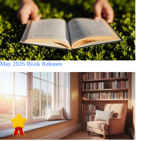
May 2026 Book Releases