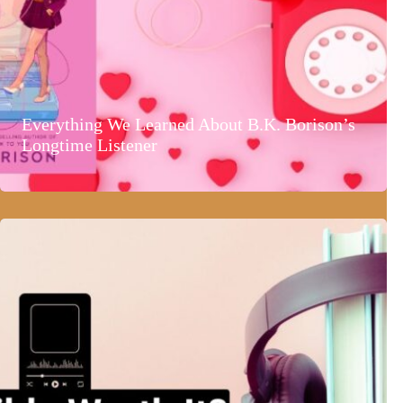
Everything We Learned About B.K. Borison’s
Longtime Listener