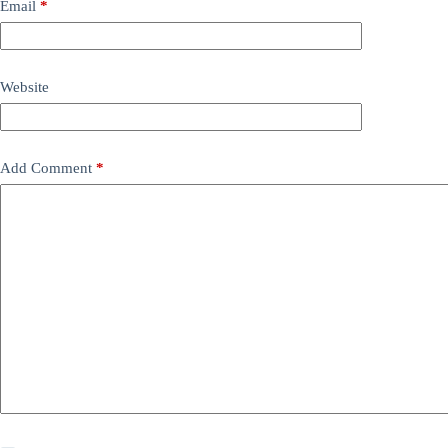
Email
*
Website
Add Comment
*