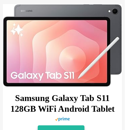
Samsung Galaxy Tab S11
128GB WiFi Android Tablet