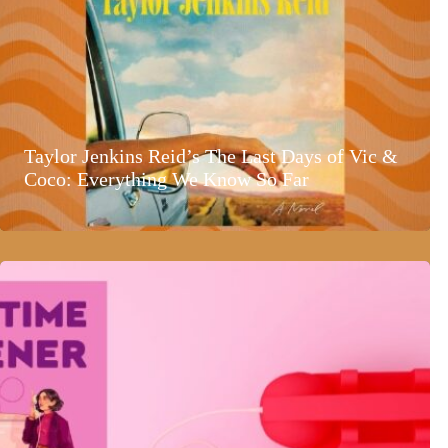
Taylor Jenkins Reid’s The Last Days of Vic &
Coco: Everything We Know So Far