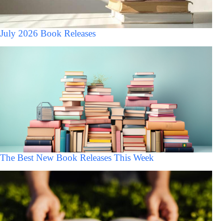
July 2026 Book Releases
The Best New Book Releases This Week