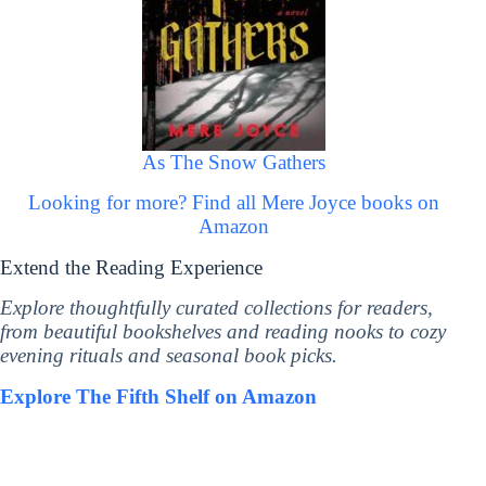
As The Snow Gathers
Looking for more? Find all Mere Joyce books on
Amazon
Extend the Reading Experience
Explore thoughtfully curated collections for readers,
from beautiful bookshelves and reading nooks to cozy
evening rituals and seasonal book picks.
Explore The Fifth Shelf on Amazon