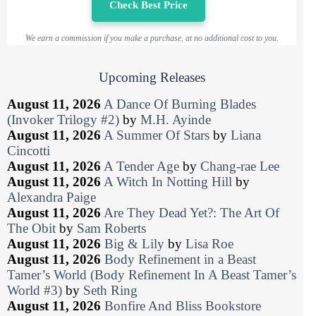
Check Best Price
We earn a commission if you make a purchase, at no additional cost to you.
Upcoming Releases
August 11, 2026
A Dance Of Burning Blades
(Invoker Trilogy #2)
by
M.H. Ayinde
August 11, 2026
A Summer Of Stars
by
Liana
Cincotti
August 11, 2026
A Tender Age
by
Chang-rae Lee
August 11, 2026
A Witch In Notting Hill
by
Alexandra Paige
August 11, 2026
Are They Dead Yet?: The Art Of
The Obit
by
Sam Roberts
August 11, 2026
Big & Lily
by
Lisa Roe
August 11, 2026
Body Refinement in a Beast
Tamer’s World (Body Refinement In A Beast Tamer’s
World #3)
by
Seth Ring
August 11, 2026
Bonfire And Bliss Bookstore