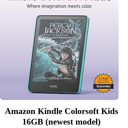
Amazon Kindle Colorsoft Kids
16GB (newest model)