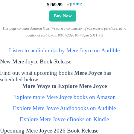
$269.99
Buy Now
This page contains Amazon links. We earn a commission if you make a purchase, at no
additional cost to you.
08/07/2026 05:40 pm GMT
Listen to audiobooks by Mere Joyce on Audible
New Mere Joyce Book Release
Find out what upcoming books
Mere Joyce
has
scheduled below.
More Ways to Explore Mere Joyce
Explore more Mere Joyce books on Amazon
Explore Mere Joyce Audiobooks on Audible
Explore Mere Joyce eBooks on Kindle
Upcoming Mere Joyce 2026 Book Release