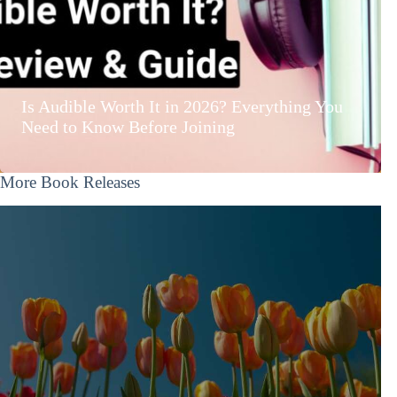
Is Audible Worth It in 2026? Everything You
Need to Know Before Joining
More Book Releases