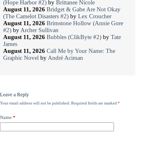
(Hope Harbor #2)
by
Brittanee Nicole
August 11, 2026
Bridget & Gabe Are Not Okay
(The Camelot Disasters #2)
by
Lex Croucher
August 11, 2026
Brimstone Hollow (Annie Gore
#2)
by
Archer Sullivan
August 11, 2026
Bubbles (ClikByte #2)
by
Tate
James
August 11, 2026
Call Me by Your Name: The
Graphic Novel
by
André Aciman
Leave a Reply
Your email address will not be published.
Required fields are marked
*
Name
*