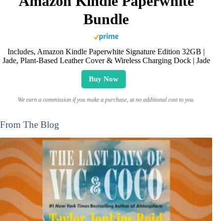
Amazon Kindle Paperwhite
Bundle
Includes, Amazon Kindle Paperwhite Signature Edition 32GB |
Jade, Plant-Based Leather Cover & Wireless Charging Dock | Jade
Buy Now
We earn a commission if you make a purchase, at no additional cost to you.
From The Blog