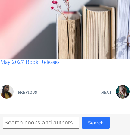
May 2027 Book Releases
PREVIOUS
NEXT
Search
Search