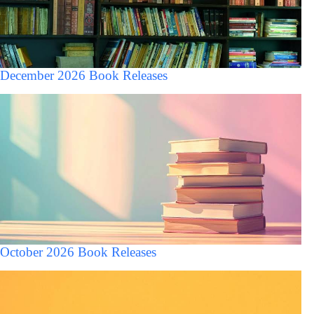
December 2026 Book Releases
October 2026 Book Releases