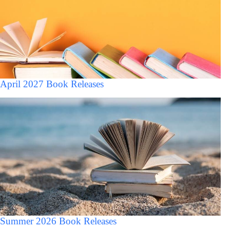
April 2027 Book Releases
Summer 2026 Book Releases