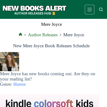
Skip
to
content
Mere Joyce
Author Releases
Mere Joyce
Home
New Mere Joyce Book Releases Schedule
Mere Joyce has new books coming out. Are they on
your reading list?
Genre:
Horror