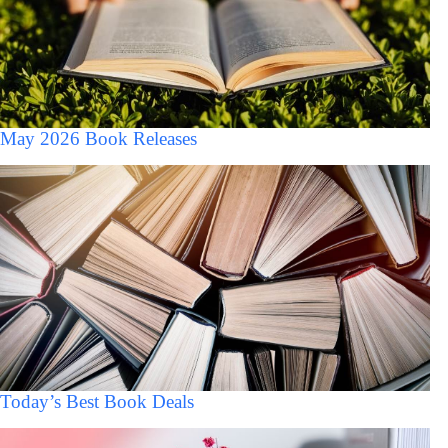
May 2026 Book Releases
Today’s Best Book Deals