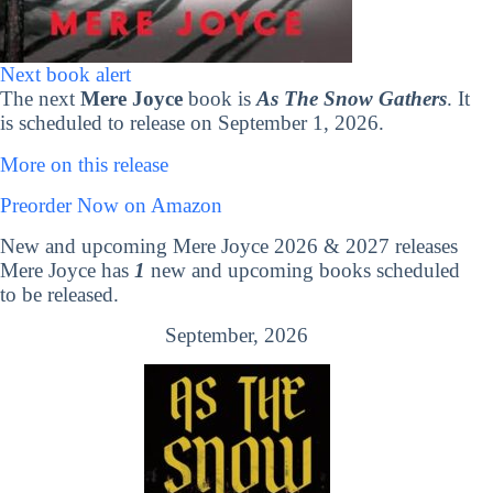
Next book alert
The next
Mere Joyce
book is
As The Snow Gathers
. It
is scheduled to release on September 1, 2026.
More on this release
Preorder Now on Amazon
New and upcoming Mere Joyce 2026 & 2027 releases
Mere Joyce has
1
new and upcoming books scheduled
to be released.
September, 2026