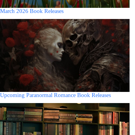
March 2026 Book Releases
Upcoming Paranormal Romance Book Releases