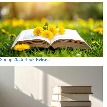
Spring 2026 Book Releases