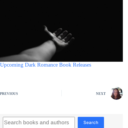
Upcoming Dark Romance Book Releases
PREVIOUS
NEXT
Search
Search