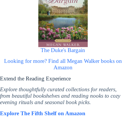
The Duke's Bargain
Looking for more? Find all Megan Walker books on
Amazon
Extend the Reading Experience
Explore thoughtfully curated collections for readers,
from beautiful bookshelves and reading nooks to cozy
evening rituals and seasonal book picks.
Explore The Fifth Shelf on Amazon