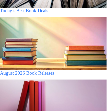
Today’s Best Book Deals
August 2026 Book Releases