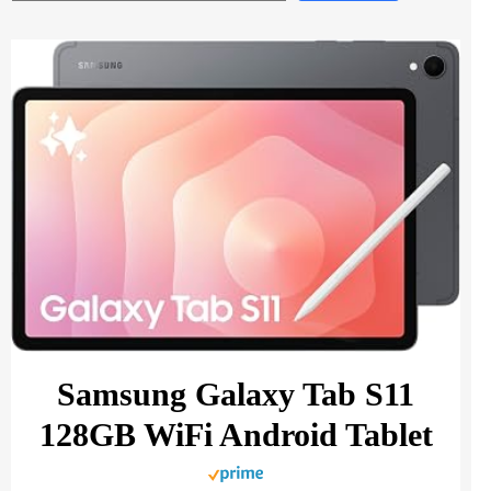
Samsung Galaxy Tab S11
128GB WiFi Android Tablet