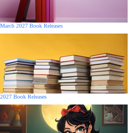
March 2027 Book Releases
2027 Book Releases