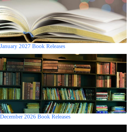
January 2027 Book Releases
December 2026 Book Releases