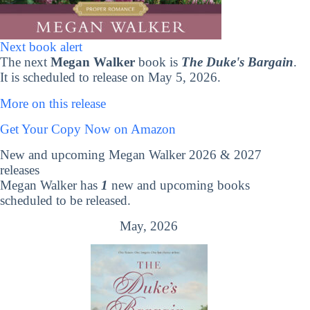
Next book alert
The next
Megan Walker
book is
The Duke's Bargain
.
It is scheduled to release on May 5, 2026.
More on this release
Get Your Copy Now on Amazon
New and upcoming Megan Walker 2026 & 2027
releases
Megan Walker has
1
new and upcoming books
scheduled to be released.
May, 2026