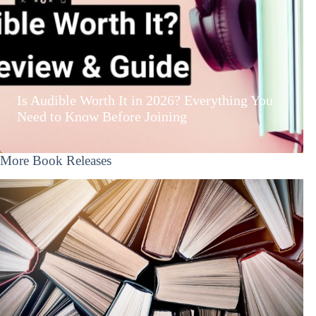
Is Audible Worth It in 2026? Everything You
Need to Know Before Joining
More Book Releases