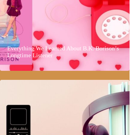
Everything We Learned About B.K. Borison’s
Longtime Listener