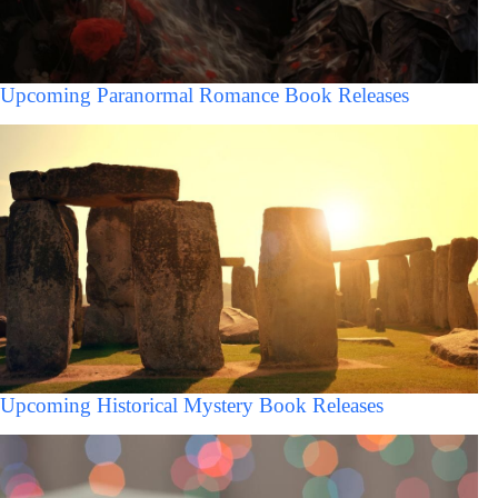
Upcoming Paranormal Romance Book Releases
Upcoming Historical Mystery Book Releases