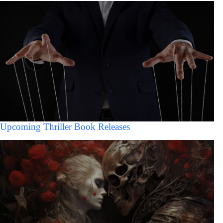
Upcoming Thriller Book Releases