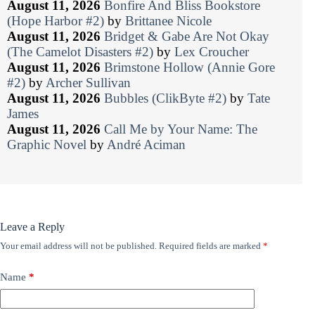
August 11, 2026
Bonfire And Bliss Bookstore
(Hope Harbor #2)
by
Brittanee Nicole
August 11, 2026
Bridget & Gabe Are Not Okay
(The Camelot Disasters #2)
by
Lex Croucher
August 11, 2026
Brimstone Hollow (Annie Gore
#2)
by
Archer Sullivan
August 11, 2026
Bubbles (ClikByte #2)
by
Tate
James
August 11, 2026
Call Me by Your Name: The
Graphic Novel
by
André Aciman
Leave a Reply
Your email address will not be published.
Required fields are marked
*
Name
*