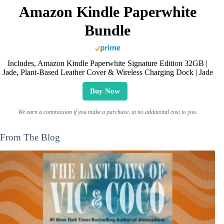
Amazon Kindle Paperwhite
Bundle
Includes, Amazon Kindle Paperwhite Signature Edition 32GB |
Jade, Plant-Based Leather Cover & Wireless Charging Dock | Jade
Buy Now
We earn a commission if you make a purchase, at no additional cost to you.
From The Blog