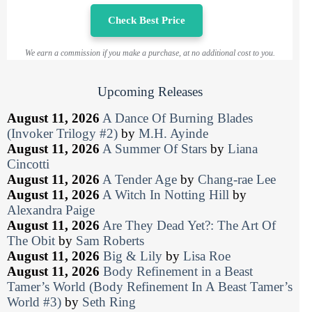
Check Best Price
We earn a commission if you make a purchase, at no additional cost to you.
Upcoming Releases
August 11, 2026
A Dance Of Burning Blades
(Invoker Trilogy #2)
by
M.H. Ayinde
August 11, 2026
A Summer Of Stars
by
Liana
Cincotti
August 11, 2026
A Tender Age
by
Chang-rae Lee
August 11, 2026
A Witch In Notting Hill
by
Alexandra Paige
August 11, 2026
Are They Dead Yet?: The Art Of
The Obit
by
Sam Roberts
August 11, 2026
Big & Lily
by
Lisa Roe
August 11, 2026
Body Refinement in a Beast
Tamer’s World (Body Refinement In A Beast Tamer’s
World #3)
by
Seth Ring