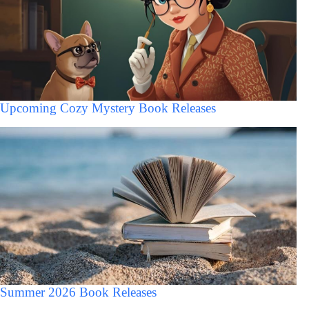
Upcoming Cozy Mystery Book Releases
Summer 2026 Book Releases