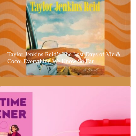
Taylor Jenkins Reid’s The Last Days of Vic &
Coco: Everything We Know So Far