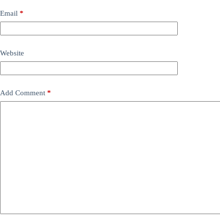
Email
*
Website
Add Comment
*