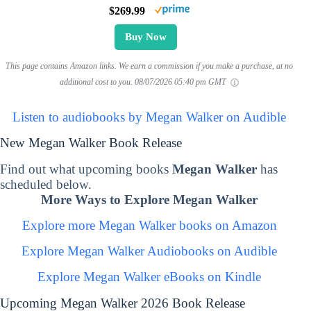
$269.99
Buy Now
This page contains Amazon links. We earn a commission if you make a purchase, at no
additional cost to you.
08/07/2026 05:40 pm GMT
Listen to audiobooks by Megan Walker on Audible
New Megan Walker Book Release
Find out what upcoming books
Megan Walker
has
scheduled below.
More Ways to Explore Megan Walker
Explore more Megan Walker books on Amazon
Explore Megan Walker Audiobooks on Audible
Explore Megan Walker eBooks on Kindle
Upcoming Megan Walker 2026 Book Release