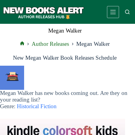
Skip
to
content
Megan Walker
Author Releases
Megan Walker
Home
New Megan Walker Book Releases Schedule
Megan Walker has new books coming out. Are they on
your reading list?
Genre:
Historical Fiction