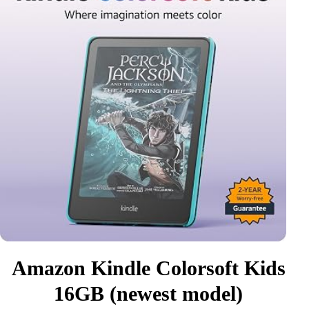
Amazon Kindle Colorsoft Kids
16GB (newest model)