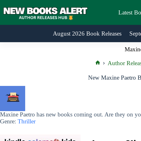
Skip
to
Latest B
content
August 2026 Book Releases
Sept
Maxine
Author Relea
Home
New Maxine Paetro B
Maxine Paetro has new books coming out. Are they on you
Genre:
Thriller