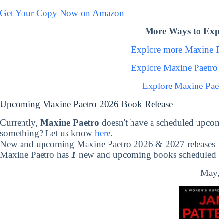
Get Your Copy Now on Amazon
More Ways to Exp
Explore more Maxine 
Explore Maxine Paetro
Explore Maxine Pae
Upcoming Maxine Paetro 2026 Book Release
Currently,
Maxine Paetro
doesn't have a scheduled upcom
something? Let us know
here
.
New and upcoming Maxine Paetro 2026 & 2027 releases
Maxine Paetro has
1
new and upcoming books scheduled to
May,