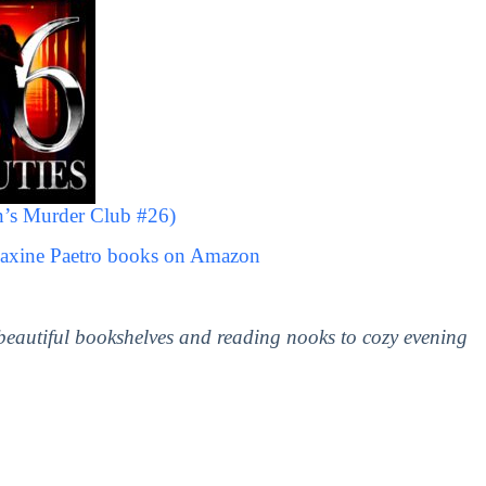
’s Murder Club #26)
Maxine Paetro books on Amazon
 beautiful bookshelves and reading nooks to cozy evening