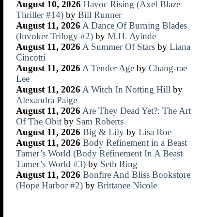
August 10, 2026
Havoc Rising (Axel Blaze
Thriller #14)
by
Bill Runner
August 11, 2026
A Dance Of Burning Blades
(Invoker Trilogy #2)
by
M.H. Ayinde
August 11, 2026
A Summer Of Stars
by
Liana
Cincotti
August 11, 2026
A Tender Age
by
Chang-rae
Lee
August 11, 2026
A Witch In Notting Hill
by
Alexandra Paige
August 11, 2026
Are They Dead Yet?: The Art
Of The Obit
by
Sam Roberts
August 11, 2026
Big & Lily
by
Lisa Roe
August 11, 2026
Body Refinement in a Beast
Tamer’s World (Body Refinement In A Beast
Tamer’s World #3)
by
Seth Ring
August 11, 2026
Bonfire And Bliss Bookstore
(Hope Harbor #2)
by
Brittanee Nicole