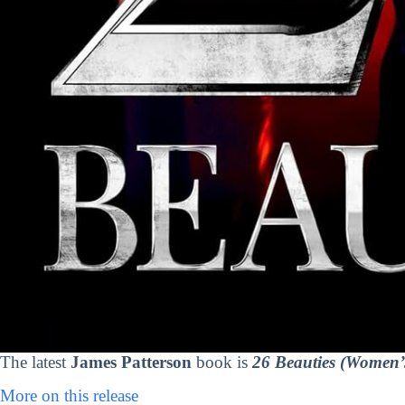
The latest
James Patterson
book is
26 Beauties (Women’
More on this release