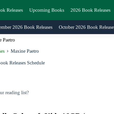
ook Releases
Upcoming Books
2026 Book Releases
ember 2026 Book Releases
October 2026 Book Release
 Paetro
ses
Maxine Paetro
ook Releases Schedule
r reading list?