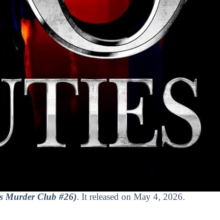
s Murder Club #26)
. It released on May 4, 2026.