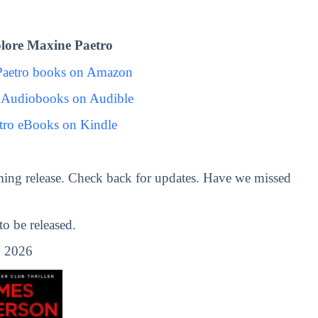
lore Maxine Paetro
Paetro books on Amazon
 Audiobooks on Audible
tro eBooks on Kindle
ing release. Check back for updates. Have we missed
 be released.
 2026