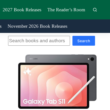
2027 Book Releases
The Reader’s Room
s
November 2026 Book Releases
Search
Search