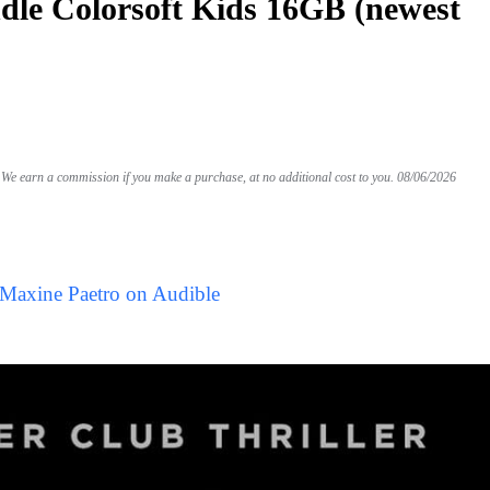
le Colorsoft Kids 16GB (newest
We earn a commission if you make a purchase, at no additional cost to you.
08/06/2026
 Maxine Paetro on Audible