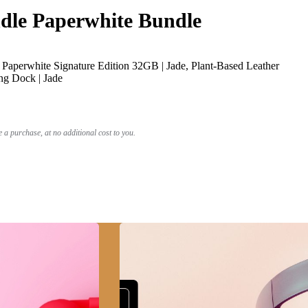
le Paperwhite Bundle
Paperwhite Signature Edition 32GB | Jade, Plant-Based Leather
ng Dock | Jade
a purchase, at no additional cost to you.