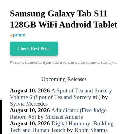
Samsung Galaxy Tab S11
128GB WiFi Android Tablet
Check Best Price
We earn a commission if you make a purchase, at no additional cost to you.
Upcoming Releases
August 10, 2026
A Spot of Tea and Sorcery
Volume 6 (Spot of Tea and Sorcery #6)
by
Sylvia Mercedes
August 10, 2026
Adjudicator (Free Judge
Reborn #5)
by
Michael Anderle
August 10, 2026
Digital Harmony: Building
Tech and Human Touch
by
Robin Sharma