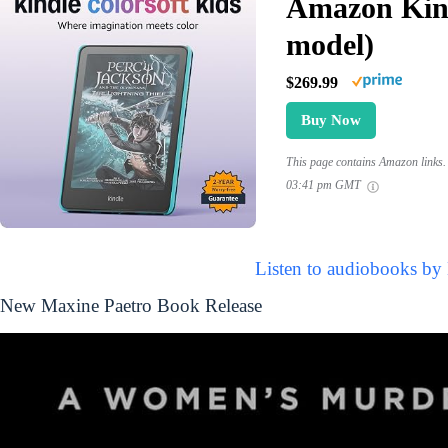
Amazon Kind
model)
$269.99
Buy Now
This page contains Amazon links. 
03:41 pm GMT
Listen to audiobooks by
New Maxine Paetro Book Release