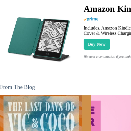
Amazon Kind
Includes, Amazon Kindle 
Cover & Wireless Chargi
Buy Now
We earn a commission if you make 
From The Blog