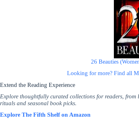
26 Beauties (Women
Looking for more? Find all 
Extend the Reading Experience
Explore thoughtfully curated collections for readers, from
rituals and seasonal book picks.
Explore The Fifth Shelf on Amazon