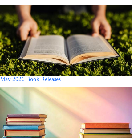
May 2026 Book Releases