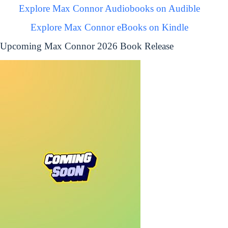
Explore Max Connor Audiobooks on Audible
Explore Max Connor eBooks on Kindle
Upcoming Max Connor 2026 Book Release