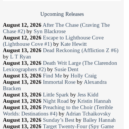
Upcoming Releases
August 12, 2026
After The Chase (Craving The
Chase #2)
by
Syn Blackrose
August 12, 2026
Escape to Lighthouse Cove
(Lighthouse Cove #1)
by
Kate Hewitt
August 13, 2026
Dead Reckoning (Affliction Z #6)
by
L T Ryan
August 13, 2026
Death Writ Large (The Clarendon
Lexicographers #2)
by
Susie Dent
August 13, 2026
Find Me
by
Holly Craig
August 13, 2026
Immortal Rose
by
Alexandra
Bracken
August 13, 2026
Little Spark
by
Jess Kidd
August 13, 2026
Night Road
by
Kristin Hannah
August 13, 2026
Preaching to the Choir (Terrible
Worlds: Destinations #4)
by
Adrian Tchaikovsky
August 13, 2026
Sunday’s Best
by
Bailey Hannah
August 13, 2026
Target Twenty-Four (Spy Game