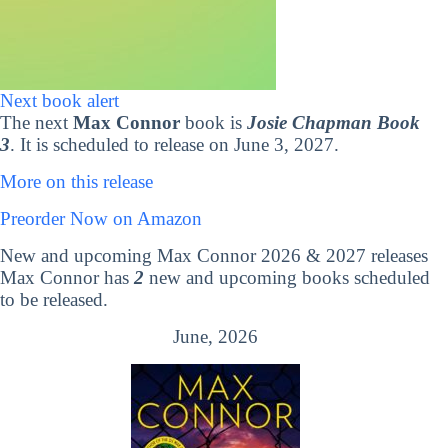
Next book alert
The next
Max Connor
book is
Josie Chapman Book
3
. It is scheduled to release on June 3, 2027.
More on this release
Preorder Now on Amazon
New and upcoming Max Connor 2026 & 2027 releases
Max Connor has
2
new and upcoming books scheduled
to be released.
June, 2026