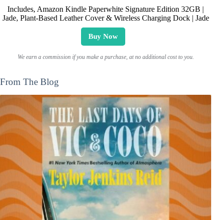
Includes, Amazon Kindle Paperwhite Signature Edition 32GB |
Jade, Plant-Based Leather Cover & Wireless Charging Dock | Jade
Buy Now
We earn a commission if you make a purchase, at no additional cost to you.
From The Blog