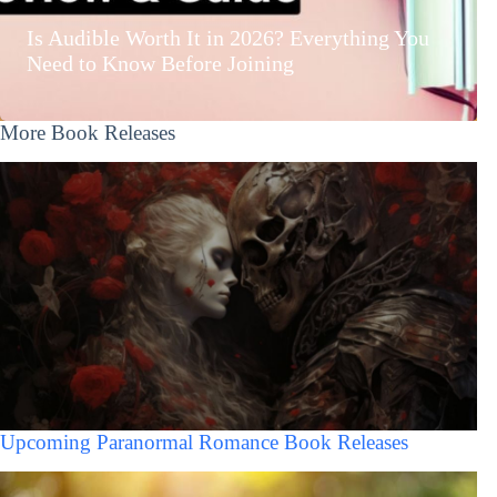
Is Audible Worth It in 2026? Everything You
Need to Know Before Joining
More Book Releases
Upcoming Paranormal Romance Book Releases