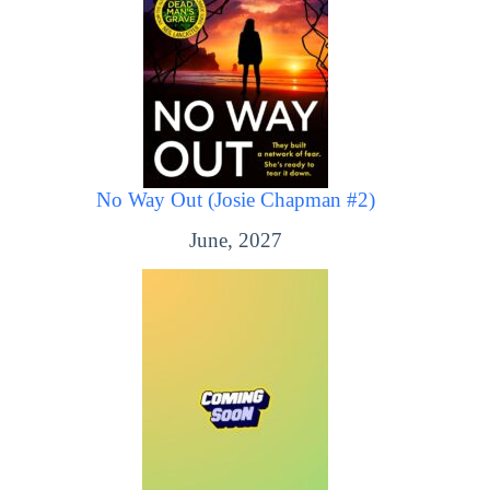
No Way Out (Josie Chapman #2)
June, 2027