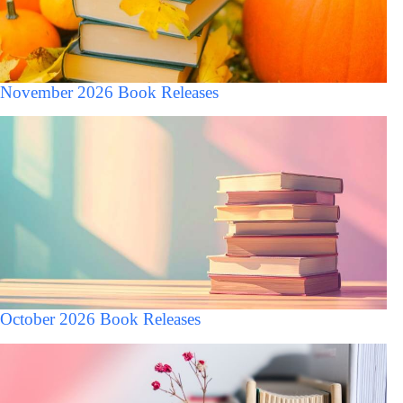
November 2026 Book Releases
October 2026 Book Releases