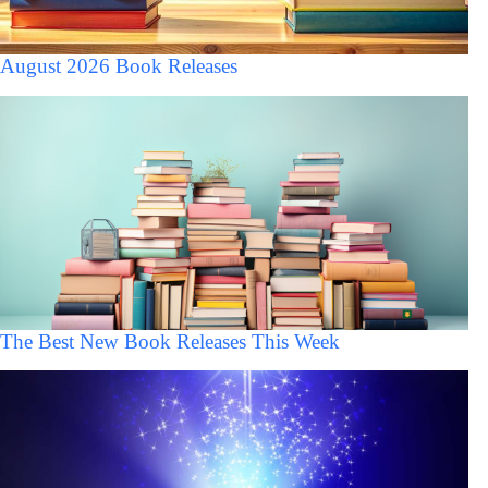
August 2026 Book Releases
The Best New Book Releases This Week