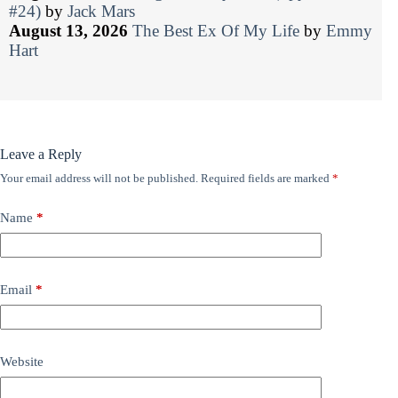
#24)
by
Jack Mars
August 13, 2026
The Best Ex Of My Life
by
Emmy
Hart
Leave a Reply
Your email address will not be published.
Required fields are marked
*
Name
*
Email
*
Website