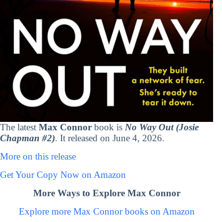
The latest
Max Connor
book is
No Way Out (Josie
Chapman #2)
. It released on June 4, 2026.
More on this release
Get Your Copy Now on Amazon
More Ways to Explore Max Connor
Explore more Max Connor books on Amazon