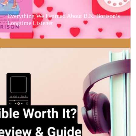
Everything We Learned About B.K. Borison’s
Longtime Listener