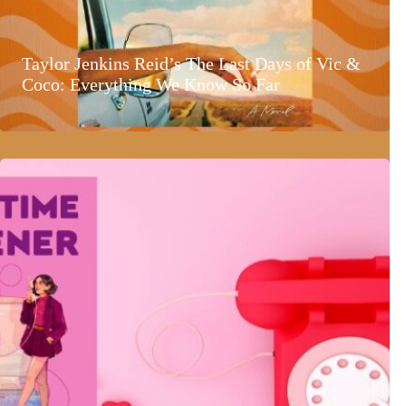
Taylor Jenkins Reid’s The Last Days of Vic &
Coco: Everything We Know So Far