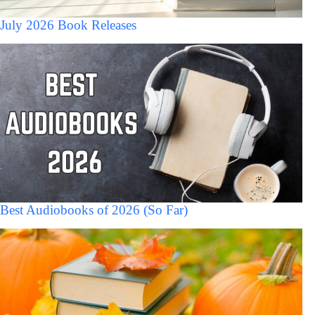
July 2026 Book Releases
Best Audiobooks of 2026 (So Far)