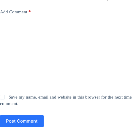
Add Comment
*
Save my name, email and website in this browser for the next time 
comment.
Post Comment