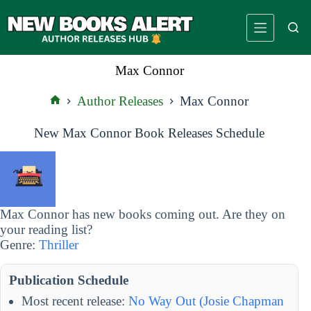
Skip
to
content
Max Connor
Author Releases
Max Connor
Home
New Max Connor Book Releases Schedule
Max Connor has new books coming out. Are they on
your reading list?
Genre:
Thriller
Publication Schedule
Most recent release:
No Way Out (Josie Chapman