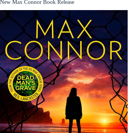
New Max Connor Book Release