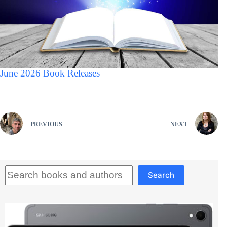
June 2026 Book Releases
PREVIOUS
NEXT
Search
Search