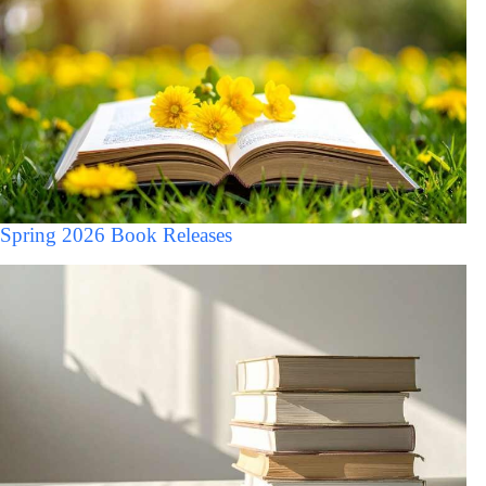
Spring 2026 Book Releases