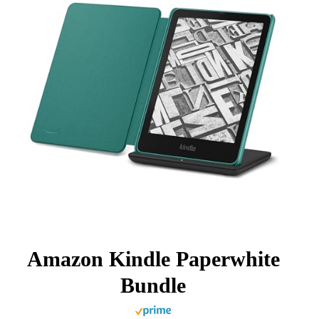
Amazon Kindle Paperwhite
Bundle