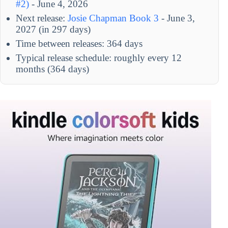
#2)
- June 4, 2026
Next release:
Josie Chapman Book 3
- June 3,
2027 (in 297 days)
Time between releases: 364 days
Typical release schedule: roughly every 12
months (364 days)