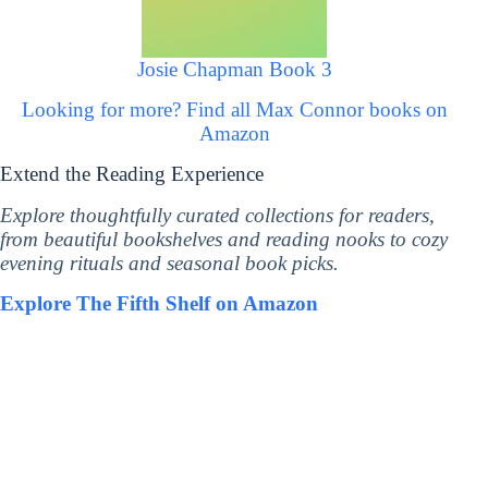
Josie Chapman Book 3
Looking for more? Find all Max Connor books on
Amazon
Extend the Reading Experience
Explore thoughtfully curated collections for readers,
from beautiful bookshelves and reading nooks to cozy
evening rituals and seasonal book picks.
Explore The Fifth Shelf on Amazon