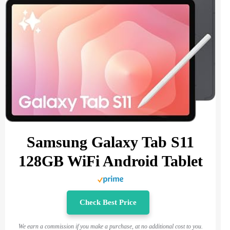
Samsung Galaxy Tab S11
128GB WiFi Android Tablet
Check Best Price
We earn a commission if you make a purchase, at no additional cost to you.