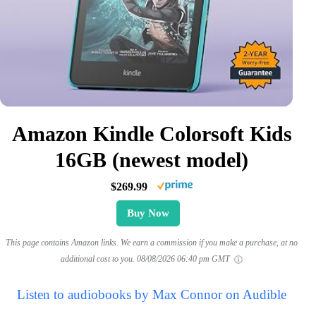
Amazon Kindle Colorsoft Kids
16GB (newest model)
$269.99
Buy Now
This page contains Amazon links. We earn a commission if you make a purchase, at no
additional cost to you.
08/08/2026 06:40 pm GMT
Listen to audiobooks by Max Connor on Audible