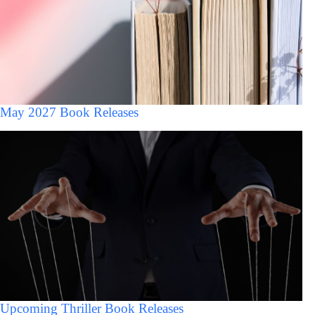
May 2027 Book Releases
Upcoming Thriller Book Releases