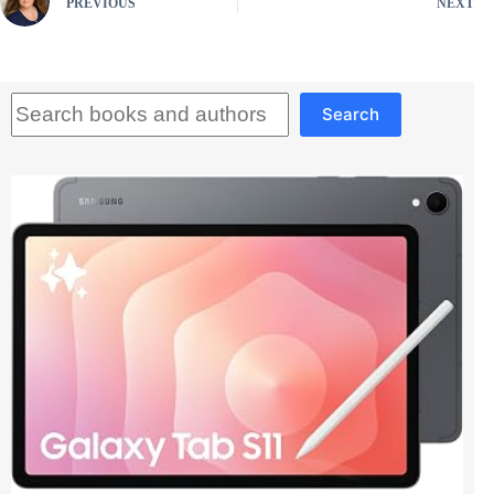
PREVIOUS
NEXT
Search
Search