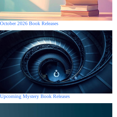
October 2026 Book Releases
Upcoming Mystery Book Releases