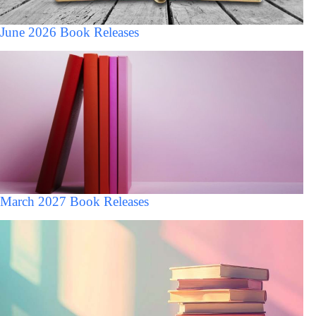
June 2026 Book Releases
March 2027 Book Releases