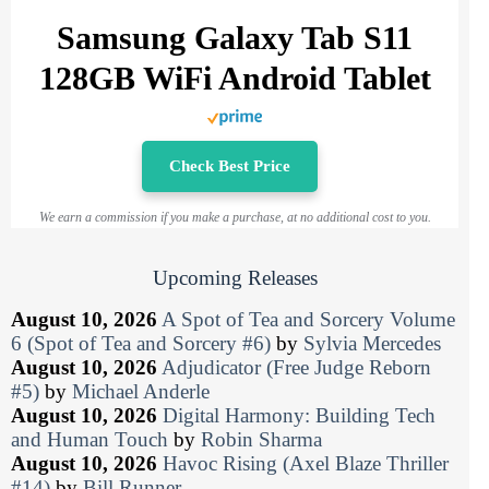
Samsung Galaxy Tab S11
128GB WiFi Android Tablet
Check Best Price
We earn a commission if you make a purchase, at no additional cost to you.
Upcoming Releases
August 10, 2026
A Spot of Tea and Sorcery Volume
6 (Spot of Tea and Sorcery #6)
by
Sylvia Mercedes
August 10, 2026
Adjudicator (Free Judge Reborn
#5)
by
Michael Anderle
August 10, 2026
Digital Harmony: Building Tech
and Human Touch
by
Robin Sharma
August 10, 2026
Havoc Rising (Axel Blaze Thriller
#14)
by
Bill Runner