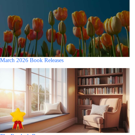
March 2026 Book Releases