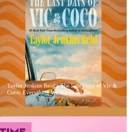
Taylor Jenkins Reid’s The Last Days of Vic &
Coco: Everything We Know So Far