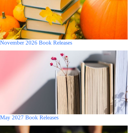
November 2026 Book Releases
May 2027 Book Releases