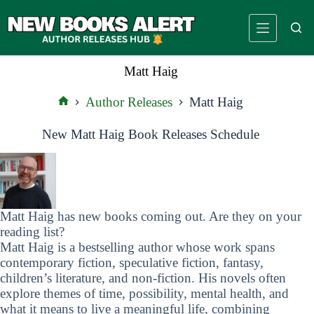
Skip
to
content
Matt Haig
Author Releases
Matt Haig
Home
New Matt Haig Book Releases Schedule
Matt Haig has new books coming out. Are they on your
reading list?
Matt Haig is a bestselling author whose work spans
contemporary fiction, speculative fiction, fantasy,
children’s literature, and non-fiction. His novels often
explore themes of time, possibility, mental health, and
what it means to live a meaningful life, combining