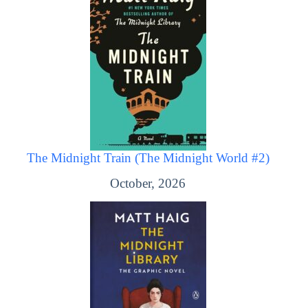
The Midnight Train (The Midnight World #2)
October, 2026