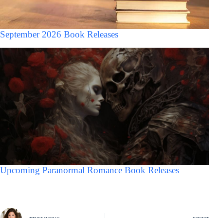
September 2026 Book Releases
Upcoming Paranormal Romance Book Releases