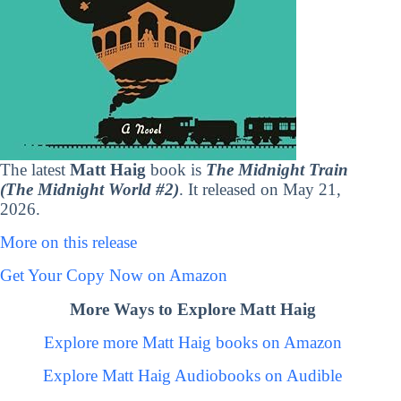
The latest
Matt Haig
book is
The Midnight Train
(The Midnight World #2)
. It released on May 21,
2026.
More on this release
Get Your Copy Now on Amazon
More Ways to Explore Matt Haig
Explore more Matt Haig books on Amazon
Explore Matt Haig Audiobooks on Audible