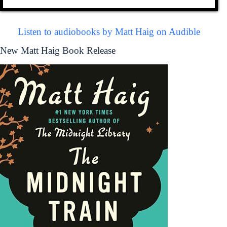
Listen to audiobooks by Matt Haig on Audible
New Matt Haig Book Release