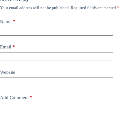
Your email address will not be published.
Required fields are marked
*
Name
*
Email
*
Website
Add Comment
*