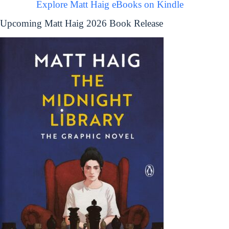
Explore Matt Haig eBooks on Kindle
Upcoming Matt Haig 2026 Book Release