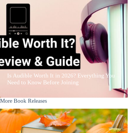
Is Audible Worth It in 2026? Everything You
Need to Know Before Joining
More Book Releases