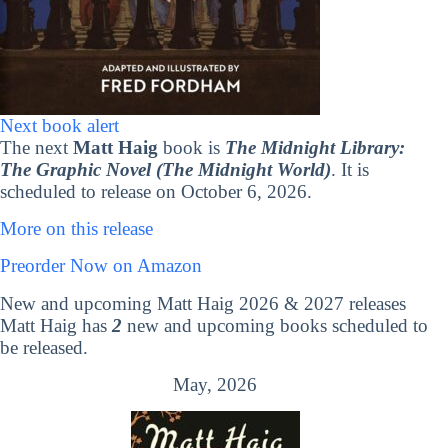
Next book alert
The next
Matt Haig
book is
The Midnight Library:
The Graphic Novel (The Midnight World)
. It is
scheduled to release on October 6, 2026.
More on this release
Preorder Now on Amazon
New and upcoming Matt Haig 2026 & 2027 releases
Matt Haig has
2
new and upcoming books scheduled to
be released.
May, 2026