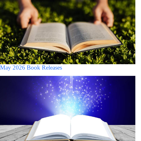
May 2026 Book Releases