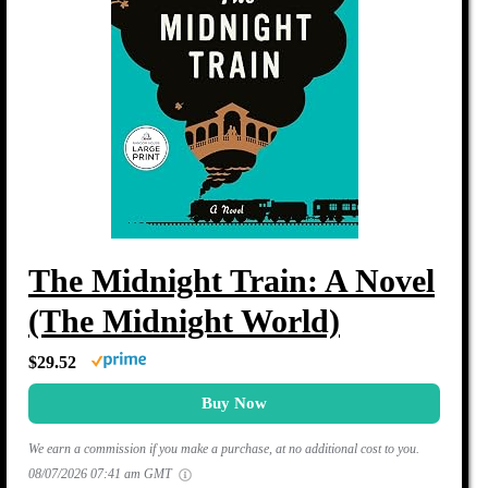
The Midnight Train: A Novel
(The Midnight World)
$29.52
Buy Now
We earn a commission if you make a purchase, at no additional cost to you.
08/07/2026 07:41 am GMT