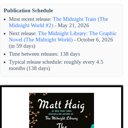
Publication Schedule
Most recent release:
The Midnight Train (The
Midnight World #2)
- May 21, 2026
Next release:
The Midnight Library: The Graphic
Novel (The Midnight World)
- October 6, 2026
(in 59 days)
Time between releases: 138 days
Typical release schedule: roughly every 4.5
months (138 days)