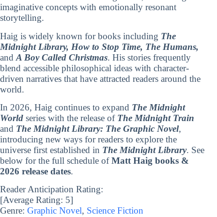
imaginative concepts with emotionally resonant
storytelling.
Haig is widely known for books including
The
Midnight Library, How to Stop Time, The Humans,
and
A Boy Called Christmas
. His stories frequently
blend accessible philosophical ideas with character-
driven narratives that have attracted readers around the
world.
In 2026, Haig continues to expand
The Midnight
World
series with the release of
The Midnight Train
and
The Midnight Library: The Graphic Novel
,
introducing new ways for readers to explore the
universe first established in
The Midnight Library
. See
below for the full schedule of
Matt Haig books &
2026 release dates
.
Reader Anticipation Rating:
[Average Rating:
5
]
Genre:
Graphic Novel
,
Science Fiction