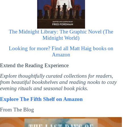
The Midnight Library: The Graphic Novel (The
Midnight World)
Looking for more? Find all Matt Haig books on
Amazon
Extend the Reading Experience
Explore thoughtfully curated collections for readers,
from beautiful bookshelves and reading nooks to cozy
evening rituals and seasonal book picks.
Explore The Fifth Shelf on Amazon
From The Blog