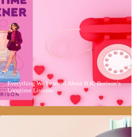
Everything We Learned About B.K. Borison’s
Longtime Listener