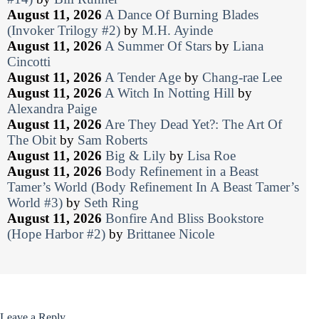
August 11, 2026
A Dance Of Burning Blades
(Invoker Trilogy #2)
by
M.H. Ayinde
August 11, 2026
A Summer Of Stars
by
Liana
Cincotti
August 11, 2026
A Tender Age
by
Chang-rae Lee
August 11, 2026
A Witch In Notting Hill
by
Alexandra Paige
August 11, 2026
Are They Dead Yet?: The Art Of
The Obit
by
Sam Roberts
August 11, 2026
Big & Lily
by
Lisa Roe
August 11, 2026
Body Refinement in a Beast
Tamer’s World (Body Refinement In A Beast Tamer’s
World #3)
by
Seth Ring
August 11, 2026
Bonfire And Bliss Bookstore
(Hope Harbor #2)
by
Brittanee Nicole
Leave a Reply