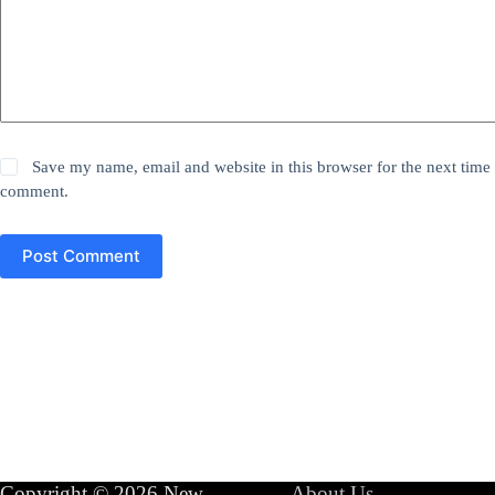
Save my name, email and website in this browser for the next time 
comment.
Post Comment
Copyright © 2026 New
About Us