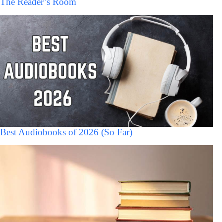
The Reader’s Room
Best Audiobooks of 2026 (So Far)