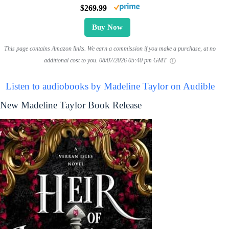
$269.99
Buy Now
This page contains Amazon links. We earn a commission if you make a purchase, at no
additional cost to you.
08/07/2026 05:40 pm GMT
Listen to audiobooks by Madeline Taylor on Audible
New Madeline Taylor Book Release