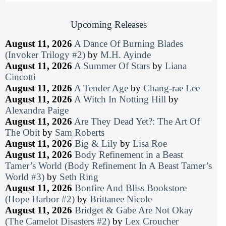
Upcoming Releases
August 11, 2026
A Dance Of Burning Blades
(Invoker Trilogy #2)
by
M.H. Ayinde
August 11, 2026
A Summer Of Stars
by
Liana
Cincotti
August 11, 2026
A Tender Age
by
Chang-rae Lee
August 11, 2026
A Witch In Notting Hill
by
Alexandra Paige
August 11, 2026
Are They Dead Yet?: The Art Of
The Obit
by
Sam Roberts
August 11, 2026
Big & Lily
by
Lisa Roe
August 11, 2026
Body Refinement in a Beast
Tamer’s World (Body Refinement In A Beast Tamer’s
World #3)
by
Seth Ring
August 11, 2026
Bonfire And Bliss Bookstore
(Hope Harbor #2)
by
Brittanee Nicole
August 11, 2026
Bridget & Gabe Are Not Okay
(The Camelot Disasters #2)
by
Lex Croucher