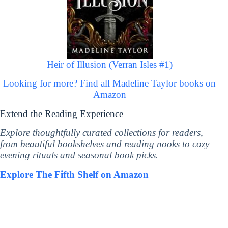
Heir of Illusion (Verran Isles #1)
Looking for more? Find all Madeline Taylor books on
Amazon
Extend the Reading Experience
Explore thoughtfully curated collections for readers,
from beautiful bookshelves and reading nooks to cozy
evening rituals and seasonal book picks.
Explore The Fifth Shelf on Amazon