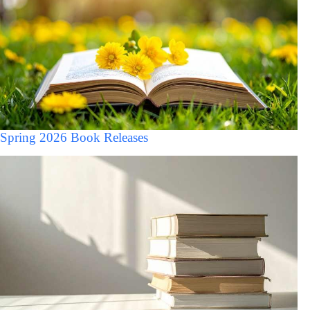
Spring 2026 Book Releases