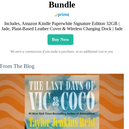
Bundle
Includes, Amazon Kindle Paperwhite Signature Edition 32GB |
Jade, Plant-Based Leather Cover & Wireless Charging Dock | Jade
Buy Now
We earn a commission if you make a purchase, at no additional cost to you.
From The Blog