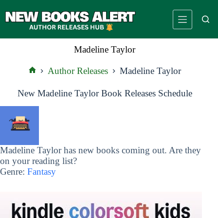
Skip
to
content
Madeline Taylor
Author Releases
Madeline Taylor
Home
New Madeline Taylor Book Releases Schedule
Madeline Taylor has new books coming out. Are they
on your reading list?
Genre:
Fantasy