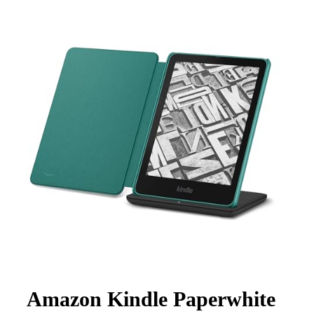
Amazon Kindle Paperwhite