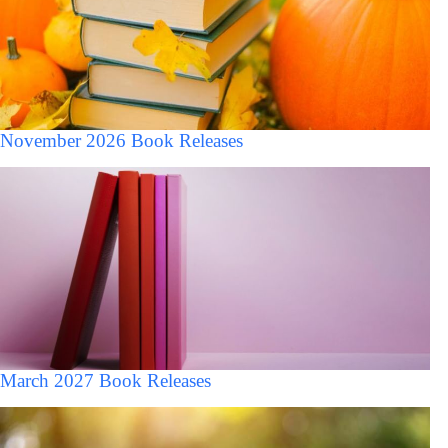
November 2026 Book Releases
March 2027 Book Releases