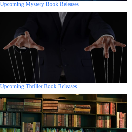
Upcoming Mystery Book Releases
Upcoming Thriller Book Releases