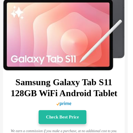
Samsung Galaxy Tab S11
128GB WiFi Android Tablet
Check Best Price
We earn a commission if you make a purchase, at no additional cost to you.