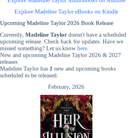
Explore Madeline Taylor Audiobooks on Audible
Explore Madeline Taylor eBooks on Kindle
Upcoming Madeline Taylor 2026 Book Release
Currently,
Madeline Taylor
doesn't have a scheduled
upcoming release. Check back for updates. Have we
missed something? Let us know
here
.
New and upcoming Madeline Taylor 2026 & 2027
releases
Madeline Taylor has
1
new and upcoming books
scheduled to be released.
February, 2026