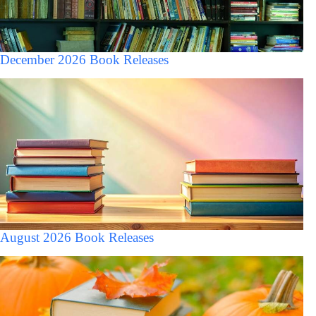
December 2026 Book Releases
August 2026 Book Releases