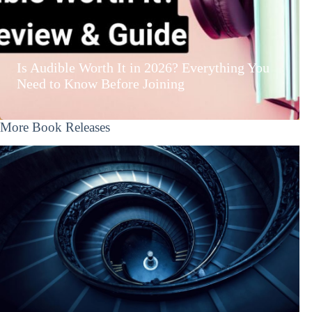
Is Audible Worth It in 2026? Everything You
Need to Know Before Joining
More Book Releases