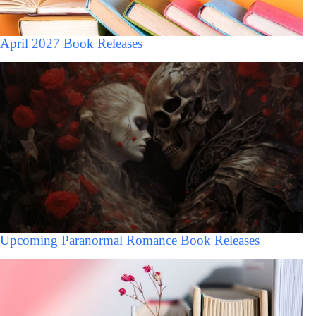
April 2027 Book Releases
Upcoming Paranormal Romance Book Releases