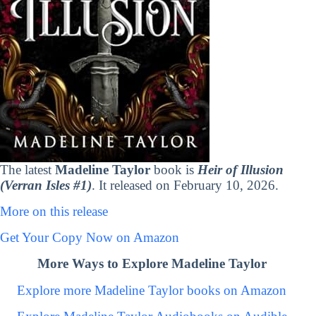
The latest
Madeline Taylor
book is
Heir of Illusion
(Verran Isles #1)
. It released on February 10, 2026.
More on this release
Get Your Copy Now on Amazon
More Ways to Explore Madeline Taylor
Explore more Madeline Taylor books on Amazon