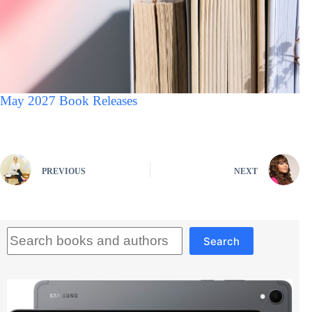
May 2027 Book Releases
PREVIOUS
NEXT
Search
Search