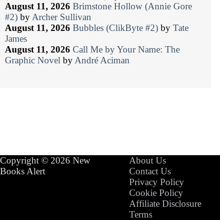
August 11, 2026
Brimstone Hollow (Annie Gore
#2)
by
Archer Sullivan
August 11, 2026
Bubbles (ClikByte #2)
by
Tate
James
August 11, 2026
Call Me by Your Name: The
Graphic Novel
by
André Aciman
Copyright © 2026 New
About Us
Books Alert
Contact Us
Privacy Policy
Cookie Policy
Affiliate Disclosure
Terms