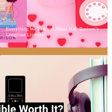
Everything We Learned About B.K. Borison’s
Longtime Listener