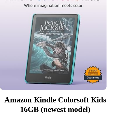
Amazon Kindle Colorsoft Kids
16GB (newest model)