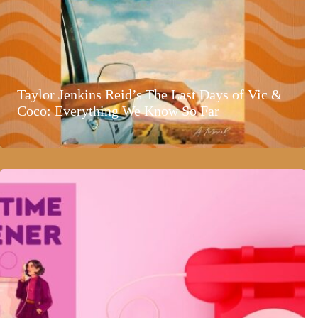
Taylor Jenkins Reid’s The Last Days of Vic &
Coco: Everything We Know So Far