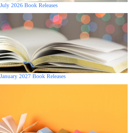
July 2026 Book Releases
January 2027 Book Releases