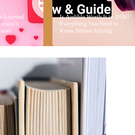
e Learned
Is Audible Worth It in 2026?
orison’s
Everything You Need to
tener
Know Before Joining