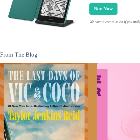
Buy Now
We earn a commission if you make 
From The Blog