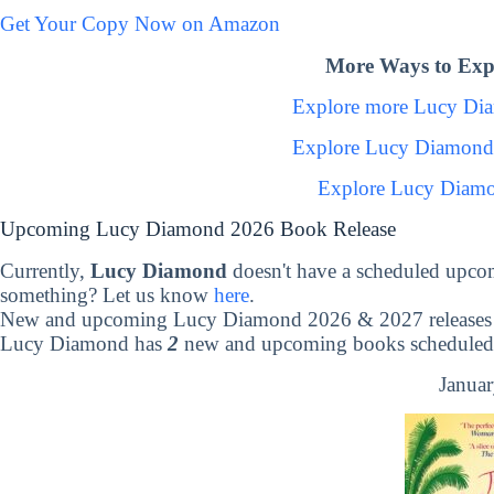
Get Your Copy Now on Amazon
More Ways to Exp
Explore more Lucy Di
Explore Lucy Diamond
Explore Lucy Diamo
Upcoming Lucy Diamond 2026 Book Release
Currently,
Lucy Diamond
doesn't have a scheduled upco
something? Let us know
here
.
New and upcoming Lucy Diamond 2026 & 2027 releases
Lucy Diamond has
2
new and upcoming books scheduled t
Januar