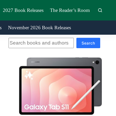
2027 Book Releases
The Reader’s Room
s
November 2026 Book Releases
Search
Search