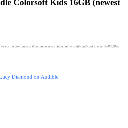
le Colorsoft Kids 16GB (newest
We earn a commission if you make a purchase, at no additional cost to you.
08/08/2026
 Lucy Diamond on Audible