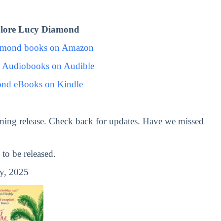
lore Lucy Diamond
amond books on Amazon
 Audiobooks on Audible
nd eBooks on Kindle
ming release. Check back for updates. Have we missed
o be released.
y, 2025