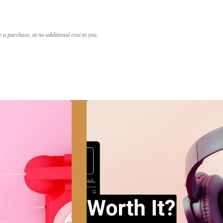
a purchase, at no additional cost to you.