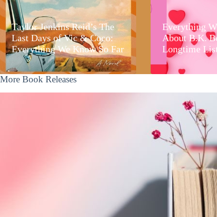
Taylor Jenkins Reid’s The
Everything W
Last Days of Vic & Coco:
About B.K. B
Everything We Know So Far
Longtime Lis
More Book Releases