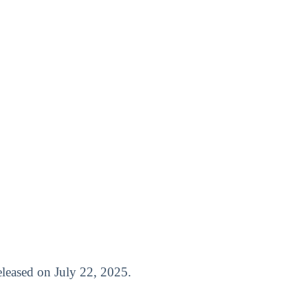
released on July 22, 2025.