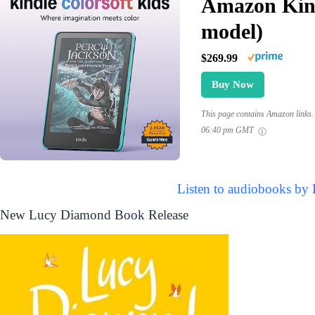
Amazon Kind
model)
$269.99
Buy Now
This page contains Amazon links. 
06:40 pm GMT
Listen to audiobooks by
New Lucy Diamond Book Release