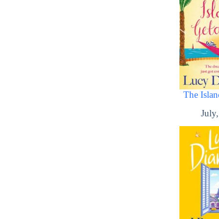
The Isla
July