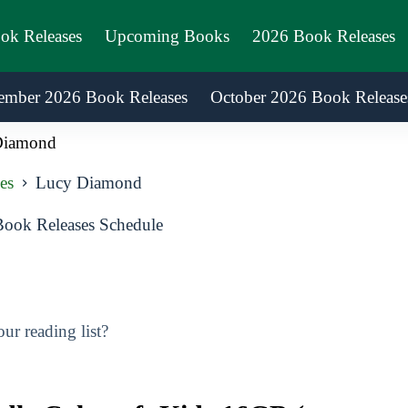
ook Releases
Upcoming Books
2026 Book Releases
ember 2026 Book Releases
October 2026 Book Release
Diamond
es
Lucy Diamond
ok Releases Schedule
r reading list?