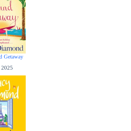
nd Getaway
, 2025