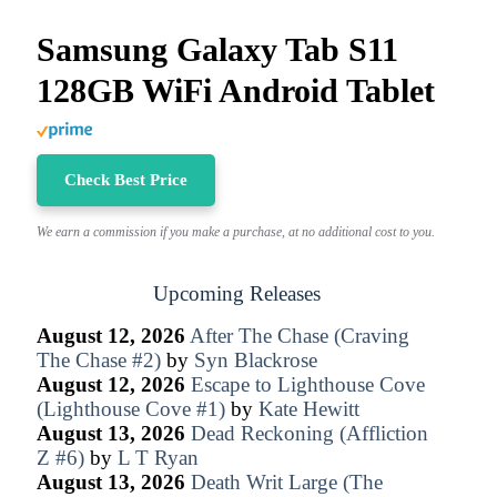
Samsung Galaxy Tab S11
128GB WiFi Android Tablet
Check Best Price
We earn a commission if you make a purchase, at no additional cost to you.
Upcoming Releases
August 12, 2026
After The Chase (Craving
The Chase #2)
by
Syn Blackrose
August 12, 2026
Escape to Lighthouse Cove
(Lighthouse Cove #1)
by
Kate Hewitt
August 13, 2026
Dead Reckoning (Affliction
Z #6)
by
L T Ryan
August 13, 2026
Death Writ Large (The