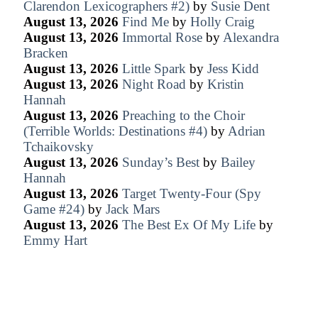
Clarendon Lexicographers #2)
by
Susie Dent
August 13, 2026
Find Me
by
Holly Craig
August 13, 2026
Immortal Rose
by
Alexandra
Bracken
August 13, 2026
Little Spark
by
Jess Kidd
August 13, 2026
Night Road
by
Kristin
Hannah
August 13, 2026
Preaching to the Choir
(Terrible Worlds: Destinations #4)
by
Adrian
Tchaikovsky
August 13, 2026
Sunday’s Best
by
Bailey
Hannah
August 13, 2026
Target Twenty-Four (Spy
Game #24)
by
Jack Mars
August 13, 2026
The Best Ex Of My Life
by
Emmy Hart