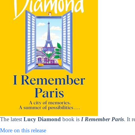
The latest
Lucy Diamond
book is
I Remember Paris
. It 
More on this release