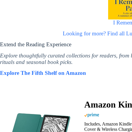
I Remem
Looking for more? Find all 
Extend the Reading Experience
Explore thoughtfully curated collections for readers, from
rituals and seasonal book picks.
Explore The Fifth Shelf on Amazon
Amazon Kind
Includes, Amazon Kindle 
Cover & Wireless Chargi