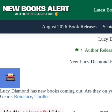
Skip
to
Latest B
content
August 2026 Book Releases
Sept
Lucy 
Author Releas
Home
New Lucy Diamond Bo
Lucy Diamond has new books coming out. Are they on you
Genre:
Romance
,
Thriller