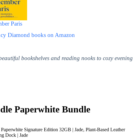
ber Paris
Lucy Diamond books on Amazon
 beautiful bookshelves and reading nooks to cozy evening
le Paperwhite Bundle
Paperwhite Signature Edition 32GB | Jade, Plant-Based Leather
ng Dock | Jade