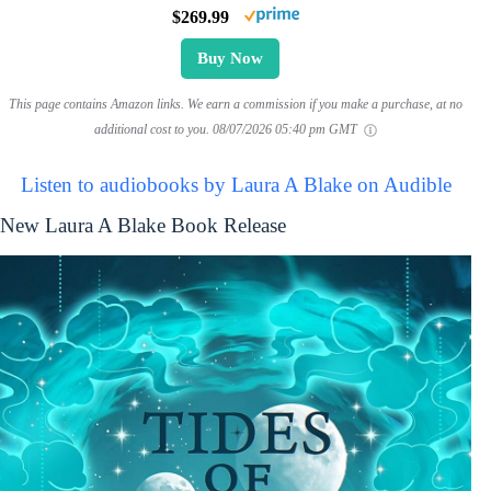
$269.99
Buy Now
This page contains Amazon links. We earn a commission if you make a purchase, at no
additional cost to you.
08/07/2026 05:40 pm GMT
Listen to audiobooks by Laura A Blake on Audible
New Laura A Blake Book Release