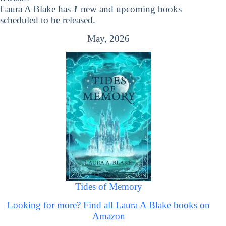
Laura A Blake has
1
new and upcoming books
scheduled to be released.
May, 2026
Tides of Memory
Looking for more? Find all Laura A Blake books on
Amazon