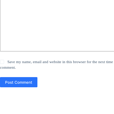
Save my name, email and website in this browser for the next time 
comment.
Post Comment