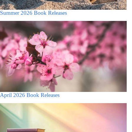
Summer 2026 Book Releases
April 2026 Book Releases