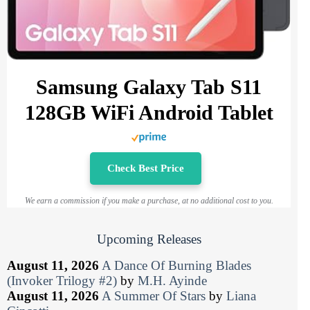
Samsung Galaxy Tab S11
128GB WiFi Android Tablet
Check Best Price
We earn a commission if you make a purchase, at no additional cost to you.
Upcoming Releases
August 11, 2026
A Dance Of Burning Blades
(Invoker Trilogy #2)
by
M.H. Ayinde
August 11, 2026
A Summer Of Stars
by
Liana