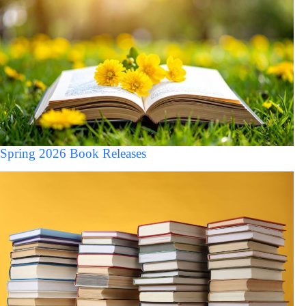
Spring 2026 Book Releases