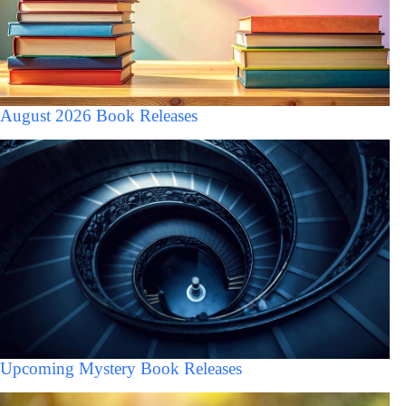
August 2026 Book Releases
Upcoming Mystery Book Releases