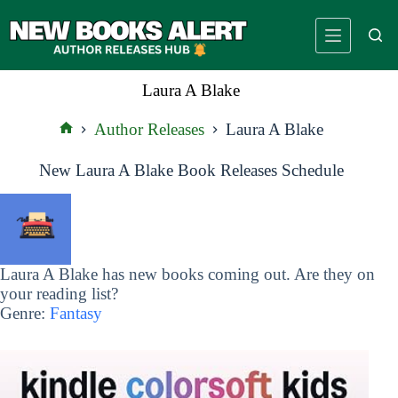
Skip
to
content
Laura A Blake
Author Releases
Laura A Blake
Home
New Laura A Blake Book Releases Schedule
Laura A Blake has new books coming out. Are they on
your reading list?
Genre:
Fantasy