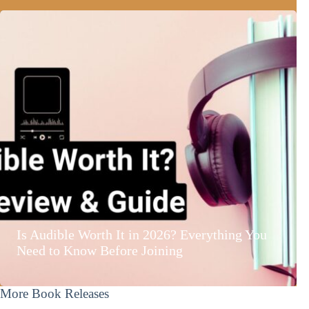
Is Audible Worth It in 2026? Everything You
Need to Know Before Joining
More Book Releases