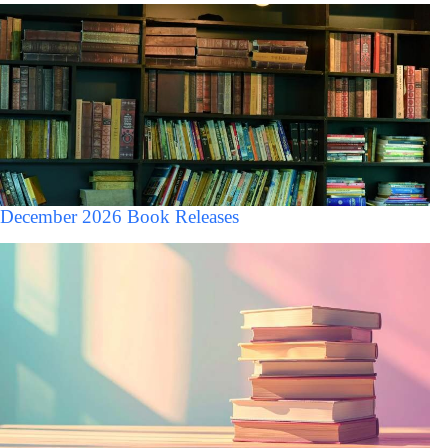
December 2026 Book Releases