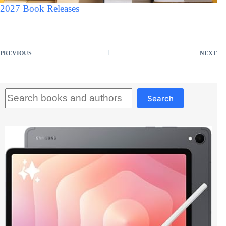
2027 Book Releases
PREVIOUS
NEXT
Search
Search