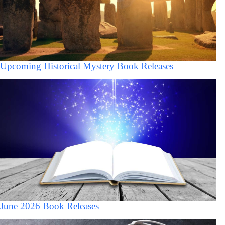
Upcoming Historical Mystery Book Releases
June 2026 Book Releases