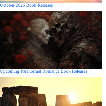
October 2026 Book Releases
Upcoming Paranormal Romance Book Releases