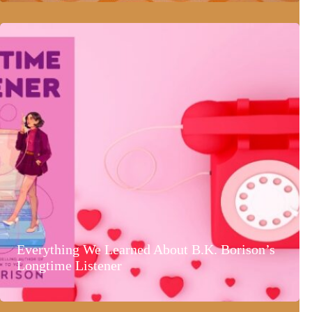
Everything We Learned About B.K. Borison’s
Longtime Listener