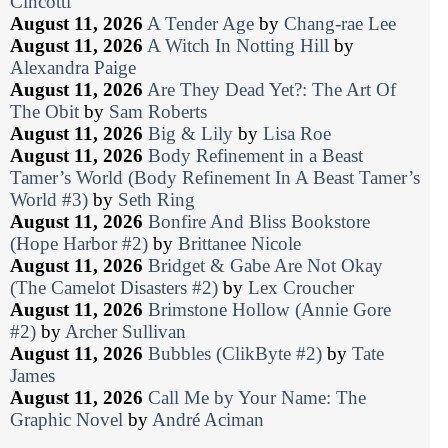
Cincotti
August 11, 2026
A Tender Age
by
Chang-rae Lee
August 11, 2026
A Witch In Notting Hill
by
Alexandra Paige
August 11, 2026
Are They Dead Yet?: The Art Of
The Obit
by
Sam Roberts
August 11, 2026
Big & Lily
by
Lisa Roe
August 11, 2026
Body Refinement in a Beast
Tamer’s World (Body Refinement In A Beast Tamer’s
World #3)
by
Seth Ring
August 11, 2026
Bonfire And Bliss Bookstore
(Hope Harbor #2)
by
Brittanee Nicole
August 11, 2026
Bridget & Gabe Are Not Okay
(The Camelot Disasters #2)
by
Lex Croucher
August 11, 2026
Brimstone Hollow (Annie Gore
#2)
by
Archer Sullivan
August 11, 2026
Bubbles (ClikByte #2)
by
Tate
James
August 11, 2026
Call Me by Your Name: The
Graphic Novel
by
André Aciman