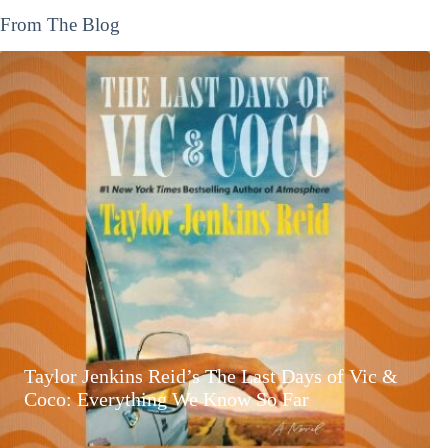
From The Blog
Taylor Jenkins Reid’s The Last Days of Vic &
Coco: Everything We Know So Far