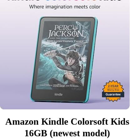
Amazon Kindle Colorsoft Kids
16GB (newest model)