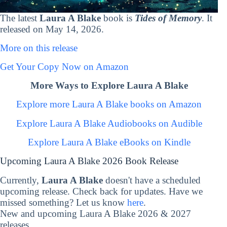
The latest
Laura A Blake
book is
Tides of Memory
. It
released on May 14, 2026.
More on this release
Get Your Copy Now on Amazon
More Ways to Explore Laura A Blake
Explore more Laura A Blake books on Amazon
Explore Laura A Blake Audiobooks on Audible
Explore Laura A Blake eBooks on Kindle
Upcoming Laura A Blake 2026 Book Release
Currently,
Laura A Blake
doesn't have a scheduled
upcoming release. Check back for updates. Have we
missed something? Let us know
here
.
New and upcoming Laura A Blake 2026 & 2027
releases