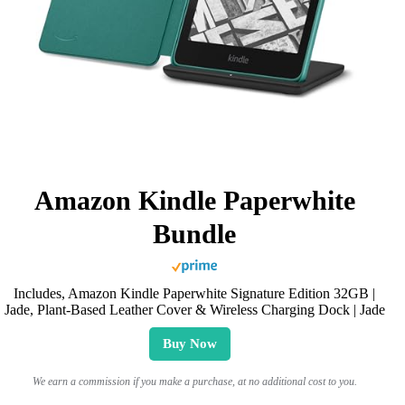
Amazon Kindle Paperwhite
Bundle
Includes, Amazon Kindle Paperwhite Signature Edition 32GB |
Jade, Plant-Based Leather Cover & Wireless Charging Dock | Jade
Buy Now
We earn a commission if you make a purchase, at no additional cost to you.