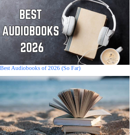
Best Audiobooks of 2026 (So Far)