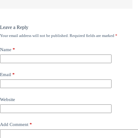
Leave a Reply
Your email address will not be published.
Required fields are marked
*
Name
*
Email
*
Website
Add Comment
*