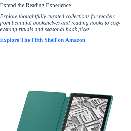
Extend the Reading Experience
Explore thoughtfully curated collections for readers,
from beautiful bookshelves and reading nooks to cozy
evening rituals and seasonal book picks.
Explore The Fifth Shelf on Amazon