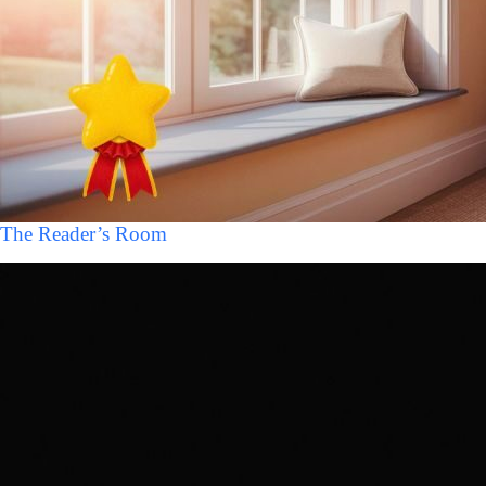
The Reader’s Room