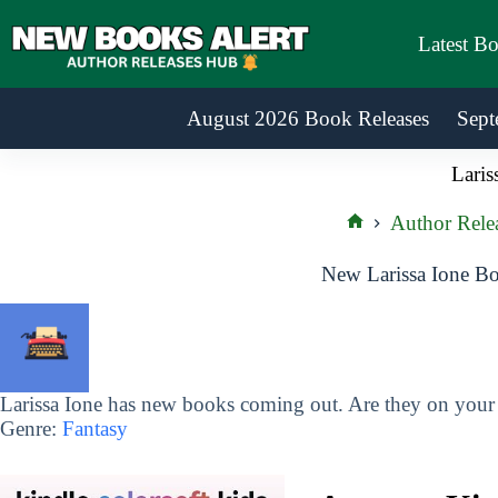
Skip
to
Latest B
content
August 2026 Book Releases
Sept
Laris
Author Rele
Home
New Larissa Ione Bo
Larissa Ione has new books coming out. Are they on your r
Genre:
Fantasy