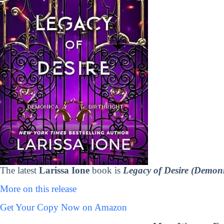
The latest
Larissa Ione
book is
Legacy of Desire (Demoni
More on this release
Get Your Copy Now on Amazon