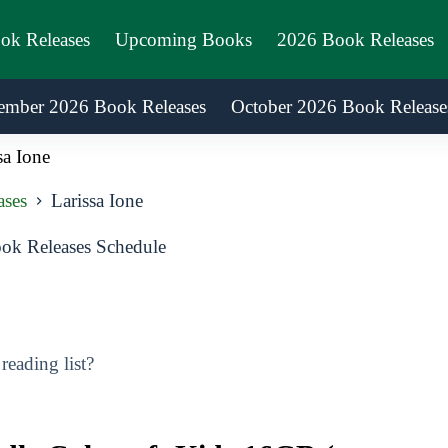
ook Releases
Upcoming Books
2026 Book Releases
ember 2026 Book Releases
October 2026 Book Release
sa Ione
ases
Larissa Ione
ok Releases Schedule
eading list?