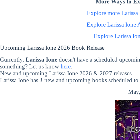
More Ways to Exp
Explore more Larissa
Explore Larissa Ione
Explore Larissa Io
Upcoming Larissa Ione 2026 Book Release
Currently,
Larissa Ione
doesn't have a scheduled upcomin
something? Let us know
here
.
New and upcoming Larissa Ione 2026 & 2027 releases
Larissa Ione has
1
new and upcoming books scheduled to b
May,