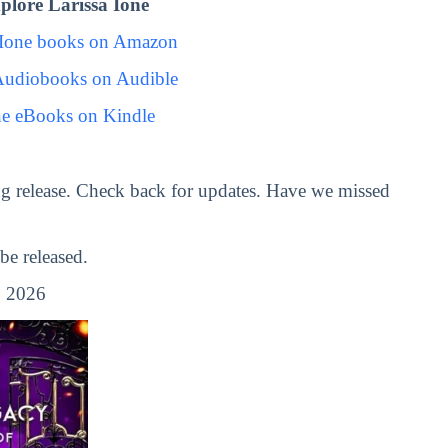
lore Larissa Ione
 Ione books on Amazon
 Audiobooks on Audible
ne eBooks on Kindle
g release. Check back for updates. Have we missed
e released.
 2026