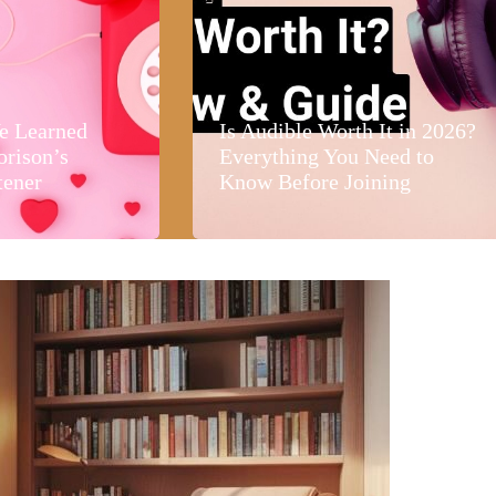
e Learned
Is Audible Worth It in 2026?
orison’s
Everything You Need to
tener
Know Before Joining