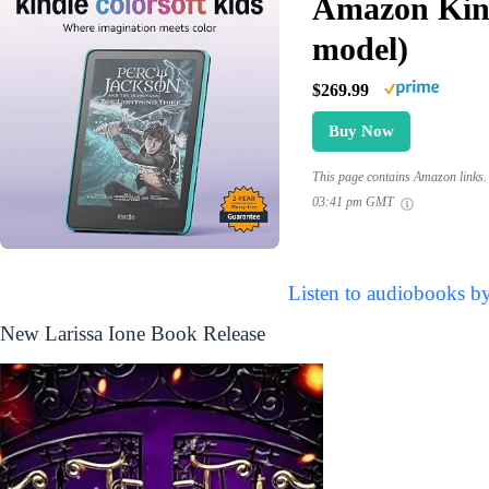
Amazon Kind
model)
$269.99
Buy Now
This page contains Amazon links. 
03:41 pm GMT
Listen to audiobooks by
New Larissa Ione Book Release