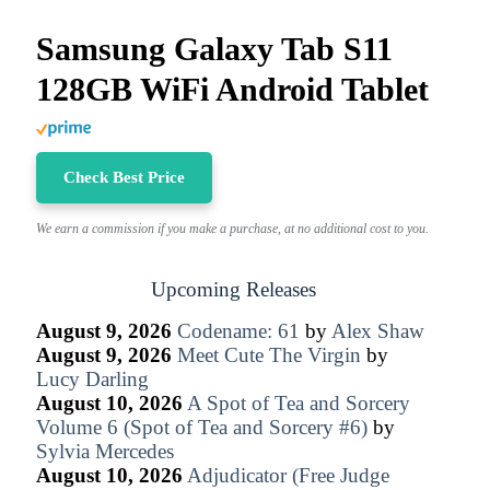
Samsung Galaxy Tab S11
128GB WiFi Android Tablet
Check Best Price
We earn a commission if you make a purchase, at no additional cost to you.
Upcoming Releases
August 9, 2026
Codename: 61
by
Alex Shaw
August 9, 2026
Meet Cute The Virgin
by
Lucy Darling
August 10, 2026
A Spot of Tea and Sorcery
Volume 6 (Spot of Tea and Sorcery #6)
by
Sylvia Mercedes
August 10, 2026
Adjudicator (Free Judge