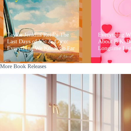
Taylor Jenkins Reid’s The
Everything W
Last Days of Vic & Coco:
About B.K. B
Everything We Know So Far
Longtime Lis
More Book Releases