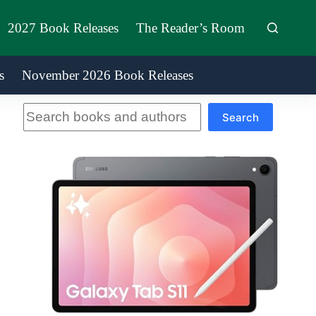
2027 Book Releases
The Reader’s Room
s
November 2026 Book Releases
Search
Search