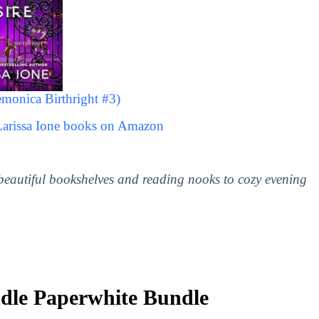
monica Birthright #3)
Larissa Ione books on Amazon
 beautiful bookshelves and reading nooks to cozy evening
le Paperwhite Bundle