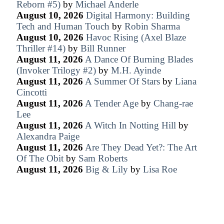
Reborn #5)
by
Michael Anderle
August 10, 2026
Digital Harmony: Building
Tech and Human Touch
by
Robin Sharma
August 10, 2026
Havoc Rising (Axel Blaze
Thriller #14)
by
Bill Runner
August 11, 2026
A Dance Of Burning Blades
(Invoker Trilogy #2)
by
M.H. Ayinde
August 11, 2026
A Summer Of Stars
by
Liana
Cincotti
August 11, 2026
A Tender Age
by
Chang-rae
Lee
August 11, 2026
A Witch In Notting Hill
by
Alexandra Paige
August 11, 2026
Are They Dead Yet?: The Art
Of The Obit
by
Sam Roberts
August 11, 2026
Big & Lily
by
Lisa Roe