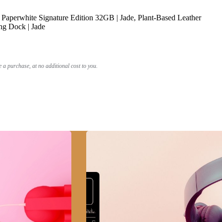
Paperwhite Signature Edition 32GB | Jade, Plant-Based Leather
ng Dock | Jade
a purchase, at no additional cost to you.