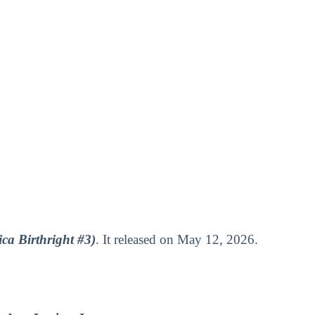
ca Birthright #3)
. It released on May 12, 2026.