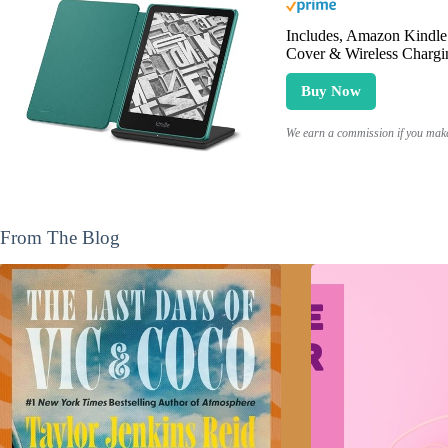
Includes, Amazon Kindle 
Cover & Wireless Chargi
Buy Now
We earn a commission if you make 
From The Blog