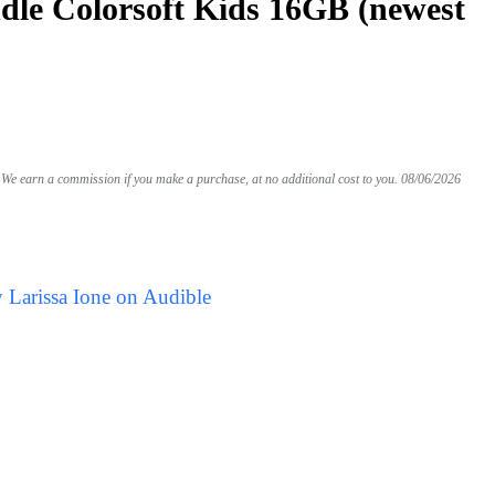
le Colorsoft Kids 16GB (newest
We earn a commission if you make a purchase, at no additional cost to you.
08/06/2026
 Larissa Ione on Audible