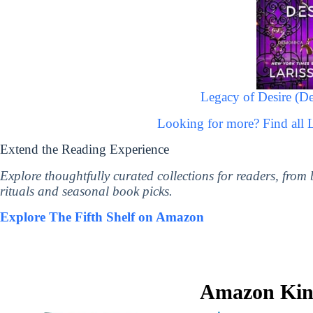
Legacy of Desire (De
Looking for more? Find all 
Extend the Reading Experience
Explore thoughtfully curated collections for readers, from
rituals and seasonal book picks.
Explore The Fifth Shelf on Amazon
Amazon Kind