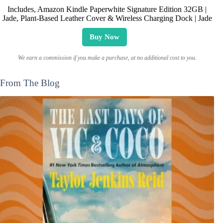
Includes, Amazon Kindle Paperwhite Signature Edition 32GB |
Jade, Plant-Based Leather Cover & Wireless Charging Dock | Jade
Buy Now
We earn a commission if you make a purchase, at no additional cost to you.
From The Blog