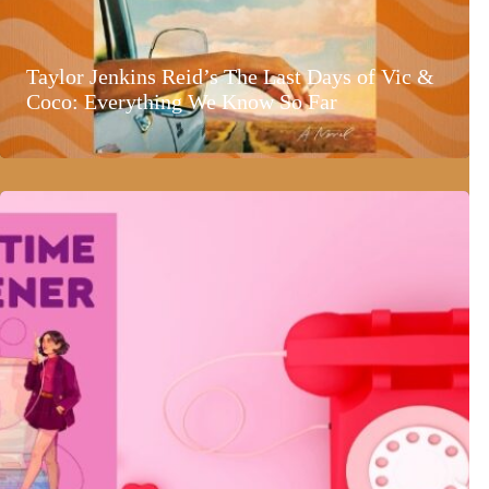
Taylor Jenkins Reid’s The Last Days of Vic &
Coco: Everything We Know So Far