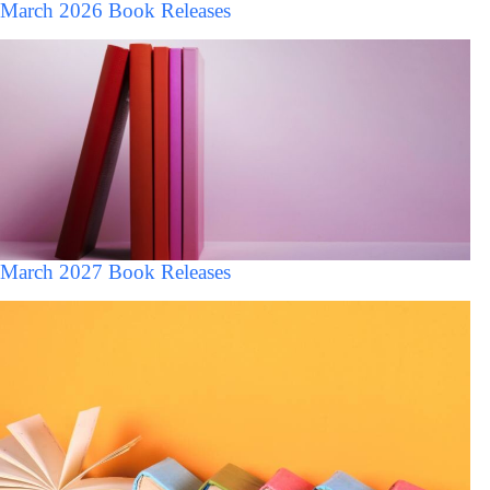
March 2026 Book Releases
March 2027 Book Releases