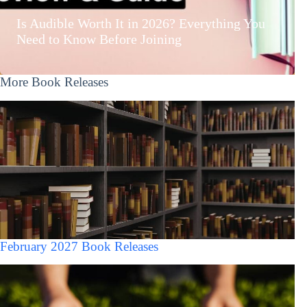
Is Audible Worth It in 2026? Everything You
Need to Know Before Joining
More Book Releases
February 2027 Book Releases