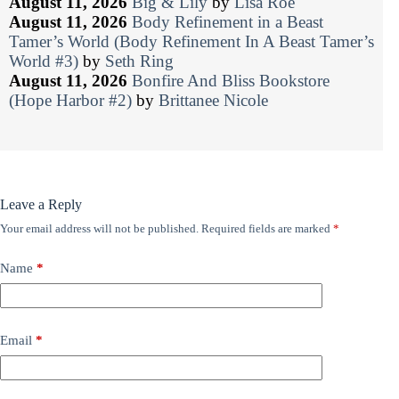
August 11, 2026
Big & Lily
by
Lisa Roe
August 11, 2026
Body Refinement in a Beast
Tamer’s World (Body Refinement In A Beast Tamer’s
World #3)
by
Seth Ring
August 11, 2026
Bonfire And Bliss Bookstore
(Hope Harbor #2)
by
Brittanee Nicole
Leave a Reply
Your email address will not be published.
Required fields are marked
*
Name
*
Email
*