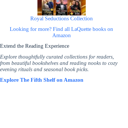
Royal Seductions Collection
Looking for more? Find all LaQuette books on
Amazon
Extend the Reading Experience
Explore thoughtfully curated collections for readers,
from beautiful bookshelves and reading nooks to cozy
evening rituals and seasonal book picks.
Explore The Fifth Shelf on Amazon