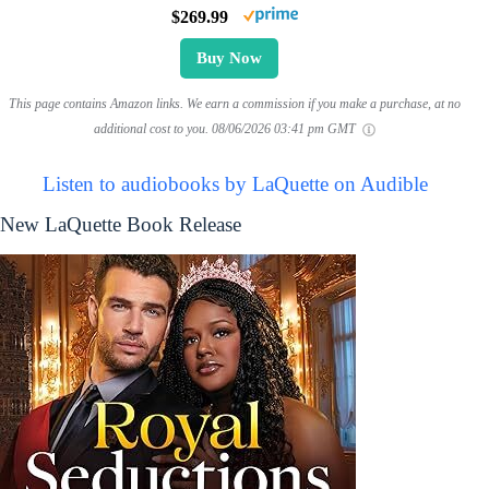
$269.99
Buy Now
This page contains Amazon links. We earn a commission if you make a purchase, at no
additional cost to you.
08/06/2026 03:41 pm GMT
Listen to audiobooks by LaQuette on Audible
New LaQuette Book Release