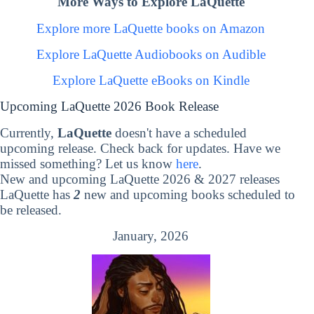
More Ways to Explore LaQuette
Explore more LaQuette books on Amazon
Explore LaQuette Audiobooks on Audible
Explore LaQuette eBooks on Kindle
Upcoming LaQuette 2026 Book Release
Currently,
LaQuette
doesn't have a scheduled
upcoming release. Check back for updates. Have we
missed something? Let us know
here
.
New and upcoming LaQuette 2026 & 2027 releases
LaQuette has
2
new and upcoming books scheduled to
be released.
January, 2026