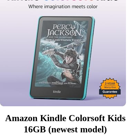
Amazon Kindle Colorsoft Kids
16GB (newest model)