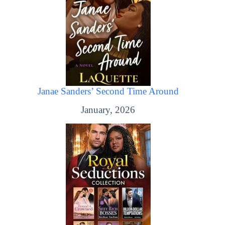
Janae Sanders’ Second Time Around
January, 2026