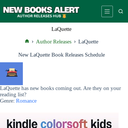
Skip
to
content
LaQuette
Author Releases
LaQuette
Home
New LaQuette Book Releases Schedule
LaQuette has new books coming out. Are they on your
reading list?
Genre:
Romance