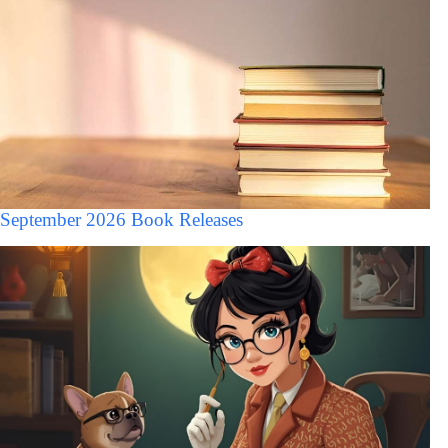
September 2026 Book Releases