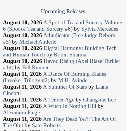
Upcoming Releases
August 10, 2026
A Spot of Tea and Sorcery Volume
6 (Spot of Tea and Sorcery #6)
by
Sylvia Mercedes
August 10, 2026
Adjudicator (Free Judge Reborn
#5)
by
Michael Anderle
August 10, 2026
Digital Harmony: Building Tech
and Human Touch
by
Robin Sharma
August 10, 2026
Havoc Rising (Axel Blaze Thriller
#14)
by
Bill Runner
August 11, 2026
A Dance Of Burning Blades
(Invoker Trilogy #2)
by
M.H. Ayinde
August 11, 2026
A Summer Of Stars
by
Liana
Cincotti
August 11, 2026
A Tender Age
by
Chang-rae Lee
August 11, 2026
A Witch In Notting Hill
by
Alexandra Paige
August 11, 2026
Are They Dead Yet?: The Art Of
The Obit
by
Sam Roberts