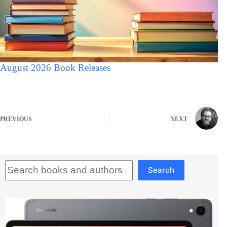
August 2026 Book Releases
PREVIOUS
NEXT
Search
Search