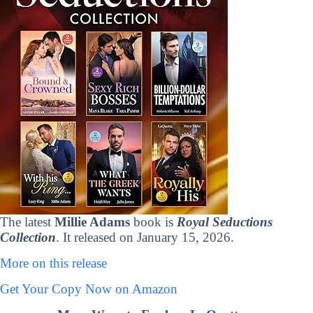
The latest
Millie Adams
book is
Royal Seductions
Collection
. It released on January 15, 2026.
More on this release
Get Your Copy Now on Amazon