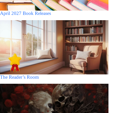
April 2027 Book Releases
The Reader’s Room