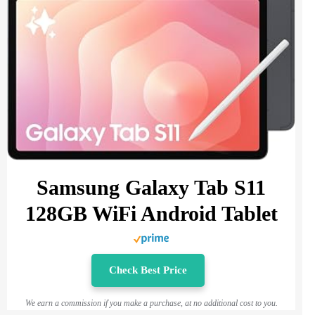
Samsung Galaxy Tab S11
128GB WiFi Android Tablet
Check Best Price
We earn a commission if you make a purchase, at no additional cost to you.