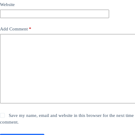
Website
Add Comment
*
Save my name, email and website in this browser for the next time 
comment.