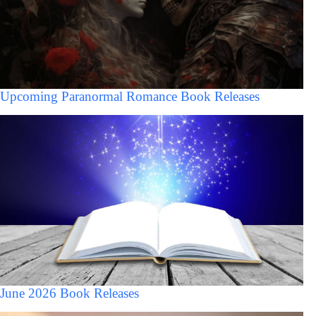
Upcoming Paranormal Romance Book Releases
June 2026 Book Releases