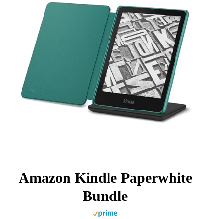
Amazon Kindle Paperwhite
Bundle