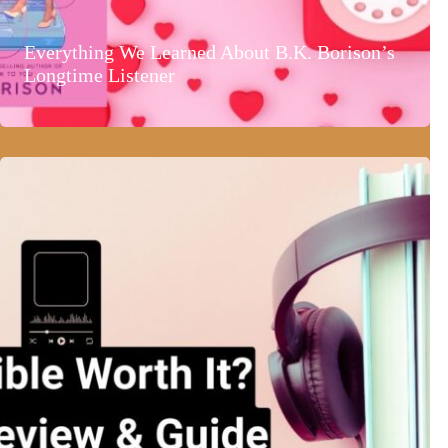
Everything We Learned About B.K. Borison’s
Longtime Listener