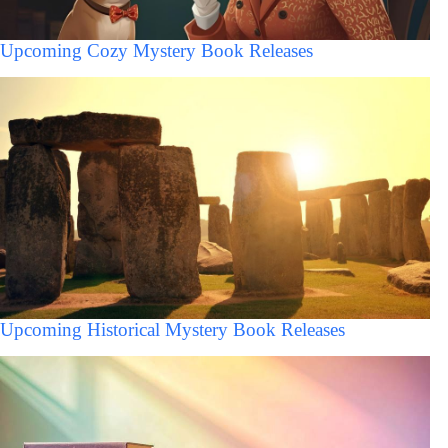
Upcoming Cozy Mystery Book Releases
Upcoming Historical Mystery Book Releases