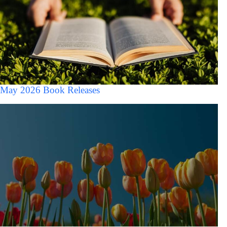
May 2026 Book Releases