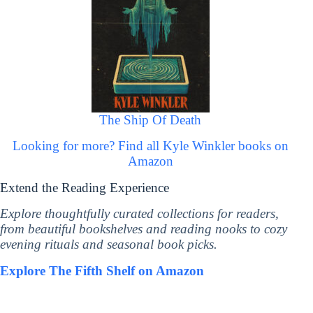
The Ship Of Death
Looking for more? Find all Kyle Winkler books on
Amazon
Extend the Reading Experience
Explore thoughtfully curated collections for readers,
from beautiful bookshelves and reading nooks to cozy
evening rituals and seasonal book picks.
Explore The Fifth Shelf on Amazon