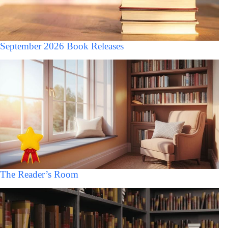
September 2026 Book Releases
The Reader’s Room