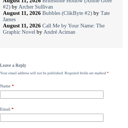
August 11, 2026
Brimstone Hollow (Annie Gore
#2)
by
Archer Sullivan
August 11, 2026
Bubbles (ClikByte #2)
by
Tate
James
August 11, 2026
Call Me by Your Name: The
Graphic Novel
by
André Aciman
Leave a Reply
Your email address will not be published.
Required fields are marked
*
Name
*
Email
*