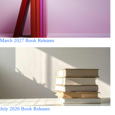
March 2027 Book Releases
July 2026 Book Releases