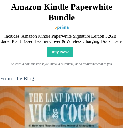
Amazon Kindle Paperwhite
Bundle
Includes, Amazon Kindle Paperwhite Signature Edition 32GB |
Jade, Plant-Based Leather Cover & Wireless Charging Dock | Jade
Buy Now
We earn a commission if you make a purchase, at no additional cost to you.
From The Blog