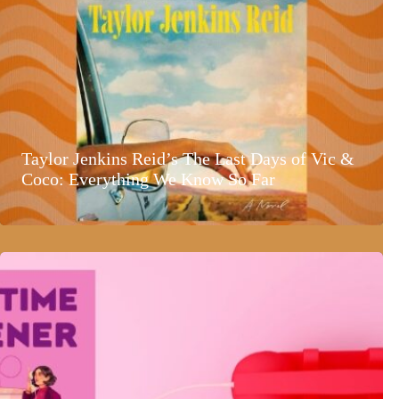
Taylor Jenkins Reid’s The Last Days of Vic &
Coco: Everything We Know So Far