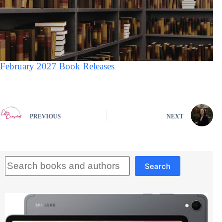
February 2027 Book Releases
PREVIOUS
NEXT
Search
Search