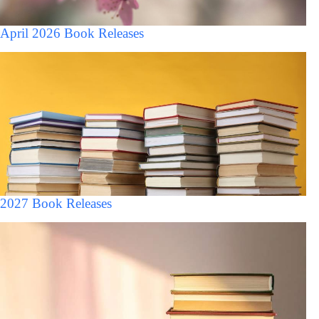
April 2026 Book Releases
2027 Book Releases