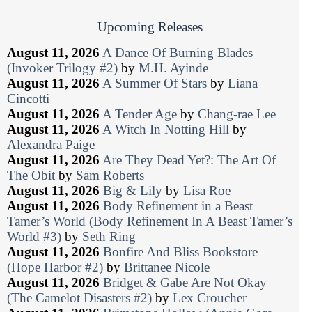
Upcoming Releases
August 11, 2026
A Dance Of Burning Blades
(Invoker Trilogy #2)
by
M.H. Ayinde
August 11, 2026
A Summer Of Stars
by
Liana
Cincotti
August 11, 2026
A Tender Age
by
Chang-rae Lee
August 11, 2026
A Witch In Notting Hill
by
Alexandra Paige
August 11, 2026
Are They Dead Yet?: The Art Of
The Obit
by
Sam Roberts
August 11, 2026
Big & Lily
by
Lisa Roe
August 11, 2026
Body Refinement in a Beast
Tamer’s World (Body Refinement In A Beast Tamer’s
World #3)
by
Seth Ring
August 11, 2026
Bonfire And Bliss Bookstore
(Hope Harbor #2)
by
Brittanee Nicole
August 11, 2026
Bridget & Gabe Are Not Okay
(The Camelot Disasters #2)
by
Lex Croucher