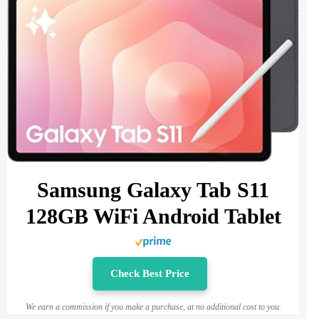
Samsung Galaxy Tab S11
128GB WiFi Android Tablet
Check Best Price
We earn a commission if you make a purchase, at no additional cost to you.