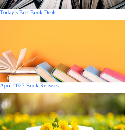
Today’s Best Book Deals
April 2027 Book Releases