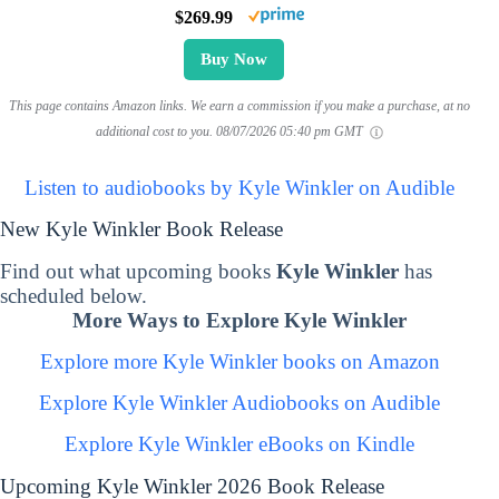
$269.99
Buy Now
This page contains Amazon links. We earn a commission if you make a purchase, at no
additional cost to you.
08/07/2026 05:40 pm GMT
Listen to audiobooks by Kyle Winkler on Audible
New Kyle Winkler Book Release
Find out what upcoming books
Kyle Winkler
has
scheduled below.
More Ways to Explore Kyle Winkler
Explore more Kyle Winkler books on Amazon
Explore Kyle Winkler Audiobooks on Audible
Explore Kyle Winkler eBooks on Kindle
Upcoming Kyle Winkler 2026 Book Release