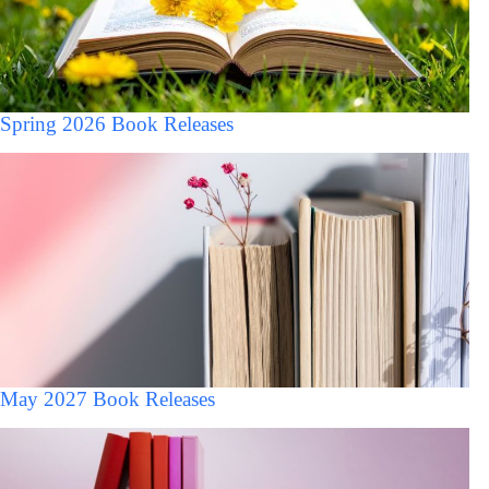
Spring 2026 Book Releases
May 2027 Book Releases