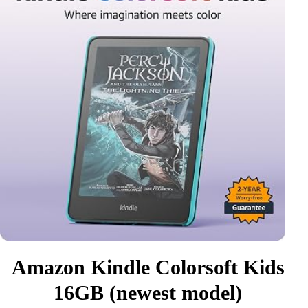
Amazon Kindle Colorsoft Kids
16GB (newest model)