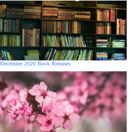
December 2026 Book Releases