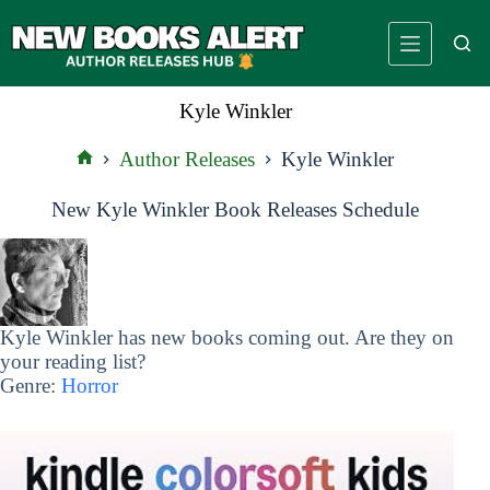
Skip
to
content
Kyle Winkler
Author Releases
Kyle Winkler
Home
New Kyle Winkler Book Releases Schedule
Kyle Winkler has new books coming out. Are they on
your reading list?
Genre:
Horror