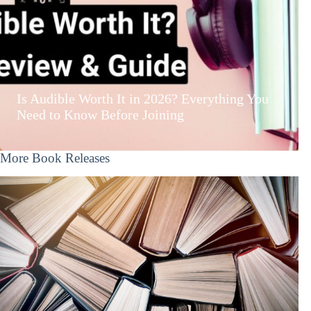
Is Audible Worth It in 2026? Everything You
Need to Know Before Joining
More Book Releases