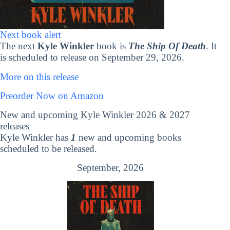
Next book alert
The next
Kyle Winkler
book is
The Ship Of Death
. It
is scheduled to release on September 29, 2026.
More on this release
Preorder Now on Amazon
New and upcoming Kyle Winkler 2026 & 2027
releases
Kyle Winkler has
1
new and upcoming books
scheduled to be released.
September, 2026