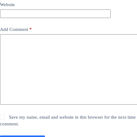
Website
Add Comment
*
Save my name, email and website in this browser for the next time 
comment.