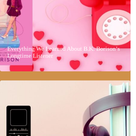
Everything We Learned About B.K. Borison’s
Longtime Listener