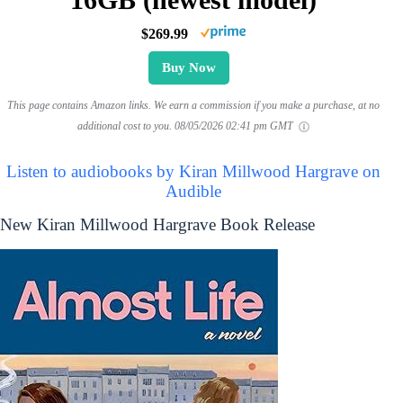
$269.99
Buy Now
This page contains Amazon links. We earn a commission if you make a purchase, at no
additional cost to you.
08/05/2026 02:41 pm GMT
Listen to audiobooks by Kiran Millwood Hargrave on
Audible
New Kiran Millwood Hargrave Book Release