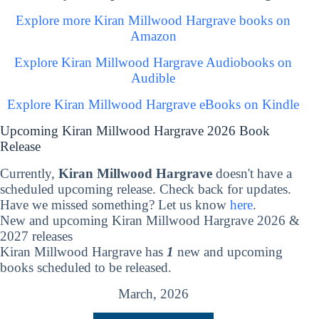
Explore more Kiran Millwood Hargrave books on
Amazon
Explore Kiran Millwood Hargrave Audiobooks on
Audible
Explore Kiran Millwood Hargrave eBooks on Kindle
Upcoming Kiran Millwood Hargrave 2026 Book
Release
Currently,
Kiran Millwood Hargrave
doesn't have a
scheduled upcoming release. Check back for updates.
Have we missed something? Let us know
here
.
New and upcoming Kiran Millwood Hargrave 2026 &
2027 releases
Kiran Millwood Hargrave has
1
new and upcoming
books scheduled to be released.
March, 2026