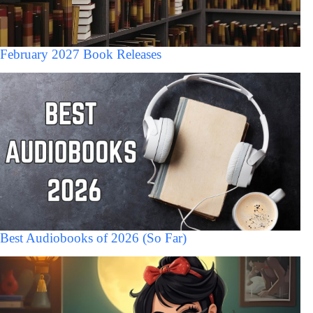
February 2027 Book Releases
Best Audiobooks of 2026 (So Far)