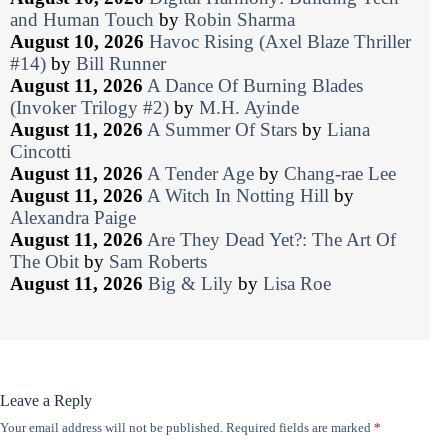
and Human Touch
by
Robin Sharma
August 10, 2026
Havoc Rising (Axel Blaze Thriller
#14)
by
Bill Runner
August 11, 2026
A Dance Of Burning Blades
(Invoker Trilogy #2)
by
M.H. Ayinde
August 11, 2026
A Summer Of Stars
by
Liana
Cincotti
August 11, 2026
A Tender Age
by
Chang-rae Lee
August 11, 2026
A Witch In Notting Hill
by
Alexandra Paige
August 11, 2026
Are They Dead Yet?: The Art Of
The Obit
by
Sam Roberts
August 11, 2026
Big & Lily
by
Lisa Roe
Leave a Reply
Your email address will not be published.
Required fields are marked
*