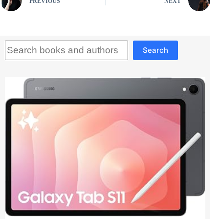
PREVIOUS
NEXT
Search
Search