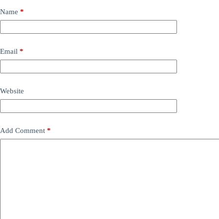
Name
*
Email
*
Website
Add Comment
*