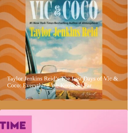
Taylor Jenkins Reid’s The Last Days of Vic &
Coco: Everything We Know So Far