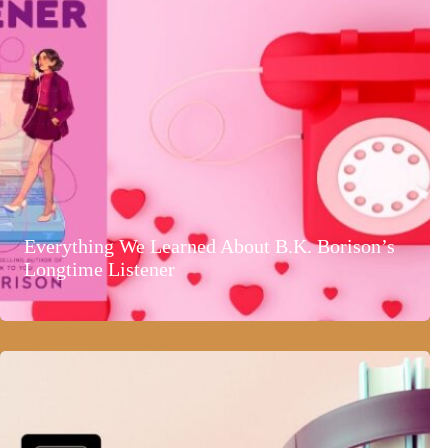
Everything We Learned About B.K. Borison’s
Longtime Listener