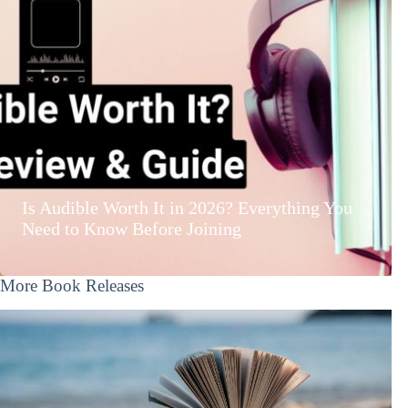
Is Audible Worth It in 2026? Everything You
Need to Know Before Joining
More Book Releases