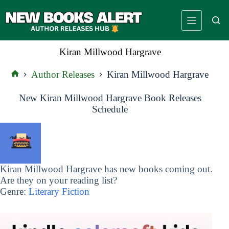
Skip
to
content
Kiran Millwood Hargrave
Author Releases
Kiran Millwood Hargrave
Home
New Kiran Millwood Hargrave Book Releases
Schedule
Kiran Millwood Hargrave has new books coming out.
Are they on your reading list?
Genre:
Literary Fiction