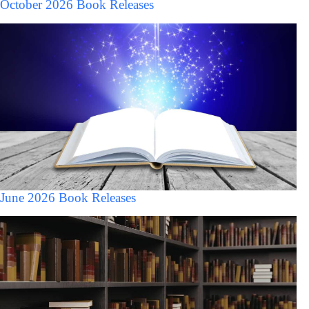
October 2026 Book Releases
June 2026 Book Releases