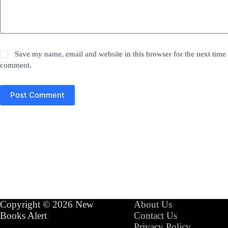
Save my name, email and website in this browser for the next time 
comment.
Post Comment
Copyright © 2026 New
About Us
Books Alert
Contact Us
Privacy Policy