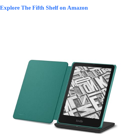
Explore The Fifth Shelf on Amazon