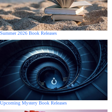
Summer 2026 Book Releases
Upcoming Mystery Book Releases