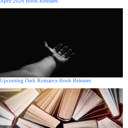
April 2026 Book Releases
Upcoming Dark Romance Book Releases