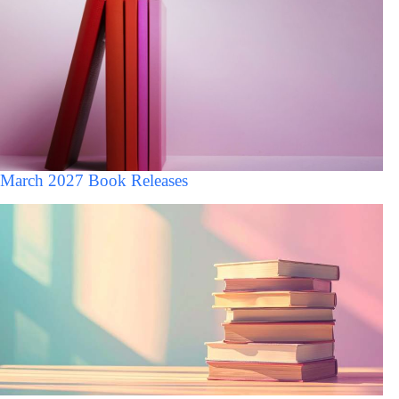
March 2027 Book Releases