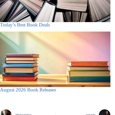
Today’s Best Book Deals
August 2026 Book Releases