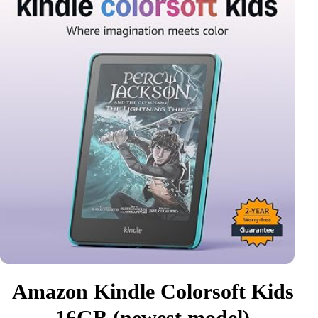
Amazon Kindle Colorsoft Kids
16GB (newest model)