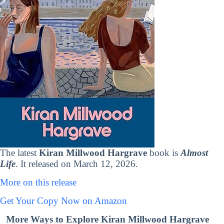
The latest
Kiran Millwood Hargrave
book is
Almost
Life
. It released on March 12, 2026.
More on this release
Get Your Copy Now on Amazon
More Ways to Explore Kiran Millwood Hargrave