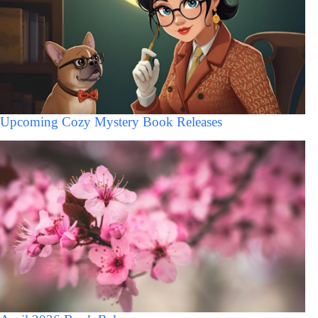
Upcoming Cozy Mystery Book Releases