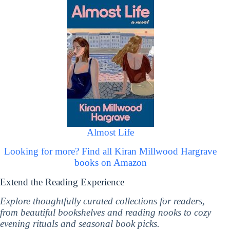
Almost Life
Looking for more? Find all Kiran Millwood Hargrave
books on Amazon
Extend the Reading Experience
Explore thoughtfully curated collections for readers,
from beautiful bookshelves and reading nooks to cozy
evening rituals and seasonal book picks.