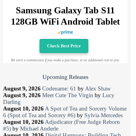
Samsung Galaxy Tab S11
128GB WiFi Android Tablet
Check Best Price
We earn a commission if you make a purchase, at no additional cost to you.
Upcoming Releases
August 9, 2026
Codename: 61
by
Alex Shaw
August 9, 2026
Meet Cute The Virgin
by
Lucy
Darling
August 10, 2026
A Spot of Tea and Sorcery Volume
6 (Spot of Tea and Sorcery #6)
by
Sylvia Mercedes
August 10, 2026
Adjudicator (Free Judge Reborn
#5)
by
Michael Anderle
August 10, 2026
Digital Harmony: Building Tech