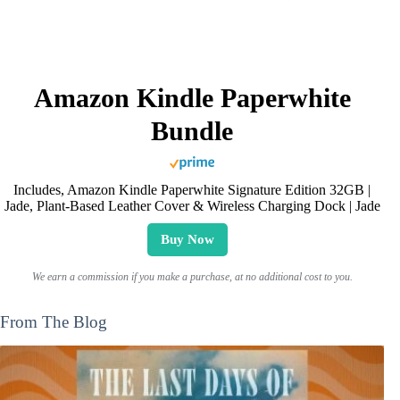
Amazon Kindle Paperwhite
Bundle
Includes, Amazon Kindle Paperwhite Signature Edition 32GB |
Jade, Plant-Based Leather Cover & Wireless Charging Dock | Jade
Buy Now
We earn a commission if you make a purchase, at no additional cost to you.
From The Blog