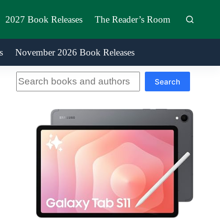
2027 Book Releases
The Reader’s Room
s
November 2026 Book Releases
Search
Search