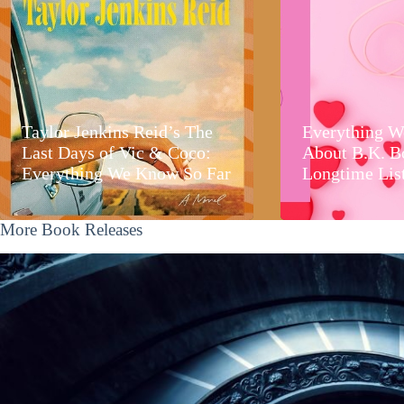
Taylor Jenkins Reid’s The
Everything W
Last Days of Vic & Coco:
About B.K. B
Everything We Know So Far
Longtime Lis
More Book Releases