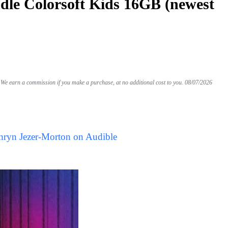
le Colorsoft Kids 16GB (newest
We earn a commission if you make a purchase, at no additional cost to you.
08/07/2026
hryn Jezer-Morton on Audible