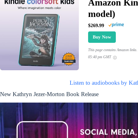
Amazon Kind
model)
$269.99
Buy Now
This page contains Amazon links. 
05:40 pm GMT
Listen to audiobooks by Kat
New Kathryn Jezer-Morton Book Release