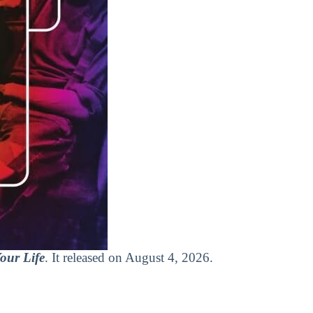
our Life
. It released on August 4, 2026.