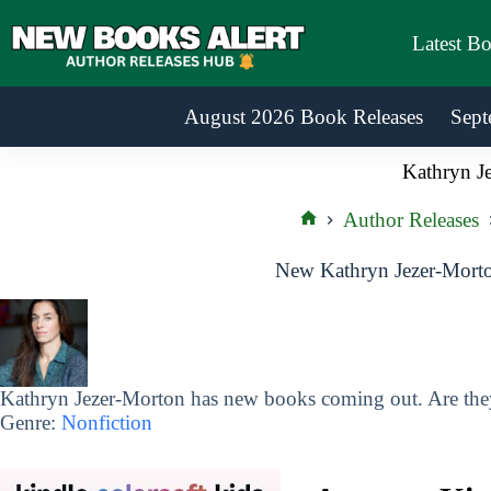
Skip
to
Latest B
content
August 2026 Book Releases
Sept
Kathryn J
Author Releases
Home
New Kathryn Jezer-Morto
Kathryn Jezer-Morton has new books coming out. Are they
Genre:
Nonfiction