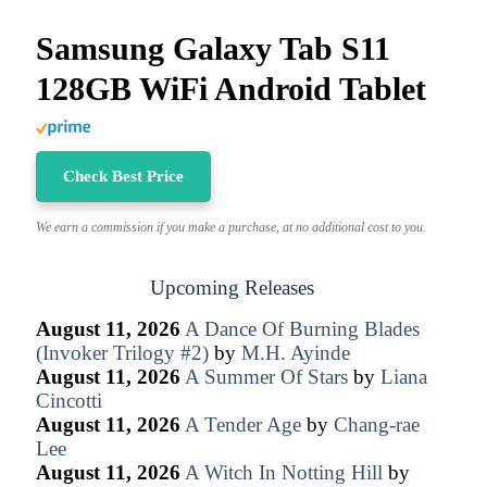
Samsung Galaxy Tab S11
128GB WiFi Android Tablet
Check Best Price
We earn a commission if you make a purchase, at no additional cost to you.
Upcoming Releases
August 11, 2026
A Dance Of Burning Blades
(Invoker Trilogy #2)
by
M.H. Ayinde
August 11, 2026
A Summer Of Stars
by
Liana
Cincotti
August 11, 2026
A Tender Age
by
Chang-rae
Lee
August 11, 2026
A Witch In Notting Hill
by