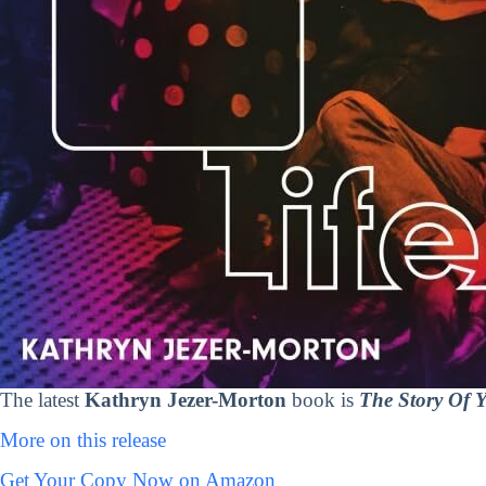
The latest
Kathryn Jezer-Morton
book is
The Story Of Y
More on this release
Get Your Copy Now on Amazon