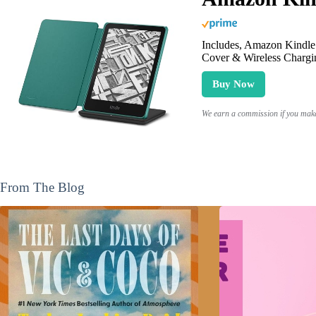
Includes, Amazon Kindle 
Cover & Wireless Chargi
Buy Now
We earn a commission if you make 
From The Blog