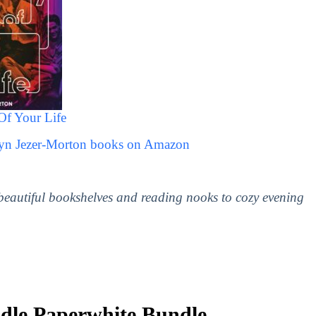
Of Your Life
ryn Jezer-Morton books on Amazon
 beautiful bookshelves and reading nooks to cozy evening
le Paperwhite Bundle