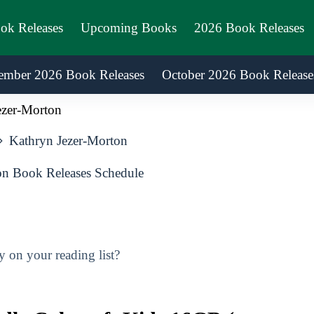
ook Releases
Upcoming Books
2026 Book Releases
ember 2026 Book Releases
October 2026 Book Release
ezer-Morton
Kathryn Jezer-Morton
n Book Releases Schedule
 on your reading list?