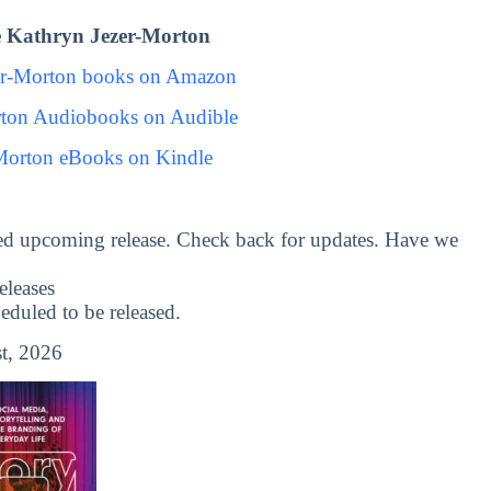
 Kathryn Jezer-Morton
er-Morton books on Amazon
rton Audiobooks on Audible
Morton eBooks on Kindle
ed upcoming release. Check back for updates. Have we
leases
uled to be released.
t, 2026