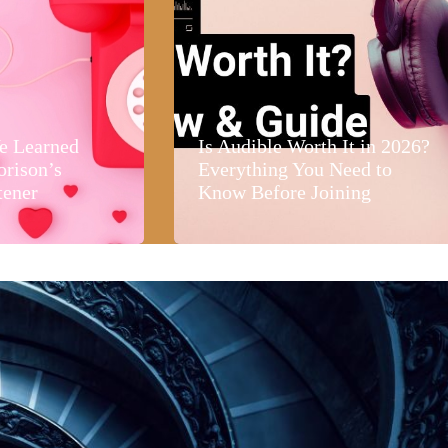
e Learned
Is Audible Worth It in 2026?
orison’s
Everything You Need to
tener
Know Before Joining