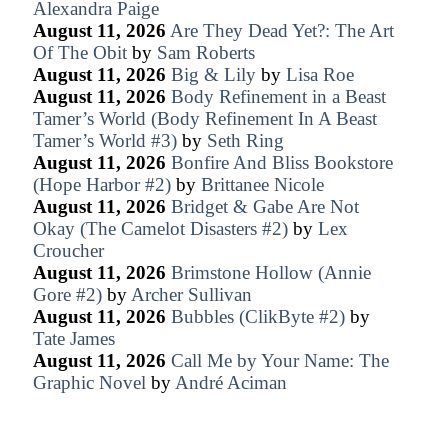
Alexandra Paige
August 11, 2026
Are They Dead Yet?: The Art
Of The Obit
by
Sam Roberts
August 11, 2026
Big & Lily
by
Lisa Roe
August 11, 2026
Body Refinement in a Beast
Tamer’s World (Body Refinement In A Beast
Tamer’s World #3)
by
Seth Ring
August 11, 2026
Bonfire And Bliss Bookstore
(Hope Harbor #2)
by
Brittanee Nicole
August 11, 2026
Bridget & Gabe Are Not
Okay (The Camelot Disasters #2)
by
Lex
Croucher
August 11, 2026
Brimstone Hollow (Annie
Gore #2)
by
Archer Sullivan
August 11, 2026
Bubbles (ClikByte #2)
by
Tate James
August 11, 2026
Call Me by Your Name: The
Graphic Novel
by
André Aciman