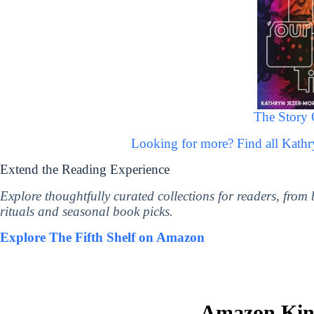
The Story 
Looking for more? Find all Kath
Extend the Reading Experience
Explore thoughtfully curated collections for readers, from
rituals and seasonal book picks.
Explore The Fifth Shelf on Amazon
Amazon Kind