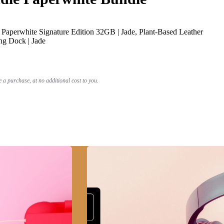
Paperwhite Signature Edition 32GB | Jade, Plant-Based Leather
ng Dock | Jade
a purchase, at no additional cost to you.