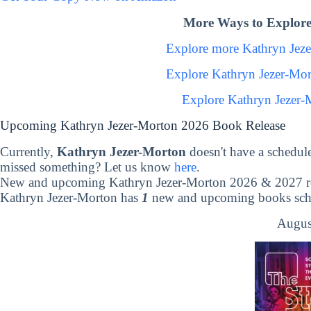
More Ways to Explore
Explore more Kathryn Jez
Explore Kathryn Jezer-Mo
Explore Kathryn Jezer-
Upcoming Kathryn Jezer-Morton 2026 Book Release
Currently,
Kathryn Jezer-Morton
doesn't have a schedul
missed something? Let us know
here
.
New and upcoming Kathryn Jezer-Morton 2026 & 2027 re
Kathryn Jezer-Morton has
1
new and upcoming books sched
Augus