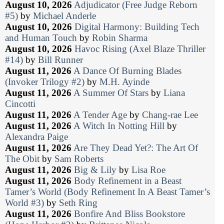
August 10, 2026
Adjudicator (Free Judge Reborn
#5)
by
Michael Anderle
August 10, 2026
Digital Harmony: Building Tech
and Human Touch
by
Robin Sharma
August 10, 2026
Havoc Rising (Axel Blaze Thriller
#14)
by
Bill Runner
August 11, 2026
A Dance Of Burning Blades
(Invoker Trilogy #2)
by
M.H. Ayinde
August 11, 2026
A Summer Of Stars
by
Liana
Cincotti
August 11, 2026
A Tender Age
by
Chang-rae Lee
August 11, 2026
A Witch In Notting Hill
by
Alexandra Paige
August 11, 2026
Are They Dead Yet?: The Art Of
The Obit
by
Sam Roberts
August 11, 2026
Big & Lily
by
Lisa Roe
August 11, 2026
Body Refinement in a Beast
Tamer’s World (Body Refinement In A Beast Tamer’s
World #3)
by
Seth Ring
August 11, 2026
Bonfire And Bliss Bookstore