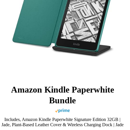
Amazon Kindle Paperwhite
Bundle
Includes, Amazon Kindle Paperwhite Signature Edition 32GB |
Jade, Plant-Based Leather Cover & Wireless Charging Dock | Jade