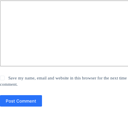
Save my name, email and website in this browser for the next time 
comment.
Post Comment