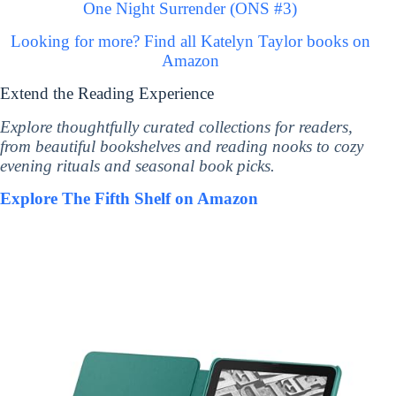
One Night Surrender (ONS #3)
Looking for more? Find all Katelyn Taylor books on
Amazon
Extend the Reading Experience
Explore thoughtfully curated collections for readers,
from beautiful bookshelves and reading nooks to cozy
evening rituals and seasonal book picks.
Explore The Fifth Shelf on Amazon