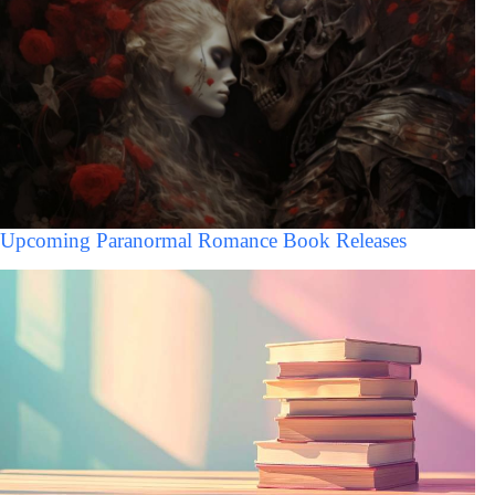
Upcoming Paranormal Romance Book Releases