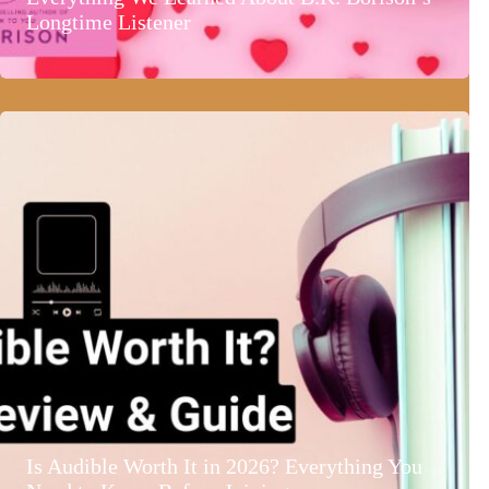
Longtime Listener
Is Audible Worth It in 2026? Everything You