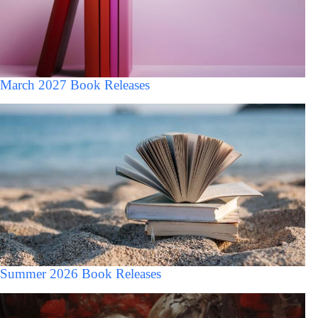
March 2027 Book Releases
Summer 2026 Book Releases