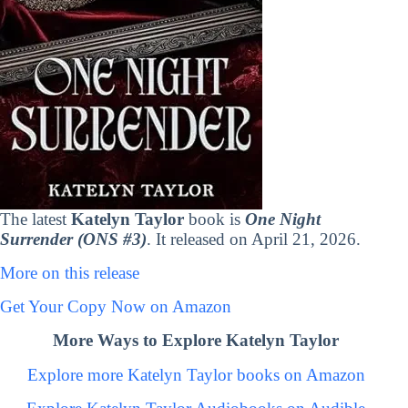
The latest
Katelyn Taylor
book is
One Night
Surrender (ONS #3)
. It released on April 21, 2026.
More on this release
Get Your Copy Now on Amazon
More Ways to Explore Katelyn Taylor
Explore more Katelyn Taylor books on Amazon