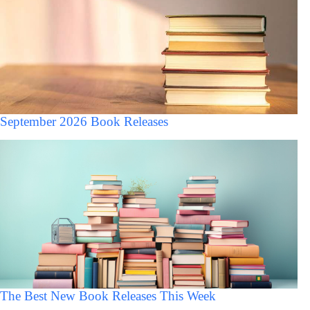
September 2026 Book Releases
The Best New Book Releases This Week