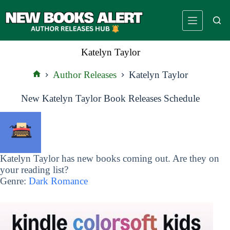
Skip
to
content
Katelyn Taylor
Author Releases
Katelyn Taylor
Home
New Katelyn Taylor Book Releases Schedule
Katelyn Taylor has new books coming out. Are they on
your reading list?
Genre:
Dark Romance