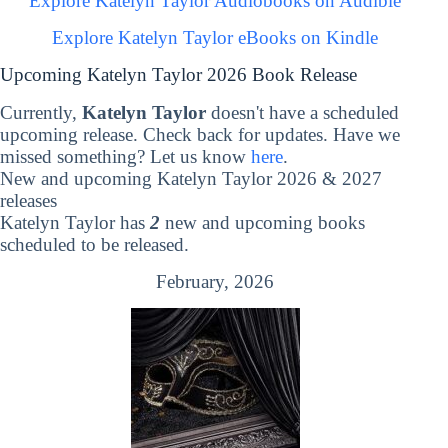
Explore Katelyn Taylor Audiobooks on Audible
Explore Katelyn Taylor eBooks on Kindle
Upcoming Katelyn Taylor 2026 Book Release
Currently,
Katelyn Taylor
doesn't have a scheduled
upcoming release. Check back for updates. Have we
missed something? Let us know
here
.
New and upcoming Katelyn Taylor 2026 & 2027
releases
Katelyn Taylor has
2
new and upcoming books
scheduled to be released.
February, 2026