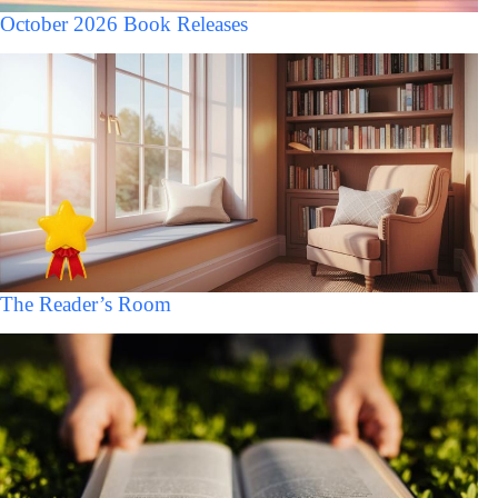
October 2026 Book Releases
The Reader’s Room