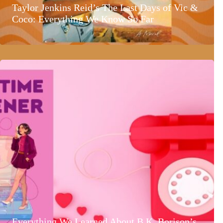
Taylor Jenkins Reid’s The Last Days of Vic &
Coco: Everything We Know So Far
Everything We Learned About B.K. Borison’s