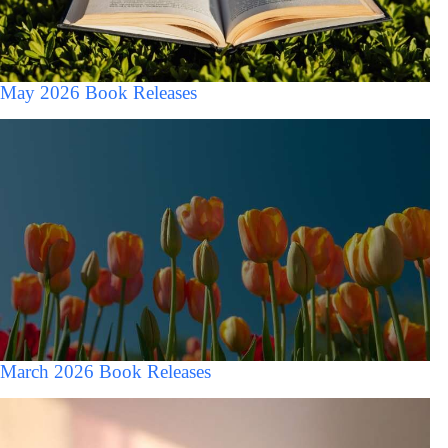
May 2026 Book Releases
March 2026 Book Releases