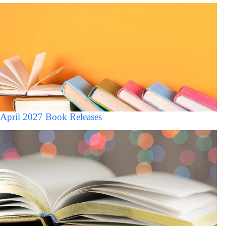
April 2027 Book Releases