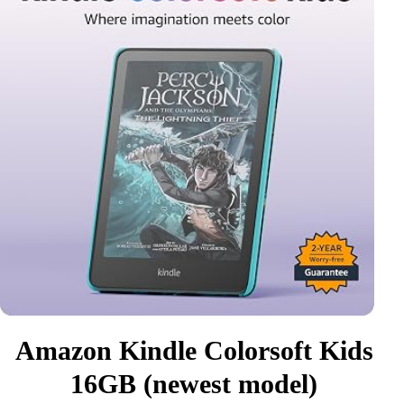
Amazon Kindle Colorsoft Kids
16GB (newest model)