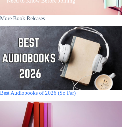
Need to Know Before Joining
More Book Releases
Best Audiobooks of 2026 (So Far)