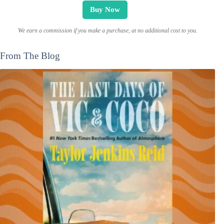
Buy Now
We earn a commission if you make a purchase, at no additional cost to you.
From The Blog