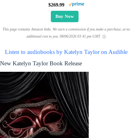
$269.99
Buy Now
This page contains Amazon links. We earn a commission if you make a purchase, at no
additional cost to you.
08/06/2026 03:41 pm GMT
Listen to audiobooks by Katelyn Taylor on Audible
New Katelyn Taylor Book Release