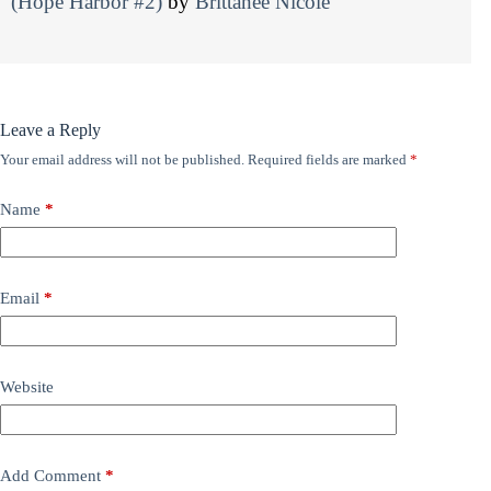
(Hope Harbor #2)
by
Brittanee Nicole
Leave a Reply
Your email address will not be published.
Required fields are marked
*
Name
*
Email
*
Website
Add Comment
*