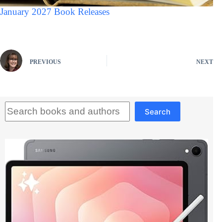
January 2027 Book Releases
PREVIOUS
NEXT
Search
Search