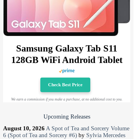
Samsung Galaxy Tab S11
128GB WiFi Android Tablet
Check Best Price
We earn a commission if you make a purchase, at no additional cost to you.
Upcoming Releases
August 10, 2026
A Spot of Tea and Sorcery Volume
6 (Spot of Tea and Sorcery #6)
by
Sylvia Mercedes