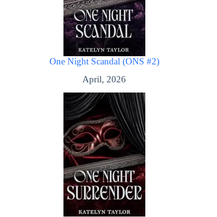
One Night Scandal (ONS #2)
April, 2026