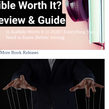
Is Audible Worth It in 2026? Everything You
Need to Know Before Joining
More Book Releases