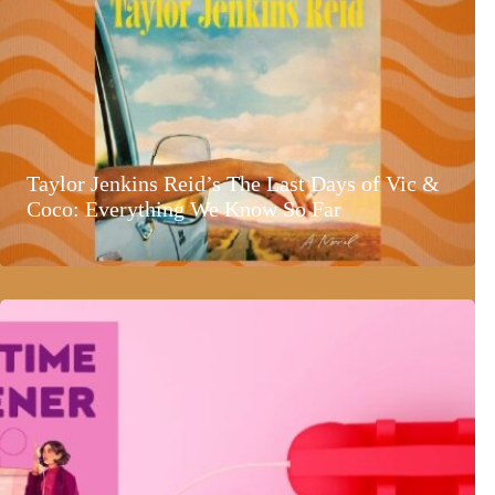
Taylor Jenkins Reid’s The Last Days of Vic &
Coco: Everything We Know So Far