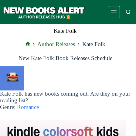
Skip
to
content
Kate Folk
Author Releases
Kate Folk
Home
New Kate Folk Book Releases Schedule
Kate Folk has new books coming out. Are they on your
reading list?
Genre:
Romance