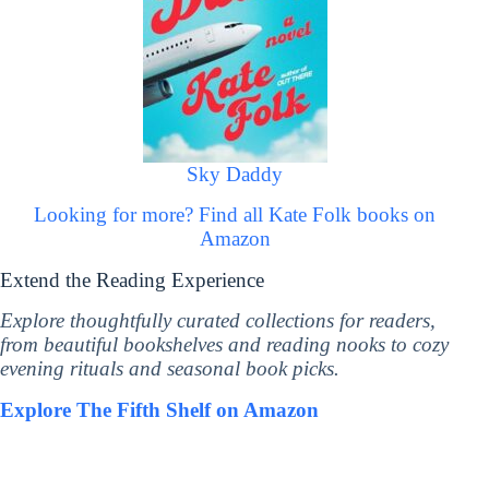
Sky Daddy
Looking for more? Find all Kate Folk books on
Amazon
Extend the Reading Experience
Explore thoughtfully curated collections for readers,
from beautiful bookshelves and reading nooks to cozy
evening rituals and seasonal book picks.
Explore The Fifth Shelf on Amazon