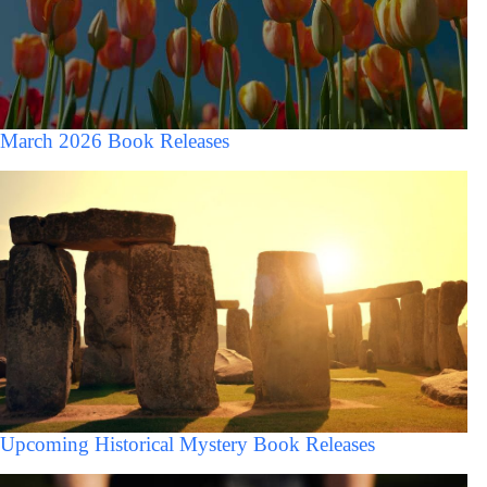
March 2026 Book Releases
Upcoming Historical Mystery Book Releases