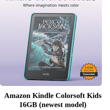
Amazon Kindle Colorsoft Kids
16GB (newest model)