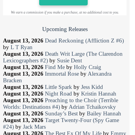
We earn a commission if you make a purchase, at no additional cost to you.
Upcoming Releases
August 13, 2026
Dead Reckoning (Affliction Z #6)
by
L T Ryan
August 13, 2026
Death Writ Large (The Clarendon
Lexicographers #2)
by
Susie Dent
August 13, 2026
Find Me
by
Holly Craig
August 13, 2026
Immortal Rose
by
Alexandra
Bracken
August 13, 2026
Little Spark
by
Jess Kidd
August 13, 2026
Night Road
by
Kristin Hannah
August 13, 2026
Preaching to the Choir (Terrible
Worlds: Destinations #4)
by
Adrian Tchaikovsky
August 13, 2026
Sunday’s Best
by
Bailey Hannah
August 13, 2026
Target Twenty-Four (Spy Game
#24)
by
Jack Mars
August 13, 2026
The Best Ex Of My Life
by
Emmy