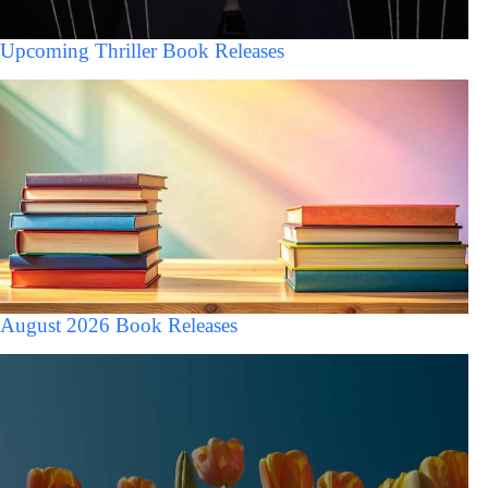
Upcoming Thriller Book Releases
August 2026 Book Releases