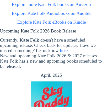
Explore more Kate Folk books on Amazon
Explore Kate Folk Audiobooks on Audible
Explore Kate Folk eBooks on Kindle
Upcoming Kate Folk 2026 Book Release
Currently,
Kate Folk
doesn't have a scheduled
upcoming release. Check back for updates. Have we
missed something? Let us know
here
.
New and upcoming Kate Folk 2026 & 2027 releases
Kate Folk has
1
new and upcoming books scheduled to
be released.
April, 2025