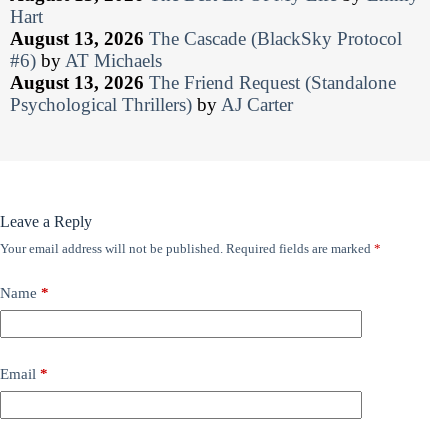
Hart
August 13, 2026
The Cascade (BlackSky Protocol
#6)
by
AT Michaels
August 13, 2026
The Friend Request (Standalone
Psychological Thrillers)
by
AJ Carter
Leave a Reply
Your email address will not be published.
Required fields are marked
*
Name
*
Email
*