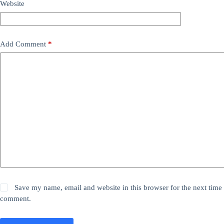
Website
Add Comment
*
Save my name, email and website in this browser for the next time 
comment.