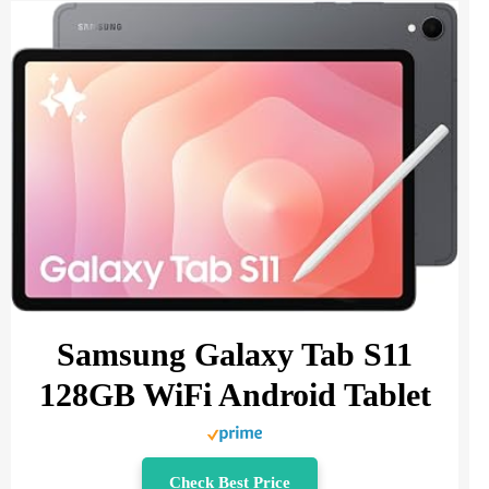
Samsung Galaxy Tab S11
128GB WiFi Android Tablet
Check Best Price