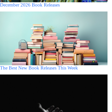
December 2026 Book Releases
The Best New Book Releases This Week