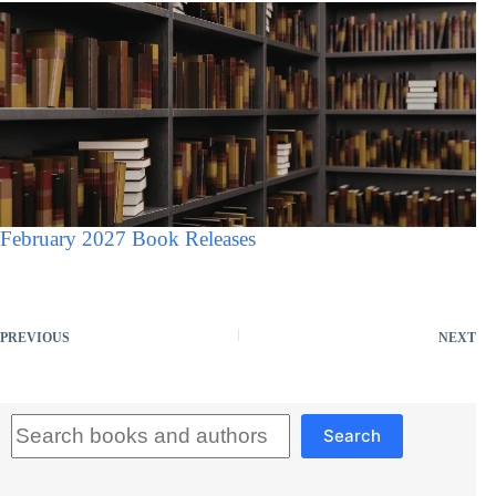
February 2027 Book Releases
PREVIOUS
NEXT
Search
Search