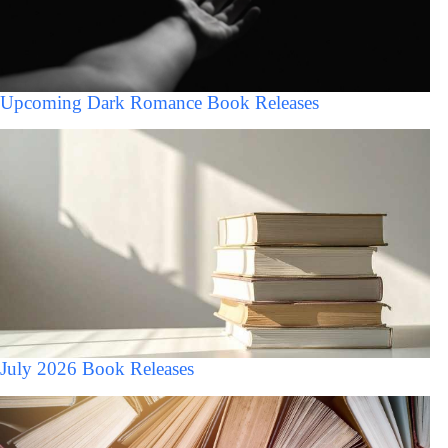
Upcoming Dark Romance Book Releases
July 2026 Book Releases