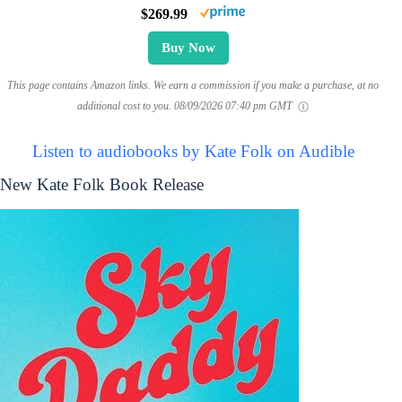
$269.99
Buy Now
This page contains Amazon links. We earn a commission if you make a purchase, at no
additional cost to you.
08/09/2026 07:40 pm GMT
Listen to audiobooks by Kate Folk on Audible
New Kate Folk Book Release