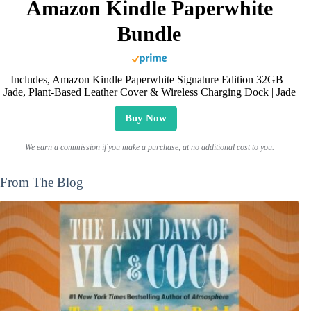
Amazon Kindle Paperwhite
Bundle
Includes, Amazon Kindle Paperwhite Signature Edition 32GB |
Jade, Plant-Based Leather Cover & Wireless Charging Dock | Jade
Buy Now
We earn a commission if you make a purchase, at no additional cost to you.
From The Blog