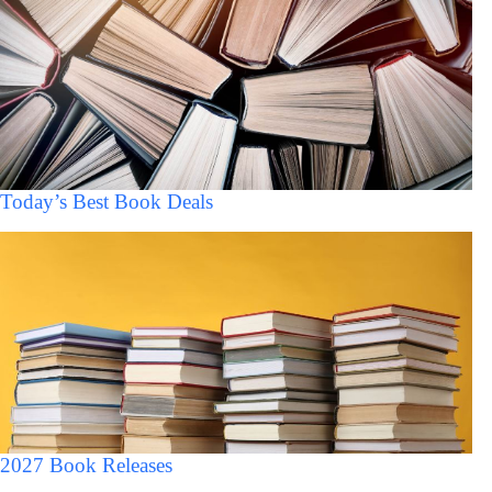
Today’s Best Book Deals
2027 Book Releases