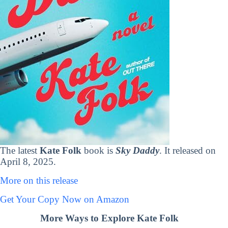
The latest
Kate Folk
book is
Sky Daddy
. It released on
April 8, 2025.
More on this release
Get Your Copy Now on Amazon
More Ways to Explore Kate Folk