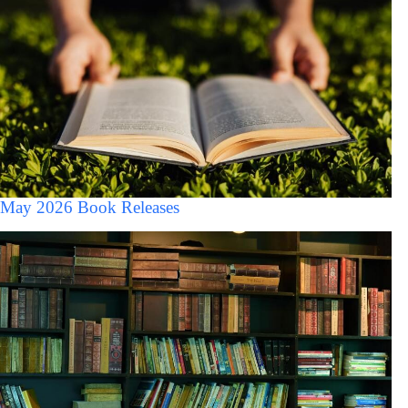
May 2026 Book Releases