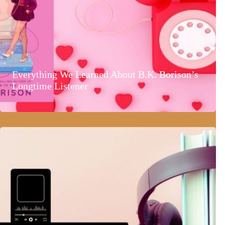
Everything We Learned About B.K. Borison’s
Longtime Listener