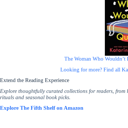
The Woman Who Wouldn’t Die
Looking for more? Find all K
Extend the Reading Experience
Explore thoughtfully curated collections for readers, from
rituals and seasonal book picks.
Explore The Fifth Shelf on Amazon