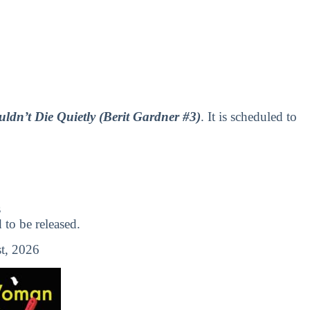
n’t Die Quietly (Berit Gardner #3)
. It is scheduled to
s
o be released.
t, 2026