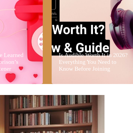
e Learned
Is Audible Worth It in 2026?
orison’s
Everything You Need to
tener
Know Before Joining