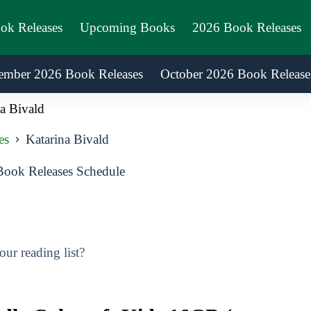
ook Releases
Upcoming Books
2026 Book Releases
ember 2026 Book Releases
October 2026 Book Release
a Bivald
es
Katarina Bivald
Book Releases Schedule
ur reading list?