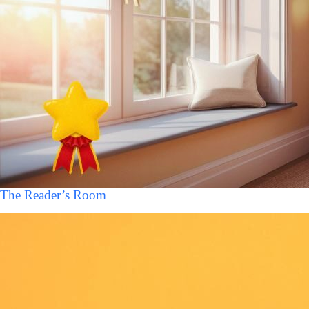
The Reader’s Room