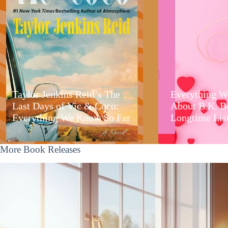
Taylor Jenkins Reid’s The
Everything W
Last Days of Vic & Coco:
About B.K. B
Everything We Know So Far
Longtime Lis
More Book Releases