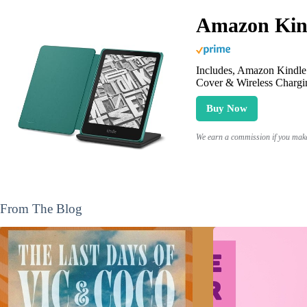
Amazon Kind
Includes, Amazon Kindle 
Cover & Wireless Chargi
Buy Now
We earn a commission if you make 
From The Blog