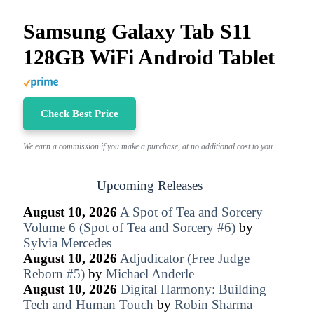
Samsung Galaxy Tab S11
128GB WiFi Android Tablet
Check Best Price
We earn a commission if you make a purchase, at no additional cost to you.
Upcoming Releases
August 10, 2026
A Spot of Tea and Sorcery
Volume 6 (Spot of Tea and Sorcery #6)
by
Sylvia Mercedes
August 10, 2026
Adjudicator (Free Judge
Reborn #5)
by
Michael Anderle
August 10, 2026
Digital Harmony: Building
Tech and Human Touch
by
Robin Sharma