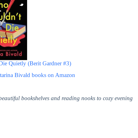
 Quietly (Berit Gardner #3)
atarina Bivald books on Amazon
 beautiful bookshelves and reading nooks to cozy evening