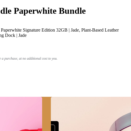
le Paperwhite Bundle
Paperwhite Signature Edition 32GB | Jade, Plant-Based Leather
ng Dock | Jade
a purchase, at no additional cost to you.