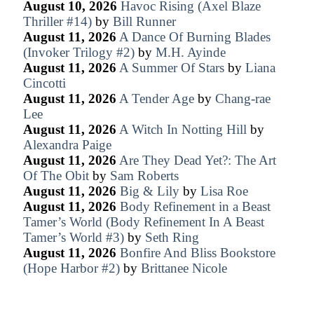
August 10, 2026
Havoc Rising (Axel Blaze
Thriller #14)
by
Bill Runner
August 11, 2026
A Dance Of Burning Blades
(Invoker Trilogy #2)
by
M.H. Ayinde
August 11, 2026
A Summer Of Stars
by
Liana
Cincotti
August 11, 2026
A Tender Age
by
Chang-rae
Lee
August 11, 2026
A Witch In Notting Hill
by
Alexandra Paige
August 11, 2026
Are They Dead Yet?: The Art
Of The Obit
by
Sam Roberts
August 11, 2026
Big & Lily
by
Lisa Roe
August 11, 2026
Body Refinement in a Beast
Tamer’s World (Body Refinement In A Beast
Tamer’s World #3)
by
Seth Ring
August 11, 2026
Bonfire And Bliss Bookstore
(Hope Harbor #2)
by
Brittanee Nicole