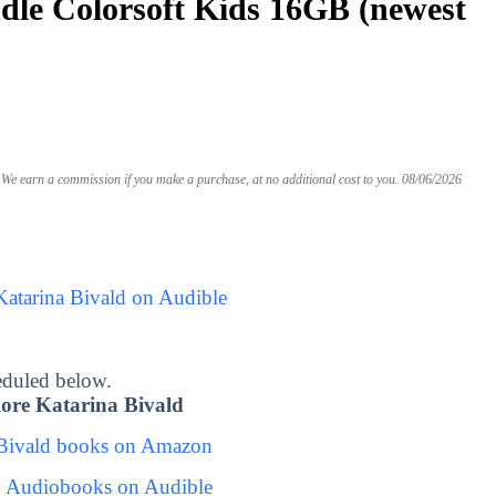
le Colorsoft Kids 16GB (newest
We earn a commission if you make a purchase, at no additional cost to you.
08/06/2026
Katarina Bivald on Audible
eduled below.
ore Katarina Bivald
 Bivald books on Amazon
d Audiobooks on Audible