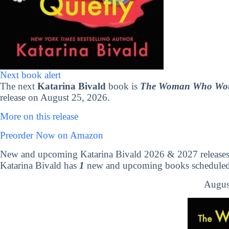
Next book alert
The next
Katarina Bivald
book is
The Woman Who Would
release on August 25, 2026.
More on this release
Preorder Now on Amazon
New and upcoming Katarina Bivald 2026 & 2027 release
Katarina Bivald has
1
new and upcoming books scheduled t
Augus