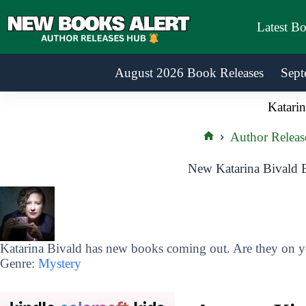
Skip
to
Latest B
content
August 2026 Book Releases
Sept
Katarin
Author Releas
Home
New Katarina Bivald 
Katarina Bivald has new books coming out. Are they on yo
Genre:
Mystery