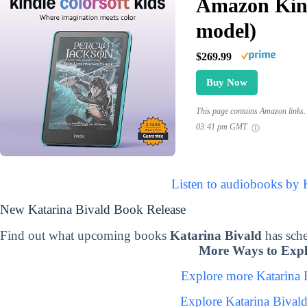
Amazon Kind
model)
$269.99
Buy Now
This page contains Amazon links. 
03:41 pm GMT
Listen to audiobooks by 
New Katarina Bivald Book Release
Find out what upcoming books
Katarina Bivald
has sch
More Ways to Expl
Explore more Katarina
Explore Katarina Bival