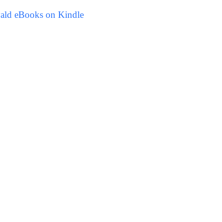
vald eBooks on Kindle