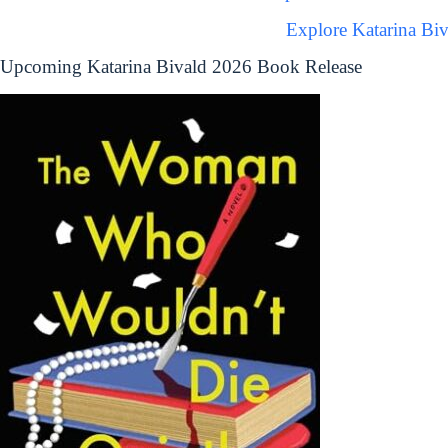
Explore Katarina Bi
Upcoming Katarina Bivald 2026 Book Release