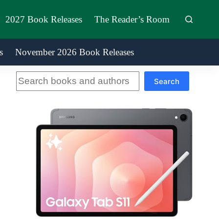
2027 Book Releases
The Reader’s Room
s
November 2026 Book Releases
Search
Search