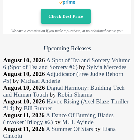
Check Best Price
We earn a commission if you make a purchase, at no additional cost to you.
Upcoming Releases
August 10, 2026
A Spot of Tea and Sorcery Volume
6 (Spot of Tea and Sorcery #6)
by
Sylvia Mercedes
August 10, 2026
Adjudicator (Free Judge Reborn
#5)
by
Michael Anderle
August 10, 2026
Digital Harmony: Building Tech
and Human Touch
by
Robin Sharma
August 10, 2026
Havoc Rising (Axel Blaze Thriller
#14)
by
Bill Runner
August 11, 2026
A Dance Of Burning Blades
(Invoker Trilogy #2)
by
M.H. Ayinde
August 11, 2026
A Summer Of Stars
by
Liana
Cincotti