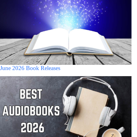
June 2026 Book Releases