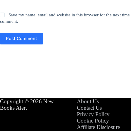
Save my name, email and website in this browser for the next time 
comment.
Post Comment
Copyright © 2026 New
About Us
Books Alert
Contact Us
Privacy Policy
Cookie Policy
Affiliate Disclosure