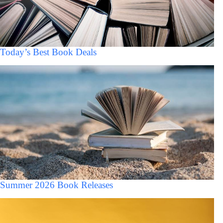
Today’s Best Book Deals
Summer 2026 Book Releases