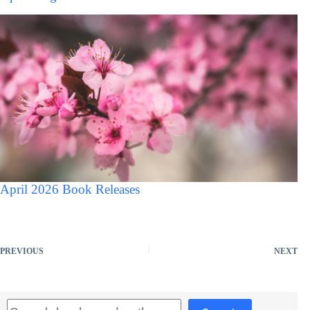
April 2026 Book Releases
PREVIOUS
NEXT
Search