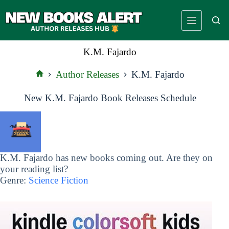
Skip
to
content
K.M. Fajardo
Author Releases
K.M. Fajardo
Home
New K.M. Fajardo Book Releases Schedule
K.M. Fajardo has new books coming out. Are they on
your reading list?
Genre:
Science Fiction