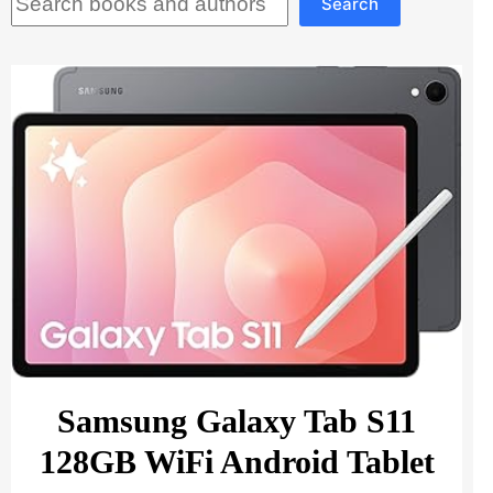
Search
Samsung Galaxy Tab S11
128GB WiFi Android Tablet