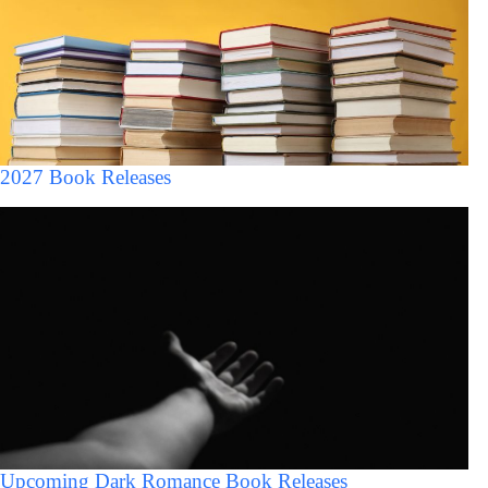
2027 Book Releases
Upcoming Dark Romance Book Releases