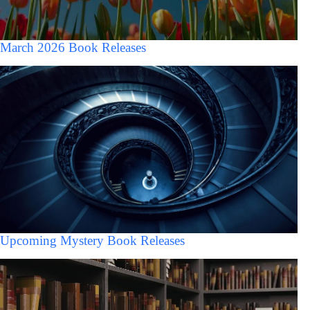
March 2026 Book Releases
Upcoming Mystery Book Releases