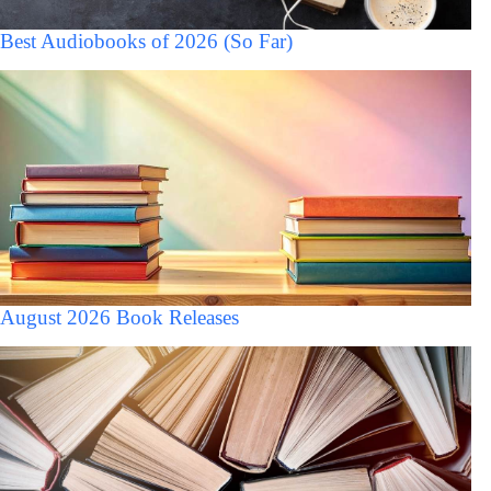
Best Audiobooks of 2026 (So Far)
August 2026 Book Releases