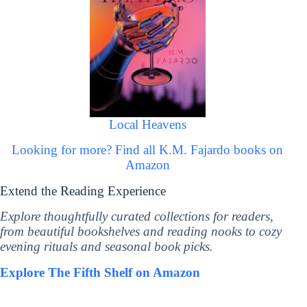
Local Heavens
Looking for more? Find all K.M. Fajardo books on
Amazon
Extend the Reading Experience
Explore thoughtfully curated collections for readers,
from beautiful bookshelves and reading nooks to cozy
evening rituals and seasonal book picks.
Explore The Fifth Shelf on Amazon