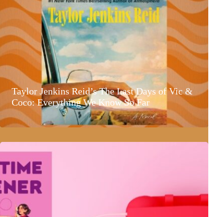
Taylor Jenkins Reid’s The Last Days of Vic &
Coco: Everything We Know So Far