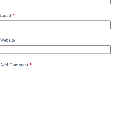
Email
*
Website
Add Comment
*