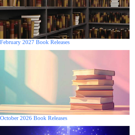
February 2027 Book Releases
October 2026 Book Releases