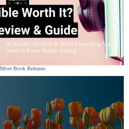
Is Audible Worth It in 2026? Everything You
Need to Know Before Joining
More Book Releases