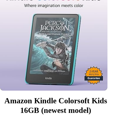
Amazon Kindle Colorsoft Kids
16GB (newest model)