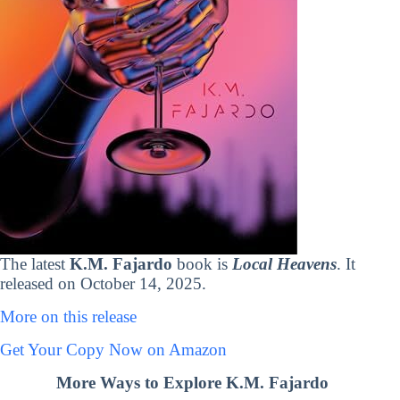
The latest
K.M. Fajardo
book is
Local Heavens
. It
released on October 14, 2025.
More on this release
Get Your Copy Now on Amazon
More Ways to Explore K.M. Fajardo