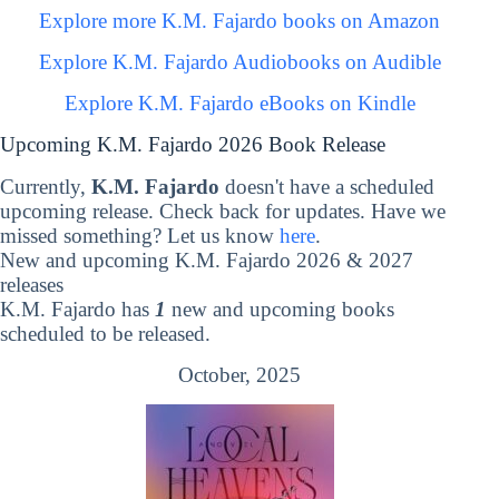
Explore more K.M. Fajardo books on Amazon
Explore K.M. Fajardo Audiobooks on Audible
Explore K.M. Fajardo eBooks on Kindle
Upcoming K.M. Fajardo 2026 Book Release
Currently,
K.M. Fajardo
doesn't have a scheduled
upcoming release. Check back for updates. Have we
missed something? Let us know
here
.
New and upcoming K.M. Fajardo 2026 & 2027
releases
K.M. Fajardo has
1
new and upcoming books
scheduled to be released.
October, 2025