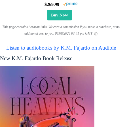
$269.99
Buy Now
This page contains Amazon links. We earn a commission if you make a purchase, at no
additional cost to you.
08/06/2026 03:41 pm GMT
Listen to audiobooks by K.M. Fajardo on Audible
New K.M. Fajardo Book Release