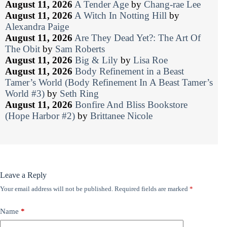
August 11, 2026
A Tender Age
by
Chang-rae Lee
August 11, 2026
A Witch In Notting Hill
by
Alexandra Paige
August 11, 2026
Are They Dead Yet?: The Art Of
The Obit
by
Sam Roberts
August 11, 2026
Big & Lily
by
Lisa Roe
August 11, 2026
Body Refinement in a Beast
Tamer’s World (Body Refinement In A Beast Tamer’s
World #3)
by
Seth Ring
August 11, 2026
Bonfire And Bliss Bookstore
(Hope Harbor #2)
by
Brittanee Nicole
Leave a Reply
Your email address will not be published.
Required fields are marked
*
Name
*