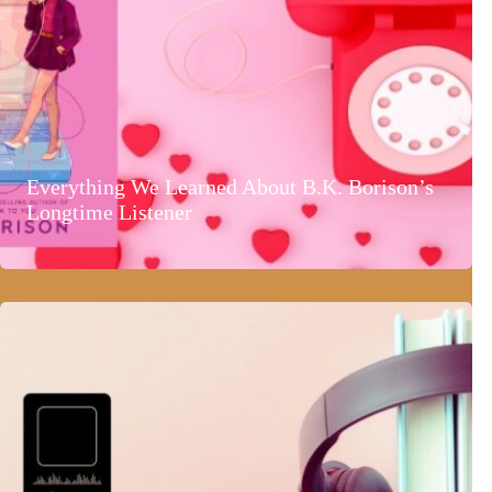
Everything We Learned About B.K. Borison’s
Longtime Listener