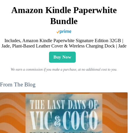
Amazon Kindle Paperwhite
Bundle
Includes, Amazon Kindle Paperwhite Signature Edition 32GB |
Jade, Plant-Based Leather Cover & Wireless Charging Dock | Jade
Buy Now
We earn a commission if you make a purchase, at no additional cost to you.
From The Blog