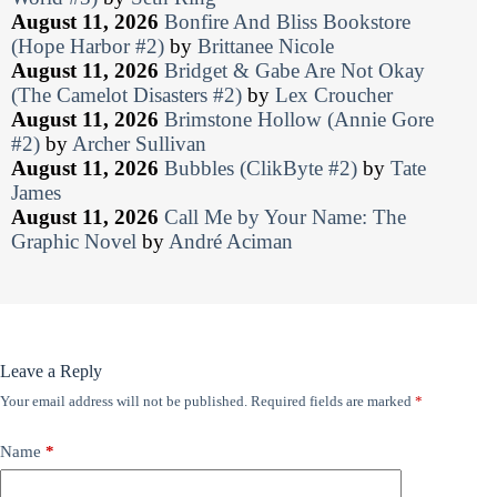
August 11, 2026
Bonfire And Bliss Bookstore
(Hope Harbor #2)
by
Brittanee Nicole
August 11, 2026
Bridget & Gabe Are Not Okay
(The Camelot Disasters #2)
by
Lex Croucher
August 11, 2026
Brimstone Hollow (Annie Gore
#2)
by
Archer Sullivan
August 11, 2026
Bubbles (ClikByte #2)
by
Tate
James
August 11, 2026
Call Me by Your Name: The
Graphic Novel
by
André Aciman
Leave a Reply
Your email address will not be published.
Required fields are marked
*
Name
*