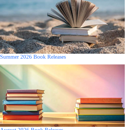
Summer 2026 Book Releases
August 2026 Book Releases