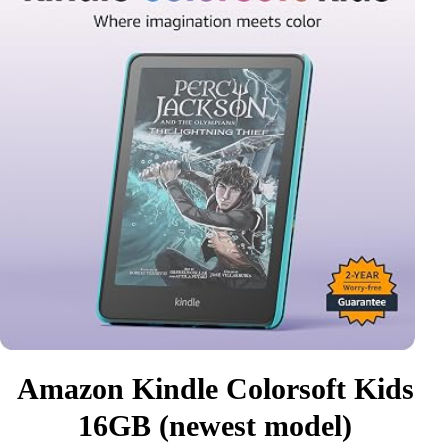
Amazon Kindle Colorsoft Kids
16GB (newest model)