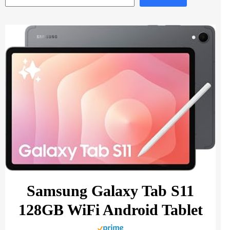
Samsung Galaxy Tab S11
128GB WiFi Android Tablet