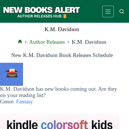
Skip
to
content
K.M. Davidson
Author Releases
K.M. Davidson
Home
New K.M. Davidson Book Releases Schedule
K.M. Davidson has new books coming out. Are they
on your reading list?
Genre:
Fantasy