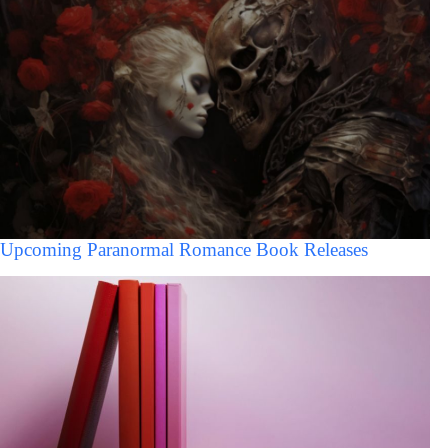
Upcoming Paranormal Romance Book Releases