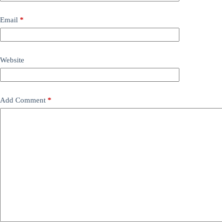
Email
*
Website
Add Comment
*