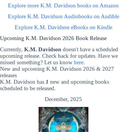
Explore more K.M. Davidson books on Amazon
Explore K.M. Davidson Audiobooks on Audible
Explore K.M. Davidson eBooks on Kindle
Upcoming K.M. Davidson 2026 Book Release
Currently,
K.M. Davidson
doesn't have a scheduled
upcoming release. Check back for updates. Have we
missed something? Let us know
here
.
New and upcoming K.M. Davidson 2026 & 2027
releases
K.M. Davidson has
1
new and upcoming books
scheduled to be released.
December, 2025