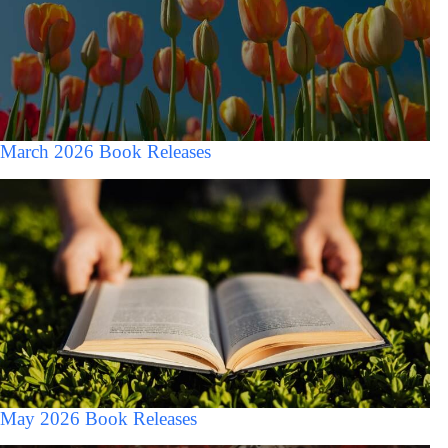
March 2026 Book Releases
May 2026 Book Releases