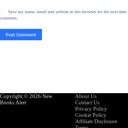
Save my name, email and website in this browser for the next time 
comment.
Post Comment
Copyright © 2026 New
About Us
Books Alert
Contact Us
Privacy Policy
Cookie Policy
Affiliate Disclosure
Terms