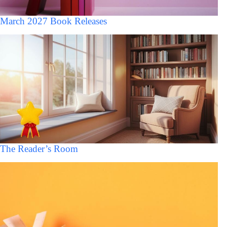
March 2027 Book Releases
The Reader’s Room