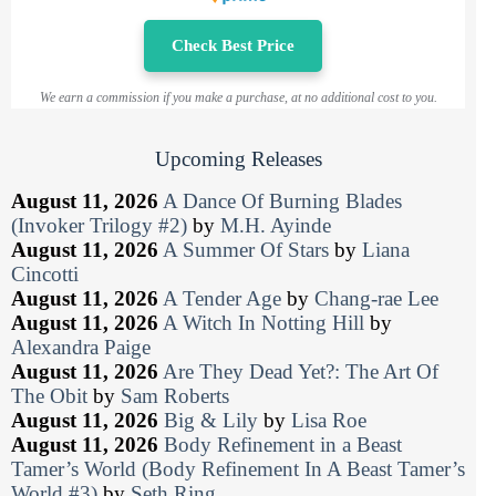
Check Best Price
We earn a commission if you make a purchase, at no additional cost to you.
Upcoming Releases
August 11, 2026
A Dance Of Burning Blades
(Invoker Trilogy #2)
by
M.H. Ayinde
August 11, 2026
A Summer Of Stars
by
Liana
Cincotti
August 11, 2026
A Tender Age
by
Chang-rae Lee
August 11, 2026
A Witch In Notting Hill
by
Alexandra Paige
August 11, 2026
Are They Dead Yet?: The Art Of
The Obit
by
Sam Roberts
August 11, 2026
Big & Lily
by
Lisa Roe
August 11, 2026
Body Refinement in a Beast
Tamer’s World (Body Refinement In A Beast Tamer’s
World #3)
by
Seth Ring