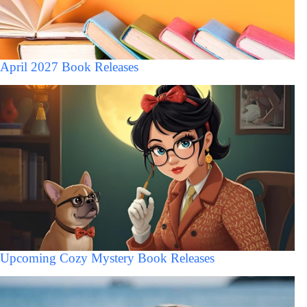
April 2027 Book Releases
Upcoming Cozy Mystery Book Releases