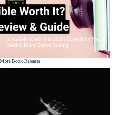
Is Audible Worth It in 2026? Everything You
Need to Know Before Joining
More Book Releases