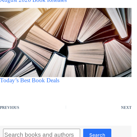
Today’s Best Book Deals
PREVIOUS
NEXT
Search
Search