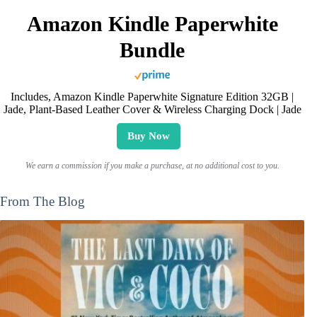
Amazon Kindle Paperwhite
Bundle
Includes, Amazon Kindle Paperwhite Signature Edition 32GB |
Jade, Plant-Based Leather Cover & Wireless Charging Dock | Jade
Buy Now
We earn a commission if you make a purchase, at no additional cost to you.
From The Blog