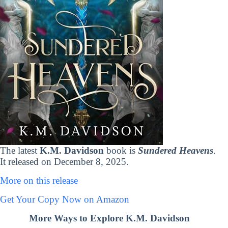
The latest
K.M. Davidson
book is
Sundered Heavens
.
It released on December 8, 2025.
More on this release
Get Your Copy Now on Amazon
More Ways to Explore K.M. Davidson