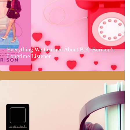
Everything We Learned About B.K. Borison’s
Longtime Listener