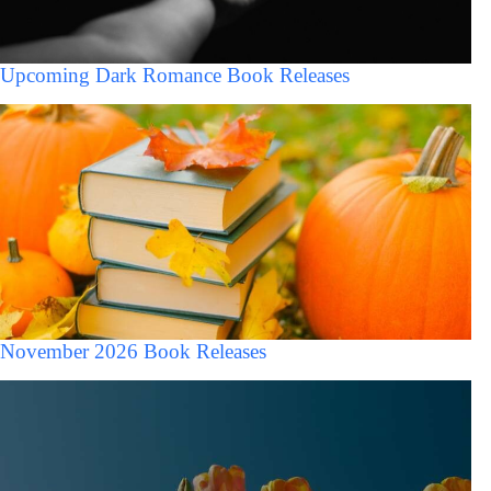
Upcoming Dark Romance Book Releases
November 2026 Book Releases