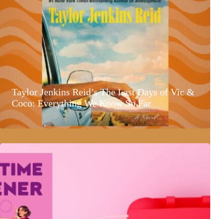
Taylor Jenkins Reid’s The Last Days of Vic &
Coco: Everything We Know So Far