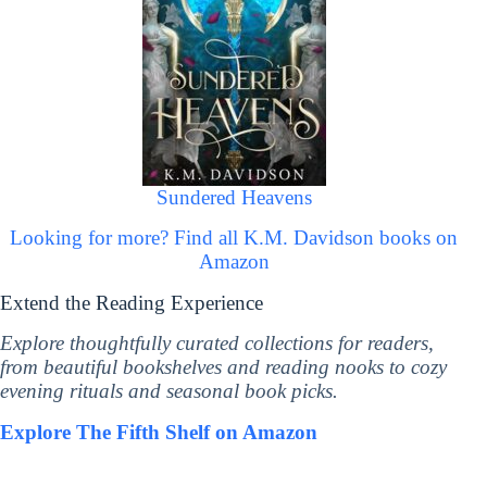
Sundered Heavens
Looking for more? Find all K.M. Davidson books on
Amazon
Extend the Reading Experience
Explore thoughtfully curated collections for readers,
from beautiful bookshelves and reading nooks to cozy
evening rituals and seasonal book picks.
Explore The Fifth Shelf on Amazon