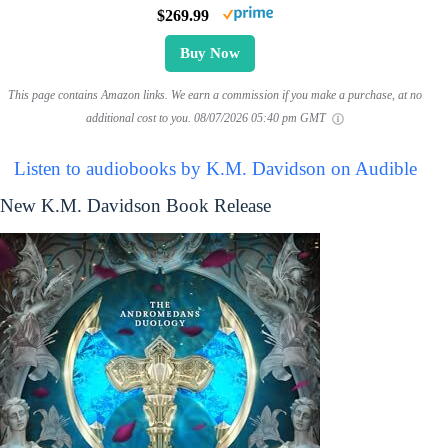
$269.99
Buy Now
This page contains Amazon links. We earn a commission if you make a purchase, at no
additional cost to you.
08/07/2026 05:40 pm GMT
Listen to audiobooks by K.M. Davidson on Audible
New K.M. Davidson Book Release