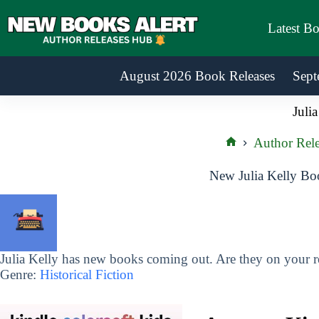
Skip
to
Latest B
content
August 2026 Book Releases
Sept
Julia
Author Rele
Home
New Julia Kelly Bo
Julia Kelly has new books coming out. Are they on your re
Genre:
Historical Fiction