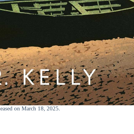
released on March 18, 2025.