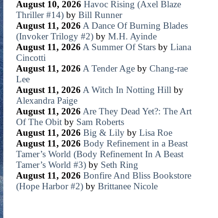
August 10, 2026
Havoc Rising (Axel Blaze
Thriller #14)
by
Bill Runner
August 11, 2026
A Dance Of Burning Blades
(Invoker Trilogy #2)
by
M.H. Ayinde
August 11, 2026
A Summer Of Stars
by
Liana
Cincotti
August 11, 2026
A Tender Age
by
Chang-rae
Lee
August 11, 2026
A Witch In Notting Hill
by
Alexandra Paige
August 11, 2026
Are They Dead Yet?: The Art
Of The Obit
by
Sam Roberts
August 11, 2026
Big & Lily
by
Lisa Roe
August 11, 2026
Body Refinement in a Beast
Tamer’s World (Body Refinement In A Beast
Tamer’s World #3)
by
Seth Ring
August 11, 2026
Bonfire And Bliss Bookstore
(Hope Harbor #2)
by
Brittanee Nicole