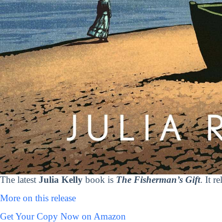
The latest
Julia Kelly
book is
The Fisherman’s Gift
. It 
More on this release
Get Your Copy Now on Amazon