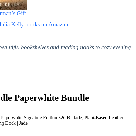
rman’s Gift
 Julia Kelly books on Amazon
 beautiful bookshelves and reading nooks to cozy evening
le Paperwhite Bundle
Paperwhite Signature Edition 32GB | Jade, Plant-Based Leather
ng Dock | Jade