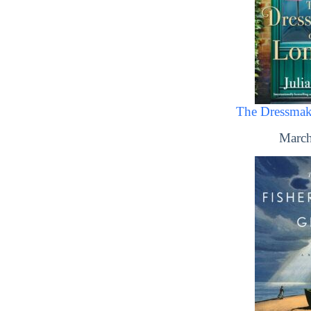
The Dressmak
March