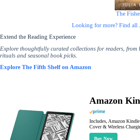
The Fishe
Looking for more? Find all
Extend the Reading Experience
Explore thoughtfully curated collections for readers, from
rituals and seasonal book picks.
Explore The Fifth Shelf on Amazon
Amazon Kind
Includes, Amazon Kindle 
Cover & Wireless Chargi
Buy Now