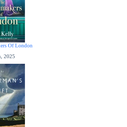
ers Of London
, 2025