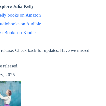
plore Julia Kelly
Kelly books on Amazon
Audiobooks on Audible
ly eBooks on Kindle
release. Check back for updates. Have we missed
 released.
ry, 2025