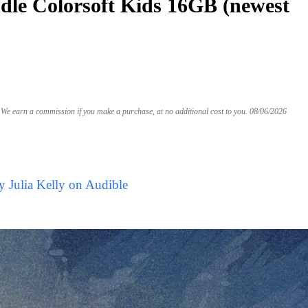
le Colorsoft Kids 16GB (newest
We earn a commission if you make a purchase, at no additional cost to you.
08/06/2026
y Julia Kelly on Audible