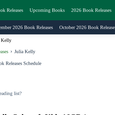
ook Releases
Upcoming Books
2026 Book Releases
ember 2026 Book Releases
October 2026 Book Release
 Kelly
ases
Julia Kelly
ok Releases Schedule
ading list?