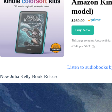
Amazon Kind
model)
$269.99
Buy Now
This page contains Amazon links. 
03:41 pm GMT
Listen to audiobooks b
New Julia Kelly Book Release