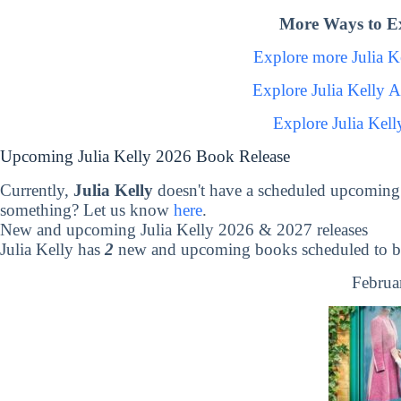
More Ways to Ex
Explore more Julia 
Explore Julia Kelly 
Explore Julia Kel
Upcoming Julia Kelly 2026 Book Release
Currently,
Julia Kelly
doesn't have a scheduled upcoming 
something? Let us know
here
.
New and upcoming Julia Kelly 2026 & 2027 releases
Julia Kelly has
2
new and upcoming books scheduled to be
Februa