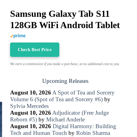
Samsung Galaxy Tab S11
128GB WiFi Android Tablet
Check Best Price
We earn a commission if you make a purchase, at no additional cost to you.
Upcoming Releases
August 10, 2026
A Spot of Tea and Sorcery
Volume 6 (Spot of Tea and Sorcery #6)
by
Sylvia Mercedes
August 10, 2026
Adjudicator (Free Judge
Reborn #5)
by
Michael Anderle
August 10, 2026
Digital Harmony: Building
Tech and Human Touch
by
Robin Sharma