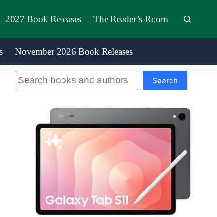
2027 Book Releases
The Reader’s Room
s
November 2026 Book Releases
Search
Search