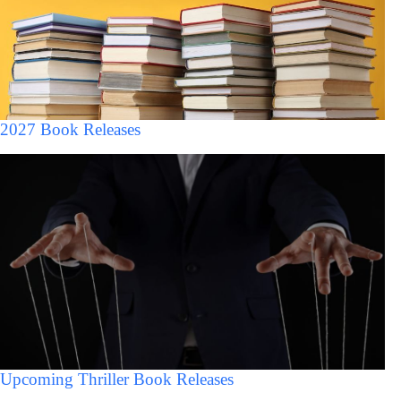
2027 Book Releases
Upcoming Thriller Book Releases