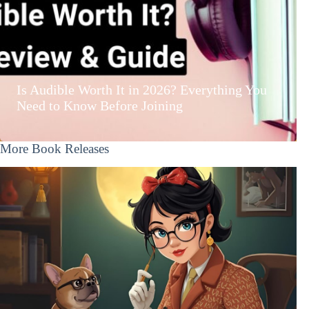
Is Audible Worth It in 2026? Everything You
Need to Know Before Joining
More Book Releases