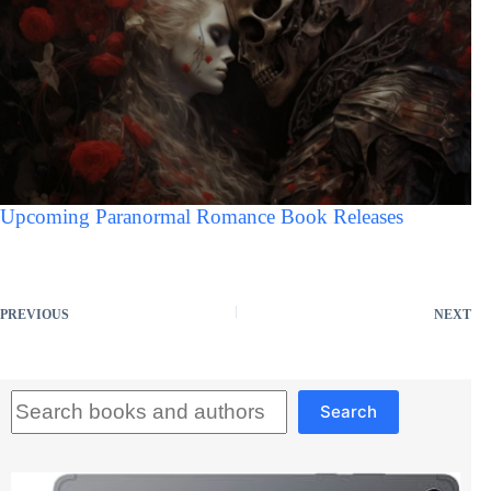
Upcoming Paranormal Romance Book Releases
PREVIOUS
NEXT
Search
Search