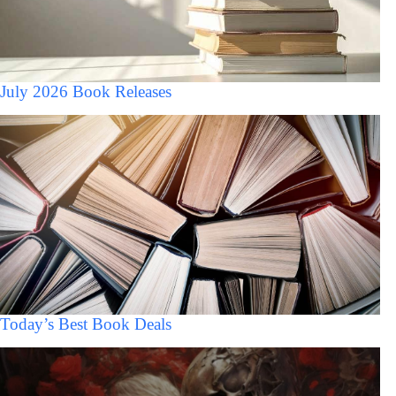
July 2026 Book Releases
Today’s Best Book Deals