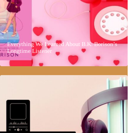
Everything We Learned About B.K. Borison’s
Longtime Listener