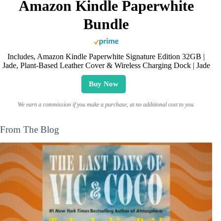
Amazon Kindle Paperwhite
Bundle
Includes, Amazon Kindle Paperwhite Signature Edition 32GB |
Jade, Plant-Based Leather Cover & Wireless Charging Dock | Jade
Buy Now
We earn a commission if you make a purchase, at no additional cost to you.
From The Blog