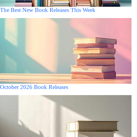
The Best New Book Releases This Week
October 2026 Book Releases