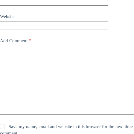
Website
Add Comment
*
Save my name, email and website in this browser for the next time 
comment.