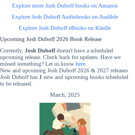
Explore more Josh Duboff books on Amazon
Explore Josh Duboff Audiobooks on Audible
Explore Josh Duboff eBooks on Kindle
Upcoming Josh Duboff 2026 Book Release
Currently,
Josh Duboff
doesn't have a scheduled
upcoming release. Check back for updates. Have we
missed something? Let us know
here
.
New and upcoming Josh Duboff 2026 & 2027 releases
Josh Duboff has
1
new and upcoming books scheduled
to be released.
March, 2025