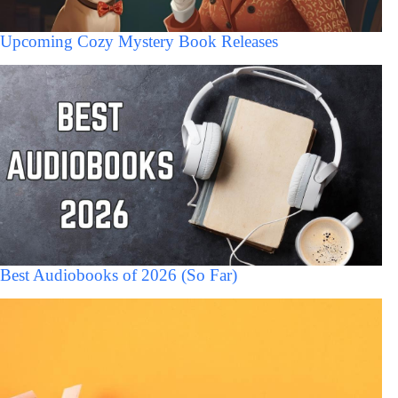
Upcoming Cozy Mystery Book Releases
Best Audiobooks of 2026 (So Far)