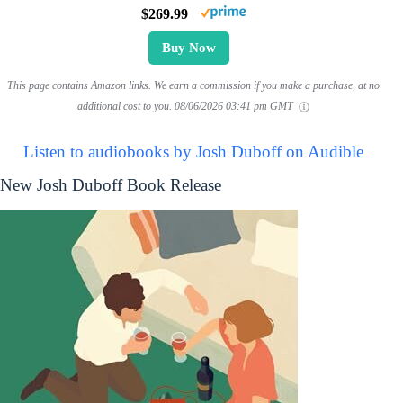
$269.99
Buy Now
This page contains Amazon links. We earn a commission if you make a purchase, at no
additional cost to you.
08/06/2026 03:41 pm GMT
Listen to audiobooks by Josh Duboff on Audible
New Josh Duboff Book Release