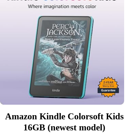
Amazon Kindle Colorsoft Kids
16GB (newest model)