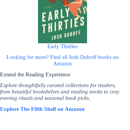
Early Thirties
Looking for more? Find all Josh Duboff books on
Amazon
Extend the Reading Experience
Explore thoughtfully curated collections for readers,
from beautiful bookshelves and reading nooks to cozy
evening rituals and seasonal book picks.
Explore The Fifth Shelf on Amazon