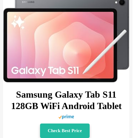
Samsung Galaxy Tab S11
128GB WiFi Android Tablet
Check Best Price