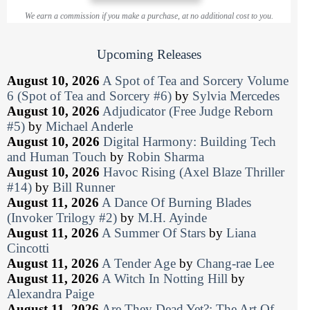
We earn a commission if you make a purchase, at no additional cost to you.
Upcoming Releases
August 10, 2026
A Spot of Tea and Sorcery Volume
6 (Spot of Tea and Sorcery #6)
by
Sylvia Mercedes
August 10, 2026
Adjudicator (Free Judge Reborn
#5)
by
Michael Anderle
August 10, 2026
Digital Harmony: Building Tech
and Human Touch
by
Robin Sharma
August 10, 2026
Havoc Rising (Axel Blaze Thriller
#14)
by
Bill Runner
August 11, 2026
A Dance Of Burning Blades
(Invoker Trilogy #2)
by
M.H. Ayinde
August 11, 2026
A Summer Of Stars
by
Liana
Cincotti
August 11, 2026
A Tender Age
by
Chang-rae Lee
August 11, 2026
A Witch In Notting Hill
by
Alexandra Paige
August 11, 2026
Are They Dead Yet?: The Art Of