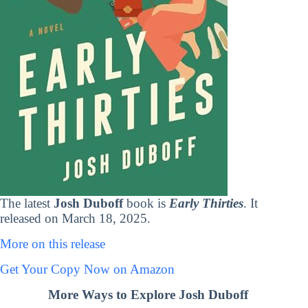
The latest
Josh Duboff
book is
Early Thirties
. It
released on March 18, 2025.
More on this release
Get Your Copy Now on Amazon
More Ways to Explore Josh Duboff