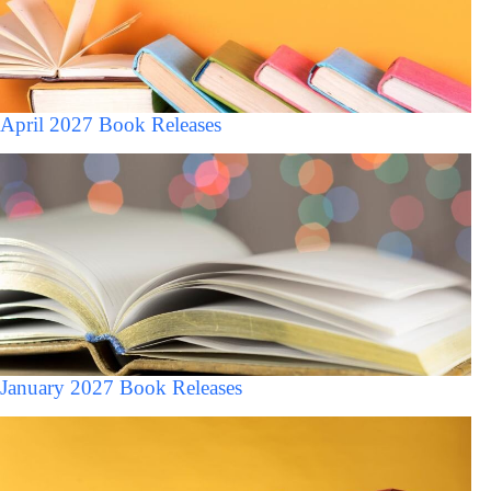
April 2027 Book Releases
January 2027 Book Releases