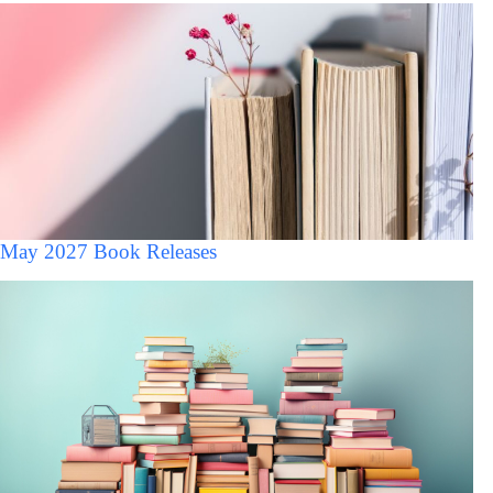
May 2027 Book Releases