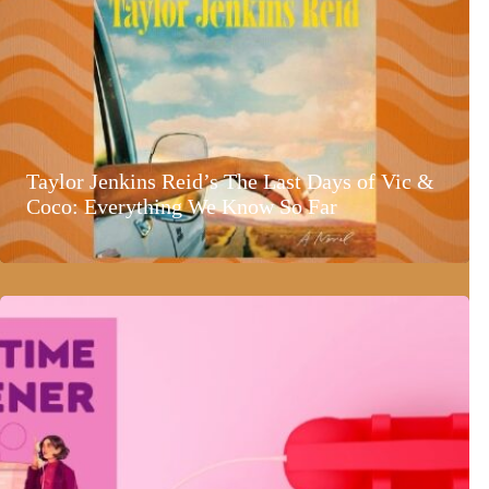
Taylor Jenkins Reid’s The Last Days of Vic &
Coco: Everything We Know So Far