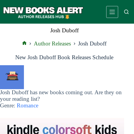
Skip
to
content
Josh Duboff
Author Releases
Josh Duboff
Home
New Josh Duboff Book Releases Schedule
Josh Duboff has new books coming out. Are they on
your reading list?
Genre:
Romance