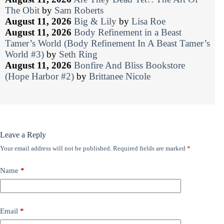
The Obit
by
Sam Roberts
August 11, 2026
Big & Lily
by
Lisa Roe
August 11, 2026
Body Refinement in a Beast
Tamer’s World (Body Refinement In A Beast Tamer’s
World #3)
by
Seth Ring
August 11, 2026
Bonfire And Bliss Bookstore
(Hope Harbor #2)
by
Brittanee Nicole
Leave a Reply
Your email address will not be published.
Required fields are marked
*
Name
*
Email
*