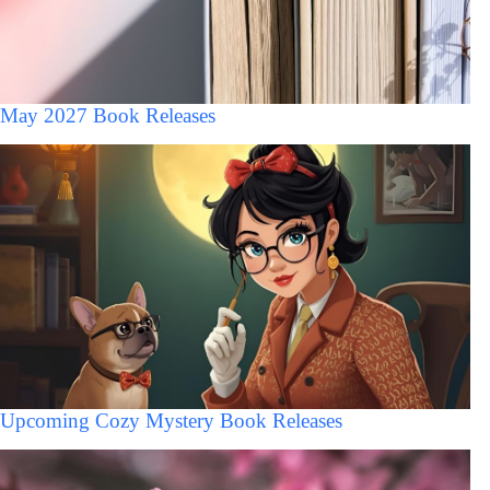
May 2027 Book Releases
Upcoming Cozy Mystery Book Releases