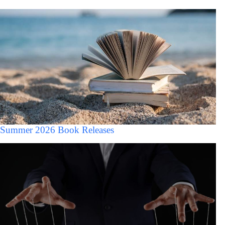
Summer 2026 Book Releases