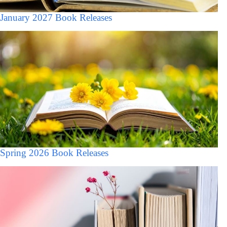
January 2027 Book Releases
Spring 2026 Book Releases