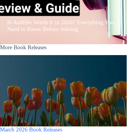
Is Audible Worth It in 2026? Everything You
Need to Know Before Joining
More Book Releases
March 2026 Book Releases