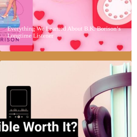
Everything We Learned About B.K. Borison’s
Longtime Listener