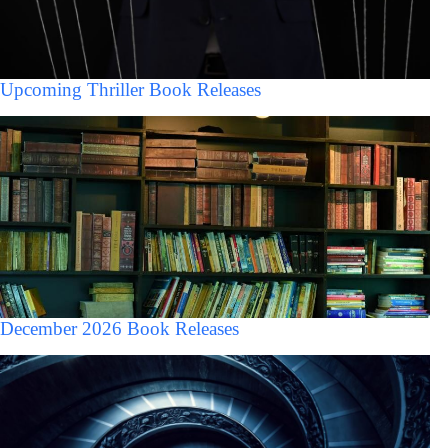
Upcoming Thriller Book Releases
December 2026 Book Releases