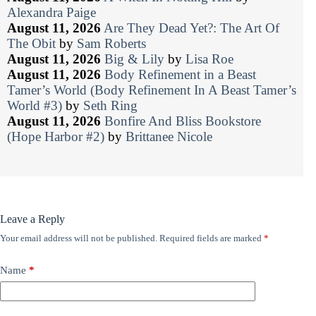
Alexandra Paige
August 11, 2026
Are They Dead Yet?: The Art Of
The Obit
by
Sam Roberts
August 11, 2026
Big & Lily
by
Lisa Roe
August 11, 2026
Body Refinement in a Beast
Tamer’s World (Body Refinement In A Beast Tamer’s
World #3)
by
Seth Ring
August 11, 2026
Bonfire And Bliss Bookstore
(Hope Harbor #2)
by
Brittanee Nicole
Leave a Reply
Your email address will not be published.
Required fields are marked
*
Name
*