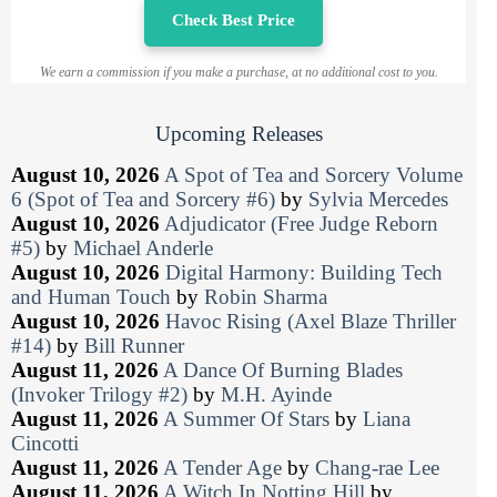
Check Best Price
We earn a commission if you make a purchase, at no additional cost to you.
Upcoming Releases
August 10, 2026
A Spot of Tea and Sorcery Volume
6 (Spot of Tea and Sorcery #6)
by
Sylvia Mercedes
August 10, 2026
Adjudicator (Free Judge Reborn
#5)
by
Michael Anderle
August 10, 2026
Digital Harmony: Building Tech
and Human Touch
by
Robin Sharma
August 10, 2026
Havoc Rising (Axel Blaze Thriller
#14)
by
Bill Runner
August 11, 2026
A Dance Of Burning Blades
(Invoker Trilogy #2)
by
M.H. Ayinde
August 11, 2026
A Summer Of Stars
by
Liana
Cincotti
August 11, 2026
A Tender Age
by
Chang-rae Lee
August 11, 2026
A Witch In Notting Hill
by