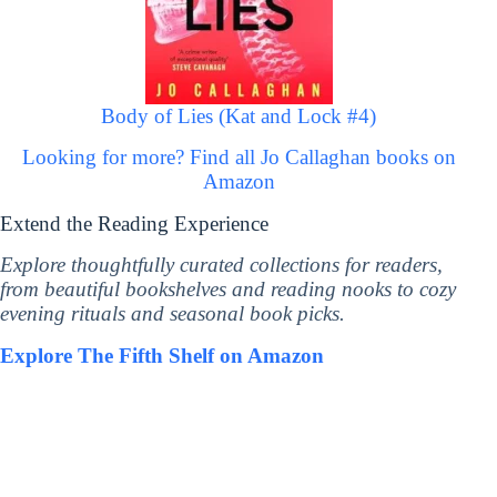
Body of Lies (Kat and Lock #4)
Looking for more? Find all Jo Callaghan books on
Amazon
Extend the Reading Experience
Explore thoughtfully curated collections for readers,
from beautiful bookshelves and reading nooks to cozy
evening rituals and seasonal book picks.
Explore The Fifth Shelf on Amazon