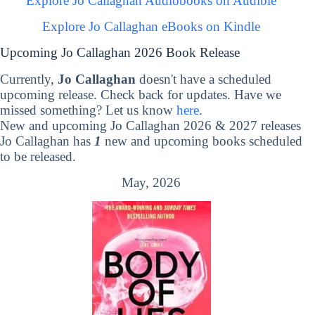
Explore Jo Callaghan Audiobooks on Audible
Explore Jo Callaghan eBooks on Kindle
Upcoming Jo Callaghan 2026 Book Release
Currently,
Jo Callaghan
doesn't have a scheduled
upcoming release. Check back for updates. Have we
missed something? Let us know
here
.
New and upcoming Jo Callaghan 2026 & 2027 releases
Jo Callaghan has
1
new and upcoming books scheduled
to be released.
May, 2026