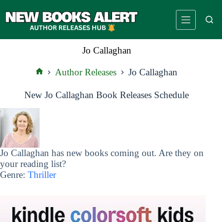
Skip
to
content
Jo Callaghan
Author Releases
Jo Callaghan
Home
New Jo Callaghan Book Releases Schedule
Jo Callaghan has new books coming out. Are they on
your reading list?
Genre:
Thriller