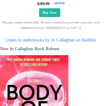
$269.99
Buy Now
This page contains Amazon links. We earn a commission if you make a purchase, at no
additional cost to you.
08/06/2026 03:41 pm GMT
Listen to audiobooks by Jo Callaghan on Audible
New Jo Callaghan Book Release