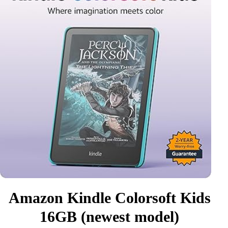
Amazon Kindle Colorsoft Kids
16GB (newest model)