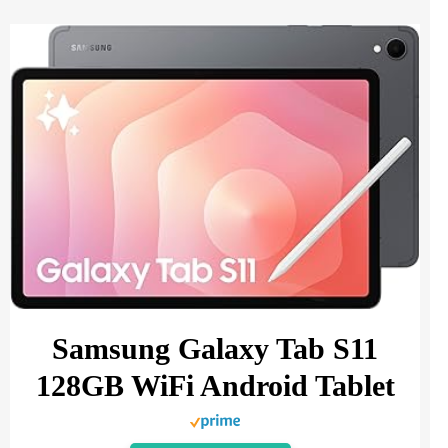
Samsung Galaxy Tab S11
128GB WiFi Android Tablet