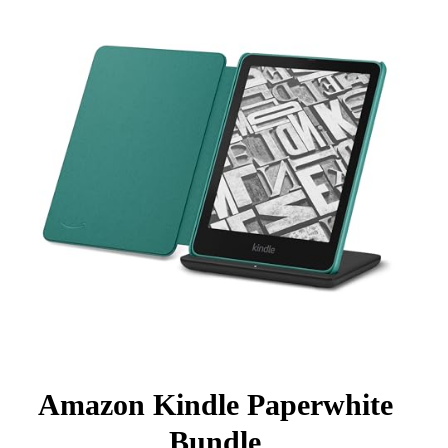
Amazon Kindle Paperwhite
Bundle