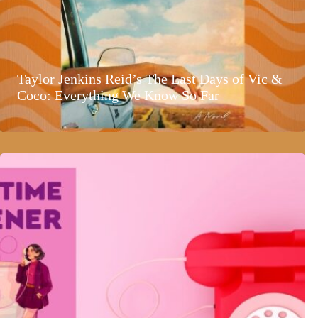
Taylor Jenkins Reid’s The Last Days of Vic &
Coco: Everything We Know So Far