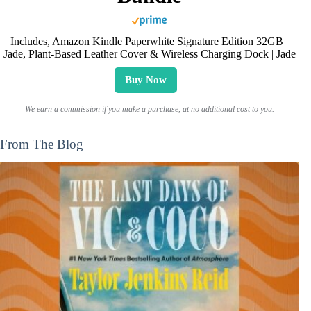
Includes, Amazon Kindle Paperwhite Signature Edition 32GB |
Jade, Plant-Based Leather Cover & Wireless Charging Dock | Jade
Buy Now
We earn a commission if you make a purchase, at no additional cost to you.
From The Blog