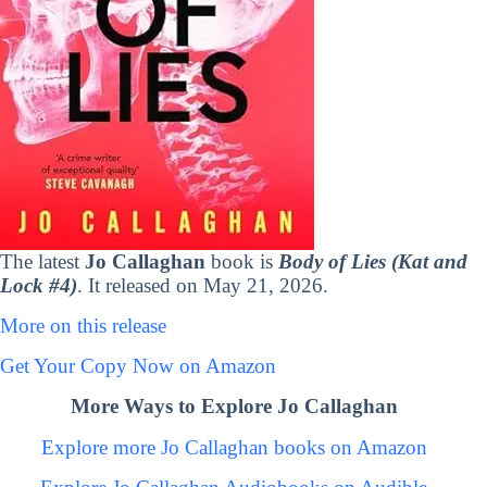
The latest
Jo Callaghan
book is
Body of Lies (Kat and
Lock #4)
. It released on May 21, 2026.
More on this release
Get Your Copy Now on Amazon
More Ways to Explore Jo Callaghan
Explore more Jo Callaghan books on Amazon