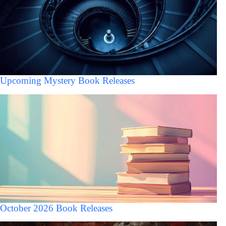
Upcoming Mystery Book Releases
October 2026 Book Releases