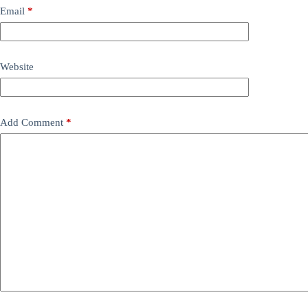
Email
*
Website
Add Comment
*