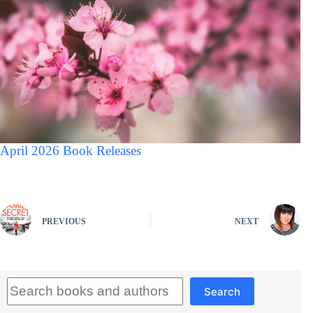
April 2026 Book Releases
PREVIOUS
NEXT
Search
Search