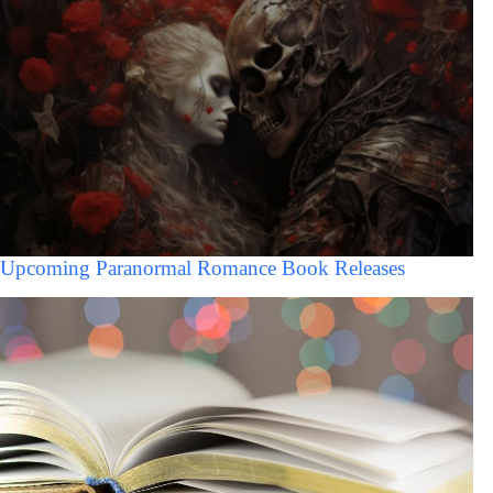
Upcoming Paranormal Romance Book Releases