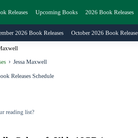
ook Releases
Upcoming Books
2026 Book Releases
ember 2026 Book Releases
October 2026 Book Release
Maxwell
ses
Jessa Maxwell
ook Releases Schedule
 reading list?