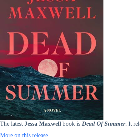
The latest
Jessa Maxwell
book is
Dead Of Summer
. It r
More on this release