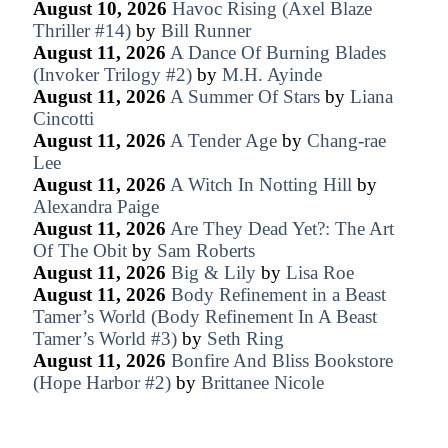
August 10, 2026
Havoc Rising (Axel Blaze
Thriller #14)
by
Bill Runner
August 11, 2026
A Dance Of Burning Blades
(Invoker Trilogy #2)
by
M.H. Ayinde
August 11, 2026
A Summer Of Stars
by
Liana
Cincotti
August 11, 2026
A Tender Age
by
Chang-rae
Lee
August 11, 2026
A Witch In Notting Hill
by
Alexandra Paige
August 11, 2026
Are They Dead Yet?: The Art
Of The Obit
by
Sam Roberts
August 11, 2026
Big & Lily
by
Lisa Roe
August 11, 2026
Body Refinement in a Beast
Tamer’s World (Body Refinement In A Beast
Tamer’s World #3)
by
Seth Ring
August 11, 2026
Bonfire And Bliss Bookstore
(Hope Harbor #2)
by
Brittanee Nicole