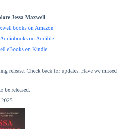
lore Jessa Maxwell
axwell books on Amazon
 Audiobooks on Audible
ell eBooks on Kindle
ing release. Check back for updates. Have we missed
 be released.
, 2025