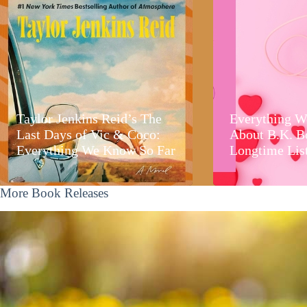
Taylor Jenkins Reid’s The
Everything W
Last Days of Vic & Coco:
About B.K. B
Everything We Know So Far
Longtime Lis
More Book Releases