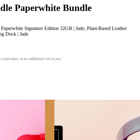
le Paperwhite Bundle
Paperwhite Signature Edition 32GB | Jade, Plant-Based Leather
ng Dock | Jade
a purchase, at no additional cost to you.