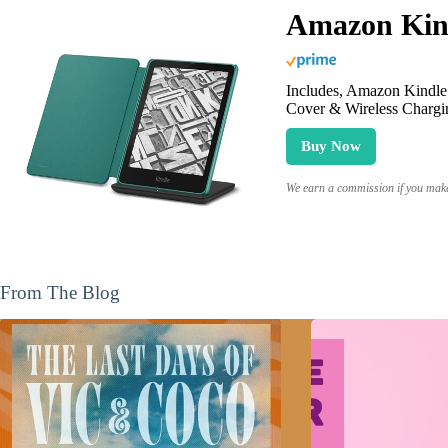
Amazon Kind
Includes, Amazon Kindle 
Cover & Wireless Chargi
Buy Now
We earn a commission if you make 
From The Blog