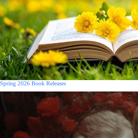
Spring 2026 Book Releases