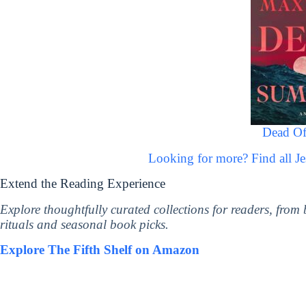
Dead O
Looking for more? Find all 
Extend the Reading Experience
Explore thoughtfully curated collections for readers, from
rituals and seasonal book picks.
Explore The Fifth Shelf on Amazon