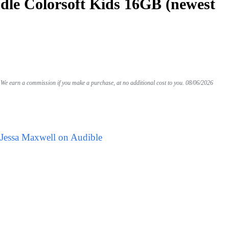
le Colorsoft Kids 16GB (newest
We earn a commission if you make a purchase, at no additional cost to you.
08/06/2026
 Jessa Maxwell on Audible