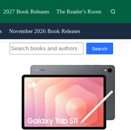
2027 Book Releases
The Reader’s Room
s
November 2026 Book Releases
Search
Search