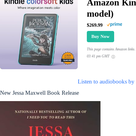
Amazon Kind
model)
$269.99
Buy Now
This page contains Amazon links. 
03:41 pm GMT
Listen to audiobooks by
New Jessa Maxwell Book Release