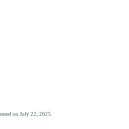
eleased on July 22, 2025.