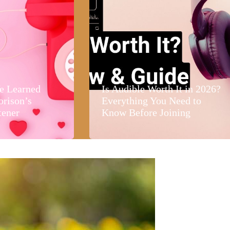
e Learned
Is Audible Worth It in 2026?
orison’s
Everything You Need to
tener
Know Before Joining