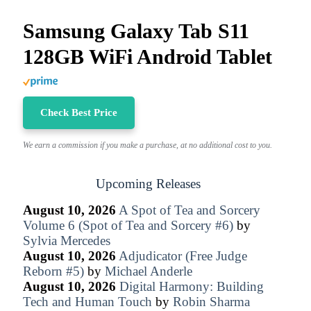
Samsung Galaxy Tab S11
128GB WiFi Android Tablet
Check Best Price
We earn a commission if you make a purchase, at no additional cost to you.
Upcoming Releases
August 10, 2026
A Spot of Tea and Sorcery
Volume 6 (Spot of Tea and Sorcery #6)
by
Sylvia Mercedes
August 10, 2026
Adjudicator (Free Judge
Reborn #5)
by
Michael Anderle
August 10, 2026
Digital Harmony: Building
Tech and Human Touch
by
Robin Sharma