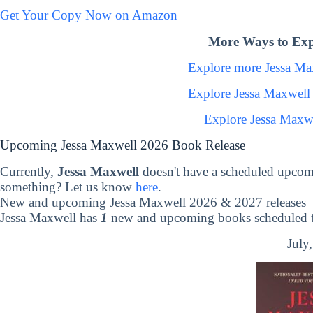
Get Your Copy Now on Amazon
More Ways to Exp
Explore more Jessa M
Explore Jessa Maxwell
Explore Jessa Maxw
Upcoming Jessa Maxwell 2026 Book Release
Currently,
Jessa Maxwell
doesn't have a scheduled upcom
something? Let us know
here
.
New and upcoming Jessa Maxwell 2026 & 2027 releases
Jessa Maxwell has
1
new and upcoming books scheduled to
July