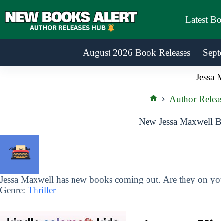
Skip
to
Latest B
content
August 2026 Book Releases
Sept
Jessa 
Author Relea
Home
New Jessa Maxwell B
Jessa Maxwell has new books coming out. Are they on your
Genre:
Thriller