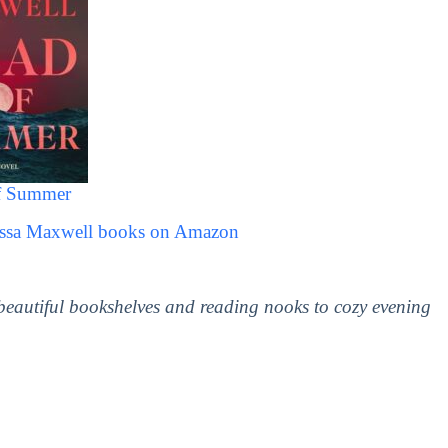
f Summer
Jessa Maxwell books on Amazon
 beautiful bookshelves and reading nooks to cozy evening