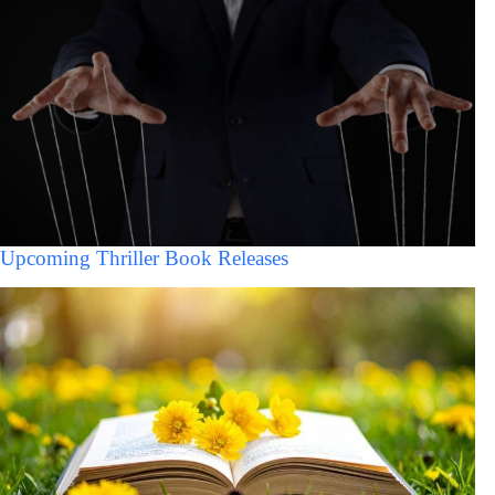
Upcoming Thriller Book Releases