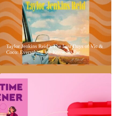
Taylor Jenkins Reid’s The Last Days of Vic &
Coco: Everything We Know So Far