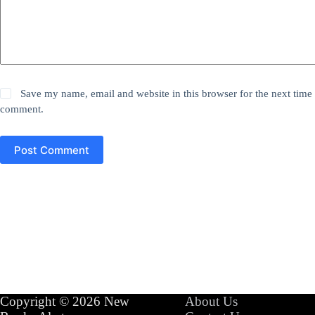
Save my name, email and website in this browser for the next time 
comment.
Post Comment
Copyright © 2026 New
About Us