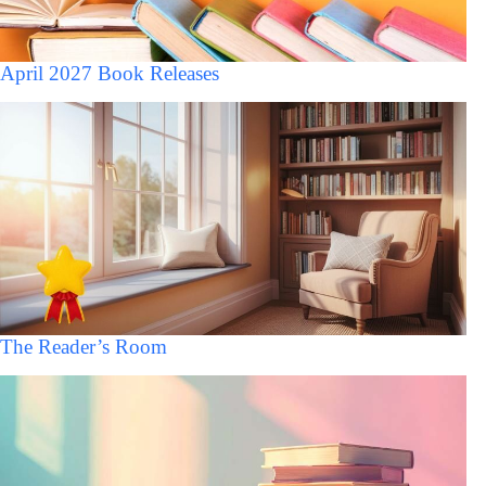
April 2027 Book Releases
The Reader’s Room