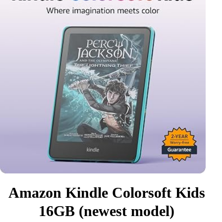
Amazon Kindle Colorsoft Kids
16GB (newest model)