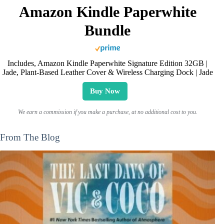
Amazon Kindle Paperwhite
Bundle
Includes, Amazon Kindle Paperwhite Signature Edition 32GB |
Jade, Plant-Based Leather Cover & Wireless Charging Dock | Jade
Buy Now
We earn a commission if you make a purchase, at no additional cost to you.
From The Blog