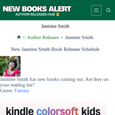
Skip
to
content
Jasmine Smith
Author Releases
Jasmine Smith
Home
New Jasmine Smith Book Releases Schedule
Jasmine Smith has new books coming out. Are they on
your reading list?
Genre:
Fantasy