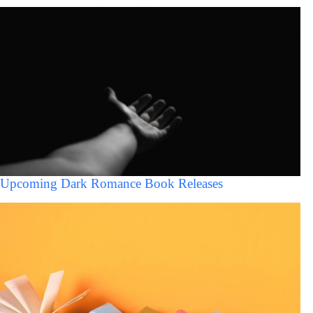
Upcoming Dark Romance Book Releases