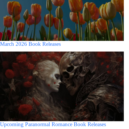
March 2026 Book Releases
Upcoming Paranormal Romance Book Releases