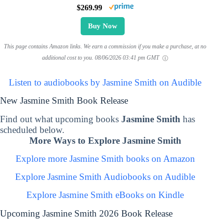
$269.99
Buy Now
This page contains Amazon links. We earn a commission if you make a purchase, at no
additional cost to you.
08/06/2026 03:41 pm GMT
Listen to audiobooks by Jasmine Smith on Audible
New Jasmine Smith Book Release
Find out what upcoming books
Jasmine Smith
has
scheduled below.
More Ways to Explore Jasmine Smith
Explore more Jasmine Smith books on Amazon
Explore Jasmine Smith Audiobooks on Audible
Explore Jasmine Smith eBooks on Kindle
Upcoming Jasmine Smith 2026 Book Release