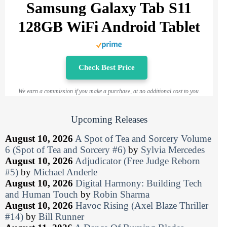
Samsung Galaxy Tab S11
128GB WiFi Android Tablet
Check Best Price
We earn a commission if you make a purchase, at no additional cost to you.
Upcoming Releases
August 10, 2026
A Spot of Tea and Sorcery Volume
6 (Spot of Tea and Sorcery #6)
by
Sylvia Mercedes
August 10, 2026
Adjudicator (Free Judge Reborn
#5)
by
Michael Anderle
August 10, 2026
Digital Harmony: Building Tech
and Human Touch
by
Robin Sharma
August 10, 2026
Havoc Rising (Axel Blaze Thriller
#14)
by
Bill Runner