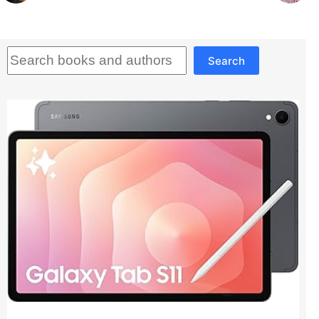
Search
Search