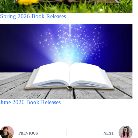
Spring 2026 Book Releases
June 2026 Book Releases
PREVIOUS
NEXT