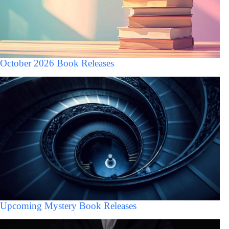
October 2026 Book Releases
Upcoming Mystery Book Releases