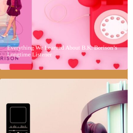
Everything We Learned About B.K. Borison’s
Longtime Listener