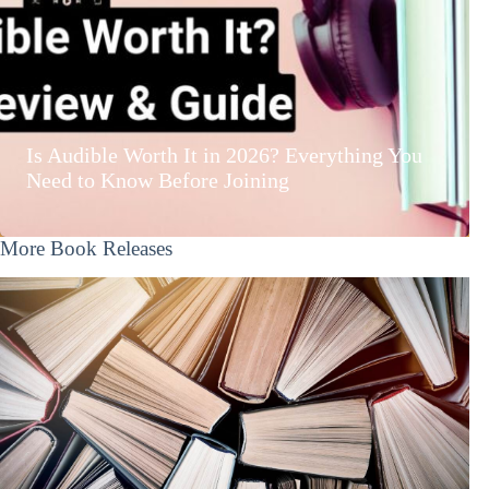
Is Audible Worth It in 2026? Everything You
Need to Know Before Joining
More Book Releases