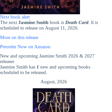
Next book alert
The next
Jasmine Smith
book is
Death Card
. It is
scheduled to release on August 11, 2026.
More on this release
Preorder Now on Amazon
New and upcoming Jasmine Smith 2026 & 2027
releases
Jasmine Smith has
1
new and upcoming books
scheduled to be released.
August, 2026