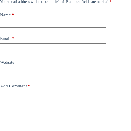
Your email address will not be published.
Required fields are marked
*
Name
*
Email
*
Website
Add Comment
*