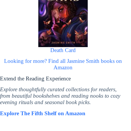
Death Card
Looking for more? Find all Jasmine Smith books on
Amazon
Extend the Reading Experience
Explore thoughtfully curated collections for readers,
from beautiful bookshelves and reading nooks to cozy
evening rituals and seasonal book picks.
Explore The Fifth Shelf on Amazon