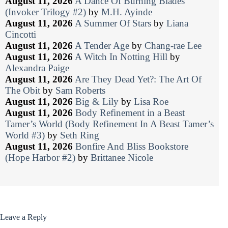
August 11, 2026
A Dance Of Burning Blades
(Invoker Trilogy #2)
by
M.H. Ayinde
August 11, 2026
A Summer Of Stars
by
Liana
Cincotti
August 11, 2026
A Tender Age
by
Chang-rae Lee
August 11, 2026
A Witch In Notting Hill
by
Alexandra Paige
August 11, 2026
Are They Dead Yet?: The Art Of
The Obit
by
Sam Roberts
August 11, 2026
Big & Lily
by
Lisa Roe
August 11, 2026
Body Refinement in a Beast
Tamer’s World (Body Refinement In A Beast Tamer’s
World #3)
by
Seth Ring
August 11, 2026
Bonfire And Bliss Bookstore
(Hope Harbor #2)
by
Brittanee Nicole
Leave a Reply