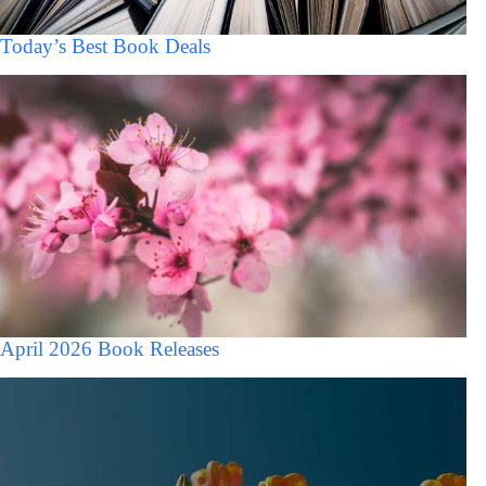
Today’s Best Book Deals
April 2026 Book Releases